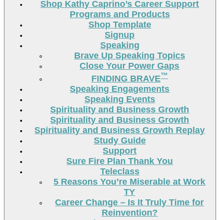
Shop Kathy Caprino’s Career Support
Programs and Products
Shop Template
Signup
Speaking
Brave Up Speaking Topics
Close Your Power Gaps
™
FINDING BRAVE
Speaking Engagements
Speaking Events
Spirituality and Business Growth
Spirituality and Business Growth
Spirituality and Business Growth Replay
Study Guide
Support
Sure Fire Plan Thank You
Teleclass
5 Reasons You’re Miserable at Work
TY
Career Change – Is It Truly Time for
Reinvention?