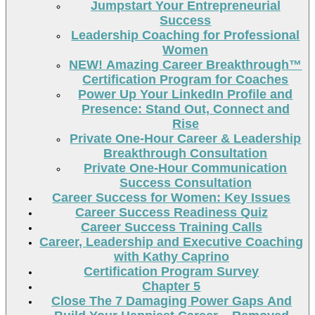
Jumpstart Your Entrepreneurial
Success
Leadership Coaching for Professional
Women
NEW! Amazing Career Breakthrough™
Certification Program for Coaches
Power Up Your LinkedIn Profile and
Presence: Stand Out, Connect and
Rise
Private One-Hour Career & Leadership
Breakthrough Consultation
Private One-Hour Communication
Success Consultation
Career Success for Women: Key Issues
Career Success Readiness Quiz
Career Success Training Calls
Career, Leadership and Executive Coaching
with Kathy Caprino
Certification Program Survey
Chapter 5
Close The 7 Damaging Power Gaps And