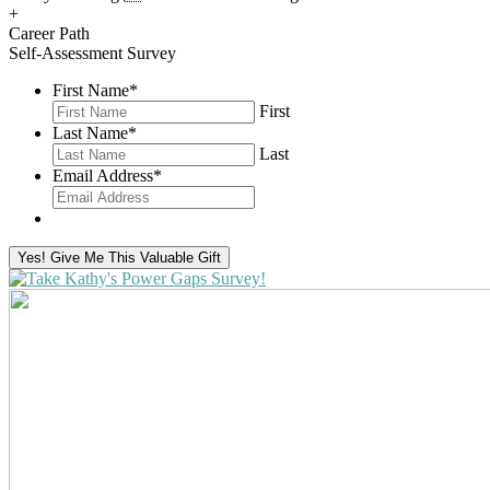
+
Career Path
Self-Assessment Survey
First Name
*
First
Last Name
*
Last
Email Address
*