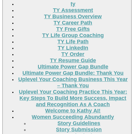
ty
TY Assessment
TY Business Overview
TY Career Path
TY Free Gifts
TY Life Group Coaching
TY Life Path
TY LinkedIn
TY Order
TY Resume Guide
Ultimate Power Gap Bundle
Ultimate Power Gap Bundle: Thank You
Uplevel Your Coaching Business This Year
– Thank You
Uplevel Your Coaching Practice This Year:
Key Steps To Build More Success, Impact
and Recognition As A Coach
Welcome to Kathy AI!
Women Succeeding Abundantly
Story Guidelines
Story Submission