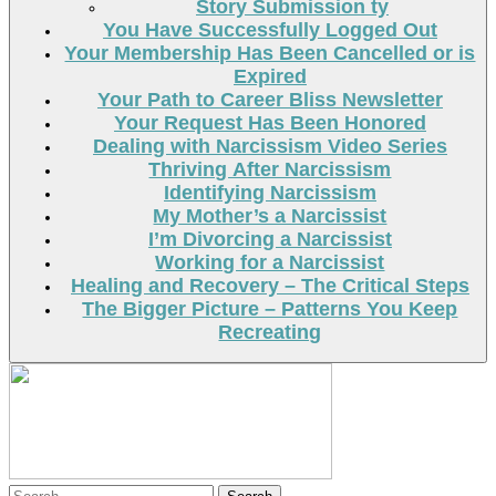
Story Submission ty
You Have Successfully Logged Out
Your Membership Has Been Cancelled or is
Expired
Your Path to Career Bliss Newsletter
Your Request Has Been Honored
Dealing with Narcissism Video Series
Thriving After Narcissism
Identifying Narcissism
My Mother’s a Narcissist
I’m Divorcing a Narcissist
Working for a Narcissist
Healing and Recovery – The Critical Steps
The Bigger Picture – Patterns You Keep
Recreating
Search
Search