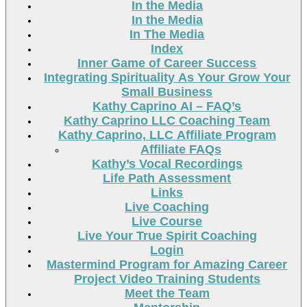
In the Media
In the Media
In The Media
Index
Inner Game of Career Success
Integrating Spirituality As Your Grow Your
Small Business
Kathy Caprino AI – FAQ’s
Kathy Caprino LLC Coaching Team
Kathy Caprino, LLC Affiliate Program
Affiliate FAQs
Kathy’s Vocal Recordings
Life Path Assessment
Links
Live Coaching
Live Course
Live Your True Spirit Coaching
Login
Mastermind Program for Amazing Career
Project Video Training Students
Meet the Team