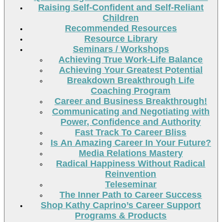
Raising Self-Confident and Self-Reliant
Children
Recommended Resources
Resource Library
Seminars / Workshops
Achieving True Work-Life Balance
Achieving Your Greatest Potential
Breakdown Breakthrough Life
Coaching Program
Career and Business Breakthrough!
Communicating and Negotiating with
Power, Confidence and Authority
Fast Track To Career Bliss
Is An Amazing Career In Your Future?
Media Relations Mastery
Radical Happiness Without Radical
Reinvention
Teleseminar
The Inner Path to Career Success
Shop Kathy Caprino’s Career Support
Programs & Products