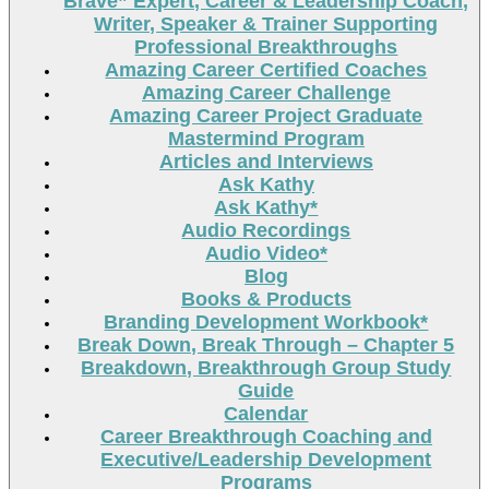
Brave” Expert, Career & Leadership Coach,
Writer, Speaker & Trainer Supporting
Professional Breakthroughs
Amazing Career Certified Coaches
Amazing Career Challenge
Amazing Career Project Graduate
Mastermind Program
Articles and Interviews
Ask Kathy
Ask Kathy*
Audio Recordings
Audio Video*
Blog
Books & Products
Branding Development Workbook*
Break Down, Break Through – Chapter 5
Breakdown, Breakthrough Group Study
Guide
Calendar
Career Breakthrough Coaching and
Executive/Leadership Development
Programs