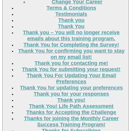
Change Your Career
Terms & Conditions
Testimonials
Thank you
Thank You
Thank you – You will no longer receive
emails about this training program.
Thank You for Completing the Survey!
Thank You for confirming you want to stay
on my email list!
Thank you for contacting me!
Thank You for submitting your request!
Thank You For Updating Your Email
Preferences
Thank You for updating your preferences
Thank you for your responses
Thank you!
Thank You! Life Path Assessment
Thanks for Accepting the Challenge
Thanks for joining the Monthly Career
Success Training Program!
Thanks for Subscribing