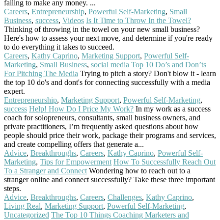
failing to make any money. ...
Read More
Careers
,
Entrepreneurship
,
Powerful Self-Marketing
,
Small
Business
,
success
,
Videos
Is It Time to Throw In the Towel?
Thinking of throwing in the towel on your new small business?
Here's how to assess your next move, and determine if you're ready
to do everything it takes to succeed.
Read More
Careers
,
Kathy Caprino
,
Marketing Support
,
Powerful Self-
Marketing
,
Small Business
,
social media
Top 10 Do’s and Don’ts
For Pitching The Media
Trying to pitch a story? Don't blow it - learn
the top 10 do's and dont's for connecting successfully with a media
expert.
Read More
Entrepreneurship
,
Marketing Support
,
Powerful Self-Marketing
,
success
Help! How Do I Price My Work?
In my work as a success
coach for solopreneurs, consultants, small business owners, and
private practitioners, I’m frequently asked questions about how
people should price their work, package their programs and services,
and create compelling offers that generate a...
Read More
Advice
,
Breakthroughs
,
Careers
,
Kathy Caprino
,
Powerful Self-
Marketing
,
Tips for Empowerment
How To Successfully Reach Out
To a Stranger and Connect
Wondering how to reach out to a
stranger online and connect successfully? Take these three important
steps.
Read More
Advice
,
Breakthroughs
,
Careers
,
Challenges
,
Kathy Caprino
,
Living Real
,
Marketing Support
,
Powerful Self-Marketing
,
Uncategorized
The Top 10 Things Coaching Marketers and