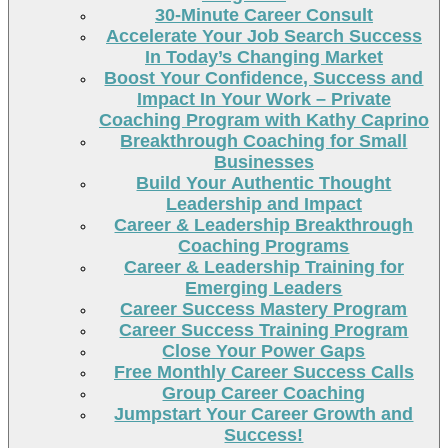
30-Minute Career Consult
Accelerate Your Job Search Success
In Today’s Changing Market
Boost Your Confidence, Success and
Impact In Your Work – Private
Coaching Program with Kathy Caprino
Breakthrough Coaching for Small
Businesses
Build Your Authentic Thought
Leadership and Impact
Career & Leadership Breakthrough
Coaching Programs
Career & Leadership Training for
Emerging Leaders
Career Success Mastery Program
Career Success Training Program
Close Your Power Gaps
Free Monthly Career Success Calls
Group Career Coaching
Jumpstart Your Career Growth and
Success!