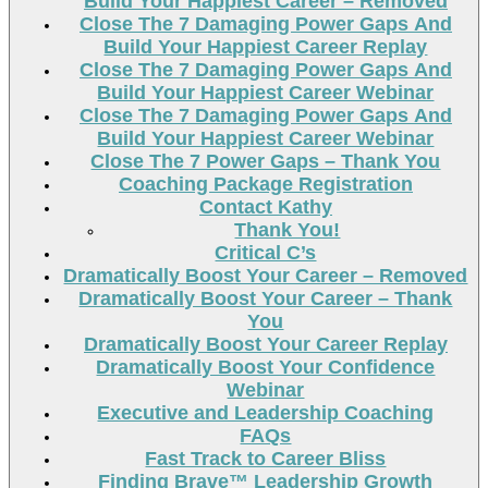
Build Your Happiest Career – Removed
Close The 7 Damaging Power Gaps And
Build Your Happiest Career Replay
Close The 7 Damaging Power Gaps And
Build Your Happiest Career Webinar
Close The 7 Damaging Power Gaps And
Build Your Happiest Career Webinar
Close The 7 Power Gaps – Thank You
Coaching Package Registration
Contact Kathy
Thank You!
Critical C’s
Dramatically Boost Your Career – Removed
Dramatically Boost Your Career – Thank
You
Dramatically Boost Your Career Replay
Dramatically Boost Your Confidence
Webinar
Executive and Leadership Coaching
FAQs
Fast Track to Career Bliss
Finding Brave™ Leadership Growth