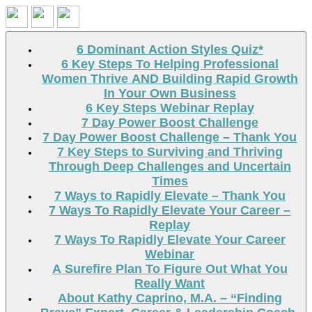
Search
6 Dominant Action Styles Quiz*
6 Key Steps To Helping Professional
Women Thrive AND Building Rapid Growth
In Your Own Business
6 Key Steps Webinar Replay
7 Day Power Boost Challenge
7 Day Power Boost Challenge – Thank You
7 Key Steps to Surviving and Thriving
Through Deep Challenges and Uncertain
Times
7 Ways to Rapidly Elevate – Thank You
7 Ways To Rapidly Elevate Your Career –
Replay
7 Ways To Rapidly Elevate Your Career
Webinar
A Surefire Plan To Figure Out What You
Really Want
About Kathy Caprino, M.A. – “Finding