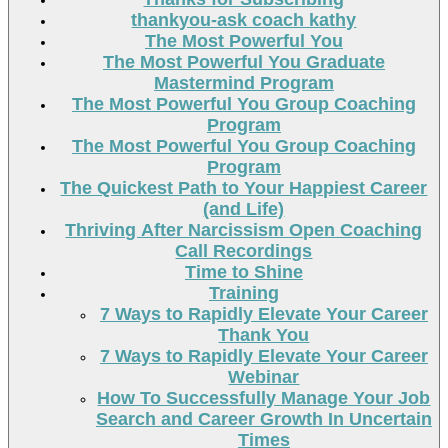
thankyou-ask coach kathy
The Most Powerful You
The Most Powerful You Graduate
Mastermind Program
The Most Powerful You Group Coaching
Program
The Most Powerful You Group Coaching
Program
The Quickest Path to Your Happiest Career
(and Life)
Thriving After Narcissism Open Coaching
Call Recordings
Time to Shine
Training
7 Ways to Rapidly Elevate Your Career
Thank You
7 Ways to Rapidly Elevate Your Career
Webinar
How To Successfully Manage Your Job
Search and Career Growth In Uncertain
Times