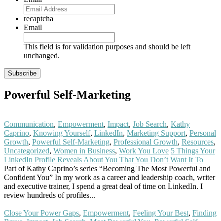
recaptcha
Email
This field is for validation purposes and should be left
unchanged.
Powerful Self-Marketing
Communication
,
Empowerment
,
Impact
,
Job Search
,
Kathy
Caprino
,
Knowing Yourself
,
LinkedIn
,
Marketing Support
,
Personal
Growth
,
Powerful Self-Marketing
,
Professional Growth
,
Resources
,
Uncategorized
,
Women in Business
,
Work You Love
5 Things Your
LinkedIn Profile Reveals About You That You Don’t Want It To
Part of Kathy Caprino’s series “Becoming The Most Powerful and
Confident You” In my work as a career and leadership coach, writer
and executive trainer, I spend a great deal of time on LinkedIn. I
review hundreds of profiles...
Read More
Close Your Power Gaps
,
Empowerment
,
Feeling Your Best
,
Finding