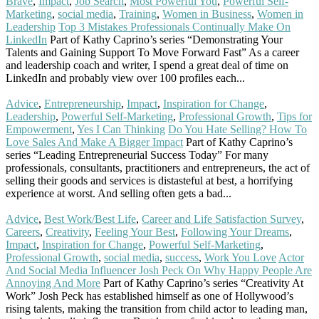
Brave
,
Impact
,
Job Search
,
Most Powerful You
,
Powerful Self-
Marketing
,
social media
,
Training
,
Women in Business
,
Women in
Leadership
Top 3 Mistakes Professionals Continually Make On
LinkedIn
Part of Kathy Caprino’s series “Demonstrating Your
Talents and Gaining Support To Move Forward Fast” As a career
and leadership coach and writer, I spend a great deal of time on
LinkedIn and probably view over 100 profiles each...
Read More
Advice
,
Entrepreneurship
,
Impact
,
Inspiration for Change
,
Leadership
,
Powerful Self-Marketing
,
Professional Growth
,
Tips for
Empowerment
,
Yes I Can Thinking
Do You Hate Selling? How To
Love Sales And Make A Bigger Impact
Part of Kathy Caprino’s
series “Leading Entrepreneurial Success Today” For many
professionals, consultants, practitioners and entrepreneurs, the act of
selling their goods and services is distasteful at best, a horrifying
experience at worst. And selling often gets a bad...
Read More
Advice
,
Best Work/Best Life
,
Career and Life Satisfaction Survey
,
Careers
,
Creativity
,
Feeling Your Best
,
Following Your Dreams
,
Impact
,
Inspiration for Change
,
Powerful Self-Marketing
,
Professional Growth
,
social media
,
success
,
Work You Love
Actor
And Social Media Influencer Josh Peck On Why Happy People Are
Annoying And More
Part of Kathy Caprino’s series “Creativity At
Work” Josh Peck has established himself as one of Hollywood’s
rising talents, making the transition from child actor to leading man,