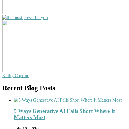
Kathy Caprino
Recent Blog Posts
5 Ways Generative AI Falls Short Where It
Matters Most
July 10, 2026