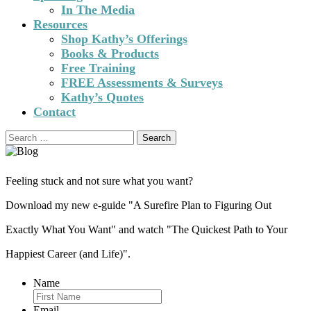
In The Media
Resources
Shop Kathy’s Offerings
Books & Products
Free Training
FREE Assessments & Surveys
Kathy’s Quotes
Contact
Search
for:
Feeling stuck and not sure what you want?
Download my new e-guide "A Surefire Plan to Figuring Out
Exactly What You Want" and watch "The Quickest Path to Your
Happiest Career (and Life)".
Name
Email