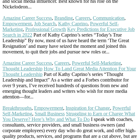
and social media influencer. Best known for his role on the
Nickelodeon...
Read More
Amazing Career Success
,
Branding
,
Careers
,
Communication
,
Empowerment
,
Job Search
,
Kathy Caprino
,
Powerful Self-
Marketing
,
Professional Growth
Key Predictions for Executive Job
Search in 2022
Part of Kathy Caprino’s series “Today’s True
Leadership” By now, most of us have heard the term ‘The Great
Resignation’ and many have seized the moment and joined this
movement, to quit their jobs and pursue new roles or...
Read More
Amazing Career Success
,
Careers
,
Powerful Self-Marketing
,
Thought Leadership
How To Land Great Media Attention For Your
Thought Leadership
Part of Kathy Caprino’s series “Thought
Leadership and Impact” As a writer and a Forbes contributor for
over 9 years, I’ve received hundreds of questions from new and
emerging thought leaders and writers who wish for more media
attention—for...
Read More
Breakthroughs
,
Empowerment
,
Inspiration for Change
,
Powerful
Self-Marketing
,
Small Business
Struggling to Earn or Charge What
You Deserve? Here’s Why and What To Do
I speak with coaches,
consultants, service providers, and small business owners (and
corporate employees) every day who do great work, and offer high-
quality products, services, and programs that are a cut above, but are