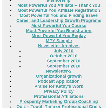
Mentorship
Most Powerful You Affiliate – Thank You
Most Powerful You Affiliate Registration
Most Powerful You and Finding Brave
Career and Leadership Growth Programs
Most Powerful You Course
Most Powerful You Registration
Most Powerful You Replay
MPY Sample
Newsletter Archives
July 2010
October 2010
September 2010
September 2010
Newsletter-2
Organizational growth
Podcast Application
Praise for Kathy’s Work
Privacy Policy
Professional Affiliations
Prosperity Marketing Group Coaching
Quiz – Tough Time or Professional Crisis