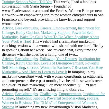
Training Schools Won’t Tell You
This week, I had a fabulous
conversation with Starla Sireno – Founder of
www.Fearlessnessinc.com and the Fearless Women Entrepreneur
Network – an empowering forum for women entrepreneurs in San
Francisco and beyond, providing the knowledge and support
women need...
Read More
Advice
,
Breakthroughs
,
Careers
,
Empowerment
,
Inspiration for
Change
,
Kathy Caprino
,
Marketing Support
,
Powerful Self-
Marketing
,
Wake Up Calls
What To Do When Speaking About
Your Work is Hard
This week, I had a fascinating marketing
coaching session with a woman who shared with me her difficulty
in speaking about her work. She revealed that, every time she
discusses what she does for a living, one of two...
Read More
Advice
,
Breakthroughs
,
Following Your Dreams
,
Inspiration for
Change
,
Kathy Caprino
,
Levels of Disempowerment
,
Powerful
Self-Marketing
,
success
,
Women in Business
7 Reasons You Hate
Marketing – And How to Learn to Love It
In ramping up my
marketing consulting work with women consultants, practitioners,
and entrepreneurs these past months, I’ve heard these words over
and over: “I hate marketing.” or, more specifically… “I hate
promoting myself.” It’s an amazing thing to observe...
Read More
Advice
,
Breakthroughs
,
Challenges
,
Empowerment
,
Inspiration for
Change
,
Marketing Support
,
Powerful Self-Marketing
,
success
,
Women in Business
The “5 M’s” of Entrepreneurial Women’s
Success
In launching my new Breakthrough Vision Marketing