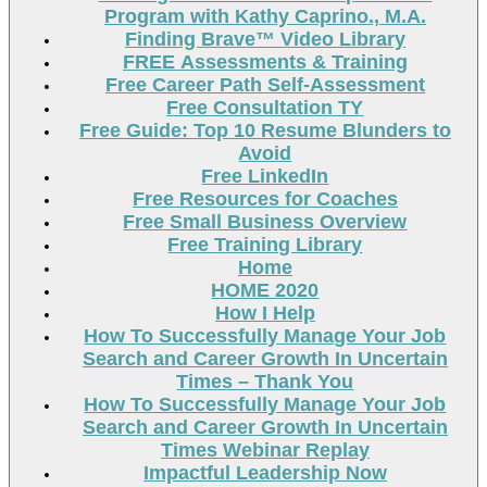
Program with Kathy Caprino., M.A.
Finding Brave™ Video Library
FREE Assessments & Training
Free Career Path Self-Assessment
Free Consultation TY
Free Guide: Top 10 Resume Blunders to
Avoid
Free LinkedIn
Free Resources for Coaches
Free Small Business Overview
Free Training Library
Home
HOME 2020
How I Help
How To Successfully Manage Your Job
Search and Career Growth In Uncertain
Times – Thank You
How To Successfully Manage Your Job
Search and Career Growth In Uncertain
Times Webinar Replay
Impactful Leadership Now