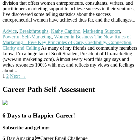
division that offers women entrepreneurs, consultants, writers, and
practitioners marketing support to achieve success in their ventures,
I’ve discovered some telling statistics about the success
entrepreneurial women have achieved thus far, and the challenges...
Read More
Advice
,
Breakthroughs
,
Kathy Caprino
,
Marketing Support
,
Powerful Self-Marketing
,
Women in Business
The New Rules of
Marketing – Five Key Principles of Care, Credibility, Connection,
Clarity and Calling
As many of my friends and community members
know, I’m a huge fan of Scott Stratten, President of Un-marketing
(www.un-marketing.com). Almost every word this guy says and
writes resonates 100% with me, and reflects my views and feelings
about...
Read More
Posts
1
2
Next →
navigation
Career Path Self-Assessment
6 Days to a Happier Career!
Subscribe and get my:
6-Day Amazing Career Email Challenge