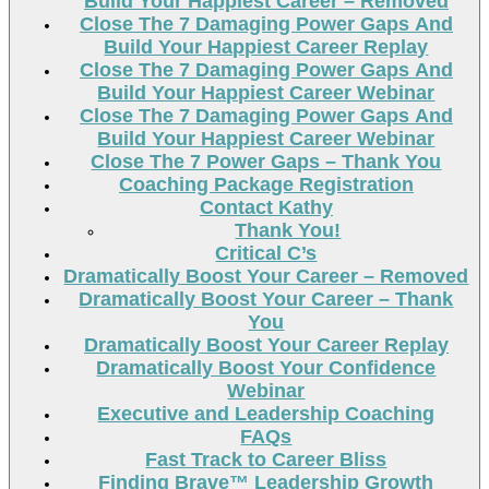
Build Your Happiest Career – Removed
Close The 7 Damaging Power Gaps And
Build Your Happiest Career Replay
Close The 7 Damaging Power Gaps And
Build Your Happiest Career Webinar
Close The 7 Damaging Power Gaps And
Build Your Happiest Career Webinar
Close The 7 Power Gaps – Thank You
Coaching Package Registration
Contact Kathy
Thank You!
Critical C’s
Dramatically Boost Your Career – Removed
Dramatically Boost Your Career – Thank
You
Dramatically Boost Your Career Replay
Dramatically Boost Your Confidence
Webinar
Executive and Leadership Coaching
FAQs
Fast Track to Career Bliss
Finding Brave™ Leadership Growth