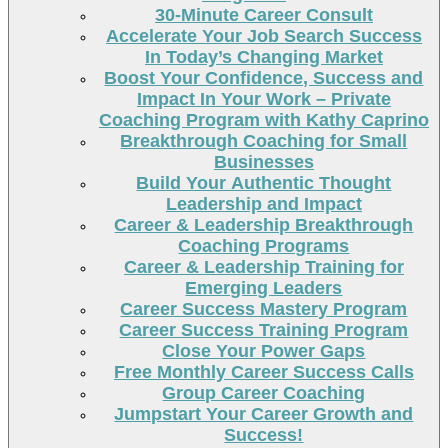
30-Minute Career Consult
Accelerate Your Job Search Success
In Today’s Changing Market
Boost Your Confidence, Success and
Impact In Your Work – Private
Coaching Program with Kathy Caprino
Breakthrough Coaching for Small
Businesses
Build Your Authentic Thought
Leadership and Impact
Career & Leadership Breakthrough
Coaching Programs
Career & Leadership Training for
Emerging Leaders
Career Success Mastery Program
Career Success Training Program
Close Your Power Gaps
Free Monthly Career Success Calls
Group Career Coaching
Jumpstart Your Career Growth and
Success!