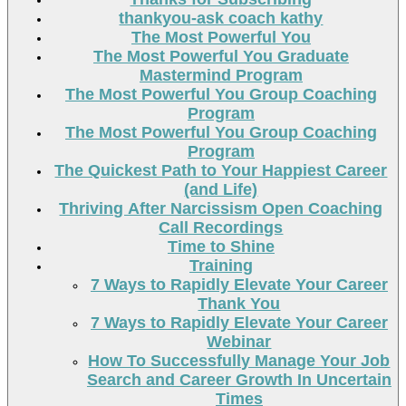
thankyou-ask coach kathy
The Most Powerful You
The Most Powerful You Graduate
Mastermind Program
The Most Powerful You Group Coaching
Program
The Most Powerful You Group Coaching
Program
The Quickest Path to Your Happiest Career
(and Life)
Thriving After Narcissism Open Coaching
Call Recordings
Time to Shine
Training
7 Ways to Rapidly Elevate Your Career
Thank You
7 Ways to Rapidly Elevate Your Career
Webinar
How To Successfully Manage Your Job
Search and Career Growth In Uncertain
Times