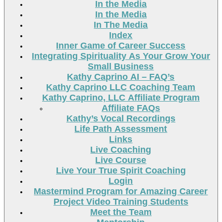
In the Media
In the Media
In The Media
Index
Inner Game of Career Success
Integrating Spirituality As Your Grow Your
Small Business
Kathy Caprino AI – FAQ’s
Kathy Caprino LLC Coaching Team
Kathy Caprino, LLC Affiliate Program
Affiliate FAQs
Kathy’s Vocal Recordings
Life Path Assessment
Links
Live Coaching
Live Course
Live Your True Spirit Coaching
Login
Mastermind Program for Amazing Career
Project Video Training Students
Meet the Team