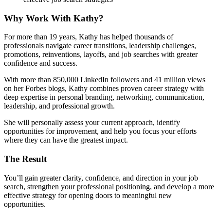
Why Work With Kathy?
For more than 19 years, Kathy has helped thousands of
professionals navigate career transitions, leadership challenges,
promotions, reinventions, layoffs, and job searches with greater
confidence and success.
With more than 850,000 LinkedIn followers and 41 million views
on her Forbes blogs, Kathy combines proven career strategy with
deep expertise in personal branding, networking, communication,
leadership, and professional growth.
She will personally assess your current approach, identify
opportunities for improvement, and help you focus your efforts
where they can have the greatest impact.
The Result
You’ll gain greater clarity, confidence, and direction in your job
search, strengthen your professional positioning, and develop a more
effective strategy for opening doors to meaningful new
opportunities.