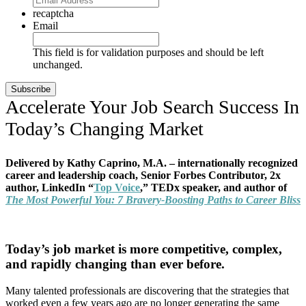
recaptcha
Email
This field is for validation purposes and should be left
unchanged.
Accelerate Your Job Search Success In
Today’s Changing Market
Delivered by Kathy Caprino, M.A. – internationally recognized
career and leadership coach, Senior Forbes Contributor, 2x
author, LinkedIn “
Top Voice
,” TEDx speaker, and author of
The Most Powerful You: 7 Bravery-Boosting Paths to Career Bliss
Today’s job market is more competitive, complex,
and rapidly changing than ever before.
Many talented professionals are discovering that the strategies that
worked even a few years ago are no longer generating the same