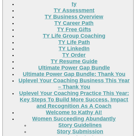
ty
TY Assessment
TY Business Overview
TY Career Path
TY Free Gifts
TY Life Group Coaching
TY Life Path
TY LinkedIn
TY Order
TY Resume Guide
Ultimate Power Gap Bundle
Ultimate Power Gap Bundle: Thank You
Uplevel Your Coaching Business This Year
– Thank You
Uplevel Your Coaching Practice This Year:
Key Steps To Build More Success, Impact
and Recognition As A Coach
Welcome to Kathy AI!
Women Succeeding Abundantly
Story Guidelines
Story Submission