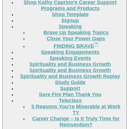
Shop Kathy Caprino’s Career Support
Programs and Products
Shop Template
Signup
Speaking
Brave Up Speaking Topics
Close Your Power Gaps
™
FINDING BRAVE
Speaking Engagements
Speaking Events
Spirituality and Business Growth
Spirituality and Business Growth
Spirituality and Business Growth Replay
Study Guide
Support
Sure Fire Plan Thank You
Teleclass
5 Reasons You’re Miserable at Work
TY
Career Change – Is It Truly Time for
Reinvention?