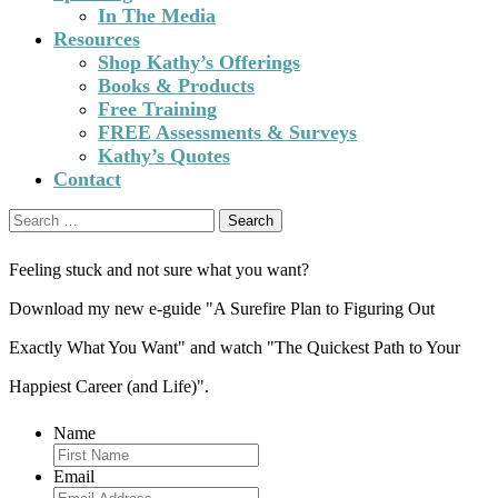
In The Media
Resources
Shop Kathy’s Offerings
Books & Products
Free Training
FREE Assessments & Surveys
Kathy’s Quotes
Contact
Search
for:
Feeling stuck and not sure what you want?
Download my new e-guide "A Surefire Plan to Figuring Out
Exactly What You Want" and watch "The Quickest Path to Your
Happiest Career (and Life)".
Name
Email