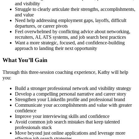
and visibility
Struggle to clearly articulate their strengths, accomplishments,
and value
Need help addressing employment gaps, layoffs, difficult
departures, or career pivots
Feel overwhelmed by conflicting advice about networking,
recruiters, AI, ATS systems, and job search best practices
Want a more strategic, focused, and confidence-building
approach to landing their next opportunity
What You’ll Gain
Through this three-session coaching experience, Kathy will help
you:
Build a stronger professional network and visibility strategy
Develop a compelling personal narrative and career story
Strengthen your LinkedIn profile and professional brand
Communicate your accomplishments and value with greater
confidence
Improve your interviewing skills and confidence
Avoid common job search mistakes that keep talented
professionals stuck
Move beyond just online applications and leverage more
effective job search strategies