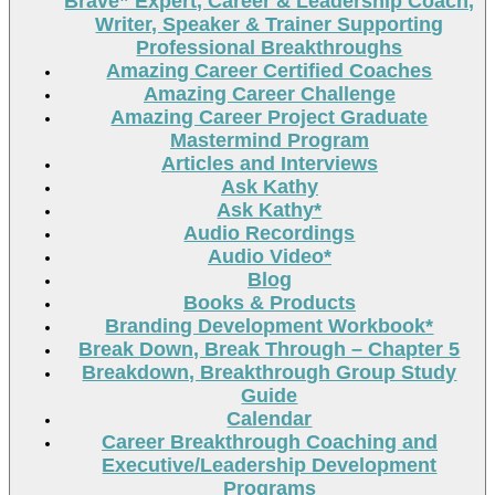
Brave” Expert, Career & Leadership Coach,
Writer, Speaker & Trainer Supporting
Professional Breakthroughs
Amazing Career Certified Coaches
Amazing Career Challenge
Amazing Career Project Graduate
Mastermind Program
Articles and Interviews
Ask Kathy
Ask Kathy*
Audio Recordings
Audio Video*
Blog
Books & Products
Branding Development Workbook*
Break Down, Break Through – Chapter 5
Breakdown, Breakthrough Group Study
Guide
Calendar
Career Breakthrough Coaching and
Executive/Leadership Development
Programs