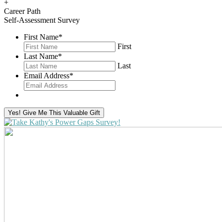
+
Career Path
Self-Assessment Survey
First Name
*
First
Last Name
*
Last
Email Address
*