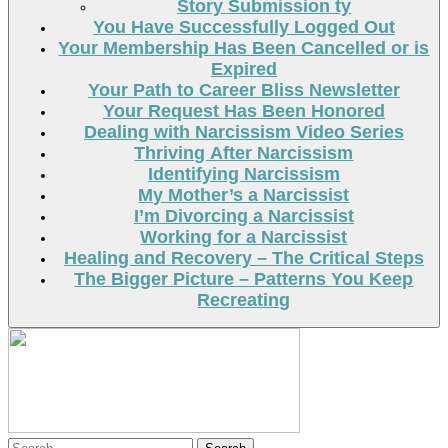
Story Submission ty
You Have Successfully Logged Out
Your Membership Has Been Cancelled or is
Expired
Your Path to Career Bliss Newsletter
Your Request Has Been Honored
Dealing with Narcissism Video Series
Thriving After Narcissism
Identifying Narcissism
My Mother’s a Narcissist
I’m Divorcing a Narcissist
Working for a Narcissist
Healing and Recovery – The Critical Steps
The Bigger Picture – Patterns You Keep
Recreating
Search
Search