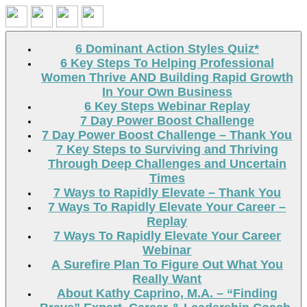
Search
6 Dominant Action Styles Quiz*
6 Key Steps To Helping Professional
Women Thrive AND Building Rapid Growth
In Your Own Business
6 Key Steps Webinar Replay
7 Day Power Boost Challenge
7 Day Power Boost Challenge – Thank You
7 Key Steps to Surviving and Thriving
Through Deep Challenges and Uncertain
Times
7 Ways to Rapidly Elevate – Thank You
7 Ways To Rapidly Elevate Your Career –
Replay
7 Ways To Rapidly Elevate Your Career
Webinar
A Surefire Plan To Figure Out What You
Really Want
About Kathy Caprino, M.A. – “Finding