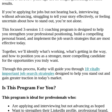
results.
If you’re applying for jobs but not hearing back, interviewing
without advancing, struggling to tell your story effectively, or feeling
uncertain about how to stand out, you’re not alone.
This focused 3-session 1:1 coaching program is designed to help
you strengthen your professional positioning, build a compelling
personal brand, and implement the job search strategies that are most
effective today.
Together, we’ll identify what’s working, what’s getting in the way,
and how to position you as a stronger, more compelling candidate
for the opportunities you truly want.
Through this process, Kathy will guide you through
10 vitally
important job search strategies
designed to help you stand out and
gain greater traction in today’s market.
Is This Program For You?
This program is ideal for professionals who:
Are applying and interviewing but not advancing as hoped
Want to strengthen their LinkedIn profile, professional brand,