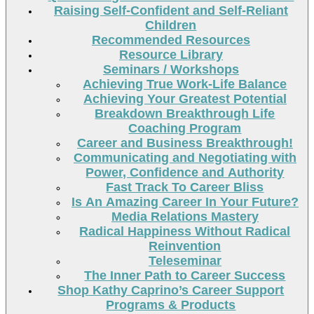
Raising Self-Confident and Self-Reliant
Children
Recommended Resources
Resource Library
Seminars / Workshops
Achieving True Work-Life Balance
Achieving Your Greatest Potential
Breakdown Breakthrough Life
Coaching Program
Career and Business Breakthrough!
Communicating and Negotiating with
Power, Confidence and Authority
Fast Track To Career Bliss
Is An Amazing Career In Your Future?
Media Relations Mastery
Radical Happiness Without Radical
Reinvention
Teleseminar
The Inner Path to Career Success
Shop Kathy Caprino’s Career Support
Programs & Products