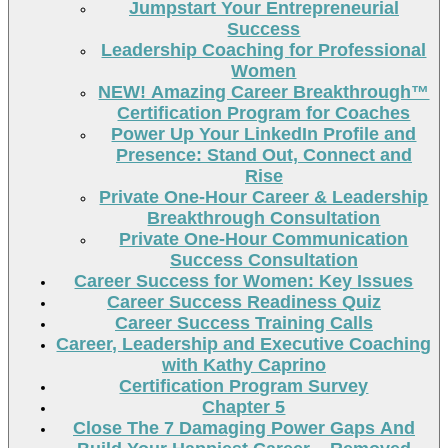
Jumpstart Your Entrepreneurial
Success
Leadership Coaching for Professional
Women
NEW! Amazing Career Breakthrough™
Certification Program for Coaches
Power Up Your LinkedIn Profile and
Presence: Stand Out, Connect and
Rise
Private One-Hour Career & Leadership
Breakthrough Consultation
Private One-Hour Communication
Success Consultation
Career Success for Women: Key Issues
Career Success Readiness Quiz
Career Success Training Calls
Career, Leadership and Executive Coaching
with Kathy Caprino
Certification Program Survey
Chapter 5
Close The 7 Damaging Power Gaps And