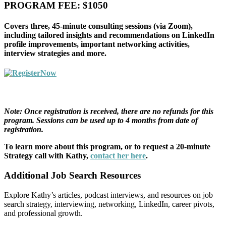
PROGRAM FEE: $1050
Covers three, 45-minute consulting sessions (via Zoom),
including tailored insights and recommendations on LinkedIn
profile improvements, important networking activities,
interview strategies and more.
Note: Once registration is received, there are no refunds for this
program. Sessions can be used up to 4 months from date of
registration.
To learn more about this program, or to request a 20-minute
Strategy call with Kathy,
contact her here
.
Additional Job Search Resources
Explore Kathy’s articles, podcast interviews, and resources on job
search strategy, interviewing, networking, LinkedIn, career pivots,
and professional growth.