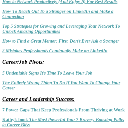
How to Network Productively (And Enjoy It) For Best Results
How To Reach Out To a Stranger on LinkedIn and Make a
Connection
Top 5 Strategies for Growing and Leveraging Your Network To
Unlock Amazing Opportunities
How to Find a Great Mentor: First, Don’t Ever Ask a Stranger
3 Mistakes Professionals Continually Make on LinkedIn
Career/Job Pivots:
5 Undeniable Signs It’s Time To Leave Your Job
The Entirely Wrong Thing To Do If You Want To Change Your
Career
Career and Leadership Success:
7 Power Gaps That Keep Professionals Fro
m Thriving at Work
Kathy’s book
The Most Powerful You: 7 Bravery-Boosting Paths
to Career Bliss