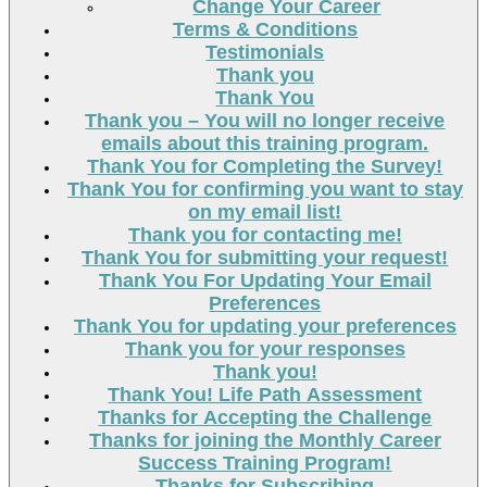
Change Your Career
Terms & Conditions
Testimonials
Thank you
Thank You
Thank you – You will no longer receive
emails about this training program.
Thank You for Completing the Survey!
Thank You for confirming you want to stay
on my email list!
Thank you for contacting me!
Thank You for submitting your request!
Thank You For Updating Your Email
Preferences
Thank You for updating your preferences
Thank you for your responses
Thank you!
Thank You! Life Path Assessment
Thanks for Accepting the Challenge
Thanks for joining the Monthly Career
Success Training Program!
Thanks for Subscribing