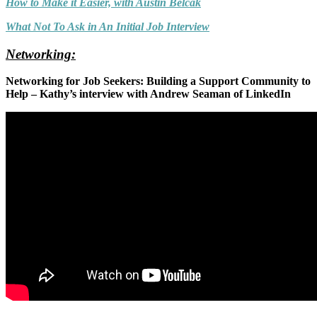
How to Make it Easier, with Austin Belcak
What Not To Ask in An Initial Job Interview
Networking:
Networking for Job Seekers: Building a Support Community to
Help – Kathy’s interview with Andrew Seaman of LinkedIn