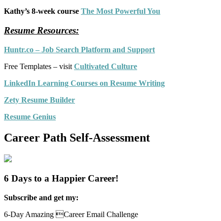
Kathy’s 8-week course
The Most Powerful You
Resume Resources:
Huntr.co – Job Search Platform and Support
Free Templates – visit
Cultivated Culture
LinkedIn Learning Courses on Resume Writing
Zety Resume Builder
Resume Genius
Career Path Self-Assessment
6 Days to a Happier Career!
Subscribe and get my:
6-Day Amazing Career Email Challenge