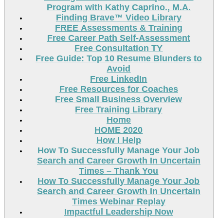
Program with Kathy Caprino., M.A.
Finding Brave™ Video Library
FREE Assessments & Training
Free Career Path Self-Assessment
Free Consultation TY
Free Guide: Top 10 Resume Blunders to
Avoid
Free LinkedIn
Free Resources for Coaches
Free Small Business Overview
Free Training Library
Home
HOME 2020
How I Help
How To Successfully Manage Your Job
Search and Career Growth In Uncertain
Times – Thank You
How To Successfully Manage Your Job
Search and Career Growth In Uncertain
Times Webinar Replay
Impactful Leadership Now