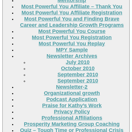
Mentorship
Most Powerful You Affiliate – Thank You
Most Powerful You Affiliate Registration
Most Powerful You and Finding Brave
Career and Leadership Growth Programs
Most Powerful You Course
Most Powerful You Registration
Most Powerful You Replay
MPY Sample
Newsletter Archives
July 2010
October 2010
September 2010
September 2010
Newsletter-2
Organizational growth
Podcast Application
Praise for Kathy’s Work
Privacy Policy
Professional Affiliations
Prosperity Marketing Group Coaching
Quiz – Tough Time or Professional Crisis