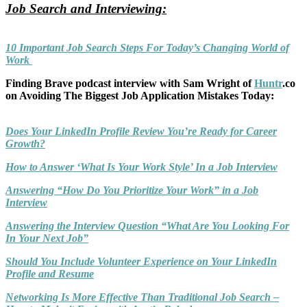
Job Search and Interviewing:
10 Important Job Search Steps For Today’s Changing World of
Work
Finding Brave podcast interview with Sam Wright of
Huntr
.co
on Avoiding The Biggest Job Application Mistakes Today:
Does Your LinkedIn Profile Review You’re Ready for Career
Growth?
How to Answer ‘What Is Your Work Style’ In a Job Interview
Answering “How Do You Prioritize Your Work” in a Job
Interview
Answering the Interview Question “What Are You Looking For
In Your Next Job”
Should You Include Volunteer Experience on Your LinkedIn
Profile and Resume
Networking Is More Effective Than Traditional Job Search –