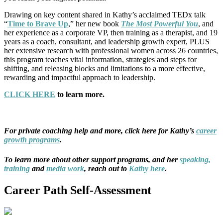
Drawing on key content shared in Kathy’s acclaimed TEDx talk
“
Time to Brave Up
,” her new book
The Most Powerful You
, and
her experience as a corporate VP, then training as a therapist, and 19
years as a coach, consultant, and leadership growth expert, PLUS
her extensive research with professional women across 26 countries,
this program teaches vital information, strategies and steps for
shifting, and releasing blocks and limitations to a more effective,
rewarding and impactful approach to leadership.
CLICK HERE
to learn more.
For private coaching help and more, click here for Kathy’s
career
growth programs
.
To learn more about other support programs, and her
speaking,
training
and
media work
,
reach out to
Kathy here
.
Career Path Self-Assessment