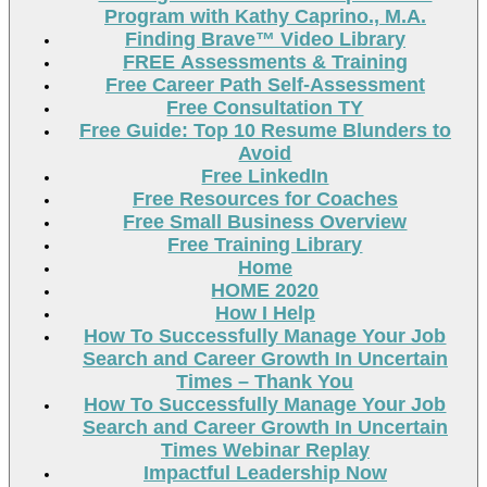
Program with Kathy Caprino., M.A.
Finding Brave™ Video Library
FREE Assessments & Training
Free Career Path Self-Assessment
Free Consultation TY
Free Guide: Top 10 Resume Blunders to
Avoid
Free LinkedIn
Free Resources for Coaches
Free Small Business Overview
Free Training Library
Home
HOME 2020
How I Help
How To Successfully Manage Your Job
Search and Career Growth In Uncertain
Times – Thank You
How To Successfully Manage Your Job
Search and Career Growth In Uncertain
Times Webinar Replay
Impactful Leadership Now