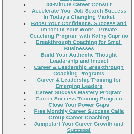
30-Minute Career Consult
Accelerate Your Job Search Success
In Today’s Changing Market
Boost Your Confidence, Success and
Impact In Your Work – Private
Coaching Program with Kathy Caprino
Breakthrough Coaching for Small
Businesses
Build Your Authentic Thought
Leadership and Impact
Career & Leadership Breakthrough
Coaching Programs
Career & Leadership Training for
Emerging Leaders
Career Success Mastery Program
Career Success Training Program
Close Your Power Gaps
Free Monthly Career Success Calls
Group Career Coaching
Jumpstart Your Career Growth and
Success!