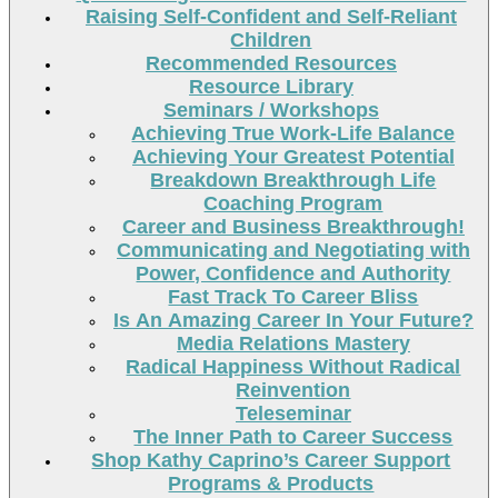
Raising Self-Confident and Self-Reliant
Children
Recommended Resources
Resource Library
Seminars / Workshops
Achieving True Work-Life Balance
Achieving Your Greatest Potential
Breakdown Breakthrough Life
Coaching Program
Career and Business Breakthrough!
Communicating and Negotiating with
Power, Confidence and Authority
Fast Track To Career Bliss
Is An Amazing Career In Your Future?
Media Relations Mastery
Radical Happiness Without Radical
Reinvention
Teleseminar
The Inner Path to Career Success
Shop Kathy Caprino’s Career Support
Programs & Products