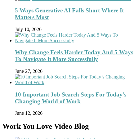
5 Ways Generative AI Falls Short Where It
Matters Most
July 10, 2026
Why Change Feels Harder Today And 5 Ways
To Navigate It More Successfully
June 27, 2026
10 Important Job Search Steps For Today’s
Changing World of Work
June 12, 2026
Work You Love Video Blog