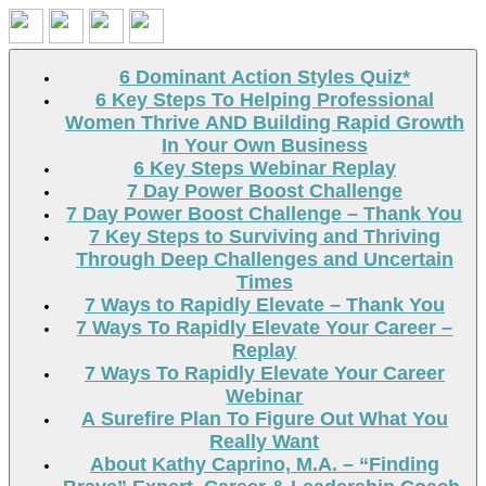
Search
6 Dominant Action Styles Quiz*
6 Key Steps To Helping Professional
Women Thrive AND Building Rapid Growth
In Your Own Business
6 Key Steps Webinar Replay
7 Day Power Boost Challenge
7 Day Power Boost Challenge – Thank You
7 Key Steps to Surviving and Thriving
Through Deep Challenges and Uncertain
Times
7 Ways to Rapidly Elevate – Thank You
7 Ways To Rapidly Elevate Your Career –
Replay
7 Ways To Rapidly Elevate Your Career
Webinar
A Surefire Plan To Figure Out What You
Really Want
About Kathy Caprino, M.A. – “Finding