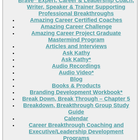
Brave” Expert, Career & Leadership Coach,
Writer, Speaker & Trainer Supporting
Professional Breakthroughs
Amazing Career Certified Coaches
Amazing Career Challenge
Amazing Career Project Graduate
Mastermind Program
Articles and Interviews
Ask Kathy
Ask Kathy*
Audio Recordings
Audio Video*
Blog
Books & Products
Branding Development Workbook*
Break Down, Break Through – Chapter 5
Breakdown, Breakthrough Group Study
Guide
Calendar
Career Breakthrough Coaching and
Executive/Leadership Development
Programs