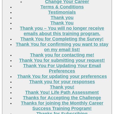
Change Your Career
Terms & Conditions
Testimonials
Thank you
Thank You
Thank you – You will no longer receive
emails about this training program.
Thank You for Completing the Survey!
Thank You for confirming you want to stay
on my email list!
Thank you for contacting me!
Thank You for submitting your request!
Thank You For Updating Your Email
Preferences
Thank You for updating your preferences
Thank you for your responses
Thank you!
Thank You! Life Path Assessment
Thanks for Accepting the Challenge
Thanks for joining the Monthly Career
Success Training Program!
Thanks for Subscribing