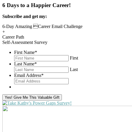
6 Days to a Happier Career!
Subscribe and get my:
6-Day Amazing Career Email Challenge
+
Career Path
Self-Assessment Survey
First Name
*
First
Last Name
*
Last
Email Address
*