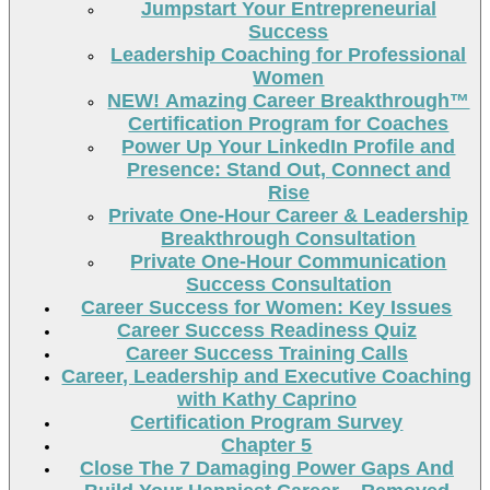
Jumpstart Your Entrepreneurial
Success
Leadership Coaching for Professional
Women
NEW! Amazing Career Breakthrough™
Certification Program for Coaches
Power Up Your LinkedIn Profile and
Presence: Stand Out, Connect and
Rise
Private One-Hour Career & Leadership
Breakthrough Consultation
Private One-Hour Communication
Success Consultation
Career Success for Women: Key Issues
Career Success Readiness Quiz
Career Success Training Calls
Career, Leadership and Executive Coaching
with Kathy Caprino
Certification Program Survey
Chapter 5
Close The 7 Damaging Power Gaps And