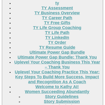
ty
TY Assessment
TY Business Overview
TY Career Path
TY Free Gifts
TY Life Group Coaching
TY Life Path
TY LinkedIn
TY Order
TY Resume Guide
Ultimate Power Gap Bundle
Ultimate Power Gap Bundle: Thank You
Uplevel Your Coaching Business This Year
– Thank You
Uplevel Your Coaching Practice This Year:
Key Steps To Build More Success, Impact
and Recognition As A Coach
Welcome to Kathy AI!
Women Succeeding Abundantly
Story Guidelines
Story Submission