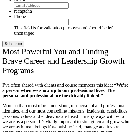
recaptcha
Phone
This field is for validation purposes and should be left
unchanged.
Most Powerful You and Finding
Brave Career and Leadership Growth
Programs
I’ve often shared with clients and course members this idea:
“We’re
a person when we show up to our professional lives. The
personal and professional are inextricably linked.”
More so than most of us understand, our personal and professional
identities, and our most compelling missions, leadership capabilities,
passions, values and endeavors are fused in many ways with who
we are as a person. It’s vitally important to strengthen and grow who
we are as human beings if we wish to lead, manage and inspire