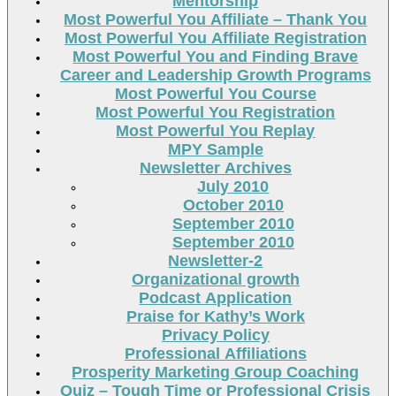
Mentorship
Most Powerful You Affiliate – Thank You
Most Powerful You Affiliate Registration
Most Powerful You and Finding Brave
Career and Leadership Growth Programs
Most Powerful You Course
Most Powerful You Registration
Most Powerful You Replay
MPY Sample
Newsletter Archives
July 2010
October 2010
September 2010
September 2010
Newsletter-2
Organizational growth
Podcast Application
Praise for Kathy’s Work
Privacy Policy
Professional Affiliations
Prosperity Marketing Group Coaching
Quiz – Tough Time or Professional Crisis