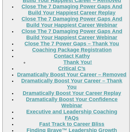
Build Your Happiest Career – Removed
Close The 7 Damaging Power Gaps And
Build Your Happiest Career Replay
Close The 7 Damaging Power Gaps And
Build Your Happiest Career Webinar
Close The 7 Damaging Power Gaps And
Build Your Happiest Career Webinar
Close The 7 Power Gaps – Thank You
Coaching Package Registration
Contact Kathy
Thank You!
Critical C’s
Dramatically Boost Your Career – Removed
Dramatically Boost Your Career – Thank
You
Dramatically Boost Your Career Replay
Dramatically Boost Your Confidence
Webinar
Executive and Leadership Coaching
FAQs
Fast Track to Career Bliss
Finding Brave™ Leadership Growth