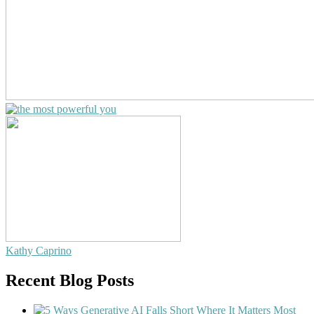
Kathy Caprino
Recent Blog Posts