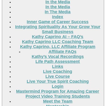
In the Media
In the Media
In The Media
Index
Inner Game of Career Success
Integrating Spirituality As Your Grow Your
Small Business
Kathy Caprino AI – FAQ’s
Kathy Caprino LLC Coaching Team
Kathy Caprino, LLC Affiliate Program
Affiliate FAQs
Kathy’s Vocal Recordings
Life Path Assessment
Links
Live Coaching
Live Course
Live Your True Spirit Coaching
Login
Mastermind Program for Amazing Career
Project Video Training Students
Meet the Team