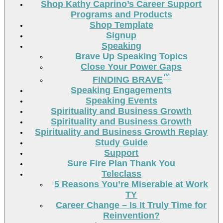
Shop Kathy Caprino’s Career Support
Programs and Products
Shop Template
Signup
Speaking
Brave Up Speaking Topics
Close Your Power Gaps
™
FINDING BRAVE
Speaking Engagements
Speaking Events
Spirituality and Business Growth
Spirituality and Business Growth
Spirituality and Business Growth Replay
Study Guide
Support
Sure Fire Plan Thank You
Teleclass
5 Reasons You’re Miserable at Work
TY
Career Change – Is It Truly Time for
Reinvention?