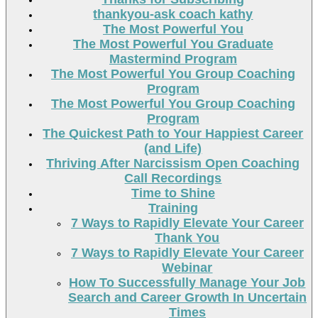
thankyou-ask coach kathy
The Most Powerful You
The Most Powerful You Graduate
Mastermind Program
The Most Powerful You Group Coaching
Program
The Most Powerful You Group Coaching
Program
The Quickest Path to Your Happiest Career
(and Life)
Thriving After Narcissism Open Coaching
Call Recordings
Time to Shine
Training
7 Ways to Rapidly Elevate Your Career
Thank You
7 Ways to Rapidly Elevate Your Career
Webinar
How To Successfully Manage Your Job
Search and Career Growth In Uncertain
Times