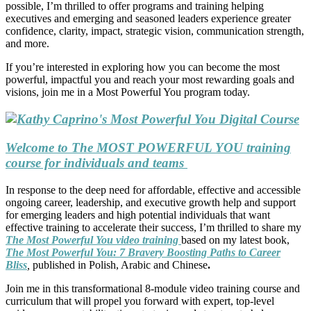
possible, I’m thrilled to offer programs and training helping
executives and emerging and seasoned leaders experience greater
confidence, clarity, impact, strategic vision, communication strength,
and more.
If you’re interested in exploring how you can become the most
powerful, impactful you and reach your most rewarding goals and
visions, join me in a Most Powerful You program today.
Welcome to The MOST POWERFUL YOU training
course for individuals and teams
In response to the deep need for affordable, effective and accessible
ongoing career, leadership, and executive growth help and support
for emerging leaders and high potential individuals that want
effective training to accelerate their success, I’m thrilled to share my
The Most Powerful You video training
based on my latest book,
The Most Powerful You: 7 Bravery Boosting Paths to Career
Bliss
,
published in Polish, Arabic and Chinese
.
Join me in this transformational 8-module video training course and
curriculum that will propel you forward with expert, top-level