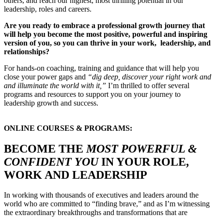
others, and reach our highest, most thrilling potential in our
leadership, roles and careers.
Are you ready to embrace a professional growth journey that
will help you become the most positive, powerful and inspiring
version of you, so you can thrive in your work, leadership, and
relationships?
For hands-on coaching, training and guidance that will help you
close your power gaps and
“dig deep, discover your right work and
and illuminate the world with it,”
I’m thrilled to offer several
programs and resources to support you on your journey to
leadership growth and success.
ONLINE COURSES & PROGRAMS:
BECOME THE
MOST POWERFUL &
CONFIDENT YOU
IN YOUR ROLE,
WORK AND LEADERSHIP
In working with thousands of executives and leaders around the
world who are committed to “finding brave,” and as I’m witnessing
the extraordinary breakthroughs and transformations that are