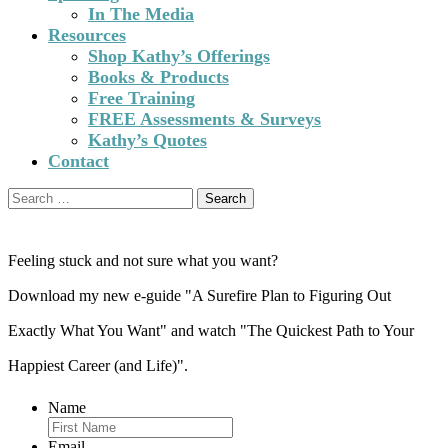
In The Media
Resources
Shop Kathy’s Offerings
Books & Products
Free Training
FREE Assessments & Surveys
Kathy’s Quotes
Contact
Search
for:
Feeling stuck and not sure what you want?
Download my new e-guide "A Surefire Plan to Figuring Out
Exactly What You Want" and watch "The Quickest Path to Your
Happiest Career (and Life)".
Name
Email