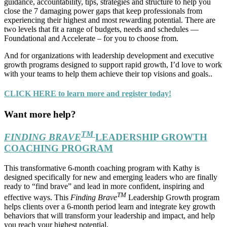
guidance, accountability, tips, strategies and structure to help you
close the 7 damaging power gaps that keep professionals from
experiencing their highest and most rewarding potential. There are
two levels that fit a range of budgets, needs and schedules —
Foundational and Accelerate – for you to choose from.
And for organizations with leadership development and executive
growth programs designed to support rapid growth, I’d love to work
with your teams to help them achieve their top visions and goals..
CLICK HERE to learn more and register today!
Want more help?
TM
FINDING BRAVE
LEADERSHIP GROWTH
COACHING PROGRAM
This transformative 6-month coaching program with Kathy is
designed specifically for new and emerging leaders who are finally
ready to “find brave” and lead in more confident, inspiring and
TM
effective ways. This
Finding Brave
Leadership Growth program
helps clients over a 6-month period learn and integrate key growth
behaviors that will transform your leadership and impact, and help
you reach your highest potential.