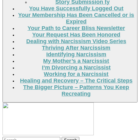
Story Submission ty
You Have Successfully Logged Out
Your Membership Has Been Cancelled or is
Expired
Your Path to Career Bliss Newsletter
Your Request Has Been Honored
Dealing with Narcissism Video Series
Thriving After Narcissism
Identifying Narcissism
My Mother’s a Narcissist
I’m Divorcing a Narcissist
Working for a Narcissist
Healing and Recovery – The Critical Steps
The Bigger Picture – Patterns You Keep
Recreating
Search
Search