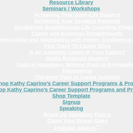
Resource Library
Seminars / Workshops
Achieving True Work-Life Balance
Achieving Your Greatest Potential
Breakdown Breakthrough Life Coaching Prog
Career and Business Breakthrough!
unicating and Negotiating with Power, Confidence 
Fast Track To Career Bliss
Is An Amazing Career In Your Future?
Media Relations Mastery
Radical Happiness Without Radical Reinventi
Teleseminar
The Inner Path to Career Success
hop Kathy Caprino’s Career Support Programs & Pr
op Kathy Caprino’s Career Support Programs and P
Shop Template
Signup
Speaking
Brave Up Speaking Topics
Close Your Power Gaps
™
FINDING BRAVE