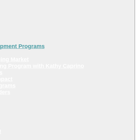
lopment Programs
ing Market
ing Program with Kathy Caprino
s
mpact
ograms
ders
!