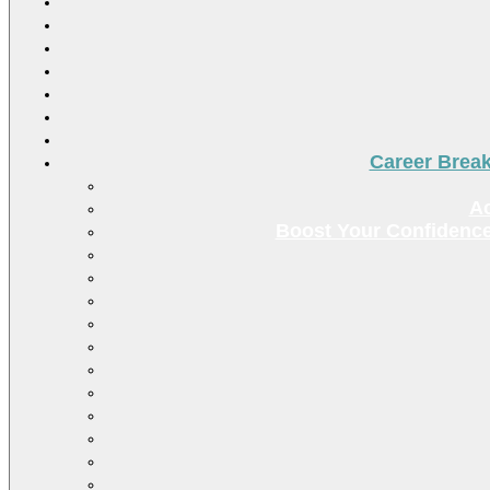
Career Brea
Ac
Boost Your Confidence