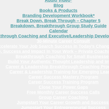
Audio Video*
Blog
Books & Products
Branding Development Workbook*
Break Down, Break Through – Chapter 5
Breakdown, Breakthrough Group Study Guide
Calendar
kthrough Coaching and Executive/Leadership Deve
30-Minute Career Consult
celerate Your Job Search Success In Today’s Chang
, Success and Impact In Your Work – Private Coach
Breakthrough Coaching for Small Businesse
Build Your Authentic Thought Leadership and I
Career & Leadership Breakthrough Coaching Pr
Career & Leadership Training for Emerging Lea
Career Success Mastery Program
Career Success Training Program
Close Your Power Gaps
Free Monthly Career Success Calls
Group Career Coaching
Jumpstart Your Career Growth and Success
Jumpstart Your Entrepreneurial Success