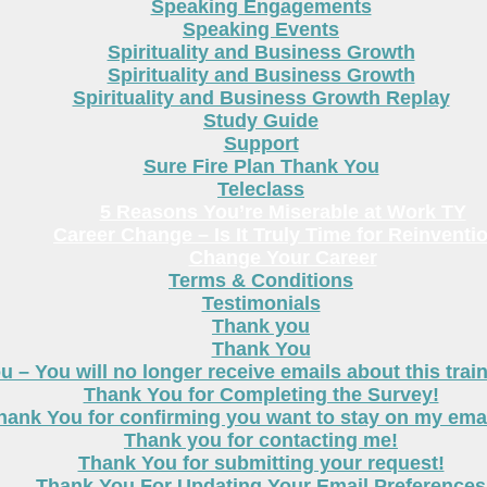
Speaking Engagements
Speaking Events
Spirituality and Business Growth
Spirituality and Business Growth
Spirituality and Business Growth Replay
Study Guide
Support
Sure Fire Plan Thank You
Teleclass
5 Reasons You’re Miserable at Work TY
Career Change – Is It Truly Time for Reinventi
Change Your Career
Terms & Conditions
Testimonials
Thank you
Thank You
 – You will no longer receive emails about this trai
Thank You for Completing the Survey!
hank You for confirming you want to stay on my email
Thank you for contacting me!
Thank You for submitting your request!
Thank You For Updating Your Email Preferences