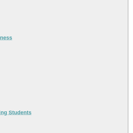
iness
ing Students