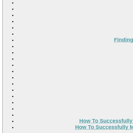
Findin
How To Successfully
How To Successfully M