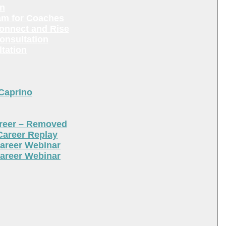
en
am for Coaches
Connect and Rise
onsultation
tation
 Caprino
areer – Removed
Career Replay
areer Webinar
areer Webinar