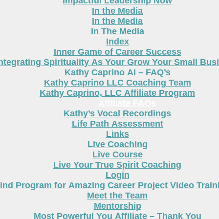
Impactful Leadership Now
In the Media
In the Media
In The Media
Index
Inner Game of Career Success
ntegrating Spirituality As Your Grow Your Small Bus
Kathy Caprino AI – FAQ’s
Kathy Caprino LLC Coaching Team
Kathy Caprino, LLC Affiliate Program
Affiliate FAQs
Kathy’s Vocal Recordings
Life Path Assessment
Links
Live Coaching
Live Course
Live Your True Spirit Coaching
Login
nd Program for Amazing Career Project Video Train
Meet the Team
Mentorship
Most Powerful You Affiliate – Thank You