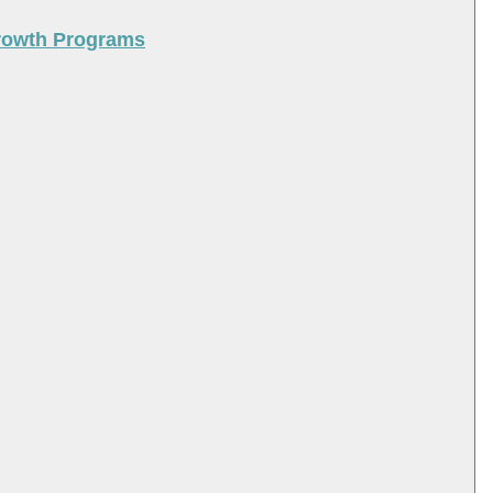
Growth Programs