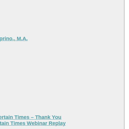
rino., M.A.
ertain Times – Thank You
tain Times Webinar Replay