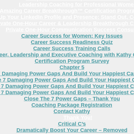
Leadership Coaching for Professional Wom
Amazing Career Breakthrough™ Certification Progr
p Your LinkedIn Profile and Presence: Stand Out, 
ivate One-Hour Career & Leadership Breakthrough C
Private One-Hour Communication Success Consul
Career Success for Women: Key Issues
Career Success Readiness Quiz
Career Success Training Calls
eer, Leadership and Executive Coaching with Kathy
Certification Program Survey
Chapter 5
7 Damaging Power Gaps And Build Your Happiest C
e 7 Damaging Power Gaps And Build Your Happiest 
 7 Damaging Power Gaps And Build Your Happiest C
 7 Damaging Power Gaps And Build Your Happiest C
Close The 7 Power Gaps – Thank You
Coaching Package Registration
Contact Kathy
Thank You!
Critical C’s
Dramatically Boost Your Career – Removed