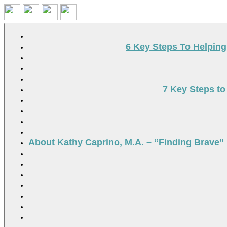
Search
6 Key Steps To Helpin
7 Key Steps to
About Kathy Caprino, M.A. – “Finding Brave” 