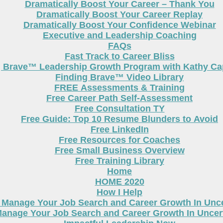
Dramatically Boost Your Career – Thank You
Dramatically Boost Your Career Replay
Dramatically Boost Your Confidence Webinar
Executive and Leadership Coaching
FAQs
Fast Track to Career Bliss
g Brave™ Leadership Growth Program with Kathy Cap
Finding Brave™ Video Library
FREE Assessments & Training
Free Career Path Self-Assessment
Free Consultation TY
Free Guide: Top 10 Resume Blunders to Avoid
Free LinkedIn
Free Resources for Coaches
Free Small Business Overview
Free Training Library
Home
HOME 2020
How I Help
 Manage Your Job Search and Career Growth In Unc
anage Your Job Search and Career Growth In Uncer