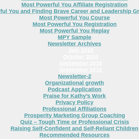
Most Powerful You Affiliate Registration
ful You and Finding Brave Career and Leadership 
Most Powerful You Course
Most Powerful You Registration
Most Powerful You Replay
MPY Sample
Newsletter Archives
July 2010
October 2010
September 2010
September 2010
Newsletter-2
Organizational growth
Podcast Application
Praise for Kathy’s Work
Privacy Policy
Professional Affiliations
Prosperity Marketing Group Coaching
Quiz – Tough Time or Professional Crisis
Raising Self-Confident and Self-Reliant Children
Recommended Resources