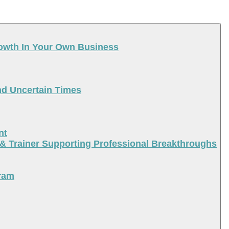
rowth In Your Own Business
nd Uncertain Times
nt
 & Trainer Supporting Professional Breakthroughs
ram