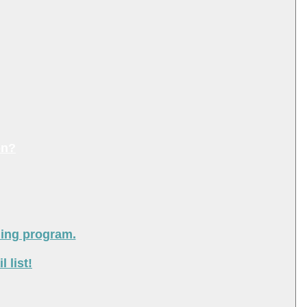
on?
ning program.
 list!