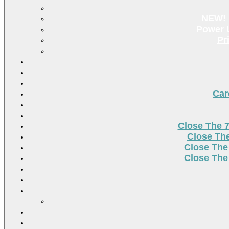
NEW! 
Power U
Pr
Car
Close The 
Close Th
Close The
Close The