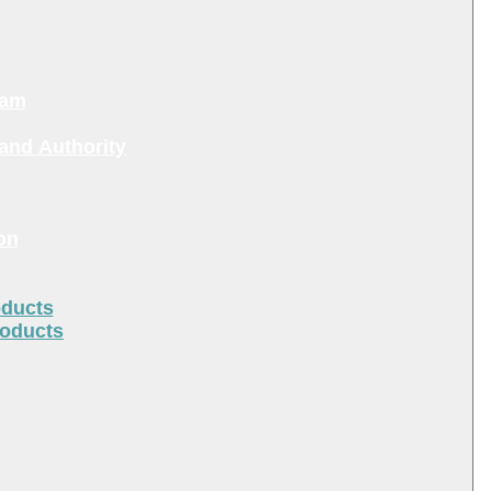
ram
and Authority
on
oducts
roducts