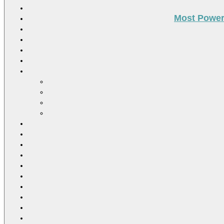
Most Power