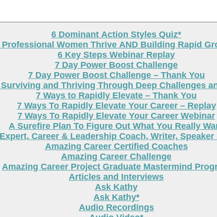
6 Dominant Action Styles Quiz*
g Professional Women Thrive AND Building Rapid G
6 Key Steps Webinar Replay
7 Day Power Boost Challenge
7 Day Power Boost Challenge – Thank You
 Surviving and Thriving Through Deep Challenges a
7 Ways to Rapidly Elevate – Thank You
7 Ways To Rapidly Elevate Your Career – Replay
7 Ways To Rapidly Elevate Your Career Webinar
A Surefire Plan To Figure Out What You Really Wa
Expert, Career & Leadership Coach, Writer, Speaker
Amazing Career Certified Coaches
Amazing Career Challenge
Amazing Career Project Graduate Mastermind Prog
Articles and Interviews
Ask Kathy
Ask Kathy*
Audio Recordings