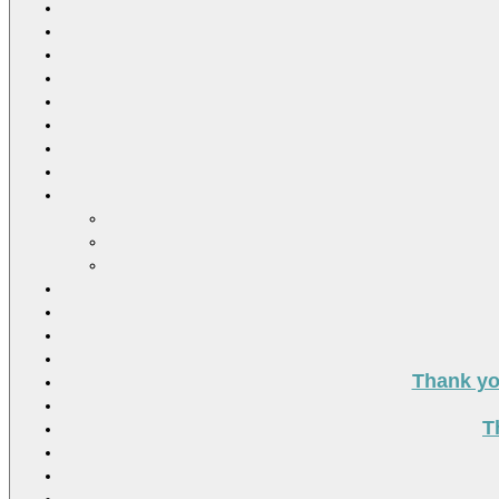
Thank you
T