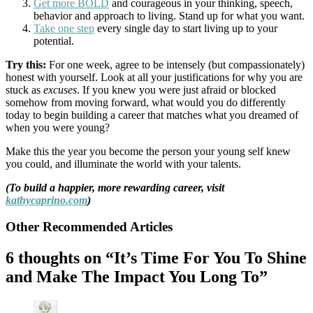
Get more BOLD
and courageous in your thinking, speech,
behavior and approach to living. Stand up for what you want.
Take one step
every single day to start living up to your
potential.
Try this:
For one week, agree to be intensely (but compassionately)
honest with yourself. Look at all your justifications for why you are
stuck as
excuses
. If you knew you were just afraid or blocked
somehow from moving forward, what would you do differently
today to begin building a career that matches what you dreamed of
when you were young?
Make this the year you become the person your young self knew
you could, and illuminate the world with your talents.
(To build a happier, more rewarding career, visit
kathycaprino.com
)
Other Recommended Articles
6 thoughts on “It’s Time For You To Shine
and Make The Impact You Long To”