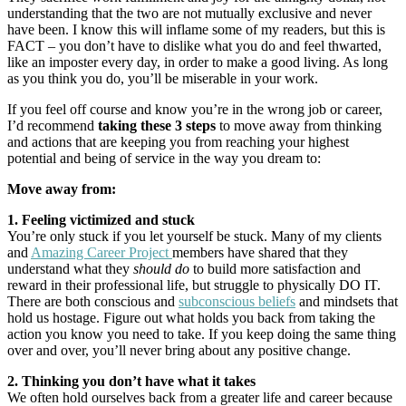
understanding that the two are not mutually exclusive and never
have been. I know this will inflame some of my readers, but this is
FACT – you don’t have to dislike what you do and feel thwarted,
like an imposter every day, in order to make a good living. As long
as you think you do, you’ll be miserable in your work.
If you feel off course and know you’re in the wrong job or career,
I’d recommend
taking these 3 steps
to move away from thinking
and actions that are keeping you from reaching your highest
potential and being of service in the way you dream to:
Move away from:
1. Feeling victimized and stuck
You’re only stuck if you let yourself be stuck. Many of my clients
and
Amazing Career Project
members have shared that they
understand what they
should do
to build more satisfaction and
reward in their professional life, but struggle to physically DO IT.
There are both conscious and
subconscious beliefs
and mindsets that
hold us hostage. Figure out what holds you back from taking the
action you know you need to take. If you keep doing the same thing
over and over, you’ll never bring about any positive change.
2. Thinking you don’t have what it takes
We often hold ourselves back from a greater life and career because