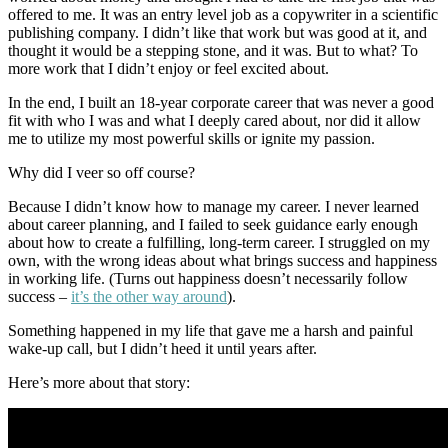
offered to me. It was an entry level job as a copywriter in a scientific
publishing company. I didn’t like that work but was good at it, and
thought it would be a stepping stone, and it was. But to what? To
more work that I didn’t enjoy or feel excited about.
In the end, I built an 18-year corporate career that was never a good
fit with who I was and what I deeply cared about, nor did it allow
me to utilize my most powerful skills or ignite my passion.
Why did I veer so off course?
Because I didn’t know how to manage my career. I never learned
about career planning, and I failed to seek guidance early enough
about how to create a fulfilling, long-term career. I struggled on my
own, with the wrong ideas about what brings success and happiness
in working life. (Turns out happiness doesn’t necessarily follow
success –
it’s the other way around
).
Something happened in my life that gave me a harsh and painful
wake-up call, but I didn’t heed it until years after.
Here’s more about that story: