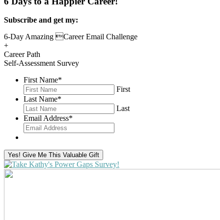
6 Days to a Happier Career!
Subscribe and get my:
6-Day Amazing Career Email Challenge
+
Career Path
Self-Assessment Survey
First Name
*
First
Last Name
*
Last
Email Address
*