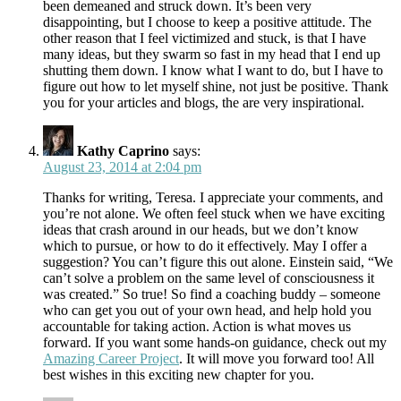
been demeaned and struck down. It’s been very
disappointing, but I choose to keep a positive attitude. The
other reason that I feel victimized and stuck, is that I have
many ideas, but they swarm so fast in my head that I end up
shutting them down. I know what I want to do, but I have to
figure out how to let myself shine, not just be positive. Thank
you for your articles and blogs, the are very inspirational.
Kathy Caprino
says:
August 23, 2014 at 2:04 pm
Thanks for writing, Teresa. I appreciate your comments, and
you’re not alone. We often feel stuck when we have exciting
ideas that crash around in our heads, but we don’t know
which to pursue, or how to do it effectively. May I offer a
suggestion? You can’t figure this out alone. Einstein said, “We
can’t solve a problem on the same level of consciousness it
was created.” So true! So find a coaching buddy – someone
who can get you out of your own head, and help hold you
accountable for taking action. Action is what moves us
forward. If you want some hands-on guidance, check out my
Amazing Career Project
. It will move you forward too! All
best wishes in this exciting new chapter for you.