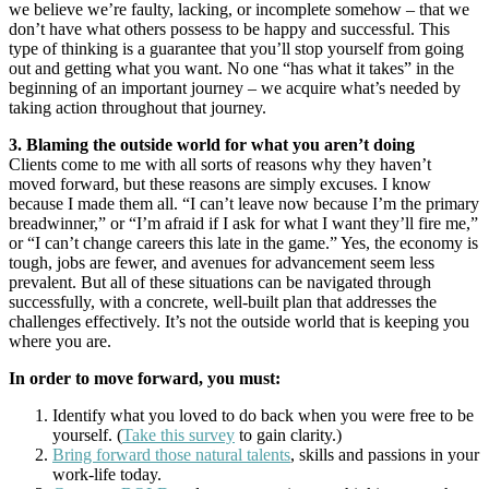
we believe we’re faulty, lacking, or incomplete somehow – that we
don’t have what others possess to be happy and successful. This
type of thinking is a guarantee that you’ll stop yourself from going
out and getting what you want. No one “has what it takes” in the
beginning of an important journey – we acquire what’s needed by
taking action throughout that journey.
3. Blaming the outside world for what you aren’t doing
Clients come to me with all sorts of reasons why they haven’t
moved forward, but these reasons are simply excuses. I know
because I made them all. “I can’t leave now because I’m the primary
breadwinner,” or “I’m afraid if I ask for what I want they’ll fire me,”
or “I can’t change careers this late in the game.” Yes, the economy is
tough, jobs are fewer, and avenues for advancement seem less
prevalent. But all of these situations can be navigated through
successfully, with a concrete, well-built plan that addresses the
challenges effectively. It’s not the outside world that is keeping you
where you are.
In order to move forward, you must:
Identify what you loved to do back when you were free to be
yourself. (
Take this survey
to gain clarity.)
Bring forward those natural talents
, skills and passions in your
work-life today.