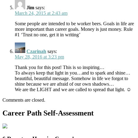
Jim
says:
March 24, 2015 at 2:43 am
Some people are intended to be worker bees. Goals in life are
more important than career goals. Money is just money. Rule
#1 ‘Trust no one, get it in writing’
Czarinah
says:
May 28, 2016 at 3:23 pm
Thank you for this post! This is so inspiring…
To always keep that light in you…and to spark and shine…
beautiful, beautiful message. Somehow in life we forgot to
shine because we are afraid of our own shadows…
We are the LIGHT and we are called to spread that light. ☺
Comments are closed.
Career Path Self-Assessment