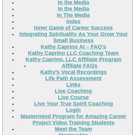
In the Media
In the Media
In The Media
Index
Inner Game of Career Success
Integrating Spirituality As Your Grow Your
Small Business
Kathy Caprino AI – FAQ’s
Kathy Caprino LLC Coaching Team
Kathy Caprino, LLC Affiliate Program
Affiliate FAQs
Kathy’s Vocal Recordings
Life Path Assessment
Links
Live Coaching
Live Course
Live Your True Spirit Coaching
Login
Mastermind Program for Amazing Career
Project Video Training Students
Meet the Team