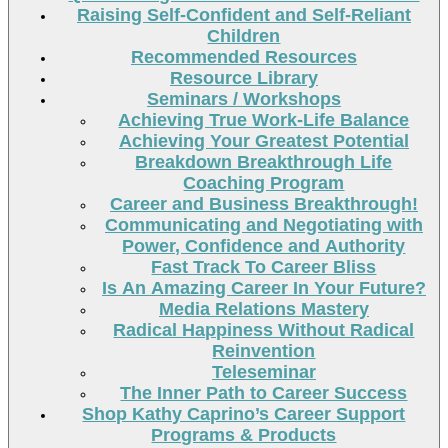
Raising Self-Confident and Self-Reliant
Children
Recommended Resources
Resource Library
Seminars / Workshops
Achieving True Work-Life Balance
Achieving Your Greatest Potential
Breakdown Breakthrough Life
Coaching Program
Career and Business Breakthrough!
Communicating and Negotiating with
Power, Confidence and Authority
Fast Track To Career Bliss
Is An Amazing Career In Your Future?
Media Relations Mastery
Radical Happiness Without Radical
Reinvention
Teleseminar
The Inner Path to Career Success
Shop Kathy Caprino’s Career Support
Programs & Products