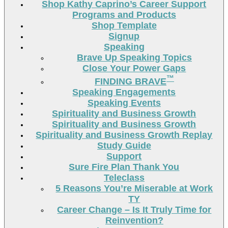
Shop Kathy Caprino’s Career Support
Programs and Products
Shop Template
Signup
Speaking
Brave Up Speaking Topics
Close Your Power Gaps
™
FINDING BRAVE
Speaking Engagements
Speaking Events
Spirituality and Business Growth
Spirituality and Business Growth
Spirituality and Business Growth Replay
Study Guide
Support
Sure Fire Plan Thank You
Teleclass
5 Reasons You’re Miserable at Work
TY
Career Change – Is It Truly Time for
Reinvention?