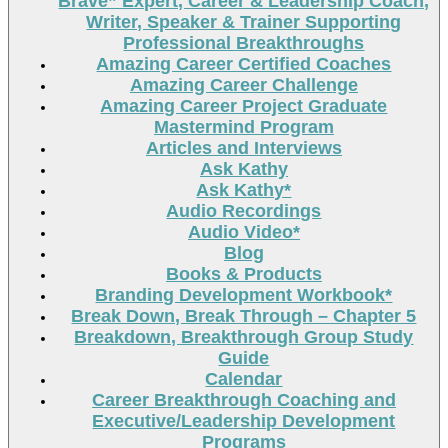
Brave” Expert, Career & Leadership Coach,
Writer, Speaker & Trainer Supporting
Professional Breakthroughs
Amazing Career Certified Coaches
Amazing Career Challenge
Amazing Career Project Graduate
Mastermind Program
Articles and Interviews
Ask Kathy
Ask Kathy*
Audio Recordings
Audio Video*
Blog
Books & Products
Branding Development Workbook*
Break Down, Break Through – Chapter 5
Breakdown, Breakthrough Group Study
Guide
Calendar
Career Breakthrough Coaching and
Executive/Leadership Development
Programs