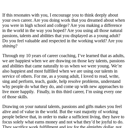
If this resonates with you, I encourage you to think deeply about
your own career. Are you doing work that you dreamed about when
you were in high school and college? Are you making a difference
in the world in the way you hoped? Are you using all those natural
passions, talents and abilities that you displayed as a young adult?
Do you feel valuable and respected in the working world? Are you
shining
?
Through my 10 years of career coaching, I’ve learned that as adults,
we are happiest when we are drawing on those key talents, passions
and abilities that came naturally to us when we were young. We’re
also happiest and most fulfilled when we are using our talents in
service of others. For me, as a young adult, I loved to read, write,
sing and perform, teach, guide, help resolve problems, understand
why people do what they do, and come up with new approaches to
live more happily. Finally, in this third career, I’m using every one
of those skills.
Drawing on your natural talents, passions and gifts makes you feel
alive and of value in the world. But the vast majority of working
people believe that, in order to make a sufficient living, they have to
focus solely what earns money and not what they’d be joyful to do.
They sacrifice work fulfillment and joy for the almighty dollar, not