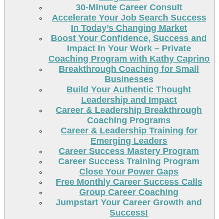
30-Minute Career Consult
Accelerate Your Job Search Success
In Today’s Changing Market
Boost Your Confidence, Success and
Impact In Your Work – Private
Coaching Program with Kathy Caprino
Breakthrough Coaching for Small
Businesses
Build Your Authentic Thought
Leadership and Impact
Career & Leadership Breakthrough
Coaching Programs
Career & Leadership Training for
Emerging Leaders
Career Success Mastery Program
Career Success Training Program
Close Your Power Gaps
Free Monthly Career Success Calls
Group Career Coaching
Jumpstart Your Career Growth and
Success!