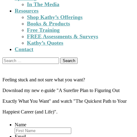
In The Media
Resources
Shop Kathy’s Offerings
Books & Products
Free Training
FREE Assessments & Surveys
Kathy’s Quotes
Contact
Search
for:
Feeling stuck and not sure what you want?
Download my new e-guide "A Surefire Plan to Figuring Out
Exactly What You Want" and watch "The Quickest Path to Your
Happiest Career (and Life)".
Name
Email