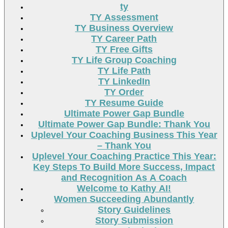
ty
TY Assessment
TY Business Overview
TY Career Path
TY Free Gifts
TY Life Group Coaching
TY Life Path
TY LinkedIn
TY Order
TY Resume Guide
Ultimate Power Gap Bundle
Ultimate Power Gap Bundle: Thank You
Uplevel Your Coaching Business This Year
– Thank You
Uplevel Your Coaching Practice This Year:
Key Steps To Build More Success, Impact
and Recognition As A Coach
Welcome to Kathy AI!
Women Succeeding Abundantly
Story Guidelines
Story Submission