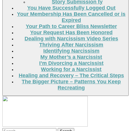
Story Submission ty
You Have Successfully Logged Out
Your Membership Has Been Cancelled or is
Expired
Your Path to Career Bliss Newsletter
Your Request Has Been Honored
Dealing with Narcissism Video Series
Thriving After Narcissism
Identifying Narcissism
My Mother’s a Narcissist
I’m Divorcing a Narcissist
Working for a Narcissist
Healing and Recovery – The Critical Steps
The Bigger Picture – Patterns You Keep
Recreating
Search
Search