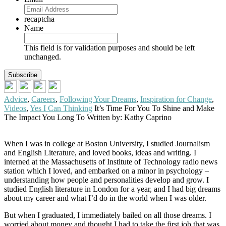
recaptcha
Name
This field is for validation purposes and should be left
unchanged.
Advice
,
Careers
,
Following Your Dreams
,
Inspiration for Change
,
Videos
,
Yes I Can Thinking
It’s Time For You To Shine and Make
The Impact You Long To
Written by: Kathy Caprino
When I was in college at Boston University, I studied Journalism
and English Literature, and loved books, ideas and writing. I
interned at the Massachusetts of Institute of Technology radio news
station which I loved, and embarked on a minor in psychology –
understanding how people and personalities develop and grow. I
studied English literature in London for a year, and I had big dreams
about my career and what I’d do in the world when I was older.
But when I graduated, I immediately bailed on all those dreams. I
worried about money and thought I had to take the first job that was