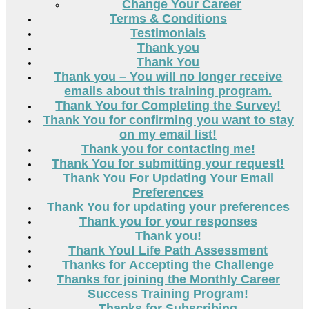
Change Your Career
Terms & Conditions
Testimonials
Thank you
Thank You
Thank you – You will no longer receive
emails about this training program.
Thank You for Completing the Survey!
Thank You for confirming you want to stay
on my email list!
Thank you for contacting me!
Thank You for submitting your request!
Thank You For Updating Your Email
Preferences
Thank You for updating your preferences
Thank you for your responses
Thank you!
Thank You! Life Path Assessment
Thanks for Accepting the Challenge
Thanks for joining the Monthly Career
Success Training Program!
Thanks for Subscribing