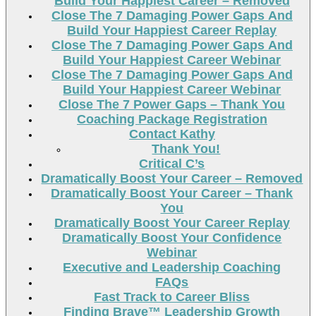
Build Your Happiest Career – Removed
Close The 7 Damaging Power Gaps And
Build Your Happiest Career Replay
Close The 7 Damaging Power Gaps And
Build Your Happiest Career Webinar
Close The 7 Damaging Power Gaps And
Build Your Happiest Career Webinar
Close The 7 Power Gaps – Thank You
Coaching Package Registration
Contact Kathy
Thank You!
Critical C’s
Dramatically Boost Your Career – Removed
Dramatically Boost Your Career – Thank
You
Dramatically Boost Your Career Replay
Dramatically Boost Your Confidence
Webinar
Executive and Leadership Coaching
FAQs
Fast Track to Career Bliss
Finding Brave™ Leadership Growth