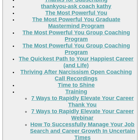
thankyou-ask coach kathy
The Most Powerful You
The Most Powerful You Graduate
Mastermind Program
The Most Powerful You Group Coaching
Program
The Most Powerful You Group Coaching
Program
The Quickest Path to Your Happiest Career
(and Life)
Thriving After Narcissism Open Coaching
Call Recordings
Time to Shine
Training
7 Ways to Rapidly Elevate Your Career
Thank You
7 Ways to Rapidly Elevate Your Career
Webinar
How To Successfully Manage Your Job
Search and Career Growth In Uncertain
Times