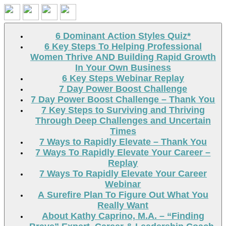
Search
6 Dominant Action Styles Quiz*
6 Key Steps To Helping Professional
Women Thrive AND Building Rapid Growth
In Your Own Business
6 Key Steps Webinar Replay
7 Day Power Boost Challenge
7 Day Power Boost Challenge – Thank You
7 Key Steps to Surviving and Thriving
Through Deep Challenges and Uncertain
Times
7 Ways to Rapidly Elevate – Thank You
7 Ways To Rapidly Elevate Your Career –
Replay
7 Ways To Rapidly Elevate Your Career
Webinar
A Surefire Plan To Figure Out What You
Really Want
About Kathy Caprino, M.A. – “Finding