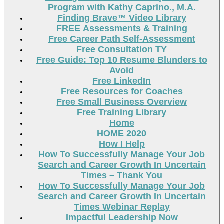
Program with Kathy Caprino., M.A.
Finding Brave™ Video Library
FREE Assessments & Training
Free Career Path Self-Assessment
Free Consultation TY
Free Guide: Top 10 Resume Blunders to
Avoid
Free LinkedIn
Free Resources for Coaches
Free Small Business Overview
Free Training Library
Home
HOME 2020
How I Help
How To Successfully Manage Your Job
Search and Career Growth In Uncertain
Times – Thank You
How To Successfully Manage Your Job
Search and Career Growth In Uncertain
Times Webinar Replay
Impactful Leadership Now