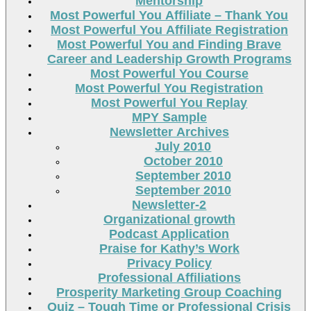
Mentorship
Most Powerful You Affiliate – Thank You
Most Powerful You Affiliate Registration
Most Powerful You and Finding Brave
Career and Leadership Growth Programs
Most Powerful You Course
Most Powerful You Registration
Most Powerful You Replay
MPY Sample
Newsletter Archives
July 2010
October 2010
September 2010
September 2010
Newsletter-2
Organizational growth
Podcast Application
Praise for Kathy’s Work
Privacy Policy
Professional Affiliations
Prosperity Marketing Group Coaching
Quiz – Tough Time or Professional Crisis