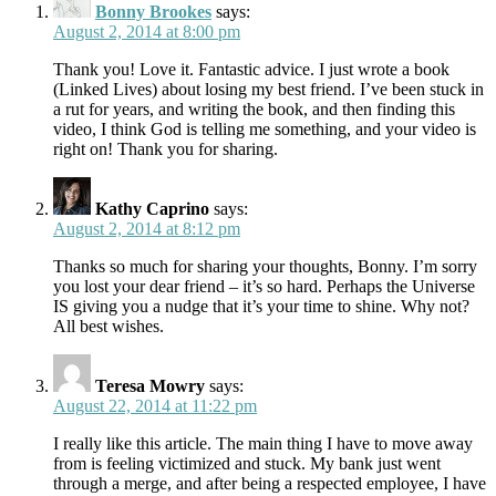
Bonny Brookes
says:
August 2, 2014 at 8:00 pm
Thank you! Love it. Fantastic advice. I just wrote a book
(Linked Lives) about losing my best friend. I’ve been stuck in
a rut for years, and writing the book, and then finding this
video, I think God is telling me something, and your video is
right on! Thank you for sharing.
Kathy Caprino
says:
August 2, 2014 at 8:12 pm
Thanks so much for sharing your thoughts, Bonny. I’m sorry
you lost your dear friend – it’s so hard. Perhaps the Universe
IS giving you a nudge that it’s your time to shine. Why not?
All best wishes.
Teresa Mowry
says:
August 22, 2014 at 11:22 pm
I really like this article. The main thing I have to move away
from is feeling victimized and stuck. My bank just went
through a merge, and after being a respected employee, I have