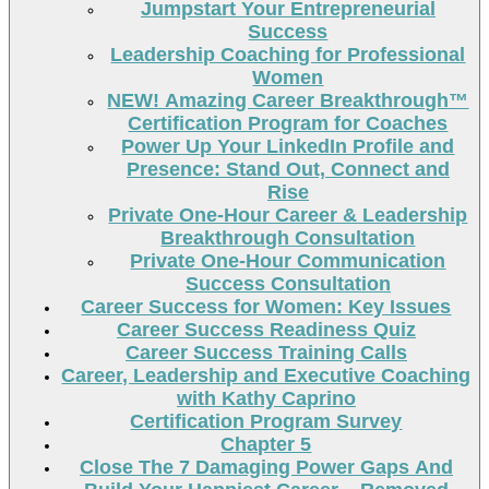
Jumpstart Your Entrepreneurial
Success
Leadership Coaching for Professional
Women
NEW! Amazing Career Breakthrough™
Certification Program for Coaches
Power Up Your LinkedIn Profile and
Presence: Stand Out, Connect and
Rise
Private One-Hour Career & Leadership
Breakthrough Consultation
Private One-Hour Communication
Success Consultation
Career Success for Women: Key Issues
Career Success Readiness Quiz
Career Success Training Calls
Career, Leadership and Executive Coaching
with Kathy Caprino
Certification Program Survey
Chapter 5
Close The 7 Damaging Power Gaps And