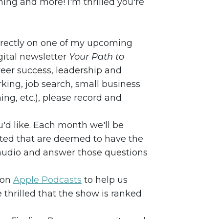
ing and more! I'm thrilled you're
directly on one of my upcoming
ital newsletter
Your Path to
areer success, leadership and
ing, job search, small business
ng, etc.), please record and
u'd like. Each month we'll be
tted that are deemed to have the
e audio and answer those questions
 on
Apple Podcasts
to help us
 thrilled that the show is ranked