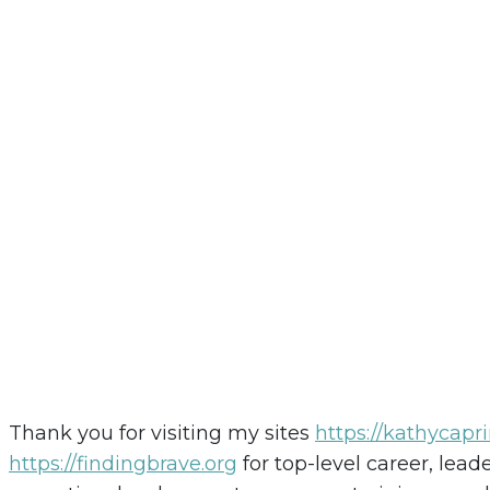
Thank you for visiting my sites
https://kathycapr
https://findingbrave.org
for top-level career, lea