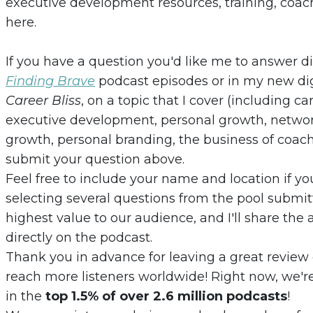
executive development resources, training, coach
here.
If you have a question you'd like me to answer 
Finding Brave
podcast episodes or in my new dig
Career Bliss
, on a topic that I cover (including c
executive development, personal growth, network
growth, personal branding, the business of coachi
submit your question above.
Feel free to include your name and location if yo
selecting several questions from the pool submi
highest value to our audience, and I'll share th
directly on the podcast.
Thank you in advance for leaving a great review
reach more listeners worldwide! Right now, we're
in the
top 1.5% of over 2.6 million podcasts
!