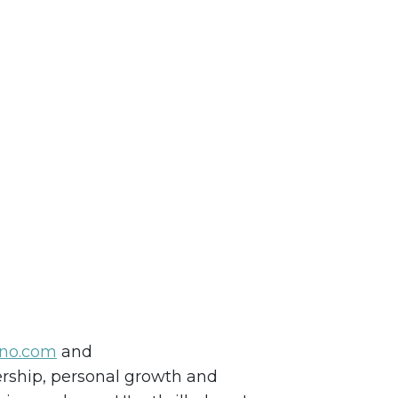
ino.com
and
dership, personal growth and