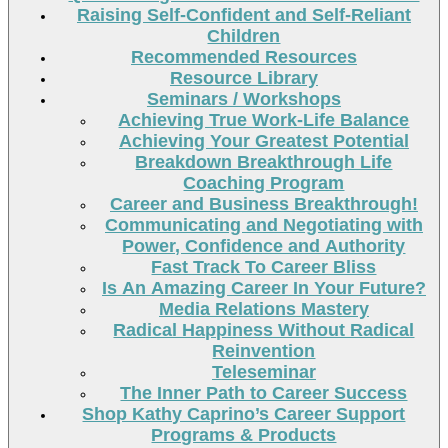
Raising Self-Confident and Self-Reliant
Children
Recommended Resources
Resource Library
Seminars / Workshops
Achieving True Work-Life Balance
Achieving Your Greatest Potential
Breakdown Breakthrough Life
Coaching Program
Career and Business Breakthrough!
Communicating and Negotiating with
Power, Confidence and Authority
Fast Track To Career Bliss
Is An Amazing Career In Your Future?
Media Relations Mastery
Radical Happiness Without Radical
Reinvention
Teleseminar
The Inner Path to Career Success
Shop Kathy Caprino’s Career Support
Programs & Products