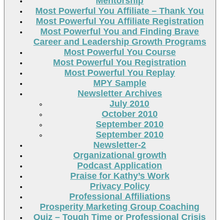
Mentorship
Most Powerful You Affiliate – Thank You
Most Powerful You Affiliate Registration
Most Powerful You and Finding Brave
Career and Leadership Growth Programs
Most Powerful You Course
Most Powerful You Registration
Most Powerful You Replay
MPY Sample
Newsletter Archives
July 2010
October 2010
September 2010
September 2010
Newsletter-2
Organizational growth
Podcast Application
Praise for Kathy’s Work
Privacy Policy
Professional Affiliations
Prosperity Marketing Group Coaching
Quiz – Tough Time or Professional Crisis