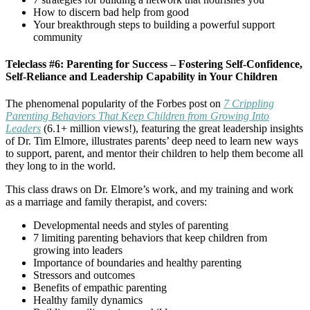
How to discern bad help from good
Your breakthrough steps to building a powerful support
community
Teleclass #6: Parenting for Success – Fostering Self-Confidence,
Self-Reliance and Leadership Capability in Your Children
The phenomenal popularity of the Forbes post on
7 Crippling
Parenting Behaviors That Keep Children from Growing Into
Leaders
(6.1+ million views!), featuring the great leadership insights
of Dr. Tim Elmore, illustrates parents’ deep need to learn new ways
to support, parent, and mentor their children to help them become all
they long to in the world.
This class draws on Dr. Elmore’s work, and my training and work
as a marriage and family therapist, and covers:
Developmental needs and styles of parenting
7 limiting parenting behaviors that keep children from
growing into leaders
Importance of boundaries and healthy parenting
Stressors and outcomes
Benefits of empathic parenting
Healthy family dynamics