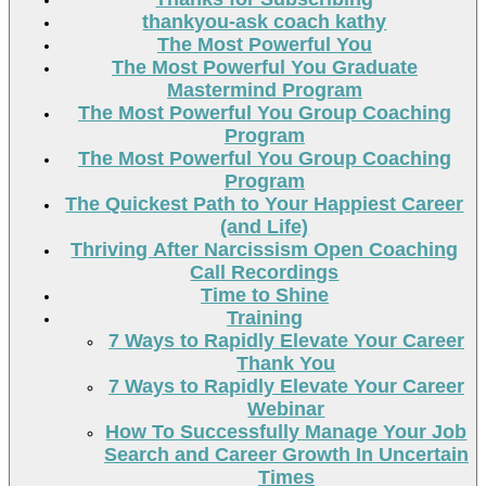
thankyou-ask coach kathy
The Most Powerful You
The Most Powerful You Graduate
Mastermind Program
The Most Powerful You Group Coaching
Program
The Most Powerful You Group Coaching
Program
The Quickest Path to Your Happiest Career
(and Life)
Thriving After Narcissism Open Coaching
Call Recordings
Time to Shine
Training
7 Ways to Rapidly Elevate Your Career
Thank You
7 Ways to Rapidly Elevate Your Career
Webinar
How To Successfully Manage Your Job
Search and Career Growth In Uncertain
Times