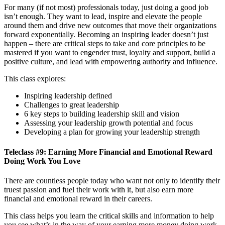
For many (if not most) professionals today, just doing a good job
isn’t enough. They want to lead, inspire and elevate the people
around them and drive new outcomes that move their organizations
forward exponentially. Becoming an inspiring leader doesn’t just
happen – there are critical steps to take and core principles to be
mastered if you want to engender trust, loyalty and support, build a
positive culture, and lead with empowering authority and influence.
This class explores:
Inspiring leadership defined
Challenges to great leadership
6 key steps to building leadership skill and vision
Assessing your leadership growth potential and focus
Developing a plan for growing your leadership strength
Teleclass #9: Earning More Financial and Emotional Reward
Doing Work You Love
There are countless people today who want not only to identify their
truest passion and fuel their work with it, but also earn more
financial and emotional reward in their careers.
This class helps you learn the critical skills and information to help
you see what’s in the way of your earning more money doing work