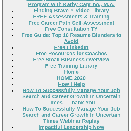
Program with Kathy Caprino., M.A.
Finding Brave™ Video Library
FREE Assessments & Training
Free Career Path Self-Assessment
Free Consultation TY
Free Guide: Top 10 Resume Blunders to
Avoid
Free LinkedIn
Free Resources for Coaches
Free Small Business Overview
Free Training Library
Home
HOME 2020
How I Help
How To Successfully Manage Your Job
Search and Career Growth In Uncertain
Times – Thank You
How To Successfully Manage Your Job
Search and Career Growth In Uncertain
Times Webinar Replay
Impactful Leadership Now