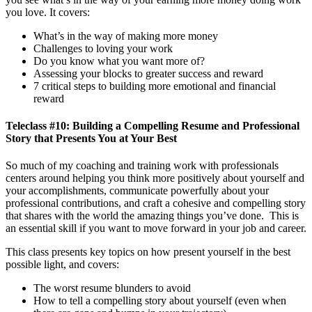
you love. It covers:
What’s in the way of making more money
Challenges to loving your work
Do you know what you want more of?
Assessing your blocks to greater success and reward
7 critical steps to building more emotional and financial
reward
Teleclass #10: Building a Compelling Resume and Professional
Story that Presents You at Your Best
So much of my coaching and training work with professionals
centers around helping you think more positively about yourself and
your accomplishments, communicate powerfully about your
professional contributions, and craft a cohesive and compelling story
that shares with the world the amazing things you’ve done. This is
an essential skill if you want to move forward in your job and career.
This class presents key topics on how present yourself in the best
possible light, and covers:
The worst resume blunders to avoid
How to tell a compelling story about yourself (even when