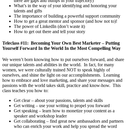
there are gaps and bumps in your trajectory)
What’s in the way of your identifying and honoring your
talents and gifts
The importance of building a powerful support community
How to get a great mentor and sponsor (and how not to)!
The power of LinkedIn (don’t waste it)
How to get out there and tell your story
Teleclass #11: Becoming Your Own Best Marketer – Putting
Yourself Forward In the World In the Most Compelling Way
We weren’t born knowing how to put ourselves forward, and share
our unique talents and abilities in the world. In fact, for many
women, we were culturally trained NOT to speak highly of
ourselves, and shine the light on our accomplishments. Learning
how to embrace and love marketing, and share your messages and
passions with the world takes skill, practice and know-how. This
class teaches you how to:
Get clear – about your passions, talents and skills
Get writing – use your writing to propel you forward
Get speaking – learn how to monetize your content as a
speaker and workshop leader
Get collaborating – find great new ambassadors and partners
who can enrich your work and help you spread the word