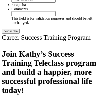
recaptcha
Comments
This field is for validation purposes and should be left
unchanged.
Career Success Training Program
Join Kathy’s Success
Training Teleclass program
and build a happier, more
successful professional life
today!