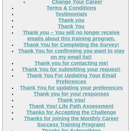
Change Your Career
Terms & Conditions
Testimonials
Thank you
Thank You
Thank you – You will no longer receive
emails about this training program.
Thank You for Completing the Survey!
Thank You for confirming you want to stay
on my email list!
Thank you for contacting me!
Thank You for submitting your request!
Thank You For Updating Your Email
Preferences
Thank You for updating your preferences
Thank you for your responses
Thank you!
Thank You! Life Path Assessment
Thanks for Accepting the Challenge
Thanks for joining the Monthly Career
Success Training Program!
Thanks for Subscribing