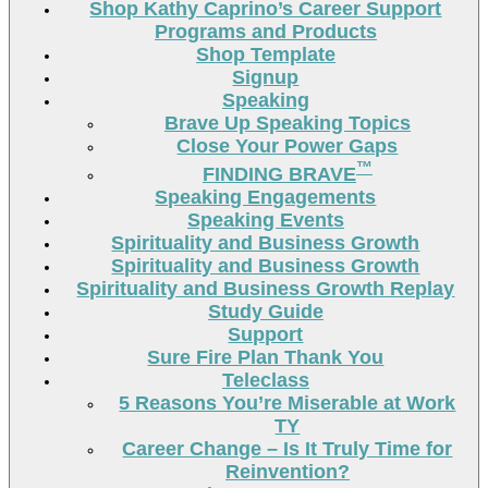
Shop Kathy Caprino’s Career Support
Programs and Products
Shop Template
Signup
Speaking
Brave Up Speaking Topics
Close Your Power Gaps
™
FINDING BRAVE
Speaking Engagements
Speaking Events
Spirituality and Business Growth
Spirituality and Business Growth
Spirituality and Business Growth Replay
Study Guide
Support
Sure Fire Plan Thank You
Teleclass
5 Reasons You’re Miserable at Work
TY
Career Change – Is It Truly Time for
Reinvention?