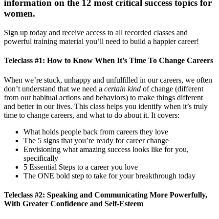
information on the 12 most critical success topics for
women.
Sign up today and receive access to all recorded classes and
powerful training material you’ll need to build a happier career!
Teleclass #1: How to Know When It’s Time To Change Careers
When we’re stuck, unhappy and unfulfilled in our careers, we often
don’t understand that we need a
certain kind
of change (different
from our habitual actions and behaviors) to make things different
and better in our lives. This class helps you identify when it’s truly
time to change careers, and what to do about it. It covers:
What holds people back from careers they love
The 5 signs that you’re ready for career change
Envisioning what amazing success looks like for you,
specifically
5 Essential Steps to a career you love
The ONE bold step to take for your breakthrough today
Teleclass #2: Speaking and Communicating More Powerfully,
With Greater Confidence and Self-Esteem