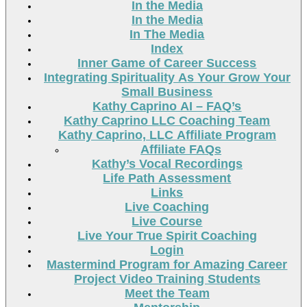
In the Media
In the Media
In The Media
Index
Inner Game of Career Success
Integrating Spirituality As Your Grow Your
Small Business
Kathy Caprino AI – FAQ’s
Kathy Caprino LLC Coaching Team
Kathy Caprino, LLC Affiliate Program
Affiliate FAQs
Kathy’s Vocal Recordings
Life Path Assessment
Links
Live Coaching
Live Course
Live Your True Spirit Coaching
Login
Mastermind Program for Amazing Career
Project Video Training Students
Meet the Team