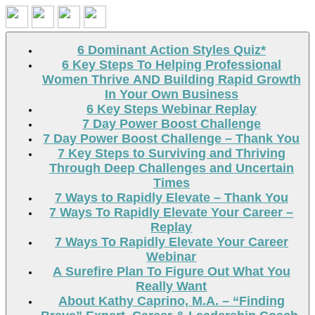
Search
6 Dominant Action Styles Quiz*
6 Key Steps To Helping Professional
Women Thrive AND Building Rapid Growth
In Your Own Business
6 Key Steps Webinar Replay
7 Day Power Boost Challenge
7 Day Power Boost Challenge – Thank You
7 Key Steps to Surviving and Thriving
Through Deep Challenges and Uncertain
Times
7 Ways to Rapidly Elevate – Thank You
7 Ways To Rapidly Elevate Your Career –
Replay
7 Ways To Rapidly Elevate Your Career
Webinar
A Surefire Plan To Figure Out What You
Really Want
About Kathy Caprino, M.A. – “Finding