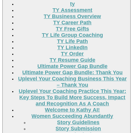
ty
TY Assessment
TY Business Overview
TY Career Path
TY Free Gifts
TY Life Group Coaching
TY Life Path
TY LinkedIn
TY Order
TY Resume Guide
Ultimate Power Gap Bundle
Ultimate Power Gap Bundle: Thank You
Uplevel Your Coaching Business This Year
– Thank You
Uplevel Your Coaching Practice This Year:
Key Steps To Build More Success, Impact
and Recognition As A Coach
Welcome to Kathy AI!
Women Succeeding Abundantly
Story Guidelines
Story Submission