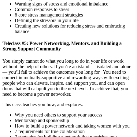
Warning signs of stress and emotional imbalance
Common responses to stress
6 core stress management strategies
Defining the stressors in your life
Creating new solutions for reducing stress and embracing
balance
Teleclass #5: Power Networking, Mentors, and Building a
Strong Support Community
You simply cannot do what you long to do in your life or work
without the help of others. If you’re an island — isolated and alone
— you’ll fail to achieve the outcomes you long for. You need to
connect in mutually-supportive and rewarding ways with exciting
people who can elevate, inspire, and support you, and can open
doors that will catapult you to the next level. To achieve that, you
need to become a power networker.
This class teaches you how, and explores:
Why you need others to support your success
Mentorship and sponsorship
How to build a power network and taking women with you
7 requirements for true collaboration
7 strategies for building a network that nourishes you