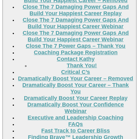
Build Your Happiest Career – Removed
Close The 7 Damaging Power Gaps And
Build Your Happiest Career Replay
Close The 7 Damaging Power Gaps And
Build Your Happiest Career Webinar
Close The 7 Damaging Power Gaps And
Build Your Happiest Career Webinar
Close The 7 Power Gaps – Thank You
Coaching Package Registration
Contact Kathy
Thank You!
Critical C’s
Dramatically Boost Your Career – Removed
Dramatically Boost Your Career – Thank
You
Dramatically Boost Your Career Replay
Dramatically Boost Your Confidence
Webinar
Executive and Leadership Coaching
FAQs
Fast Track to Career Bliss
Finding Brave™ Leadership Growth