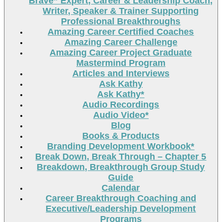
Brave” Expert, Career & Leadership Coach,
Writer, Speaker & Trainer Supporting
Professional Breakthroughs
Amazing Career Certified Coaches
Amazing Career Challenge
Amazing Career Project Graduate
Mastermind Program
Articles and Interviews
Ask Kathy
Ask Kathy*
Audio Recordings
Audio Video*
Blog
Books & Products
Branding Development Workbook*
Break Down, Break Through – Chapter 5
Breakdown, Breakthrough Group Study
Guide
Calendar
Career Breakthrough Coaching and
Executive/Leadership Development
Programs