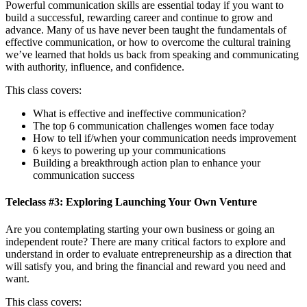
Powerful communication skills are essential today if you want to
build a successful, rewarding career and continue to grow and
advance. Many of us have never been taught the fundamentals of
effective communication, or how to overcome the cultural training
we’ve learned that holds us back from speaking and communicating
with authority, influence, and confidence.
This class covers:
What is effective and ineffective communication?
The top 6 communication challenges women face today
How to tell if/when your communication needs improvement
6 keys to powering up your communications
Building a breakthrough action plan to enhance your
communication success
Teleclass #3: Exploring Launching Your Own Venture
Are you contemplating starting your own business or going an
independent route? There are many critical factors to explore and
understand in order to evaluate entrepreneurship as a direction that
will satisfy you, and bring the financial and reward you need and
want.
This class covers: