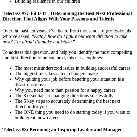
Building resilience in our children
Teleclass #7: Fit Is It – Determining the Best Next Professional
Direction That Aligns With Your Passions and Talents
Over the past ten years, I’ve heard from thousands of professionals
who’ve asked, “
Kathy, how do I figure out what direction to take
next? I’m afraid I’ll make a mistake
.”
To address this question, and help you identify the most compelling
and best direction to pursue next, this class explores:
The most misunderstood issues in building successful career
The biggest mistakes career changers make
Why quitting your job before bettering your situation is a
disastrous move
Why you need more than passion for a happy career
The 8 essentials to changing directions successfully
The 5 key steps to accurately determining the best next
direction for you
The ONE thing you need to do starting today if you want to
build great, new career
Teleclass #8: Becoming an Inspiring Leader and Manager