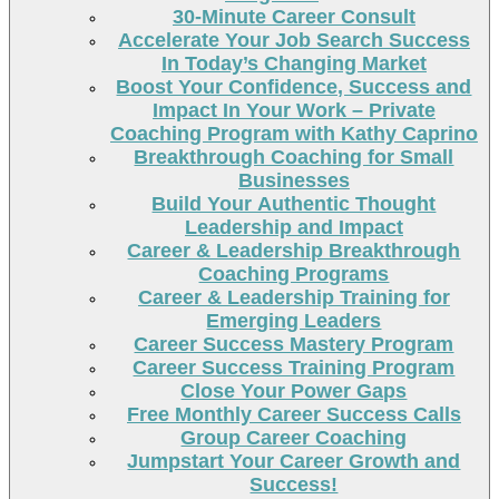
30-Minute Career Consult
Accelerate Your Job Search Success
In Today’s Changing Market
Boost Your Confidence, Success and
Impact In Your Work – Private
Coaching Program with Kathy Caprino
Breakthrough Coaching for Small
Businesses
Build Your Authentic Thought
Leadership and Impact
Career & Leadership Breakthrough
Coaching Programs
Career & Leadership Training for
Emerging Leaders
Career Success Mastery Program
Career Success Training Program
Close Your Power Gaps
Free Monthly Career Success Calls
Group Career Coaching
Jumpstart Your Career Growth and
Success!