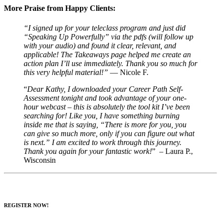
More Praise from Happy Clients:
“I signed up for your teleclass program and just did
“Speaking Up Powerfully” via the pdfs (will follow up
with your audio) and found it clear, relevant, and
applicable! The Takeaways page helped me create an
action plan I’ll use immediately. Thank you so much for
this very helpful material!”
— Nicole F.
“
Dear Kathy, I downloaded your Career Path Self-
Assessment tonight and took advantage of your one-
hour webcast – this is absolutely the tool kit I’ve been
searching for! Like you, I have something burning
inside me that is saying, “There is more for you, you
can give so much more, only if you can figure out what
is next.” I am excited to work through this journey.
Thank you again for your fantastic work!
” – Laura P.,
Wisconsin
REGISTER NOW!