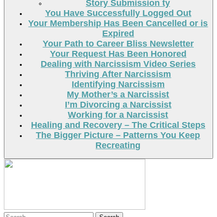
Story Submission ty
You Have Successfully Logged Out
Your Membership Has Been Cancelled or is
Expired
Your Path to Career Bliss Newsletter
Your Request Has Been Honored
Dealing with Narcissism Video Series
Thriving After Narcissism
Identifying Narcissism
My Mother’s a Narcissist
I’m Divorcing a Narcissist
Working for a Narcissist
Healing and Recovery – The Critical Steps
The Bigger Picture – Patterns You Keep
Recreating
Search
Search