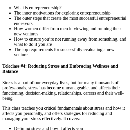
What is entrepreneurship?
The inner motivations for exploring entrepreneurship
The outer steps that create the most successful entrepreneurial
endeavors
How women differ from men in viewing and running their
new ventures
How to ensure you’re not running away from something, and
what to do if you are
The top requirements for successfully evaluating a new
venture
Teleclass #4: Reducing Stress and Embracing Wellness and
Balance
Stress is a part of our everyday lives, but for many thousands of
professionals, stress has become unmanageable, and affects their
functioning, decision-making, relationships, careers and their well-
being.
This class teaches you critical fundamentals about stress and how it
affects you personally, and offers strategies for reducing and
managing your stress effectively. It covers:
Defining stress and how it affects you