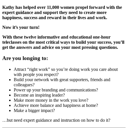
Kathy has helped over 11,000 women propel forward with the
expert guidance and support they need to create more
happiness, success and reward in their lives and work.
Now it’s your turn!
With these twelve informative and educational one-hour
teleclasses on the most critical ways to build your success, you’ll
get the answers and advice on your most pressing questions.
Are you longing to:
Attract “right work” so you’re doing work you care about
with people you respect?
Build your network with great supporters, friends and
colleagues?
Power up your branding and communications?
Become an inspiring leader?
Make more money in the work you love?
Achieve more balance and happiness at home?
Make a bigger impact?
…but need expert guidance and instruction on how to do it?