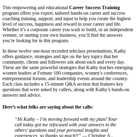
This empowering and educational
Career Success Training
program offers you expert, tailored hands-on career and success
coaching training, support, and input to help you create the highest
level of success, happiness and reward in your career and life.
Whether it’s a corporate career you wish to build, or an independent
venture, or starting your own business, you’ll find the answers
you’re looking for in this program.
In these twelve one-hour recorded teleclass presentations, Kathy
offers guidance, strategies and tips on the key topics that her
community, clients and followers ask about each and every day.
These are the same powerful strategies that Kathy teaches emerging
women leaders at Fortune 100 companies, women’s conferences,
entrepreneurial forums, and leadership events around the country.
Each class includes a 15-minute Q&A section that features key
questions that were asked by callers, along with Kathy’s hands-on
answers and advice.
Here’s what folks are saying about the calls:
“Hi Kathy – I’m moving forward with my plan! Your
call today got me refocused with your answers to the
others’ questions and your personal insights and
experiences, so thanks so much!!”
— Christine A.,