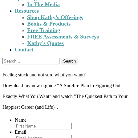
In The Media
Resources
Shop Kathy’s Offerings
Books & Products
Free Training
FREE Assessments & Surveys
Kathy’s Quotes
Contact
Search
for:
Feeling stuck and not sure what you want?
Download my new e-guide "A Surefire Plan to Figuring Out
Exactly What You Want" and watch "The Quickest Path to Your
Happiest Career (and Life)".
Name
Email