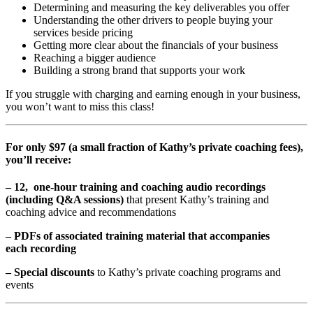
Determining and measuring the key deliverables you offer
Understanding the other drivers to people buying your
services beside pricing
Getting more clear about the financials of your business
Reaching a bigger audience
Building a strong brand that supports your work
If you struggle with charging and earning enough in your business,
you won’t want to miss this class!
For only $97 (a small fraction of Kathy’s private coaching fees),
you’ll receive:
– 12, one-hour training and coaching audio recordings
(including Q&A sessions)
that present Kathy’s training and
coaching advice and recommendations
– PDFs of associated training material that accompanies
each recording
– Special discounts
to Kathy’s private coaching programs and
events