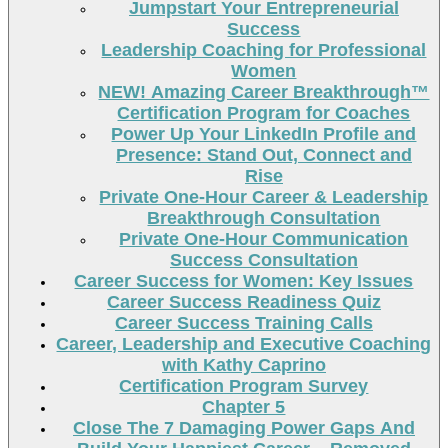
Jumpstart Your Entrepreneurial
Success
Leadership Coaching for Professional
Women
NEW! Amazing Career Breakthrough™
Certification Program for Coaches
Power Up Your LinkedIn Profile and
Presence: Stand Out, Connect and
Rise
Private One-Hour Career & Leadership
Breakthrough Consultation
Private One-Hour Communication
Success Consultation
Career Success for Women: Key Issues
Career Success Readiness Quiz
Career Success Training Calls
Career, Leadership and Executive Coaching
with Kathy Caprino
Certification Program Survey
Chapter 5
Close The 7 Damaging Power Gaps And