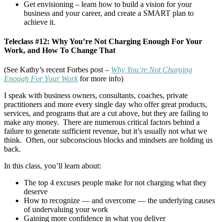
Get envisioning – learn how to build a vision for your
business and your career, and create a SMART plan to
achieve it.
Teleclass #12: Why You’re Not Charging Enough For Your
Work, and How To Change That
(See Kathy’s recent Forbes post –
Why You’re Not Charging
Enough For Your Work
for more info)
I speak with business owners, consultants, coaches, private
practitioners and more every single day who offer great products,
services, and programs that are a cut above, but they are failing to
make any money. There are numerous critical factors behind a
failure to generate sufficient revenue, but it’s usually not what we
think. Often, our subconscious blocks and mindsets are holding us
back.
In this class, you’ll learn about:
The top 4 excuses people make for not charging what they
deserve
How to recognize — and overcome — the underlying causes
of undervaluing your work
Gaining more confidence in what you deliver