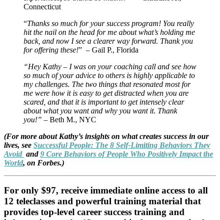
Connecticut
“
Thanks so much for your success program! You really
hit the nail on the head for me about what’s holding me
back, and now I see a clearer way forward. Thank you
for offering these!
” – Gail P., Florida
“Hey Kathy – I was on your coaching call and see how
so much of your advice to others is highly applicable to
my challenges. The two things that resonated most for
me were how it is easy to get distracted when you are
scared, and that it is important to get intensely clear
about what you want and why you want it. Thank
you!”
– Beth M., NYC
(For more about Kathy’s insights on what creates success in our
lives, see
Successful People: The 8 Self-Limiting Behaviors They
Avoid
and
9 Core Behaviors of People Who Positively Impact the
World
, on Forbes.)
For only $97, receive immediate online access to all
12 teleclasses and powerful training material that
provides top-level career success training and