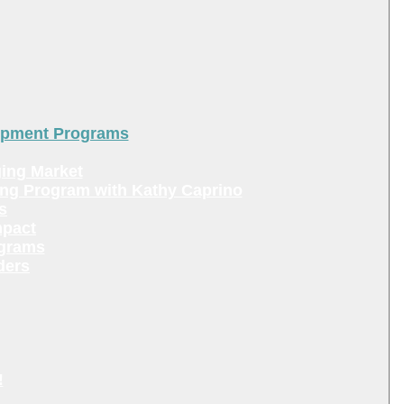
lopment Programs
ing Market
ing Program with Kathy Caprino
s
mpact
ograms
ders
!