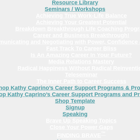
Resource Library
Seminars / Workshops
Achieving True Work-Life Balance
Achieving Your Greatest Potential
Breakdown Breakthrough Life Coaching Prog
Career and Business Breakthrough!
unicating and Negotiating with Power, Confidence 
Fast Track To Career Bliss
Is An Amazing Career In Your Future?
Media Relations Mastery
Radical Happiness Without Radical Reinventi
Teleseminar
The Inner Path to Career Success
hop Kathy Caprino’s Career Support Programs & Pr
op Kathy Caprino’s Career Support Programs and P
Shop Template
Signup
Speaking
Brave Up Speaking Topics
Close Your Power Gaps
™
FINDING BRAVE