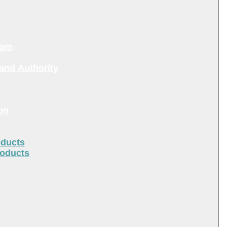
ram
and Authority
on
oducts
roducts