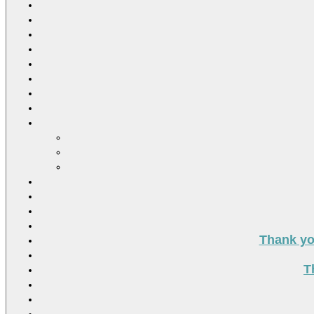
Thank you
T