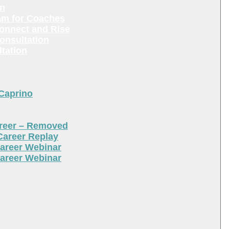
en
am for Coaches
Connect and Rise
onsultation
tation
 Caprino
areer – Removed
Career Replay
areer Webinar
areer Webinar