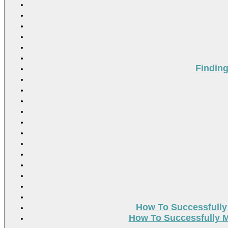
Findin
How To Successfully
How To Successfully M