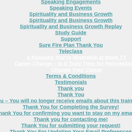
Speaking Engagements
Speaking Events
Spirituality and Business Growth
Spirituality and Business Growth
Spirituality and Business Growth Replay
Study Guide
Support
Sure Fire Plan Thank You
Teleclass
5 Reasons You’re Miserable at Work TY
Career Change – Is It Truly Time for Reinventi
Change Your Career
Terms & Conditions
Testimonials
Thank you
Thank You
 – You will no longer receive emails about this trai
Thank You for Completing the Survey!
hank You for confirming you want to stay on my email
Thank you for contacting me!
Thank You for submitting your request!
Thank You For Updating Your Email Preferences