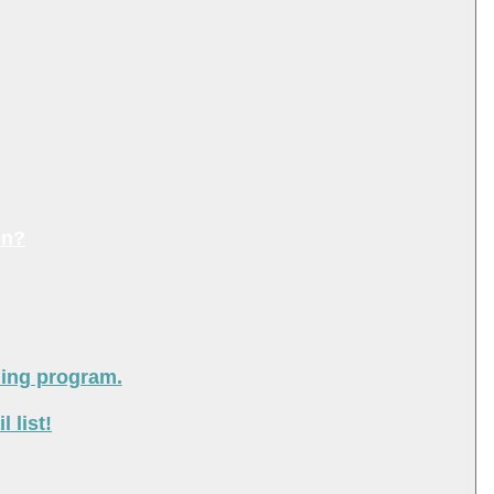
on?
ning program.
 list!