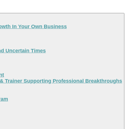
rowth In Your Own Business
nd Uncertain Times
nt
 & Trainer Supporting Professional Breakthroughs
ram