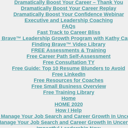
Dramatically Boost Your Career – Thank You
Dramatically Boost Your Career Replay
Dramatically Boost Your Confidence Webinar
Executive and Leadership Coaching
FAQs
Fast Track to Career Bliss
g Brave™ Leadership Growth Program with Kathy Cap
Finding Brave™ Video Library
FREE Assessments & Training
Free Career Path Self-Assessment
Free Consultation TY
Free Guide: Top 10 Resume Blunders to Avoid
Free LinkedIn
Free Resources for Coaches
Free Small Business Overview
Free Training Library
Home
HOME 2020
How I Help
 Manage Your Job Search and Career Growth In Unc
anage Your Job Search and Career Growth In Uncer