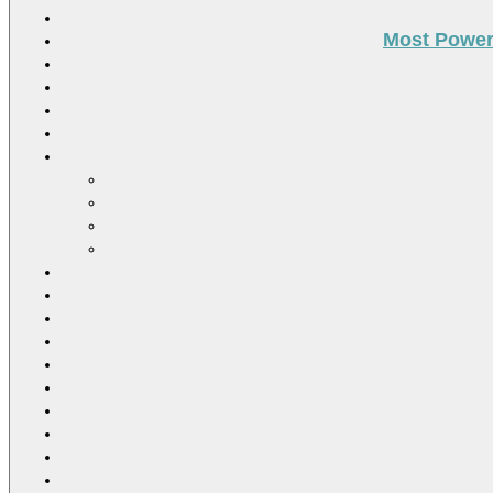
Most Power