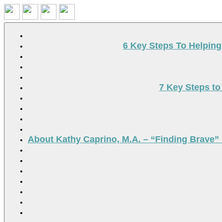
Search
6 Key Steps To Helpin
7 Key Steps to
About Kathy Caprino, M.A. – “Finding Brave” 