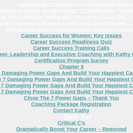
Leadership Coaching for Professional Wom
Amazing Career Breakthrough™ Certification Progr
p Your LinkedIn Profile and Presence: Stand Out, 
ivate One-Hour Career & Leadership Breakthrough C
Private One-Hour Communication Success Consul
Career Success for Women: Key Issues
Career Success Readiness Quiz
Career Success Training Calls
eer, Leadership and Executive Coaching with Kathy
Certification Program Survey
Chapter 5
7 Damaging Power Gaps And Build Your Happiest C
e 7 Damaging Power Gaps And Build Your Happiest 
 7 Damaging Power Gaps And Build Your Happiest C
 7 Damaging Power Gaps And Build Your Happiest C
Close The 7 Power Gaps – Thank You
Coaching Package Registration
Contact Kathy
Thank You!
Critical C’s
Dramatically Boost Your Career – Removed