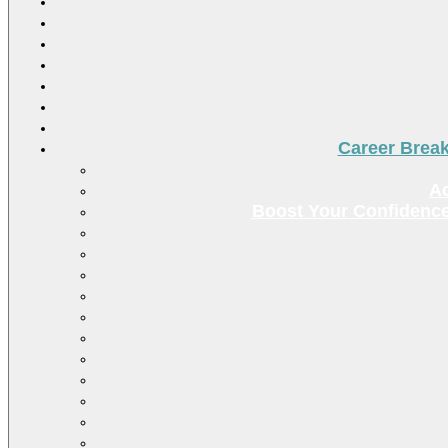
Career Brea
Ac
Boost Your Confidence