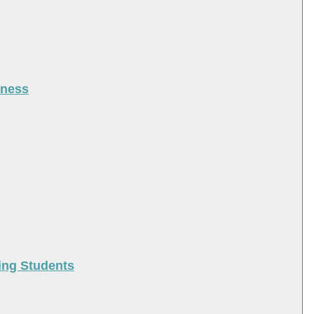
iness
ing Students