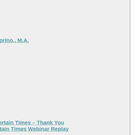
rino., M.A.
ertain Times – Thank You
tain Times Webinar Replay