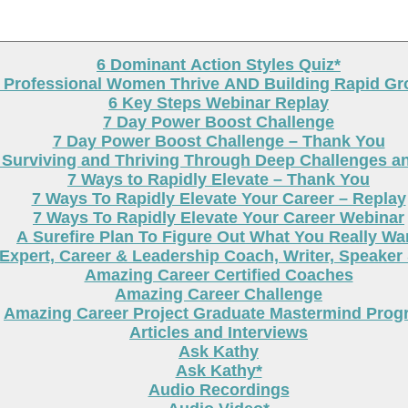
6 Dominant Action Styles Quiz*
g Professional Women Thrive AND Building Rapid G
6 Key Steps Webinar Replay
7 Day Power Boost Challenge
7 Day Power Boost Challenge – Thank You
 Surviving and Thriving Through Deep Challenges a
7 Ways to Rapidly Elevate – Thank You
7 Ways To Rapidly Elevate Your Career – Replay
7 Ways To Rapidly Elevate Your Career Webinar
A Surefire Plan To Figure Out What You Really Wa
Expert, Career & Leadership Coach, Writer, Speaker
Amazing Career Certified Coaches
Amazing Career Challenge
Amazing Career Project Graduate Mastermind Prog
Articles and Interviews
Ask Kathy
Ask Kathy*
Audio Recordings