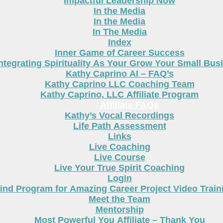
Impactful Leadership Now
In the Media
In the Media
In The Media
Index
Inner Game of Career Success
ntegrating Spirituality As Your Grow Your Small Bus
Kathy Caprino AI – FAQ’s
Kathy Caprino LLC Coaching Team
Kathy Caprino, LLC Affiliate Program
Affiliate FAQs
Kathy’s Vocal Recordings
Life Path Assessment
Links
Live Coaching
Live Course
Live Your True Spirit Coaching
Login
nd Program for Amazing Career Project Video Train
Meet the Team
Mentorship
Most Powerful You Affiliate – Thank You