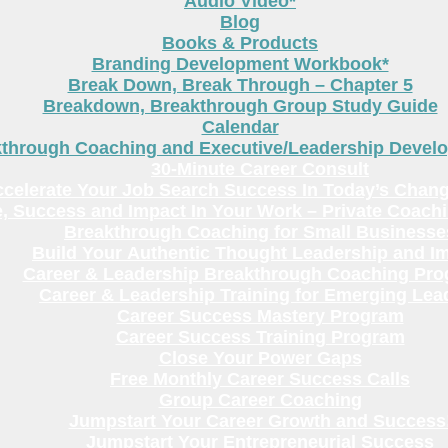
Audio Video*
Blog
Books & Products
Branding Development Workbook*
Break Down, Break Through – Chapter 5
Breakdown, Breakthrough Group Study Guide
Calendar
kthrough Coaching and Executive/Leadership Deve
30-Minute Career Consult
celerate Your Job Search Success In Today’s Chang
, Success and Impact In Your Work – Private Coach
Breakthrough Coaching for Small Businesse
Build Your Authentic Thought Leadership and I
Career & Leadership Breakthrough Coaching Pr
Career & Leadership Training for Emerging Lea
Career Success Mastery Program
Career Success Training Program
Close Your Power Gaps
Free Monthly Career Success Calls
Group Career Coaching
Jumpstart Your Career Growth and Success
Jumpstart Your Entrepreneurial Success