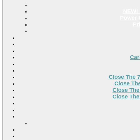
NEW! 
Power U
Pr
Car
Close The 
Close Th
Close The
Close The