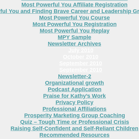
Most Powerful You Affiliate Registration
ful You and Finding Brave Career and Leadership 
Most Powerful You Course
Most Powerful You Registration
Most Powerful You Replay
MPY Sample
Newsletter Archives
July 2010
October 2010
September 2010
September 2010
Newsletter-2
Organizational growth
Podcast Application
Praise for Kathy’s Work
Privacy Policy
Professional Affiliations
Prosperity Marketing Group Coaching
Quiz – Tough Time or Professional Crisis
Raising Self-Confident and Self-Reliant Children
Recommended Resources