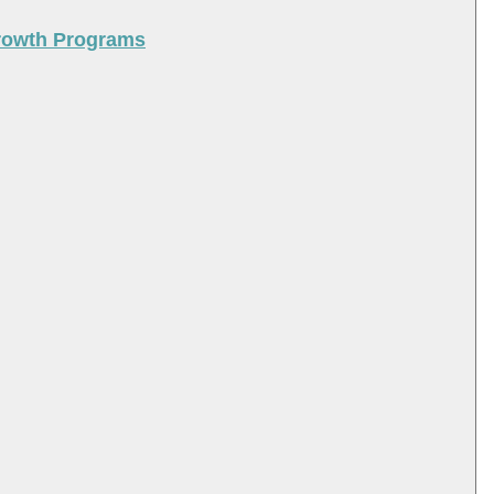
Growth Programs