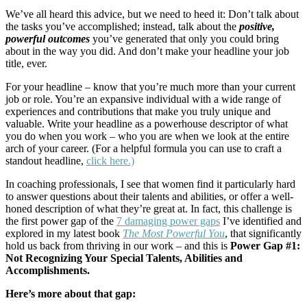
We’ve all heard this advice, but we need to heed it: Don’t talk about
the tasks you’ve accomplished; instead, talk about the
positive,
powerful outcomes
you’ve generated that only you could bring
about in the way you did. And don’t make your headline your job
title, ever.
For your headline – know that you’re much more than your current
job or role. You’re an expansive individual with a wide range of
experiences and contributions that make you truly unique and
valuable. Write your headline as a powerhouse descriptor of what
you do when you work – who you are when we look at the entire
arch of your career. (For a helpful formula you can use to craft a
standout headline,
click here.)
In coaching professionals, I see that women find it particularly hard
to answer questions about their talents and abilities, or offer a well-
honed description of what they’re great at. In fact, this challenge is
the first power gap of the
7 damaging power gaps
I’ve identified and
explored in my latest book
The Most Powerful You
, that significantly
hold us back from thriving in our work – and this is
Power Gap #1:
Not Recognizing Your Special Talents, Abilities and
Accomplishments.
Here’s more about that gap: