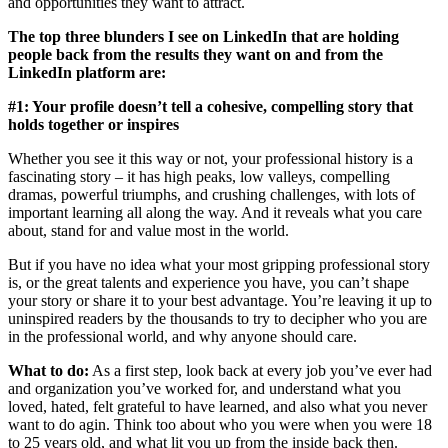
and opportunities they want to attract.
The top three blunders I see on LinkedIn that are holding
people back from the results they want on and from the
LinkedIn platform are:
#1: Your profile doesn’t tell a cohesive, compelling story that
holds together or inspires
Whether you see it this way or not, your professional history is a
fascinating story – it has high peaks, low valleys, compelling
dramas, powerful triumphs, and crushing challenges, with lots of
important learning all along the way. And it reveals what you care
about, stand for and value most in the world.
But if you have no idea what your most gripping professional story
is, or the great talents and experience you have, you can’t shape
your story or share it to your best advantage. You’re leaving it up to
uninspired readers by the thousands to try to decipher who you are
in the professional world, and why anyone should care.
What to do:
As a first step, look back at every job you’ve ever had
and organization you’ve worked for, and understand what you
loved, hated, felt grateful to have learned, and also what you never
want to do agin. Think too about who you were when you were 18
to 25 years old, and what lit you up from the inside back then.