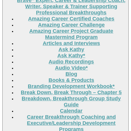
Brave” Expert, Career & Leadership Coach,
Writer, Speaker & Trainer Supporting
Professional Breakthroughs
Amazing Career Certified Coaches
Amazing Career Challenge
Amazing Career Project Graduate
Mastermind Program
Articles and Interviews
Ask Kathy
Ask Kathy*
Audio Recordings
Audio Video*
Blog
Books & Products
Branding Development Workbook*
Break Down, Break Through – Chapter 5
Breakdown, Breakthrough Group Study
Guide
Calendar
Career Breakthrough Coaching and
Executive/Leadership Development
Programs