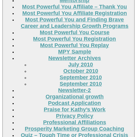
Mentorship
Most Powerful You Affiliate – Thank You
Most Powerful You Affiliate Registration
Most Powerful You and Finding Brave
Career and Leadership Growth Programs
Most Powerful You Course
Most Powerful You Registration
Most Powerful You Replay
MPY Sample
Newsletter Archives
July 2010
October 2010
September 2010
September 2010
Newsletter-2
Organizational growth
Podcast Application
Praise for Kathy’s Work
Privacy Policy
Professional Affiliations
Prosperity Marketing Group Coaching
Quiz – Tough Time or Professional Crisis