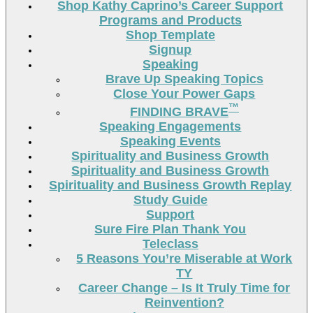
Shop Kathy Caprino’s Career Support
Programs and Products
Shop Template
Signup
Speaking
Brave Up Speaking Topics
Close Your Power Gaps
™
FINDING BRAVE
Speaking Engagements
Speaking Events
Spirituality and Business Growth
Spirituality and Business Growth
Spirituality and Business Growth Replay
Study Guide
Support
Sure Fire Plan Thank You
Teleclass
5 Reasons You’re Miserable at Work
TY
Career Change – Is It Truly Time for
Reinvention?