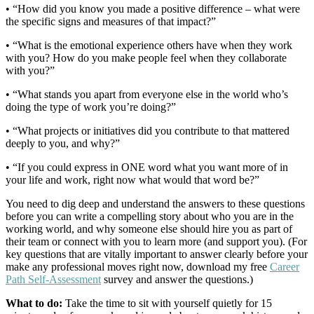
• “How did you know you made a positive difference – what were
the specific signs and measures of that impact?”
• “What is the emotional experience others have when they work
with you? How do you make people feel when they collaborate
with you?”
• “What stands you apart from everyone else in the world who’s
doing the type of work you’re doing?”
• “What projects or initiatives did you contribute to that mattered
deeply to you, and why?”
• “If you could express in ONE word what you want more of in
your life and work, right now what would that word be?”
You need to dig deep and understand the answers to these questions
before you can write a compelling story about who you are in the
working world, and why someone else should hire you as part of
their team or connect with you to learn more (and support you). (For
key questions that are vitally important to answer clearly before your
make any professional moves right now, download my free
Career
Path Self-Assessment
survey and answer the questions.)
What to do:
Take the time to sit with yourself quietly for 15