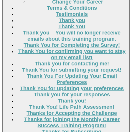
Change Your Career
Terms & Conditions
Testimonials
Thank you
Thank You
Thank you – You will no longer receive
emails about this training program.
Thank You for Completing the Survey!
Thank You for confirming you want to stay
on my email list!
Thank you for contacting me!
Thank You for submitting your request!
Thank You For Updating Your Email
Preferences
Thank You for updating your preferences
Thank you for your responses
Thank you!
Thank You! Life Path Assessment
Thanks for Accepting the Challenge
Thanks for joining the Monthly Career
Success Training Program!
Thanks for Subscribing