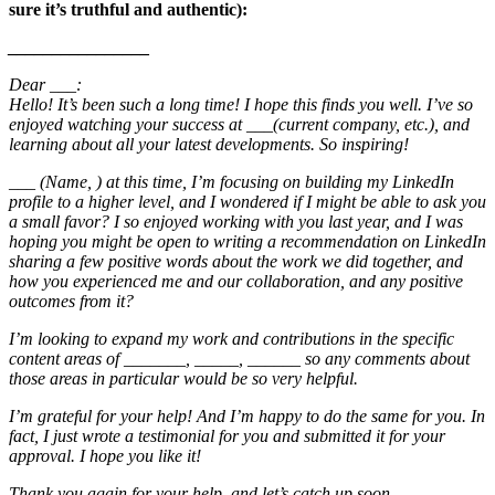
sure it’s truthful and authentic):
________________
Dear ___:
Hello! It’s been such a long time! I hope this finds you well. I’ve so
enjoyed watching your success at ___(current company, etc.), and
learning about all your latest developments. So inspiring!
___ (Name, ) at this time, I’m focusing on building my LinkedIn
profile to a higher level, and I wondered if I might be able to ask you
a small favor? I so enjoyed working with you last year, and I was
hoping you might be open to writing a recommendation on LinkedIn
sharing a few positive words about the work we did together, and
how you experienced me and our collaboration, and any positive
outcomes from it?
I’m looking to expand my work and contributions in the specific
content areas of _______, _____, ______ so any comments about
those areas in particular would be so very helpful.
I’m grateful for your help! And I’m happy to do the same for you. In
fact, I just wrote a testimonial for you and submitted it for your
approval. I hope you like it!
Thank you again for your help, and let’s catch up soon.