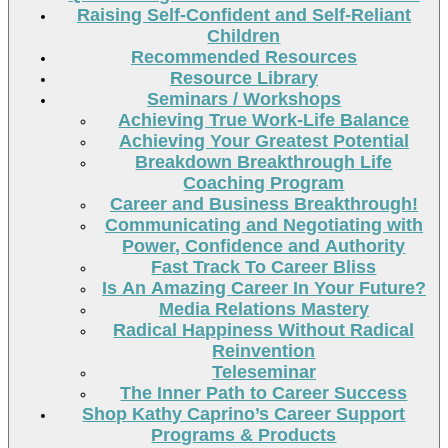
Raising Self-Confident and Self-Reliant
Children
Recommended Resources
Resource Library
Seminars / Workshops
Achieving True Work-Life Balance
Achieving Your Greatest Potential
Breakdown Breakthrough Life
Coaching Program
Career and Business Breakthrough!
Communicating and Negotiating with
Power, Confidence and Authority
Fast Track To Career Bliss
Is An Amazing Career In Your Future?
Media Relations Mastery
Radical Happiness Without Radical
Reinvention
Teleseminar
The Inner Path to Career Success
Shop Kathy Caprino’s Career Support
Programs & Products