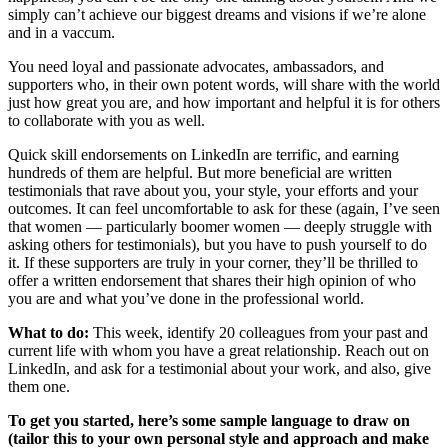
simply can’t achieve our biggest dreams and visions if we’re alone
and in a vaccum.
You need loyal and passionate advocates, ambassadors, and
supporters who, in their own potent words, will share with the world
just how great you are, and how important and helpful it is for others
to collaborate with you as well.
Quick skill endorsements on LinkedIn are terrific, and earning
hundreds of them are helpful. But more beneficial are written
testimonials that rave about you, your style, your efforts and your
outcomes. It can feel uncomfortable to ask for these (again, I’ve seen
that women — particularly boomer women — deeply struggle with
asking others for testimonials), but you have to push yourself to do
it. If these supporters are truly in your corner, they’ll be thrilled to
offer a written endorsement that shares their high opinion of who
you are and what you’ve done in the professional world.
What to do:
This week, identify 20 colleagues from your past and
current life with whom you have a great relationship. Reach out on
LinkedIn, and ask for a testimonial about your work, and also, give
them one.
To get you started, here’s some sample language to draw on
(tailor this to your own personal style and approach and make