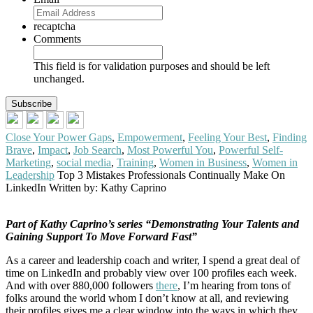
recaptcha
Comments
This field is for validation purposes and should be left
unchanged.
Close Your Power Gaps
,
Empowerment
,
Feeling Your Best
,
Finding
Brave
,
Impact
,
Job Search
,
Most Powerful You
,
Powerful Self-
Marketing
,
social media
,
Training
,
Women in Business
,
Women in
Leadership
Top 3 Mistakes Professionals Continually Make On
LinkedIn
Written by: Kathy Caprino
Part of Kathy Caprino’s series “Demonstrating Your Talents and
Gaining Support To Move Forward Fast”
As a career and leadership coach and writer, I spend a great deal of
time on LinkedIn and probably view over 100 profiles each week.
And with over 880,000 followers
there
, I’m hearing from tons of
folks around the world whom I don’t know at all, and reviewing
their profiles gives me a clear window into the ways in which they