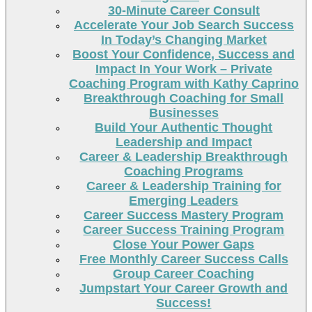
30-Minute Career Consult
Accelerate Your Job Search Success
In Today’s Changing Market
Boost Your Confidence, Success and
Impact In Your Work – Private
Coaching Program with Kathy Caprino
Breakthrough Coaching for Small
Businesses
Build Your Authentic Thought
Leadership and Impact
Career & Leadership Breakthrough
Coaching Programs
Career & Leadership Training for
Emerging Leaders
Career Success Mastery Program
Career Success Training Program
Close Your Power Gaps
Free Monthly Career Success Calls
Group Career Coaching
Jumpstart Your Career Growth and
Success!