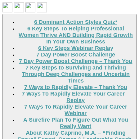
Search
6 Dominant Action Styles Quiz*
6 Key Steps To Helping Professional
Women Thrive AND Building Rapid Growth
In Your Own Business
6 Key Steps Webinar Replay
7 Day Power Boost Challenge
7 Day Power Boost Challenge – Thank You
7 Key Steps to Surviving and Thriving
Through Deep Challenges and Uncertain
Times
7 Ways to Rapidly Elevate – Thank You
7 Ways To Rapidly Elevate Your Career –
Replay
7 Ways To Rapidly Elevate Your Career
Webinar
A Surefire Plan To Figure Out What You
Really Want
About Kathy Caprino, M.A. – “Finding