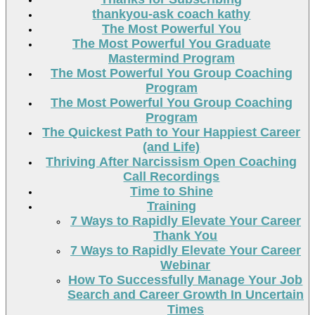
thankyou-ask coach kathy
The Most Powerful You
The Most Powerful You Graduate
Mastermind Program
The Most Powerful You Group Coaching
Program
The Most Powerful You Group Coaching
Program
The Quickest Path to Your Happiest Career
(and Life)
Thriving After Narcissism Open Coaching
Call Recordings
Time to Shine
Training
7 Ways to Rapidly Elevate Your Career
Thank You
7 Ways to Rapidly Elevate Your Career
Webinar
How To Successfully Manage Your Job
Search and Career Growth In Uncertain
Times