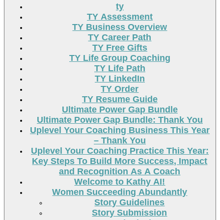
ty
TY Assessment
TY Business Overview
TY Career Path
TY Free Gifts
TY Life Group Coaching
TY Life Path
TY LinkedIn
TY Order
TY Resume Guide
Ultimate Power Gap Bundle
Ultimate Power Gap Bundle: Thank You
Uplevel Your Coaching Business This Year
– Thank You
Uplevel Your Coaching Practice This Year:
Key Steps To Build More Success, Impact
and Recognition As A Coach
Welcome to Kathy AI!
Women Succeeding Abundantly
Story Guidelines
Story Submission