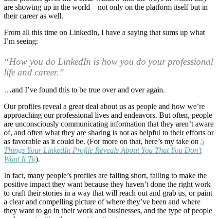
are showing up in the world – not only on the platform itself but in
their career as well.
From all this time on LinkedIn, I have a saying that sums up what
I’m seeing:
“How you do LinkedIn is how you do your professional
life and career.”
…and I’ve found this to be true over and over again.
Our profiles reveal a great deal about us as people and how we’re
approaching our professional lives and endeavors. But often, people
are unconsciously communicating information that they aren’t aware
of, and often what they are sharing is not as helpful to their efforts or
as favorable as it could be. (For more on that, here’s my take on
5
Things Your LinkedIn Profile Reveals About You That You Don’t
Want It To
).
In fact, many people’s profiles are falling short, failing to make the
positive impact they want because they haven’t done the right work
to craft their stories in a way that will reach out and grab us, or paint
a clear and compelling picture of where they’ve been and where
they want to go in their work and businesses, and the type of people