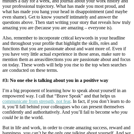
minutes a day for a week, and journal about your work history and
your professional trajectory. What has made you most proud, and
what has made you hang your head in disappointment (and maybe
even shame). Get to know yourself intimately and answer the
questions above. Then start writing your story that reveals how truly
amazing you are (because you are amazing – everyone is).
Also, remember to incorporate critical keywords in your headline
and throughout your profile that highlight the skills, roles and
functions that you are passionate about and want more of. Even if
you have very little actual experience in those areas, make sure to
mention them as areas/directions you are passionate about and focus
on today. These words will help you rise to the top when searches
are conducted on these terms.
#3: No one else is talking about you in a positive way
I’m a big proponent of learning how to speak about yourself in an
empowered way. I call that “Brave Speak” and that helps us
communicate from strength, not fear
. In fact, if you don’t learn to do
it, you’ll fall behind your colleagues who can present themselves
confidently and authoritatively. And you’ll fail to become
who you
could be
in the world.
But in life and work, in order to create amazing success, reward and
happiness, you can’t be the only one talking about yourself. And we