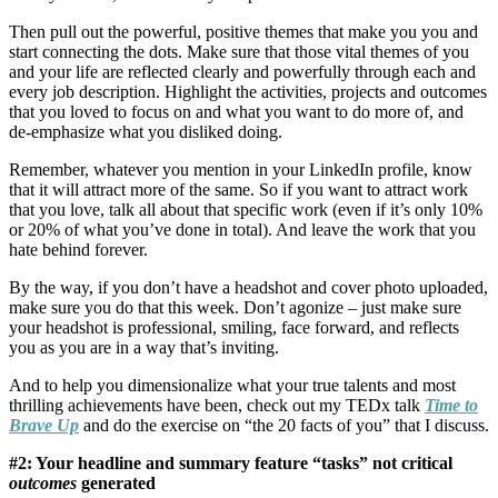
Then pull out the powerful, positive themes that make you you and
start connecting the dots. Make sure that those vital themes of you
and your life are reflected clearly and powerfully through each and
every job description. Highlight the activities, projects and outcomes
that you loved to focus on and what you want to do more of, and
de-emphasize what you disliked doing.
Remember, whatever you mention in your LinkedIn profile, know
that it will attract more of the same. So if you want to attract work
that you love, talk all about that specific work (even if it’s only 10%
or 20% of what you’ve done in total). And leave the work that you
hate behind forever.
By the way, if you don’t have a headshot and cover photo uploaded,
make sure you do that this week. Don’t agonize – just make sure
your headshot is professional, smiling, face forward, and reflects
you as you are in a way that’s inviting.
And to help you dimensionalize what your true talents and most
thrilling achievements have been, check out my TEDx talk
Time to
Brave Up
and do the exercise on “the 20 facts of you” that I discuss.
#2: Your headline and summary feature “tasks” not critical
outcomes
generated