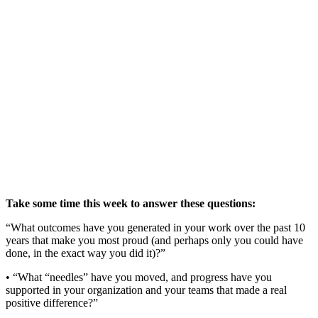
Take some time this week to answer these questions:
“What outcomes have you generated in your work over the past 10
years that make you most proud (and perhaps only you could have
done, in the exact way you did it)?”
• “What “needles” have you moved, and progress have you
supported in your organization and your teams that made a real
positive difference?”