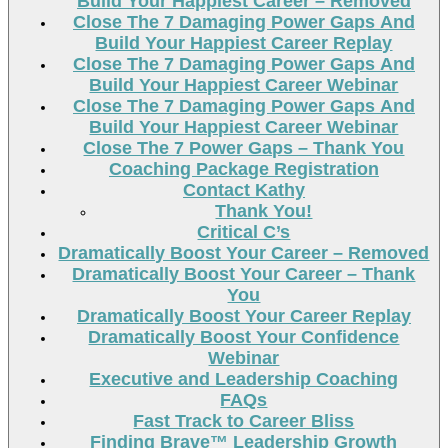
Build Your Happiest Career – Removed
Close The 7 Damaging Power Gaps And
Build Your Happiest Career Replay
Close The 7 Damaging Power Gaps And
Build Your Happiest Career Webinar
Close The 7 Damaging Power Gaps And
Build Your Happiest Career Webinar
Close The 7 Power Gaps – Thank You
Coaching Package Registration
Contact Kathy
Thank You!
Critical C’s
Dramatically Boost Your Career – Removed
Dramatically Boost Your Career – Thank
You
Dramatically Boost Your Career Replay
Dramatically Boost Your Confidence
Webinar
Executive and Leadership Coaching
FAQs
Fast Track to Career Bliss
Finding Brave™ Leadership Growth