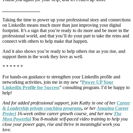
________________
Taking the time to power up your professional story and connections
on LinkedIn means much more than just improving your digital
footprint. It’s a sign that you’re ready to do more and be more in the
professional world, and that you’ll do your part to take the reins and
connect with others to help make that happen.
And it also shows you’re ready to help others rise as you rise, and
support them in the work they love as well.
* * * * * *
For hands-on guidance to strengthen your LinkedIn profile and
networking activities, join me in my new “
Power UP Your
LinkedIn Profile for Success
” consulting program. I’d be happy to
help!
And for added professional support, join Kathy in one of her
Career
& Leadership private coaching programs
,
or her
Amazing Career
Project
16-week online career growth course, and her new
The
Most Powerful
You 8-module self-paced video training to help you
close your power gaps, rise and thrive in meaningful work you
love.