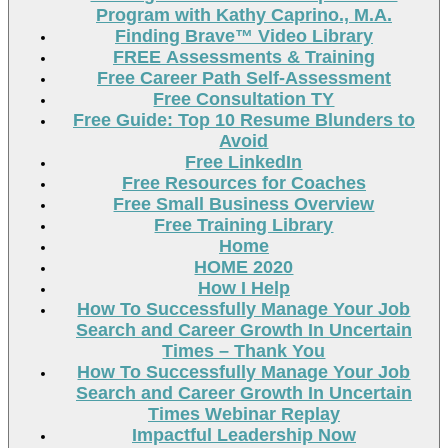
Program with Kathy Caprino., M.A.
Finding Brave™ Video Library
FREE Assessments & Training
Free Career Path Self-Assessment
Free Consultation TY
Free Guide: Top 10 Resume Blunders to
Avoid
Free LinkedIn
Free Resources for Coaches
Free Small Business Overview
Free Training Library
Home
HOME 2020
How I Help
How To Successfully Manage Your Job
Search and Career Growth In Uncertain
Times – Thank You
How To Successfully Manage Your Job
Search and Career Growth In Uncertain
Times Webinar Replay
Impactful Leadership Now