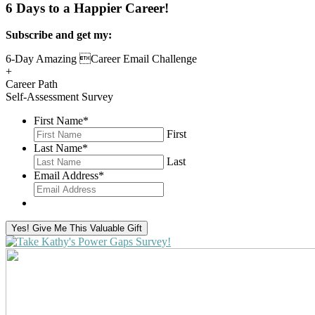
6 Days to a Happier Career!
Subscribe and get my:
6-Day Amazing Career Email Challenge
+
Career Path
Self-Assessment Survey
First Name
*
First
Last Name
*
Last
Email Address
*