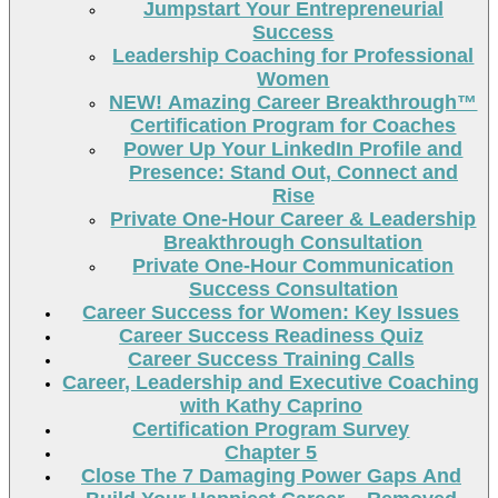
Jumpstart Your Entrepreneurial
Success
Leadership Coaching for Professional
Women
NEW! Amazing Career Breakthrough™
Certification Program for Coaches
Power Up Your LinkedIn Profile and
Presence: Stand Out, Connect and
Rise
Private One-Hour Career & Leadership
Breakthrough Consultation
Private One-Hour Communication
Success Consultation
Career Success for Women: Key Issues
Career Success Readiness Quiz
Career Success Training Calls
Career, Leadership and Executive Coaching
with Kathy Caprino
Certification Program Survey
Chapter 5
Close The 7 Damaging Power Gaps And