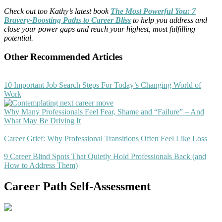
Check out too Kathy’s latest book
The Most Powerful You: 7
Bravery-Boosting Paths to Career Bliss
to help you address and
close your power gaps and reach your highest, most fulfilling
potential.
Other Recommended Articles
10 Important Job Search Steps For Today’s Changing World of
Work
Why Many Professionals Feel Fear, Shame and “Failure” – And
What May Be Driving It
Career Grief: Why Professional Transitions Often Feel Like Loss
9 Career Blind Spots That Quietly Hold Professionals Back (and
How to Address Them)
Career Path Self-Assessment