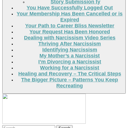
Story Submission ty
You Have Successfully Logged Out
Your Membership Has Been Cancelled or is
Expired
Your Path to Career Bliss Newsletter
Your Request Has Been Honored
Dealing with Narcissism Video Series
Thriving After Narcissism
Identifying Narcissism
My Mother’s a Narcissist
I’m Divorcing a Narcissist
Working for a Narcissist
Healing and Recovery – The Critical Steps
The Bigger Picture – Patterns You Keep
Recreating
Search
Search