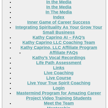
In the Media
In the Media
In The Media
Index
Inner Game of Career Success
Integrating Spirituality As Your Grow Your
Small Business
Kathy Caprino AI – FAQ’s
Kathy Caprino LLC Coaching Team
Kathy Caprino, LLC Affiliate Program
Affiliate FAQs
Kathy’s Vocal Recordings
Life Path Assessment
Links
Live Coaching
Live Course
Live Your True Spirit Coaching
Login
Mastermind Program for Amazing Career
Project Video Training Students
Meet the Team