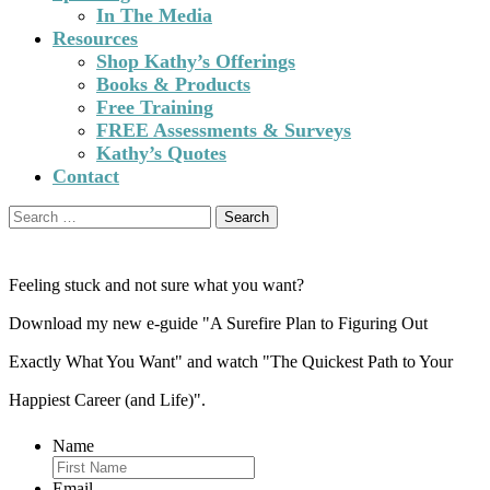
In The Media
Resources
Shop Kathy’s Offerings
Books & Products
Free Training
FREE Assessments & Surveys
Kathy’s Quotes
Contact
Search
for:
Feeling stuck and not sure what you want?
Download my new e-guide "A Surefire Plan to Figuring Out
Exactly What You Want" and watch "The Quickest Path to Your
Happiest Career (and Life)".
Name
Email