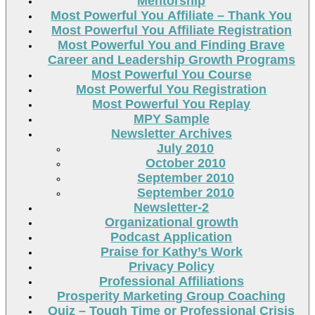
Mentorship
Most Powerful You Affiliate – Thank You
Most Powerful You Affiliate Registration
Most Powerful You and Finding Brave
Career and Leadership Growth Programs
Most Powerful You Course
Most Powerful You Registration
Most Powerful You Replay
MPY Sample
Newsletter Archives
July 2010
October 2010
September 2010
September 2010
Newsletter-2
Organizational growth
Podcast Application
Praise for Kathy’s Work
Privacy Policy
Professional Affiliations
Prosperity Marketing Group Coaching
Quiz – Tough Time or Professional Crisis