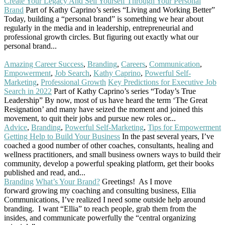
Create Your Legacy And Sell Yourself Through Your Personal
Brand
Part of Kathy Caprino’s series “Living and Working Better”
Today, building a “personal brand” is something we hear about
regularly in the media and in leadership, entrepreneurial and
professional growth circles. But figuring out exactly what our
personal brand...
Read More
Amazing Career Success
,
Branding
,
Careers
,
Communication
,
Empowerment
,
Job Search
,
Kathy Caprino
,
Powerful Self-
Marketing
,
Professional Growth
Key Predictions for Executive Job
Search in 2022
Part of Kathy Caprino’s series “Today’s True
Leadership” By now, most of us have heard the term ‘The Great
Resignation’ and many have seized the moment and joined this
movement, to quit their jobs and pursue new roles or...
Read More
Advice
,
Branding
,
Powerful Self-Marketing
,
Tips for Empowerment
Getting Help to Build Your Business
In the past several years, I’ve
coached a good number of other coaches, consultants, healing and
wellness practitioners, and small business owners ways to build their
community, develop a powerful speaking platform, get their books
published and read, and...
Read More
Branding
What’s Your Brand?
Greetings! As I move
forward growing my coaching and consulting business, Ellia
Communications, I’ve realized I need some outside help around
branding. I want “Ellia” to reach people, grab them from the
insides, and communicate powerfully the “central organizing