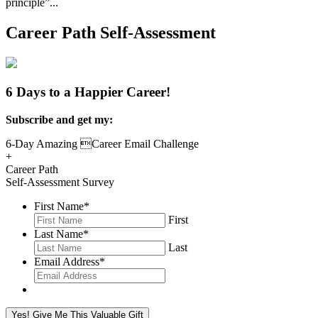
principle”...
Read More
Career Path Self-Assessment
6 Days to a Happier Career!
Subscribe and get my:
6-Day Amazing Career Email Challenge
+
Career Path
Self-Assessment Survey
First Name
*
First
Last Name
*
Last
Email Address
*