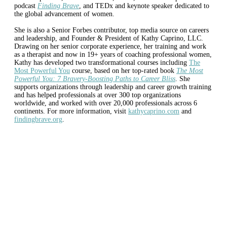
podcast
Finding Brave
, and TEDx and keynote speaker dedicated to
the global advancement of women.
She is also a Senior Forbes contributor, top media source on careers
and leadership, and Founder & President of Kathy Caprino, LLC.
Drawing on her senior corporate experience, her training and work
as a therapist and now in 19+ years of coaching professional women,
Kathy has developed two transformational courses including
The
Most Powerful You
course, based on her top-rated book
The Most
Powerful You: 7 Bravery-Boosting Paths to Career Bliss
. She
supports organizations through leadership and career growth training
and has helped professionals at over 300 top organizations
worldwide, and worked with over 20,000 professionals across 6
continents. For more information, visit
kathycaprino.com
and
findingbrave.org
.