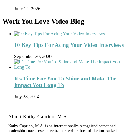
June 12, 2026
Work You Love Video Blog
10 Key Tips For Acing Your Video Interviews
September 30, 2020
It’s Time For You To Shine and Make The
Impact You Long To
July 28, 2014
About Kathy Caprino, M.A.
Kathy Caprino, M.A. is an internationally-recognized career and
leadership coach, executive trainer, writer, host of the top-ranked