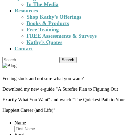
In The Media
Resources
Shop Kathy’s Offerings
Books & Products
Free Training
FREE Assessments & Surveys
Kathy’s Quotes
Contact
Search
for:
Feeling stuck and not sure what you want?
Download my new e-guide "A Surefire Plan to Figuring Out
Exactly What You Want" and watch "The Quickest Path to Your
Happiest Career (and Life)".
Name
Email