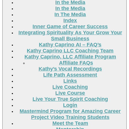
In the Media
In the Media
In The Media
Index
Inner Game of Career Success
Integrating Spirituality As Your Grow Your
Small Business
Kathy Caprino AI – FAQ’s
Kathy Caprino LLC Coaching Team
Kathy Caprino, LLC Affiliate Program
Affiliate FAQs
Kathy’s Vocal Recordings
Life Path Assessment
Links
Live Coaching
Live Course
Live Your True Spirit Coaching
Login
Mastermind Program for Amazing Career
Project Video Training Students
Meet the Team