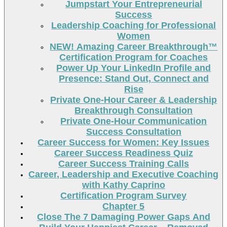
Jumpstart Your Entrepreneurial
Success
Leadership Coaching for Professional
Women
NEW! Amazing Career Breakthrough™
Certification Program for Coaches
Power Up Your LinkedIn Profile and
Presence: Stand Out, Connect and
Rise
Private One-Hour Career & Leadership
Breakthrough Consultation
Private One-Hour Communication
Success Consultation
Career Success for Women: Key Issues
Career Success Readiness Quiz
Career Success Training Calls
Career, Leadership and Executive Coaching
with Kathy Caprino
Certification Program Survey
Chapter 5
Close The 7 Damaging Power Gaps And