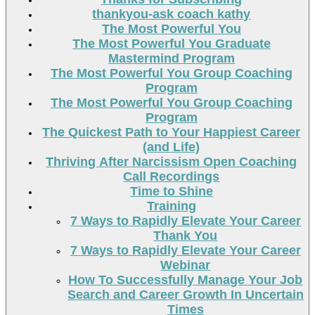
thankyou-ask coach kathy
The Most Powerful You
The Most Powerful You Graduate
Mastermind Program
The Most Powerful You Group Coaching
Program
The Most Powerful You Group Coaching
Program
The Quickest Path to Your Happiest Career
(and Life)
Thriving After Narcissism Open Coaching
Call Recordings
Time to Shine
Training
7 Ways to Rapidly Elevate Your Career
Thank You
7 Ways to Rapidly Elevate Your Career
Webinar
How To Successfully Manage Your Job
Search and Career Growth In Uncertain
Times