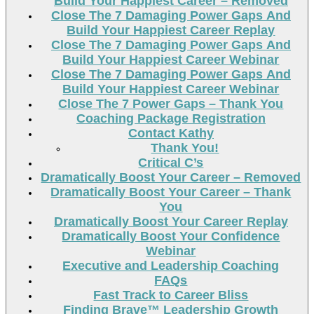
Build Your Happiest Career – Removed
Close The 7 Damaging Power Gaps And
Build Your Happiest Career Replay
Close The 7 Damaging Power Gaps And
Build Your Happiest Career Webinar
Close The 7 Damaging Power Gaps And
Build Your Happiest Career Webinar
Close The 7 Power Gaps – Thank You
Coaching Package Registration
Contact Kathy
Thank You!
Critical C’s
Dramatically Boost Your Career – Removed
Dramatically Boost Your Career – Thank
You
Dramatically Boost Your Career Replay
Dramatically Boost Your Confidence
Webinar
Executive and Leadership Coaching
FAQs
Fast Track to Career Bliss
Finding Brave™ Leadership Growth