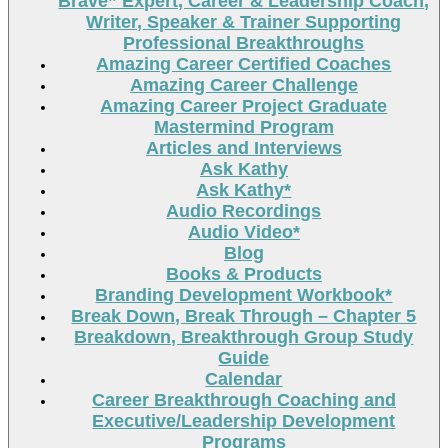
Brave” Expert, Career & Leadership Coach,
Writer, Speaker & Trainer Supporting
Professional Breakthroughs
Amazing Career Certified Coaches
Amazing Career Challenge
Amazing Career Project Graduate
Mastermind Program
Articles and Interviews
Ask Kathy
Ask Kathy*
Audio Recordings
Audio Video*
Blog
Books & Products
Branding Development Workbook*
Break Down, Break Through – Chapter 5
Breakdown, Breakthrough Group Study
Guide
Calendar
Career Breakthrough Coaching and
Executive/Leadership Development
Programs