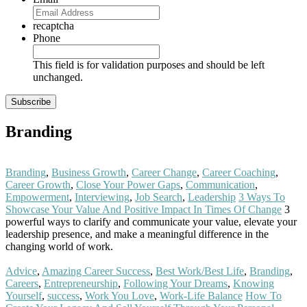
recaptcha
Phone
This field is for validation purposes and should be left
unchanged.
Branding
Branding
,
Business Growth
,
Career Change
,
Career Coaching
,
Career Growth
,
Close Your Power Gaps
,
Communication
,
Empowerment
,
Interviewing
,
Job Search
,
Leadership
3 Ways To
Showcase Your Value And Positive Impact In Times Of Change
3
powerful ways to clarify and communicate your value, elevate your
leadership presence, and make a meaningful difference in the
changing world of work.
Read More
Advice
,
Amazing Career Success
,
Best Work/Best Life
,
Branding
,
Careers
,
Entrepreneurship
,
Following Your Dreams
,
Knowing
Yourself
,
success
,
Work You Love
,
Work-Life Balance
How To