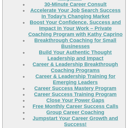
30-Minute Career Consult
Accelerate Your Job Search Success
In Today’s Changing Market
Boost Your Confidence, Success and
Impact In Your Work – Private
Coaching Program with Kathy Caprino
Breakthrough Coaching for Small
Businesses
Build Your Authentic Thought
Leadership and Impact
Career & Leadership Breakthrough
Coaching Programs
Career & Leadership Training for
Emerging Leaders
Career Success Mastery Program
Career Success Training Program
Close Your Power Gaps
Free Monthly Career Success Calls
Group Career Coaching
Jumpstart Your Career Growth and
Success!