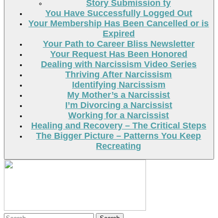
Story Submission ty
You Have Successfully Logged Out
Your Membership Has Been Cancelled or is
Expired
Your Path to Career Bliss Newsletter
Your Request Has Been Honored
Dealing with Narcissism Video Series
Thriving After Narcissism
Identifying Narcissism
My Mother’s a Narcissist
I’m Divorcing a Narcissist
Working for a Narcissist
Healing and Recovery – The Critical Steps
The Bigger Picture – Patterns You Keep
Recreating
Search
Search