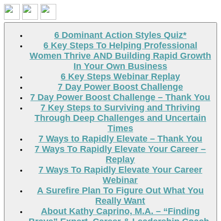
Search
6 Dominant Action Styles Quiz*
6 Key Steps To Helping Professional
Women Thrive AND Building Rapid Growth
In Your Own Business
6 Key Steps Webinar Replay
7 Day Power Boost Challenge
7 Day Power Boost Challenge – Thank You
7 Key Steps to Surviving and Thriving
Through Deep Challenges and Uncertain
Times
7 Ways to Rapidly Elevate – Thank You
7 Ways To Rapidly Elevate Your Career –
Replay
7 Ways To Rapidly Elevate Your Career
Webinar
A Surefire Plan To Figure Out What You
Really Want
About Kathy Caprino, M.A. – “Finding