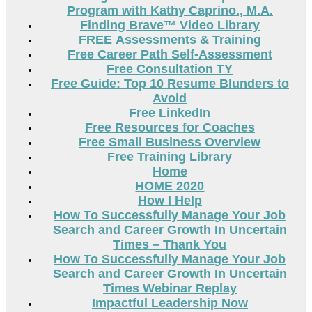
Program with Kathy Caprino., M.A.
Finding Brave™ Video Library
FREE Assessments & Training
Free Career Path Self-Assessment
Free Consultation TY
Free Guide: Top 10 Resume Blunders to
Avoid
Free LinkedIn
Free Resources for Coaches
Free Small Business Overview
Free Training Library
Home
HOME 2020
How I Help
How To Successfully Manage Your Job
Search and Career Growth In Uncertain
Times – Thank You
How To Successfully Manage Your Job
Search and Career Growth In Uncertain
Times Webinar Replay
Impactful Leadership Now