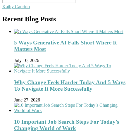
Kathy Caprino
Recent Blog Posts
5 Ways Generative AI Falls Short Where It
Matters Most
July 10, 2026
Why Change Feels Harder Today And 5 Ways
To Navigate It More Successfully
June 27, 2026
10 Important Job Search Steps For Today’s
Changing World of Work