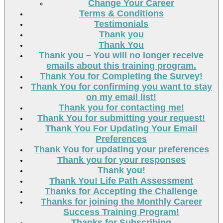
Change Your Career
Terms & Conditions
Testimonials
Thank you
Thank You
Thank you – You will no longer receive
emails about this training program.
Thank You for Completing the Survey!
Thank You for confirming you want to stay
on my email list!
Thank you for contacting me!
Thank You for submitting your request!
Thank You For Updating Your Email
Preferences
Thank You for updating your preferences
Thank you for your responses
Thank you!
Thank You! Life Path Assessment
Thanks for Accepting the Challenge
Thanks for joining the Monthly Career
Success Training Program!
Thanks for Subscribing