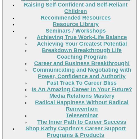
Raising Self-Confident and Self-Reliant
Children
Recommended Resources
Resource Library
Seminars / Workshops
Achieving True Work-Life Balance
Achieving Your Greatest Potential
Breakdown Breakthrough Life
Coaching Program
Career and Business Breakthrough!
Communicating and Negotiating with
Power, Confidence and Authority
Fast Track To Career Bliss
Is An Amazing Career In Your Future?
Media Relations Mastery
Radical Happiness Without Radical
Reinvention
Teleseminar
The Inner Path to Career Success
Shop Kathy Caprino’s Career Support
Programs & Products