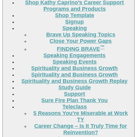
Shop Kathy Caprino’s Career Support
Programs and Products
Shop Template
Signup
Speaking
Brave Up Speaking Topics
Close Your Power Gaps
™
FINDING BRAVE
Speaking Engagements
Speaking Events
Spirituality and Business Growth
Spirituality and Business Growth
Spirituality and Business Growth Replay
Study Guide
Support
Sure Fire Plan Thank You
Teleclass
5 Reasons You’re Miserable at Work
TY
Career Change – Is It Truly Time for
Reinvention?