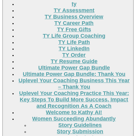
ty
TY Assessment
TY Business Overview
TY Career Path
TY Free Gifts
TY Life Group Coaching
TY Life Path
TY LinkedIn
TY Order
TY Resume Guide
Ultimate Power Gap Bundle
Ultimate Power Gap Bundle: Thank You
Uplevel Your Coaching Business This Year
– Thank You
Uplevel Your Coaching Practice This Year:
Key Steps To Build More Success, Impact
and Recognition As A Coach
Welcome to Kathy AI!
Women Succeeding Abundantly
Story Guidelines
Story Submission