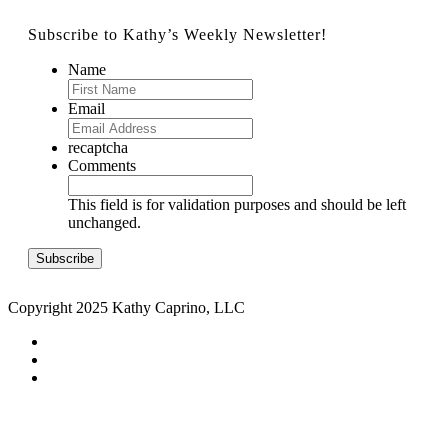
Subscribe to Kathy’s Weekly Newsletter!
Name
Email
recaptcha
Comments
This field is for validation purposes and should be left
unchanged.
Copyright 2025 Kathy Caprino, LLC
CONTACT
PRIVACY POLICY
TERMS & CONDITIONS