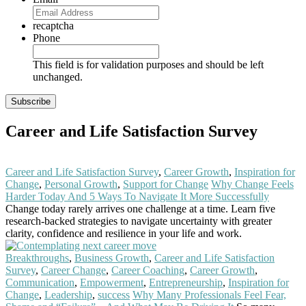
recaptcha
Phone
This field is for validation purposes and should be left
unchanged.
Career and Life Satisfaction Survey
Career and Life Satisfaction Survey
,
Career Growth
,
Inspiration for
Change
,
Personal Growth
,
Support for Change
Why Change Feels
Harder Today And 5 Ways To Navigate It More Successfully
Change today rarely arrives one challenge at a time. Learn five
research-backed strategies to navigate uncertainty with greater
clarity, confidence and resilience in your life and work.
Read More
Breakthroughs
,
Business Growth
,
Career and Life Satisfaction
Survey
,
Career Change
,
Career Coaching
,
Career Growth
,
Communication
,
Empowerment
,
Entrepreneurship
,
Inspiration for
Change
,
Leadership
,
success
Why Many Professionals Feel Fear,