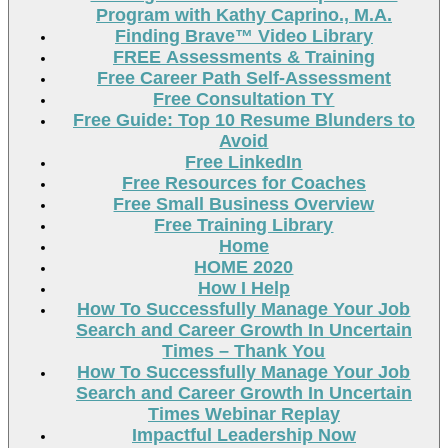
Program with Kathy Caprino., M.A.
Finding Brave™ Video Library
FREE Assessments & Training
Free Career Path Self-Assessment
Free Consultation TY
Free Guide: Top 10 Resume Blunders to
Avoid
Free LinkedIn
Free Resources for Coaches
Free Small Business Overview
Free Training Library
Home
HOME 2020
How I Help
How To Successfully Manage Your Job
Search and Career Growth In Uncertain
Times – Thank You
How To Successfully Manage Your Job
Search and Career Growth In Uncertain
Times Webinar Replay
Impactful Leadership Now