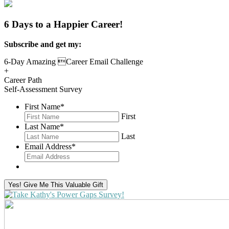
6 Days to a Happier Career!
Subscribe and get my:
6-Day Amazing Career Email Challenge
+
Career Path
Self-Assessment Survey
First Name
*
First
Last Name
*
Last
Email Address
*