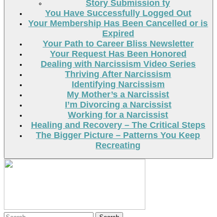
Story Submission ty
You Have Successfully Logged Out
Your Membership Has Been Cancelled or is
Expired
Your Path to Career Bliss Newsletter
Your Request Has Been Honored
Dealing with Narcissism Video Series
Thriving After Narcissism
Identifying Narcissism
My Mother’s a Narcissist
I’m Divorcing a Narcissist
Working for a Narcissist
Healing and Recovery – The Critical Steps
The Bigger Picture – Patterns You Keep
Recreating
Search
Search