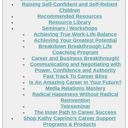
Raising Self-Confident and Self-Reliant
Children
Recommended Resources
Resource Library
Seminars / Workshops
Achieving True Work-Life Balance
Achieving Your Greatest Potential
Breakdown Breakthrough Life
Coaching Program
Career and Business Breakthrough!
Communicating and Negotiating with
Power, Confidence and Authority
Fast Track To Career Bliss
Is An Amazing Career In Your Future?
Media Relations Mastery
Radical Happiness Without Radical
Reinvention
Teleseminar
The Inner Path to Career Success
Shop Kathy Caprino’s Career Support
Programs & Products