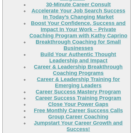
30-Minute Career Consult
Accelerate Your Job Search Success
In Today’s Changing Market
Boost Your Confidence, Success and
Impact In Your Work – Private
Coaching Program with Kathy Caprino
Breakthrough Coaching for Small
Businesses
Build Your Authentic Thought
Leadership and Impact
Career & Leadership Breakthrough
Coaching Programs
Career & Leadership Training for
Emerging Leaders
Career Success Mastery Program
Career Success Training Program
Close Your Power Gaps
Free Monthly Career Success Calls
Group Career Coaching
Jumpstart Your Career Growth and
Success!