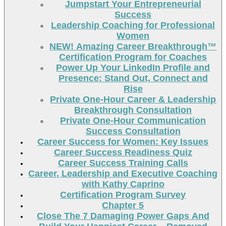
Jumpstart Your Entrepreneurial
Success
Leadership Coaching for Professional
Women
NEW! Amazing Career Breakthrough™
Certification Program for Coaches
Power Up Your LinkedIn Profile and
Presence: Stand Out, Connect and
Rise
Private One-Hour Career & Leadership
Breakthrough Consultation
Private One-Hour Communication
Success Consultation
Career Success for Women: Key Issues
Career Success Readiness Quiz
Career Success Training Calls
Career, Leadership and Executive Coaching
with Kathy Caprino
Certification Program Survey
Chapter 5
Close The 7 Damaging Power Gaps And