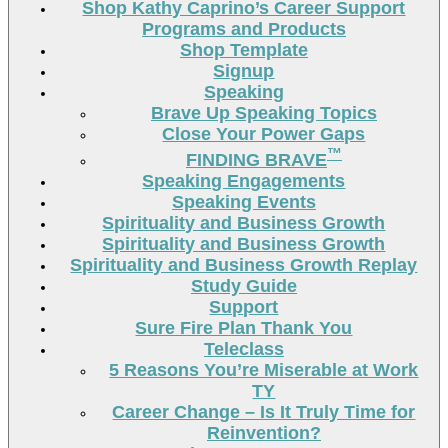
Shop Kathy Caprino’s Career Support
Programs and Products
Shop Template
Signup
Speaking
Brave Up Speaking Topics
Close Your Power Gaps
™
FINDING BRAVE
Speaking Engagements
Speaking Events
Spirituality and Business Growth
Spirituality and Business Growth
Spirituality and Business Growth Replay
Study Guide
Support
Sure Fire Plan Thank You
Teleclass
5 Reasons You’re Miserable at Work
TY
Career Change – Is It Truly Time for
Reinvention?