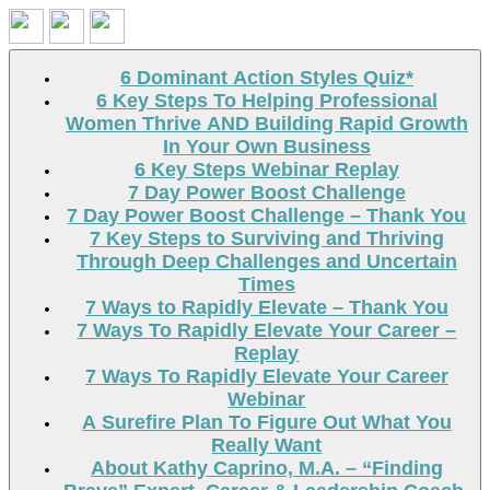
Search
6 Dominant Action Styles Quiz*
6 Key Steps To Helping Professional
Women Thrive AND Building Rapid Growth
In Your Own Business
6 Key Steps Webinar Replay
7 Day Power Boost Challenge
7 Day Power Boost Challenge – Thank You
7 Key Steps to Surviving and Thriving
Through Deep Challenges and Uncertain
Times
7 Ways to Rapidly Elevate – Thank You
7 Ways To Rapidly Elevate Your Career –
Replay
7 Ways To Rapidly Elevate Your Career
Webinar
A Surefire Plan To Figure Out What You
Really Want
About Kathy Caprino, M.A. – “Finding