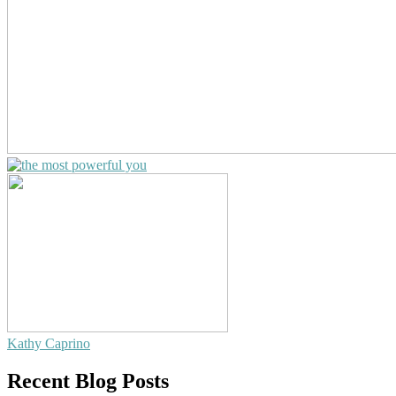
Kathy Caprino
Recent Blog Posts