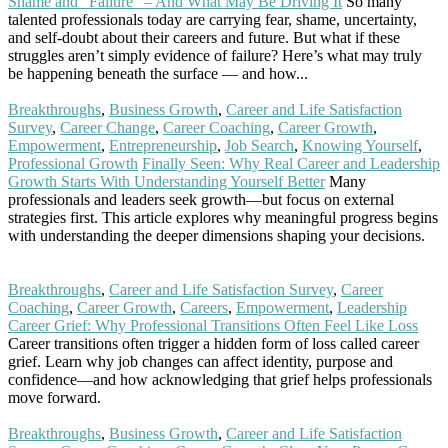
Shame and “Failure” – And What May Be Driving It
So many
talented professionals today are carrying fear, shame, uncertainty,
and self-doubt about their careers and future. But what if these
struggles aren’t simply evidence of failure? Here’s what may truly
be happening beneath the surface — and how...
Read More
Breakthroughs
,
Business Growth
,
Career and Life Satisfaction
Survey
,
Career Change
,
Career Coaching
,
Career Growth
,
Empowerment
,
Entrepreneurship
,
Job Search
,
Knowing Yourself
,
Professional Growth
Finally Seen: Why Real Career and Leadership
Growth Starts With Understanding Yourself Better
Many
professionals and leaders seek growth—but focus on external
strategies first. This article explores why meaningful progress begins
with understanding the deeper dimensions shaping your decisions.
Read More
Breakthroughs
,
Career and Life Satisfaction Survey
,
Career
Coaching
,
Career Growth
,
Careers
,
Empowerment
,
Leadership
Career Grief: Why Professional Transitions Often Feel Like Loss
Career transitions often trigger a hidden form of loss called career
grief. Learn why job changes can affect identity, purpose and
confidence—and how acknowledging that grief helps professionals
move forward.
Read More
Breakthroughs
,
Business Growth
,
Career and Life Satisfaction