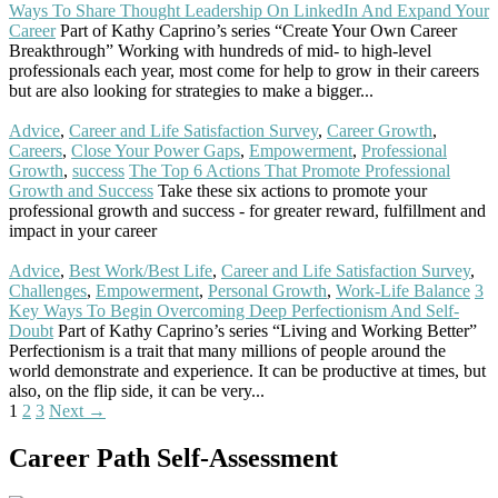
Ways To Share Thought Leadership On LinkedIn And Expand Your
Career
Part of Kathy Caprino’s series “Create Your Own Career
Breakthrough” Working with hundreds of mid- to high-level
professionals each year, most come for help to grow in their careers
but are also looking for strategies to make a bigger...
Read More
Advice
,
Career and Life Satisfaction Survey
,
Career Growth
,
Careers
,
Close Your Power Gaps
,
Empowerment
,
Professional
Growth
,
success
The Top 6 Actions That Promote Professional
Growth and Success
Take these six actions to promote your
professional growth and success - for greater reward, fulfillment and
impact in your career
Read More
Advice
,
Best Work/Best Life
,
Career and Life Satisfaction Survey
,
Challenges
,
Empowerment
,
Personal Growth
,
Work-Life Balance
3
Key Ways To Begin Overcoming Deep Perfectionism And Self-
Doubt
Part of Kathy Caprino’s series “Living and Working Better”
Perfectionism is a trait that many millions of people around the
world demonstrate and experience. It can be productive at times, but
also, on the flip side, it can be very...
Read More
Posts
1
2
3
Next →
navigation
Career Path Self-Assessment