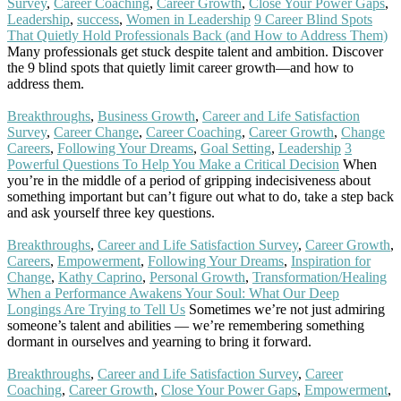
Survey
,
Career Coaching
,
Career Growth
,
Close Your Power Gaps
,
Leadership
,
success
,
Women in Leadership
9 Career Blind Spots
That Quietly Hold Professionals Back (and How to Address Them)
Many professionals get stuck despite talent and ambition. Discover
the 9 blind spots that quietly limit career growth—and how to
address them.
Read More
Breakthroughs
,
Business Growth
,
Career and Life Satisfaction
Survey
,
Career Change
,
Career Coaching
,
Career Growth
,
Change
Careers
,
Following Your Dreams
,
Goal Setting
,
Leadership
3
Powerful Questions To Help You Make a Critical Decision
When
you’re in the middle of a period of gripping indecisiveness about
something important but can’t figure out what to do, take a step back
and ask yourself three key questions.
Read More
Breakthroughs
,
Career and Life Satisfaction Survey
,
Career Growth
,
Careers
,
Empowerment
,
Following Your Dreams
,
Inspiration for
Change
,
Kathy Caprino
,
Personal Growth
,
Transformation/Healing
When a Performance Awakens Your Soul: What Our Deep
Longings Are Trying to Tell Us
Sometimes we’re not just admiring
someone’s talent and abilities — we’re remembering something
dormant in ourselves and yearning to bring it forward.
Read More
Breakthroughs
,
Career and Life Satisfaction Survey
,
Career
Coaching
,
Career Growth
,
Close Your Power Gaps
,
Empowerment
,