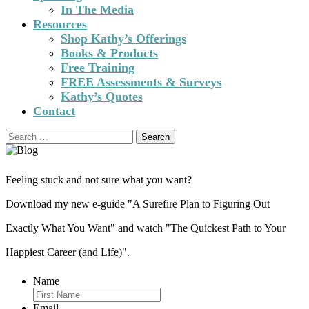
In The Media
Resources
Shop Kathy’s Offerings
Books & Products
Free Training
FREE Assessments & Surveys
Kathy’s Quotes
Contact
Search
for:
Feeling stuck and not sure what you want?
Download my new e-guide "A Surefire Plan to Figuring Out
Exactly What You Want" and watch "The Quickest Path to Your
Happiest Career (and Life)".
Name
Email