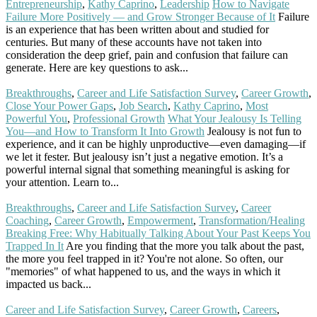
Entrepreneurship
,
Kathy Caprino
,
Leadership
How to Navigate
Failure More Positively — and Grow Stronger Because of It
Failure
is an experience that has been written about and studied for
centuries. But many of these accounts have not taken into
consideration the deep grief, pain and confusion that failure can
generate. Here are key questions to ask...
Read More
Breakthroughs
,
Career and Life Satisfaction Survey
,
Career Growth
,
Close Your Power Gaps
,
Job Search
,
Kathy Caprino
,
Most
Powerful You
,
Professional Growth
What Your Jealousy Is Telling
You—and How to Transform It Into Growth
Jealousy is not fun to
experience, and it can be highly unproductive—even damaging—if
we let it fester. But jealousy isn’t just a negative emotion. It’s a
powerful internal signal that something meaningful is asking for
your attention. Learn to...
Read More
Breakthroughs
,
Career and Life Satisfaction Survey
,
Career
Coaching
,
Career Growth
,
Empowerment
,
Transformation/Healing
Breaking Free: Why Habitually Talking About Your Past Keeps You
Trapped In It
Are you finding that the more you talk about the past,
the more you feel trapped in it? You're not alone. So often, our
"memories" of what happened to us, and the ways in which it
impacted us back...
Read More
Career and Life Satisfaction Survey
,
Career Growth
,
Careers
,