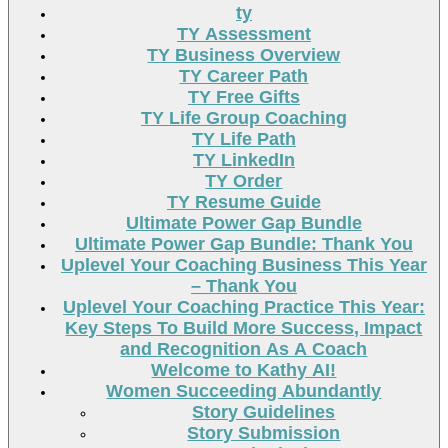
ty
TY Assessment
TY Business Overview
TY Career Path
TY Free Gifts
TY Life Group Coaching
TY Life Path
TY LinkedIn
TY Order
TY Resume Guide
Ultimate Power Gap Bundle
Ultimate Power Gap Bundle: Thank You
Uplevel Your Coaching Business This Year
– Thank You
Uplevel Your Coaching Practice This Year:
Key Steps To Build More Success, Impact
and Recognition As A Coach
Welcome to Kathy AI!
Women Succeeding Abundantly
Story Guidelines
Story Submission