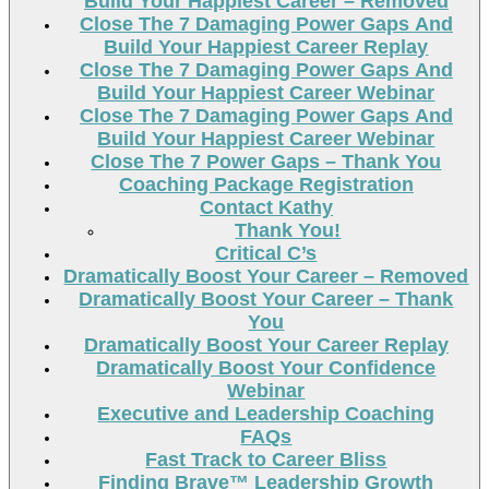
Build Your Happiest Career – Removed
Close The 7 Damaging Power Gaps And
Build Your Happiest Career Replay
Close The 7 Damaging Power Gaps And
Build Your Happiest Career Webinar
Close The 7 Damaging Power Gaps And
Build Your Happiest Career Webinar
Close The 7 Power Gaps – Thank You
Coaching Package Registration
Contact Kathy
Thank You!
Critical C’s
Dramatically Boost Your Career – Removed
Dramatically Boost Your Career – Thank
You
Dramatically Boost Your Career Replay
Dramatically Boost Your Confidence
Webinar
Executive and Leadership Coaching
FAQs
Fast Track to Career Bliss
Finding Brave™ Leadership Growth