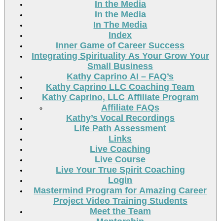
In the Media
In the Media
In The Media
Index
Inner Game of Career Success
Integrating Spirituality As Your Grow Your
Small Business
Kathy Caprino AI – FAQ’s
Kathy Caprino LLC Coaching Team
Kathy Caprino, LLC Affiliate Program
Affiliate FAQs
Kathy’s Vocal Recordings
Life Path Assessment
Links
Live Coaching
Live Course
Live Your True Spirit Coaching
Login
Mastermind Program for Amazing Career
Project Video Training Students
Meet the Team