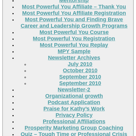
Mentorship
Most Powerful You Affiliate – Thank You
Most Powerful You Affiliate Registration
Most Powerful You and Finding Brave
Career and Leadership Growth Programs
Most Powerful You Course
Most Powerful You Registration
Most Powerful You Replay
MPY Sample
Newsletter Archives
July 2010
October 2010
September 2010
September 2010
Newsletter-2
Organizational growth
Podcast Application
Praise for Kathy’s Work
Privacy Policy
Professional Affiliations
Prosperity Marketing Group Coaching
Quiz – Tough Time or Professional Crisis