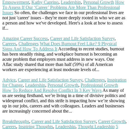
Empowerment
,
Kathy Caprino
,
Leadership
,
Personal Growth
How
To Assess If Our ‘Career’ Problems Are More Than Professional
Issues
So often, the challenges we face in our professional lives are
not just 'career' issues - they're more deeply rooted in who we are as
a person and how we've developed. Here's a look at how to assess
if...
Read More
Amazing Career Success
,
Career and Life Satisfaction Survey
,
Careers
,
Challenges
What Does Burnout Feel Like? 9 Physical
Signs And How To Address It
According to recent studies, burnout
has been steadily rising, and workplace burnout is becoming an
acute problem that employers must address in new ways. One
Aflac study shared that more than half (59%) of all American
workers are experiencing at least moderate levels of...
Read More
Advice
,
Career and Life Satisfaction Survey
,
Challenges
,
Inspiration
for Change
,
Leadership
,
Personal Growth
,
Professional Growth
How To Reduce And Resolve Conflict In 3 Key Ways
As many of
us are seeing firsthand, we’re living in a time of divisive politics and
widespread conflict, and this strife is impacting how we’re showing
up in our jobs, careers and with colleagues. Leaders and businesses
are increasingly concerned about the...
Read More
Breakthroughs
,
Career and Life Satisfaction Survey
,
Career Growth
,
Careers
,
Inspiring Thoughts
,
Leadership
,
Thought Leadership
5