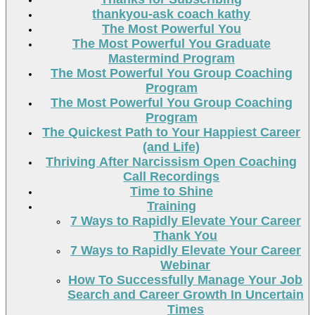
thankyou-ask coach kathy
The Most Powerful You
The Most Powerful You Graduate
Mastermind Program
The Most Powerful You Group Coaching
Program
The Most Powerful You Group Coaching
Program
The Quickest Path to Your Happiest Career
(and Life)
Thriving After Narcissism Open Coaching
Call Recordings
Time to Shine
Training
7 Ways to Rapidly Elevate Your Career
Thank You
7 Ways to Rapidly Elevate Your Career
Webinar
How To Successfully Manage Your Job
Search and Career Growth In Uncertain
Times