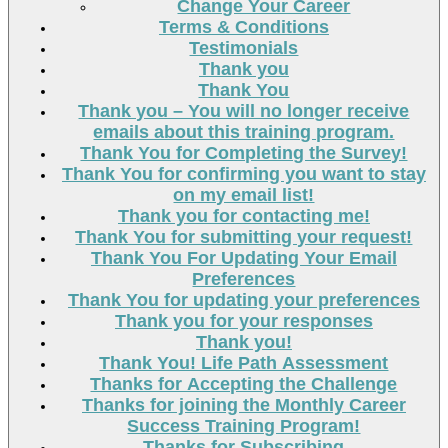
Change Your Career
Terms & Conditions
Testimonials
Thank you
Thank You
Thank you – You will no longer receive
emails about this training program.
Thank You for Completing the Survey!
Thank You for confirming you want to stay
on my email list!
Thank you for contacting me!
Thank You for submitting your request!
Thank You For Updating Your Email
Preferences
Thank You for updating your preferences
Thank you for your responses
Thank you!
Thank You! Life Path Assessment
Thanks for Accepting the Challenge
Thanks for joining the Monthly Career
Success Training Program!
Thanks for Subscribing