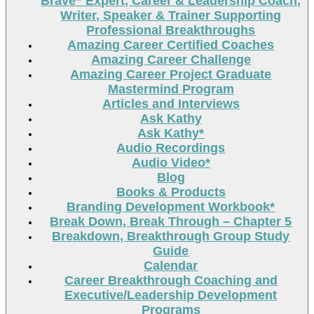
Brave” Expert, Career & Leadership Coach,
Writer, Speaker & Trainer Supporting
Professional Breakthroughs
Amazing Career Certified Coaches
Amazing Career Challenge
Amazing Career Project Graduate
Mastermind Program
Articles and Interviews
Ask Kathy
Ask Kathy*
Audio Recordings
Audio Video*
Blog
Books & Products
Branding Development Workbook*
Break Down, Break Through – Chapter 5
Breakdown, Breakthrough Group Study
Guide
Calendar
Career Breakthrough Coaching and
Executive/Leadership Development
Programs