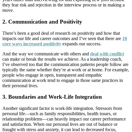
they fear risk and rejection in the interview process or in making a
move.
2. Communication and Positivity
There’s been a good deal of research on positivity and how that
impacts our life and career outcomes and I’ve seen that there are
10
core ways increased positivity
expands our success.
And the way we communicate with others and
deal with conflict
can make or break the results we achieve. As a leadership coach,
I’ve observed too that the communication patterns people follow are
typically the same whether they’re at work or at home. For example,
people who engage in open, transparent and empathic
communication at work tend to engage in those same practices in
their personal lives.
3. Boundaries and Work-Life Integration
Another significant factor is work-life integration. Stressors from
personal life—such as family responsibilities, health issues, or
relationship problems—can heavily impact our career performance
and satisfaction. When our personal lives are out of balance or
fraught with stress and anxiety, it can lead to decreased focus,