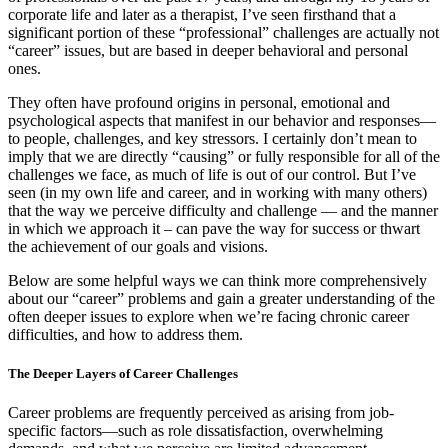
corporate life and later as a therapist, I’ve seen firsthand that a
significant portion of these “professional” challenges are actually not
“career” issues, but are based in deeper behavioral and personal
ones.
They often have profound origins in personal, emotional and
psychological aspects that manifest in our behavior and responses—
to people, challenges, and key stressors. I certainly don’t mean to
imply that we are directly “causing” or fully responsible for all of the
challenges we face, as much of life is out of our control. But I’ve
seen (in my own life and career, and in working with many others)
that the way we perceive difficulty and challenge — and the manner
in which we approach it – can pave the way for success or thwart
the achievement of our goals and visions.
Below are some helpful ways we can think more comprehensively
about our “career” problems and gain a greater understanding of the
often deeper issues to explore when we’re facing chronic career
difficulties, and how to address them.
The Deeper Layers of Career Challenges
Career problems are frequently perceived as arising from job-
specific factors—such as role dissatisfaction, overwhelming