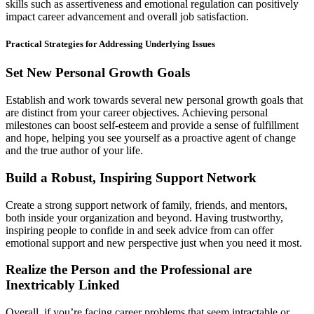
skills such as assertiveness and emotional regulation can positively
impact career advancement and overall job satisfaction.
Practical Strategies for Addressing Underlying Issues
Set New Personal Growth Goals
Establish and work towards several new personal growth goals that
are distinct from your career objectives. Achieving personal
milestones can boost self-esteem and provide a sense of fulfillment
and hope, helping you see yourself as a proactive agent of change
and the true author of your life.
Build a Robust, Inspiring Support Network
Create a strong support network of family, friends, and mentors,
both inside your organization and beyond. Having trustworthy,
inspiring people to confide in and seek advice from can offer
emotional support and new perspective just when you need it most.
Realize the Person and the Professional are
Inextricably Linked
Overall, if you’re facing career problems that seem intractable or