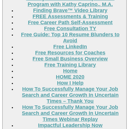
Program with Kathy Caprino., M.A.
Finding Brave™ Video Library
FREE Assessments & Training
Free Career Path Self-Assessment
Free Consultation TY
Free Guide: Top 10 Resume Blunders to
Avoid
Free LinkedIn
Free Resources for Coaches
Free Small Business Overview
Free Training Library
Home
HOME 2020
How I Help
How To Successfully Manage Your Job
Search and Career Growth In Uncertain
Times – Thank You
How To Successfully Manage Your Job
Search and Career Growth In Uncertain
Times Webinar Replay
Impactful Leadership Now