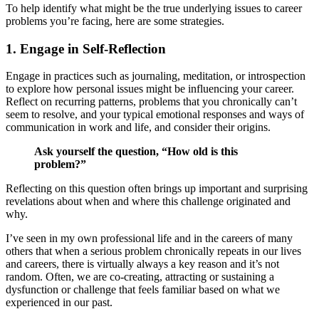
To help identify what might be the true underlying issues to career
problems you’re facing, here are some strategies.
1. Engage in Self-Reflection
Engage in practices such as journaling, meditation, or introspection
to explore how personal issues might be influencing your career.
Reflect on recurring patterns, problems that you chronically can’t
seem to resolve, and your typical emotional responses and ways of
communication in work and life, and consider their origins.
Ask yourself the question, “How old is this
problem?”
Reflecting on this question often brings up important and surprising
revelations about when and where this challenge originated and
why.
I’ve seen in my own professional life and in the careers of many
others that when a serious problem chronically repeats in our lives
and careers, there is virtually always a key reason and it’s not
random. Often, we are co-creating, attracting or sustaining a
dysfunction or challenge that feels familiar based on what we
experienced in our past.