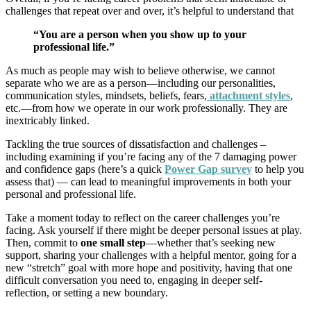
challenges that repeat over and over, it’s helpful to understand that
“You are a person when you show up to your
professional life.”
As much as people may wish to believe otherwise, we cannot
separate who we are as a person—including our personalities,
communication styles, mindsets, beliefs, fears,
attachment styles
,
etc.—from how we operate in our work professionally. They are
inextricably linked.
Tackling the true sources of dissatisfaction and challenges –
including examining if you’re facing any of the
7 damaging power
and confidence gaps
(here’s a quick
Power Gap survey
to help you
assess that) — can lead to meaningful improvements in both your
personal and professional life.
Take a moment today to reflect on the career challenges you’re
facing. Ask yourself if there might be deeper personal issues at play.
Then, commit to
one small step
—whether that’s seeking new
support, sharing your challenges with a helpful mentor, going for a
new “stretch” goal with more hope and positivity, having that one
difficult conversation you need to, engaging in deeper self-
reflection, or setting a new boundary.