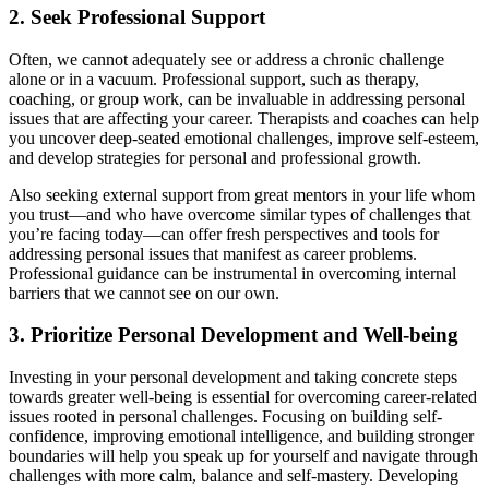
2. Seek Professional Support
Often, we cannot adequately see or address a chronic challenge
alone or in a vacuum. Professional support, such as therapy,
coaching, or group work, can be invaluable in addressing personal
issues that are affecting your career. Therapists and coaches can help
you uncover deep-seated emotional challenges, improve self-esteem,
and develop strategies for personal and professional growth.
Also seeking external support from great mentors in your life whom
you trust—and who have overcome similar types of challenges that
you’re facing today—can offer fresh perspectives and tools for
addressing personal issues that manifest as career problems.
Professional guidance can be instrumental in overcoming internal
barriers that we cannot see on our own.
3. Prioritize Personal Development and Well-being
Investing in your personal development and taking concrete steps
towards greater well-being is essential for overcoming career-related
issues rooted in personal challenges. Focusing on building self-
confidence, improving emotional intelligence, and building stronger
boundaries will help you speak up for yourself and navigate through
challenges with more calm, balance and self-mastery. Developing