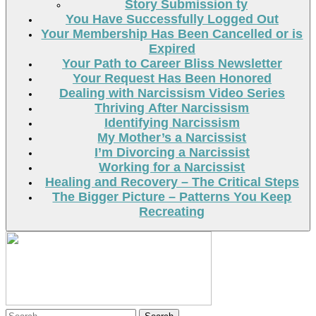
Story Submission ty
You Have Successfully Logged Out
Your Membership Has Been Cancelled or is
Expired
Your Path to Career Bliss Newsletter
Your Request Has Been Honored
Dealing with Narcissism Video Series
Thriving After Narcissism
Identifying Narcissism
My Mother’s a Narcissist
I’m Divorcing a Narcissist
Working for a Narcissist
Healing and Recovery – The Critical Steps
The Bigger Picture – Patterns You Keep
Recreating
Search
Search