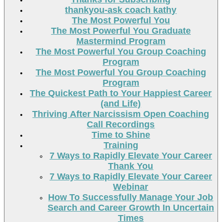
thankyou-ask coach kathy
The Most Powerful You
The Most Powerful You Graduate
Mastermind Program
The Most Powerful You Group Coaching
Program
The Most Powerful You Group Coaching
Program
The Quickest Path to Your Happiest Career
(and Life)
Thriving After Narcissism Open Coaching
Call Recordings
Time to Shine
Training
7 Ways to Rapidly Elevate Your Career
Thank You
7 Ways to Rapidly Elevate Your Career
Webinar
How To Successfully Manage Your Job
Search and Career Growth In Uncertain
Times