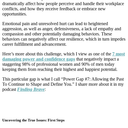
dramatically affect how people perceive and handle their workplace
conflicts, and how they receive feedback or embrace new
opportunities.
Emotional pain and unresolved hurt can lead to heightened
aggression, as well as anger, defensiveness, a lack of empathy and
compassion and other potentially damaging behaviors. These
behaviors can negatively affect our resilience, which in turn impedes
career fulfillment and advancement.
Here’s more about this challenge, which I view as one of the
7 most
damaging power and confidence gaps
that negatively impact a
staggering 98% of professional women and 90% of men today
keeping them from reaching their highest and happiest potential.
This particular gap is what I call “Power Gap #7: Allowing the Past
To Continue to Shape and Define You.” I share more about it in my
podcast
Finding Brave
:
Uncovering the True Issues: First Steps