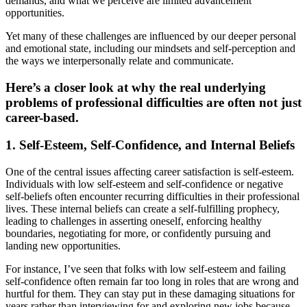
demands, and what we perceive are limited advancement
opportunities.
Yet many of these challenges are influenced by our deeper personal
and emotional state, including our mindsets and self-perception and
the ways we interpersonally relate and communicate.
Here’s a closer look at why the real underlying
problems of professional difficulties are often not just
career-based.
1. Self-Esteem, Self-Confidence, and Internal Beliefs
One of the central issues affecting career satisfaction is self-esteem.
Individuals with low self-esteem and self-confidence or negative
self-beliefs often encounter recurring difficulties in their professional
lives. These internal beliefs can create a self-fulfilling prophecy,
leading to challenges in asserting oneself, enforcing healthy
boundaries, negotiating for more, or confidently pursuing and
landing new opportunities.
For instance, I’ve seen that folks with low self-esteem and failing
self-confidence often remain far too long in roles that are wrong and
hurtful for them. They can stay put in these damaging situations for
years rather than interviewing for and exploring new jobs because