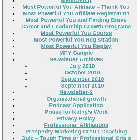
Mentorship
Most Powerful You Affiliate – Thank You
Most Powerful You Affiliate Registration
Most Powerful You and Finding Brave
Career and Leadership Growth Programs
Most Powerful You Course
Most Powerful You Registration
Most Powerful You Replay
MPY Sample
Newsletter Archives
July 2010
October 2010
September 2010
September 2010
Newsletter-2
Organizational growth
Podcast Application
Praise for Kathy’s Work
Privacy Policy
Professional Affiliations
Prosperity Marketing Group Coaching
Quiz – Tough Time or Professional Crisis