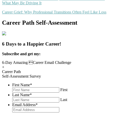
What May Be Driving It
Career Grief: Why Professional Transitions Often Feel Like Loss
Career Path Self-Assessment
6 Days to a Happier Career!
Subscribe and get my:
6-Day Amazing Career Email Challenge
+
Career Path
Self-Assessment Survey
First Name
*
First
Last Name
*
Last
Email Address
*