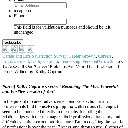
recaptcha
Phone
This field is for validation purposes and should be left
unchanged.
Career and Life Satisfaction Survey
,
Career Growth
,
Careers
,
Empowerment
,
Kathy Caprino
,
Leadership
,
Personal Growth
How
To Assess If Our ‘Career’ Problems Are More Than Professional
Issues
Written by: Kathy Caprino
Part of Kathy Caprino’s series “Becoming The Most Powerful
and Positive Version of You”
In the pursuit of career advancement and satisfaction, many
professionals find themselves grappling with serious challenges that
seem to be connected directly to their jobs, including their
relationships with their managers, their professional trajectory and
difficulties in their current work culture. But in coaching thousands
of professionals over the past 17 years, and through my 18 years of