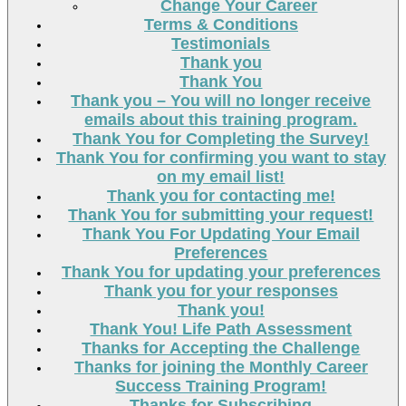
Change Your Career
Terms & Conditions
Testimonials
Thank you
Thank You
Thank you – You will no longer receive
emails about this training program.
Thank You for Completing the Survey!
Thank You for confirming you want to stay
on my email list!
Thank you for contacting me!
Thank You for submitting your request!
Thank You For Updating Your Email
Preferences
Thank You for updating your preferences
Thank you for your responses
Thank you!
Thank You! Life Path Assessment
Thanks for Accepting the Challenge
Thanks for joining the Monthly Career
Success Training Program!
Thanks for Subscribing