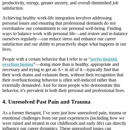
productivity, energy, greater anxiety, and overall diminished job
satisfaction.
Achieving healthy work-life integration involves addressing
personal issues and ensuring that professional demands do not
overshadow our commitment to our personal well-being. Finding
ways to balance work with personal life—and restore and re-balance
ourselves regularly—can reduce stress and enhance our career
satisfaction and our ability to proactively shape what happens in our
lives.
People with a certain behavior that I refer to as “
perfectionistic
overfunctioning
”—doing more than is healthy, appropriate and
necessary and trying to get an A+ in all of it—typically find that
their work drains and exhausts them, without their recognition that
their overfunctioning behavior is often self-induced rather than
externally demanded. And for most people who demonstrate this
behavior, it’s prevalent in both their personal and professional lives.
4. Unresolved Past Pain and Trauma
As a former therapist, I’ve seen just how unresolved pain, trauma or
emotional challenges from our past experiences (including how we
were raised and treated in our childhoods and early life) can directly
influence our career dynamics. These unresolved issues can