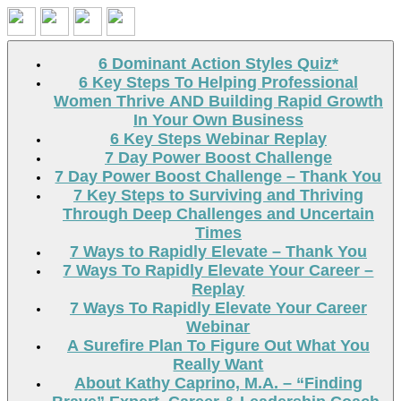
Search
6 Dominant Action Styles Quiz*
6 Key Steps To Helping Professional
Women Thrive AND Building Rapid Growth
In Your Own Business
6 Key Steps Webinar Replay
7 Day Power Boost Challenge
7 Day Power Boost Challenge – Thank You
7 Key Steps to Surviving and Thriving
Through Deep Challenges and Uncertain
Times
7 Ways to Rapidly Elevate – Thank You
7 Ways To Rapidly Elevate Your Career –
Replay
7 Ways To Rapidly Elevate Your Career
Webinar
A Surefire Plan To Figure Out What You
Really Want
About Kathy Caprino, M.A. – “Finding