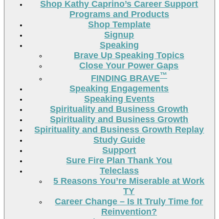
Shop Kathy Caprino’s Career Support
Programs and Products
Shop Template
Signup
Speaking
Brave Up Speaking Topics
Close Your Power Gaps
™
FINDING BRAVE
Speaking Engagements
Speaking Events
Spirituality and Business Growth
Spirituality and Business Growth
Spirituality and Business Growth Replay
Study Guide
Support
Sure Fire Plan Thank You
Teleclass
5 Reasons You’re Miserable at Work
TY
Career Change – Is It Truly Time for
Reinvention?