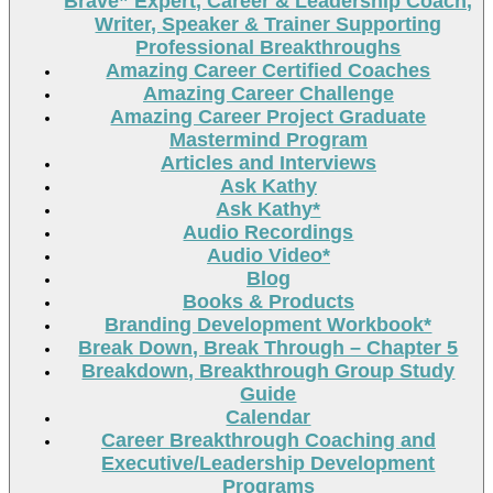
Brave” Expert, Career & Leadership Coach,
Writer, Speaker & Trainer Supporting
Professional Breakthroughs
Amazing Career Certified Coaches
Amazing Career Challenge
Amazing Career Project Graduate
Mastermind Program
Articles and Interviews
Ask Kathy
Ask Kathy*
Audio Recordings
Audio Video*
Blog
Books & Products
Branding Development Workbook*
Break Down, Break Through – Chapter 5
Breakdown, Breakthrough Group Study
Guide
Calendar
Career Breakthrough Coaching and
Executive/Leadership Development
Programs