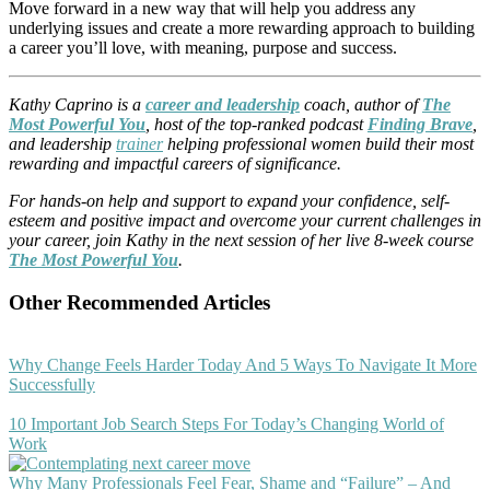
Move forward in a new way that will help you address any
underlying issues and create a more rewarding approach to building
a career you’ll love, with meaning, purpose and success.
Kathy Caprino is a
career and leadership
coach, author of
The
Most Powerful You
, host of the top-ranked podcast
Finding Brave
,
and leadership
trainer
helping professional women build their most
rewarding and impactful careers of significance.
For hands-on help and support to expand your confidence, self-
esteem and positive impact and overcome your current challenges in
your career, join Kathy in the next session of her live 8-week course
The Most Powerful You
.
Other Recommended Articles
Why Change Feels Harder Today And 5 Ways To Navigate It More
Successfully
10 Important Job Search Steps For Today’s Changing World of
Work
Why Many Professionals Feel Fear, Shame and “Failure” – And