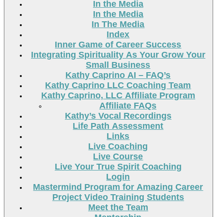
In the Media
In the Media
In The Media
Index
Inner Game of Career Success
Integrating Spirituality As Your Grow Your
Small Business
Kathy Caprino AI – FAQ’s
Kathy Caprino LLC Coaching Team
Kathy Caprino, LLC Affiliate Program
Affiliate FAQs
Kathy’s Vocal Recordings
Life Path Assessment
Links
Live Coaching
Live Course
Live Your True Spirit Coaching
Login
Mastermind Program for Amazing Career
Project Video Training Students
Meet the Team