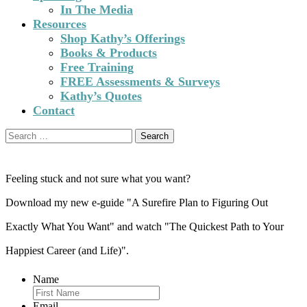
In The Media
Resources
Shop Kathy’s Offerings
Books & Products
Free Training
FREE Assessments & Surveys
Kathy’s Quotes
Contact
Search
for:
Feeling stuck and not sure what you want?
Download my new e-guide "A Surefire Plan to Figuring Out
Exactly What You Want" and watch "The Quickest Path to Your
Happiest Career (and Life)".
Name
Email