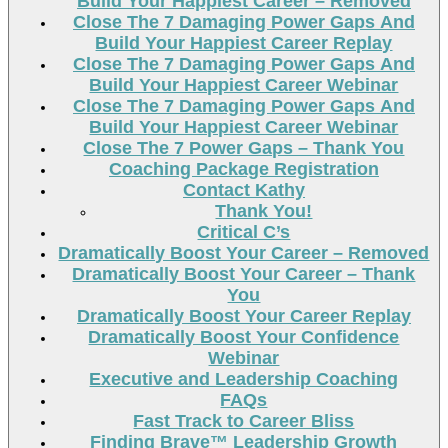
Build Your Happiest Career – Removed
Close The 7 Damaging Power Gaps And
Build Your Happiest Career Replay
Close The 7 Damaging Power Gaps And
Build Your Happiest Career Webinar
Close The 7 Damaging Power Gaps And
Build Your Happiest Career Webinar
Close The 7 Power Gaps – Thank You
Coaching Package Registration
Contact Kathy
Thank You!
Critical C’s
Dramatically Boost Your Career – Removed
Dramatically Boost Your Career – Thank
You
Dramatically Boost Your Career Replay
Dramatically Boost Your Confidence
Webinar
Executive and Leadership Coaching
FAQs
Fast Track to Career Bliss
Finding Brave™ Leadership Growth