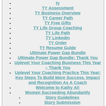
ty
TY Assessment
TY Business Overview
TY Career Path
TY Free Gifts
TY Life Group Coaching
TY Life Path
TY LinkedIn
TY Order
TY Resume Guide
Ultimate Power Gap Bundle
Ultimate Power Gap Bundle: Thank You
Uplevel Your Coaching Business This Year
– Thank You
Uplevel Your Coaching Practice This Year:
Key Steps To Build More Success, Impact
and Recognition As A Coach
Welcome to Kathy AI!
Women Succeeding Abundantly
Story Guidelines
Story Submission