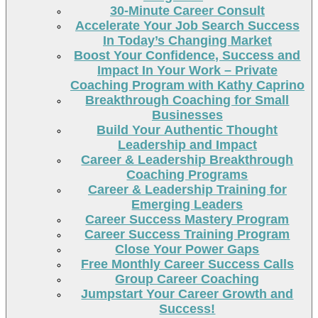
30-Minute Career Consult
Accelerate Your Job Search Success
In Today’s Changing Market
Boost Your Confidence, Success and
Impact In Your Work – Private
Coaching Program with Kathy Caprino
Breakthrough Coaching for Small
Businesses
Build Your Authentic Thought
Leadership and Impact
Career & Leadership Breakthrough
Coaching Programs
Career & Leadership Training for
Emerging Leaders
Career Success Mastery Program
Career Success Training Program
Close Your Power Gaps
Free Monthly Career Success Calls
Group Career Coaching
Jumpstart Your Career Growth and
Success!