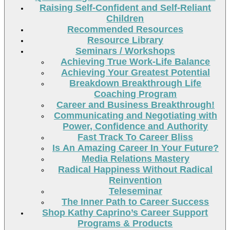
Raising Self-Confident and Self-Reliant
Children
Recommended Resources
Resource Library
Seminars / Workshops
Achieving True Work-Life Balance
Achieving Your Greatest Potential
Breakdown Breakthrough Life
Coaching Program
Career and Business Breakthrough!
Communicating and Negotiating with
Power, Confidence and Authority
Fast Track To Career Bliss
Is An Amazing Career In Your Future?
Media Relations Mastery
Radical Happiness Without Radical
Reinvention
Teleseminar
The Inner Path to Career Success
Shop Kathy Caprino’s Career Support
Programs & Products