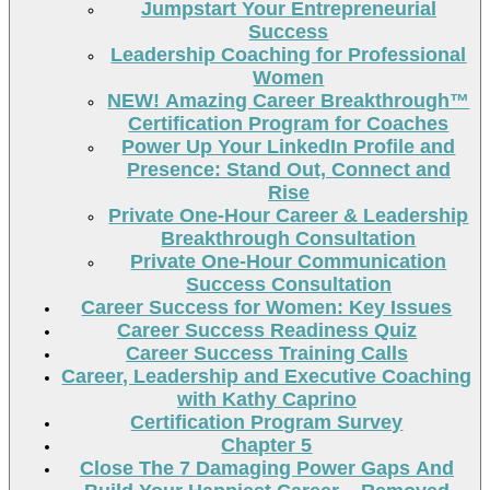
Jumpstart Your Entrepreneurial
Success
Leadership Coaching for Professional
Women
NEW! Amazing Career Breakthrough™
Certification Program for Coaches
Power Up Your LinkedIn Profile and
Presence: Stand Out, Connect and
Rise
Private One-Hour Career & Leadership
Breakthrough Consultation
Private One-Hour Communication
Success Consultation
Career Success for Women: Key Issues
Career Success Readiness Quiz
Career Success Training Calls
Career, Leadership and Executive Coaching
with Kathy Caprino
Certification Program Survey
Chapter 5
Close The 7 Damaging Power Gaps And