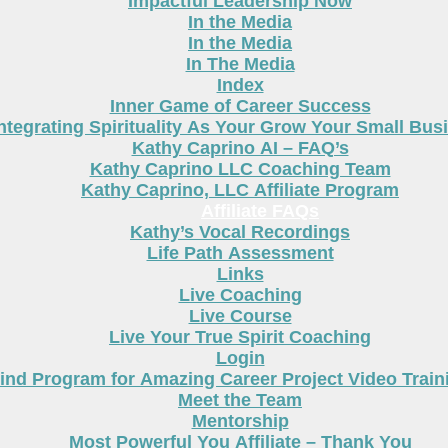
Impactful Leadership Now
In the Media
In the Media
In The Media
Index
Inner Game of Career Success
ntegrating Spirituality As Your Grow Your Small Bus
Kathy Caprino AI – FAQ’s
Kathy Caprino LLC Coaching Team
Kathy Caprino, LLC Affiliate Program
Affiliate FAQs
Kathy’s Vocal Recordings
Life Path Assessment
Links
Live Coaching
Live Course
Live Your True Spirit Coaching
Login
nd Program for Amazing Career Project Video Train
Meet the Team
Mentorship
Most Powerful You Affiliate – Thank You