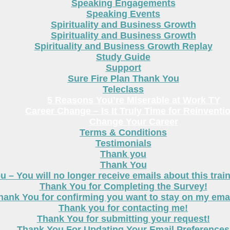
Speaking Engagements
Speaking Events
Spirituality and Business Growth
Spirituality and Business Growth
Spirituality and Business Growth Replay
Study Guide
Support
Sure Fire Plan Thank You
Teleclass
5 Reasons You’re Miserable at Work TY
Career Change – Is It Truly Time for Reinventi
Change Your Career
Terms & Conditions
Testimonials
Thank you
Thank You
 – You will no longer receive emails about this trai
Thank You for Completing the Survey!
hank You for confirming you want to stay on my email
Thank you for contacting me!
Thank You for submitting your request!
Thank You For Updating Your Email Preferences