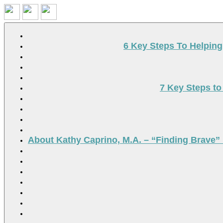
Search
6 Key Steps To Helpin
7 Key Steps to
About Kathy Caprino, M.A. – “Finding Brave” 