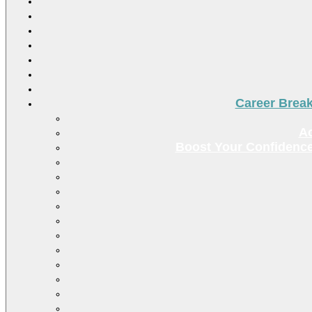
Career Brea
Ac
Boost Your Confidence