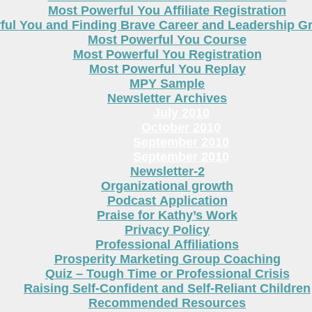
Most Powerful You Affiliate Registration
ful You and Finding Brave Career and Leadership 
Most Powerful You Course
Most Powerful You Registration
Most Powerful You Replay
MPY Sample
Newsletter Archives
July 2010
October 2010
September 2010
September 2010
Newsletter-2
Organizational growth
Podcast Application
Praise for Kathy’s Work
Privacy Policy
Professional Affiliations
Prosperity Marketing Group Coaching
Quiz – Tough Time or Professional Crisis
Raising Self-Confident and Self-Reliant Children
Recommended Resources