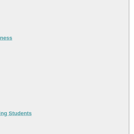
iness
ing Students