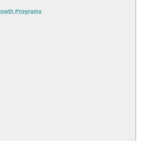
Growth Programs