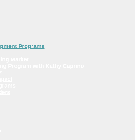
lopment Programs
ing Market
ing Program with Kathy Caprino
s
mpact
ograms
ders
!