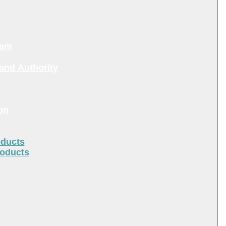
ram
and Authority
on
oducts
roducts