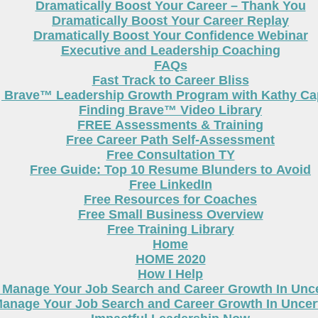
Dramatically Boost Your Career – Thank You
Dramatically Boost Your Career Replay
Dramatically Boost Your Confidence Webinar
Executive and Leadership Coaching
FAQs
Fast Track to Career Bliss
g Brave™ Leadership Growth Program with Kathy Cap
Finding Brave™ Video Library
FREE Assessments & Training
Free Career Path Self-Assessment
Free Consultation TY
Free Guide: Top 10 Resume Blunders to Avoid
Free LinkedIn
Free Resources for Coaches
Free Small Business Overview
Free Training Library
Home
HOME 2020
How I Help
 Manage Your Job Search and Career Growth In Unc
anage Your Job Search and Career Growth In Uncer