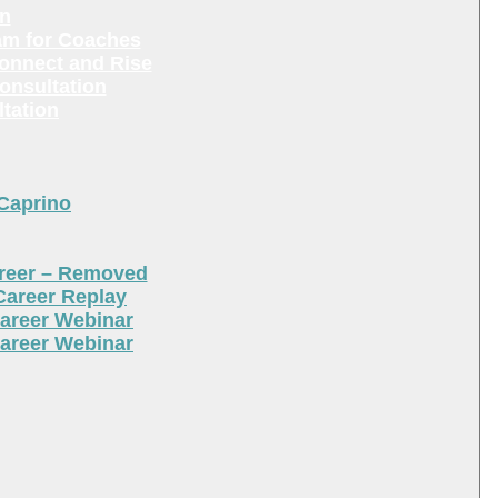
en
am for Coaches
Connect and Rise
onsultation
tation
 Caprino
areer – Removed
Career Replay
areer Webinar
areer Webinar