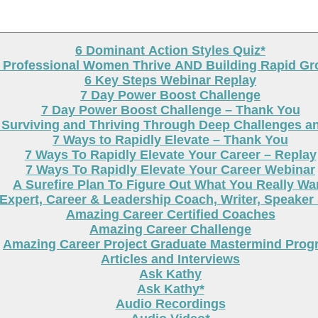
6 Dominant Action Styles Quiz*
g Professional Women Thrive AND Building Rapid G
6 Key Steps Webinar Replay
7 Day Power Boost Challenge
7 Day Power Boost Challenge – Thank You
 Surviving and Thriving Through Deep Challenges a
7 Ways to Rapidly Elevate – Thank You
7 Ways To Rapidly Elevate Your Career – Replay
7 Ways To Rapidly Elevate Your Career Webinar
A Surefire Plan To Figure Out What You Really Wa
Expert, Career & Leadership Coach, Writer, Speaker
Amazing Career Certified Coaches
Amazing Career Challenge
Amazing Career Project Graduate Mastermind Prog
Articles and Interviews
Ask Kathy
Ask Kathy*
Audio Recordings