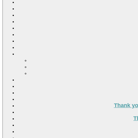
Thank you
T