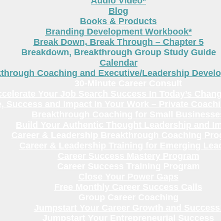
Audio Video*
Blog
Books & Products
Branding Development Workbook*
Break Down, Break Through – Chapter 5
Breakdown, Breakthrough Group Study Guide
Calendar
kthrough Coaching and Executive/Leadership Deve
30-Minute Career Consult
celerate Your Job Search Success In Today’s Chang
, Success and Impact In Your Work – Private Coach
Breakthrough Coaching for Small Businesse
Build Your Authentic Thought Leadership and I
Career & Leadership Breakthrough Coaching Pr
Career & Leadership Training for Emerging Lea
Career Success Mastery Program
Career Success Training Program
Close Your Power Gaps
Free Monthly Career Success Calls
Group Career Coaching
Jumpstart Your Career Growth and Success
Jumpstart Your Entrepreneurial Success