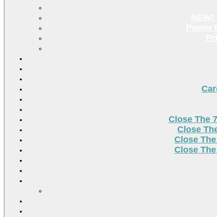
NEW! 
Power U
Pr
Car
Close The 
Close Th
Close The
Close The