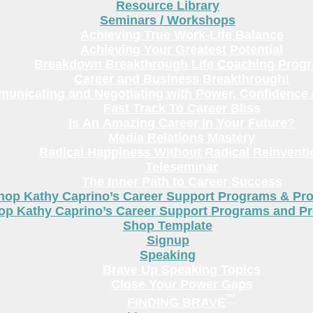
Resource Library
Seminars / Workshops
Achieving True Work-Life Balance
Achieving Your Greatest Potential
Breakdown Breakthrough Life Coaching Prog
Career and Business Breakthrough!
unicating and Negotiating with Power, Confidence 
Fast Track To Career Bliss
Is An Amazing Career In Your Future?
Media Relations Mastery
Radical Happiness Without Radical Reinventi
Teleseminar
The Inner Path to Career Success
hop Kathy Caprino’s Career Support Programs & Pr
op Kathy Caprino’s Career Support Programs and P
Shop Template
Signup
Speaking
Brave Up Speaking Topics
Close Your Power Gaps
™
FINDING BRAVE