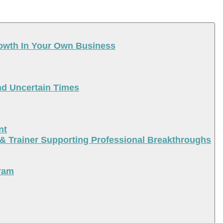
rowth In Your Own Business
nd Uncertain Times
nt
 & Trainer Supporting Professional Breakthroughs
ram