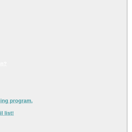
on?
ning program.
 list!