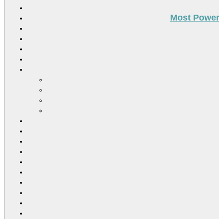
Most Power