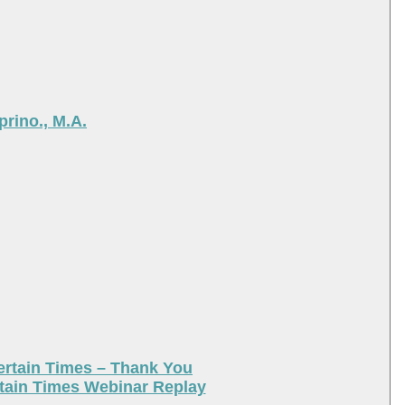
rino., M.A.
ertain Times – Thank You
tain Times Webinar Replay