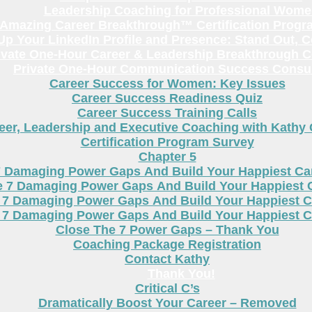
Leadership Coaching for Professional Wom
Amazing Career Breakthrough™ Certification Progr
p Your LinkedIn Profile and Presence: Stand Out, 
ivate One-Hour Career & Leadership Breakthrough C
Private One-Hour Communication Success Consul
Career Success for Women: Key Issues
Career Success Readiness Quiz
Career Success Training Calls
eer, Leadership and Executive Coaching with Kathy
Certification Program Survey
Chapter 5
7 Damaging Power Gaps And Build Your Happiest C
e 7 Damaging Power Gaps And Build Your Happiest 
 7 Damaging Power Gaps And Build Your Happiest C
 7 Damaging Power Gaps And Build Your Happiest C
Close The 7 Power Gaps – Thank You
Coaching Package Registration
Contact Kathy
Thank You!
Critical C’s
Dramatically Boost Your Career – Removed