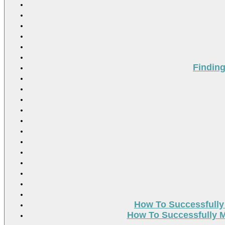
Findin
How To Successfully
How To Successfully M