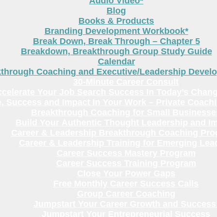
Audio Video*
Blog
Books & Products
Branding Development Workbook*
Break Down, Break Through – Chapter 5
Breakdown, Breakthrough Group Study Guide
Calendar
kthrough Coaching and Executive/Leadership Deve
30-Minute Career Consult
celerate Your Job Search Success In Today’s Chang
, Success and Impact In Your Work – Private Coach
Breakthrough Coaching for Small Businesse
Build Your Authentic Thought Leadership and I
Career & Leadership Breakthrough Coaching Pr
Career & Leadership Training for Emerging Lea
Career Success Mastery Program
Career Success Training Program
Close Your Power Gaps
Free Monthly Career Success Calls
Group Career Coaching
Jumpstart Your Career Growth and Success
Jumpstart Your Entrepreneurial Success