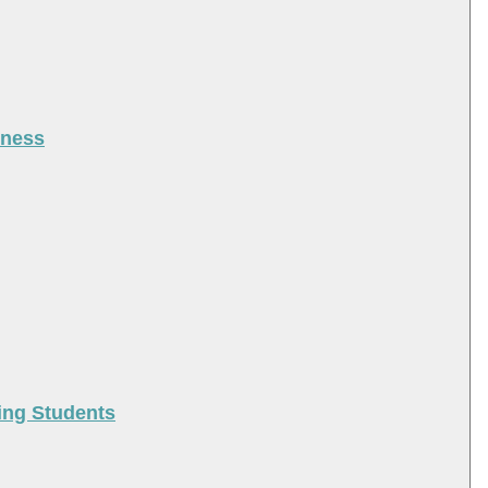
iness
ing Students