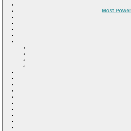
Most Power