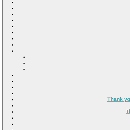
Thank you
T