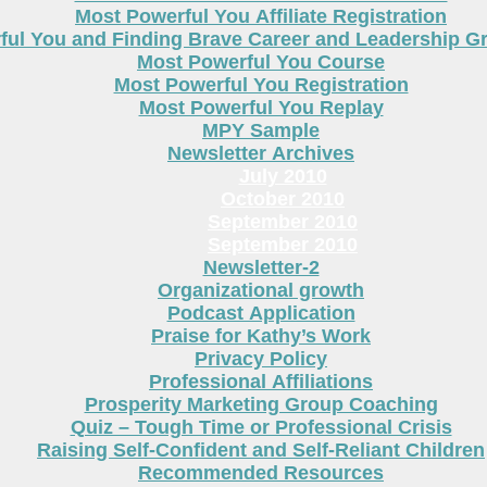
Most Powerful You Affiliate Registration
ful You and Finding Brave Career and Leadership 
Most Powerful You Course
Most Powerful You Registration
Most Powerful You Replay
MPY Sample
Newsletter Archives
July 2010
October 2010
September 2010
September 2010
Newsletter-2
Organizational growth
Podcast Application
Praise for Kathy’s Work
Privacy Policy
Professional Affiliations
Prosperity Marketing Group Coaching
Quiz – Tough Time or Professional Crisis
Raising Self-Confident and Self-Reliant Children
Recommended Resources