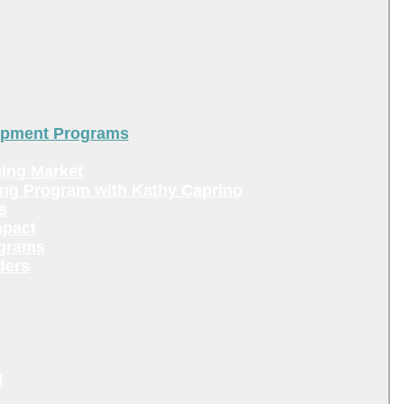
lopment Programs
ing Market
ing Program with Kathy Caprino
s
mpact
ograms
ders
!