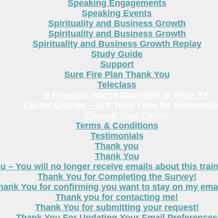
Speaking Engagements
Speaking Events
Spirituality and Business Growth
Spirituality and Business Growth
Spirituality and Business Growth Replay
Study Guide
Support
Sure Fire Plan Thank You
Teleclass
5 Reasons You’re Miserable at Work TY
Career Change – Is It Truly Time for Reinventi
Change Your Career
Terms & Conditions
Testimonials
Thank you
Thank You
 – You will no longer receive emails about this trai
Thank You for Completing the Survey!
hank You for confirming you want to stay on my email
Thank you for contacting me!
Thank You for submitting your request!
Thank You For Updating Your Email Preferences