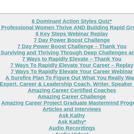
6 Dominant Action Styles Quiz*
g Professional Women Thrive AND Building Rapid G
6 Key Steps Webinar Replay
7 Day Power Boost Challenge
7 Day Power Boost Challenge – Thank You
 Surviving and Thriving Through Deep Challenges a
7 Ways to Rapidly Elevate – Thank You
7 Ways To Rapidly Elevate Your Career – Replay
7 Ways To Rapidly Elevate Your Career Webinar
A Surefire Plan To Figure Out What You Really Wa
Expert, Career & Leadership Coach, Writer, Speaker
Amazing Career Certified Coaches
Amazing Career Challenge
Amazing Career Project Graduate Mastermind Prog
Articles and Interviews
Ask Kathy
Ask Kathy*
Audio Recordings