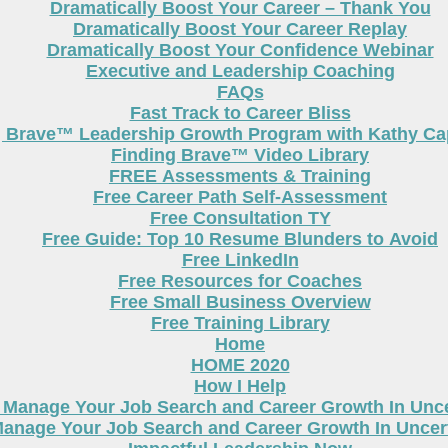
Dramatically Boost Your Career – Thank You
Dramatically Boost Your Career Replay
Dramatically Boost Your Confidence Webinar
Executive and Leadership Coaching
FAQs
Fast Track to Career Bliss
g Brave™ Leadership Growth Program with Kathy Cap
Finding Brave™ Video Library
FREE Assessments & Training
Free Career Path Self-Assessment
Free Consultation TY
Free Guide: Top 10 Resume Blunders to Avoid
Free LinkedIn
Free Resources for Coaches
Free Small Business Overview
Free Training Library
Home
HOME 2020
How I Help
 Manage Your Job Search and Career Growth In Unc
anage Your Job Search and Career Growth In Uncer