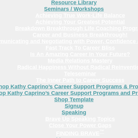
Resource Library
Seminars / Workshops
Achieving True Work-Life Balance
Achieving Your Greatest Potential
Breakdown Breakthrough Life Coaching Prog
Career and Business Breakthrough!
unicating and Negotiating with Power, Confidence 
Fast Track To Career Bliss
Is An Amazing Career In Your Future?
Media Relations Mastery
Radical Happiness Without Radical Reinventi
Teleseminar
The Inner Path to Career Success
hop Kathy Caprino’s Career Support Programs & Pr
op Kathy Caprino’s Career Support Programs and P
Shop Template
Signup
Speaking
Brave Up Speaking Topics
Close Your Power Gaps
™
FINDING BRAVE