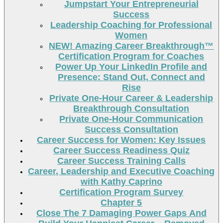
Jumpstart Your Entrepreneurial
Success
Leadership Coaching for Professional
Women
NEW! Amazing Career Breakthrough™
Certification Program for Coaches
Power Up Your LinkedIn Profile and
Presence: Stand Out, Connect and
Rise
Private One-Hour Career & Leadership
Breakthrough Consultation
Private One-Hour Communication
Success Consultation
Career Success for Women: Key Issues
Career Success Readiness Quiz
Career Success Training Calls
Career, Leadership and Executive Coaching
with Kathy Caprino
Certification Program Survey
Chapter 5
Close The 7 Damaging Power Gaps And