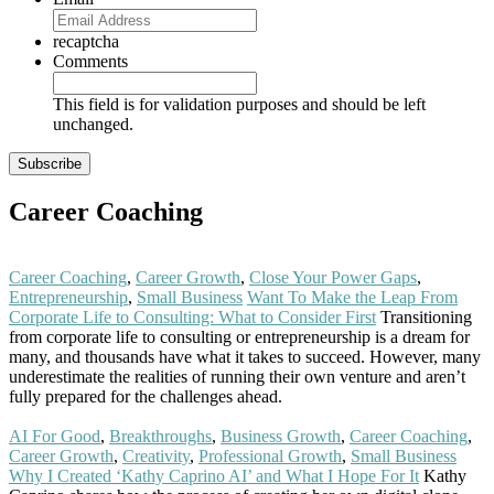
recaptcha
Comments
This field is for validation purposes and should be left
unchanged.
Career Coaching
Career Coaching
,
Career Growth
,
Close Your Power Gaps
,
Entrepreneurship
,
Small Business
Want To Make the Leap From
Corporate Life to Consulting: What to Consider First
Transitioning
from corporate life to consulting or entrepreneurship is a dream for
many, and thousands have what it takes to succeed. However, many
underestimate the realities of running their own venture and aren’t
fully prepared for the challenges ahead.
Read More
AI For Good
,
Breakthroughs
,
Business Growth
,
Career Coaching
,
Career Growth
,
Creativity
,
Professional Growth
,
Small Business
Why I Created ‘Kathy Caprino AI’ and What I Hope For It
Kathy