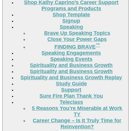
Shop Kathy Caprino’s Career Support
Programs and Products
Shop Template
Signup
Speaking
Brave Up Speaking Topics
Close Your Power Gaps
™
FINDING BRAVE
Speaking Engagements
Speaking Events
Spirituality and Business Growth
Spirituality and Business Growth
Spirituality and Business Growth Replay
Study Guide
Support
Sure Fire Plan Thank You
Teleclass
5 Reasons You’re Miserable at Work
TY
Career Change – Is It Truly Time for
Reinvention?