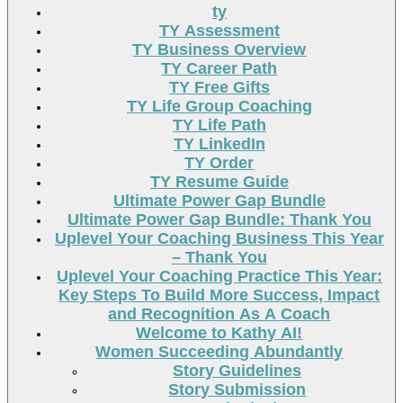
ty
TY Assessment
TY Business Overview
TY Career Path
TY Free Gifts
TY Life Group Coaching
TY Life Path
TY LinkedIn
TY Order
TY Resume Guide
Ultimate Power Gap Bundle
Ultimate Power Gap Bundle: Thank You
Uplevel Your Coaching Business This Year
– Thank You
Uplevel Your Coaching Practice This Year:
Key Steps To Build More Success, Impact
and Recognition As A Coach
Welcome to Kathy AI!
Women Succeeding Abundantly
Story Guidelines
Story Submission