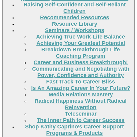
Raising Self-Confident and Self-Reliant
Children
Recommended Resources
Resource Library
Seminars / Workshops
Achieving True Work-Life Balance
Achieving Your Greatest Potential
Breakdown Breakthrough Life
Coaching Program
Career and Business Breakthrough!
Communicating and Negotiating with
Power, Confidence and Authority
Fast Track To Career Bliss
Is An Amazing Career In Your Future?
Media Relations Mastery
Radical Happiness Without Radical
Reinvention
Teleseminar
The Inner Path to Career Success
Shop Kathy Caprino’s Career Support
Programs & Products