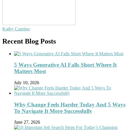
Kathy Caprino
Recent Blog Posts
5 Ways Generative AI Falls Short Where It
Matters Most
July 10, 2026
Why Change Feels Harder Today And 5 Ways
To Navigate It More Successfully
June 27, 2026