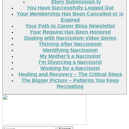
Story Submission ty
You Have Successfully Logged Out
Your Membership Has Been Cancelled or is
Expired
Your Path to Career Bliss Newsletter
Your Request Has Been Honored
Dealing with Narcissism Video Series
Thriving After Narcissism
Identifying Narcissism
My Mother’s a Narcissist
I’m Divorcing a Narcissist
Working for a Narcissist
Healing and Recovery – The Critical Steps
The Bigger Picture – Patterns You Keep
Recreating
Search
Search