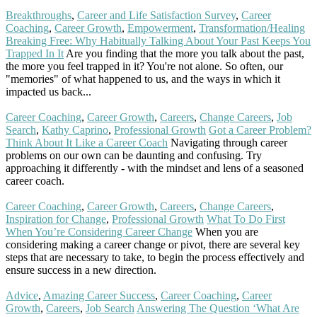
Breakthroughs
,
Career and Life Satisfaction Survey
,
Career
Coaching
,
Career Growth
,
Empowerment
,
Transformation/Healing
Breaking Free: Why Habitually Talking About Your Past Keeps You
Trapped In It
Are you finding that the more you talk about the past,
the more you feel trapped in it? You're not alone. So often, our
"memories" of what happened to us, and the ways in which it
impacted us back...
Read More
Career Coaching
,
Career Growth
,
Careers
,
Change Careers
,
Job
Search
,
Kathy Caprino
,
Professional Growth
Got a Career Problem?
Think About It Like a Career Coach
Navigating through career
problems on our own can be daunting and confusing. Try
approaching it differently - with the mindset and lens of a seasoned
career coach.
Read More
Career Coaching
,
Career Growth
,
Careers
,
Change Careers
,
Inspiration for Change
,
Professional Growth
What To Do First
When You’re Considering Career Change
When you are
considering making a career change or pivot, there are several key
steps that are necessary to take, to begin the process effectively and
ensure success in a new direction.
Read More
Advice
,
Amazing Career Success
,
Career Coaching
,
Career
Growth
,
Careers
,
Job Search
Answering The Question ‘What Are