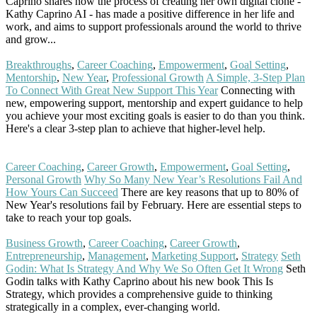
Caprino shares how the process of creating her own digital clone -
Kathy Caprino AI - has made a positive difference in her life and
work, and aims to support professionals around the world to thrive
and grow...
Read More
Breakthroughs
,
Career Coaching
,
Empowerment
,
Goal Setting
,
Mentorship
,
New Year
,
Professional Growth
A Simple, 3-Step Plan
To Connect With Great New Support This Year
Connecting with
new, empowering support, mentorship and expert guidance to help
you achieve your most exciting goals is easier to do than you think.
Here's a clear 3-step plan to achieve that higher-level help.
Read
More
Career Coaching
,
Career Growth
,
Empowerment
,
Goal Setting
,
Personal Growth
Why So Many New Year’s Resolutions Fail And
How Yours Can Succeed
There are key reasons that up to 80% of
New Year's resolutions fail by February. Here are essential steps to
take to reach your top goals.
Read More
Business Growth
,
Career Coaching
,
Career Growth
,
Entrepreneurship
,
Management
,
Marketing Support
,
Strategy
Seth
Godin: What Is Strategy And Why We So Often Get It Wrong
Seth
Godin talks with Kathy Caprino about his new book This Is
Strategy, which provides a comprehensive guide to thinking
strategically in a complex, ever-changing world.
Read More