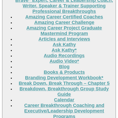
Brave” Expert, Career & Leadership Coach,
Writer, Speaker & Trainer Supporting
Professional Breakthroughs
Amazing Career Certified Coaches
Amazing Career Challenge
Amazing Career Project Graduate
Mastermind Program
Articles and Interviews
Ask Kathy
Ask Kathy*
Audio Recordings
Audio Video*
Blog
Books & Products
Branding Development Workbook*
Break Down, Break Through – Chapter 5
Breakdown, Breakthrough Group Study
Guide
Calendar
Career Breakthrough Coaching and
Executive/Leadership Development
Programs