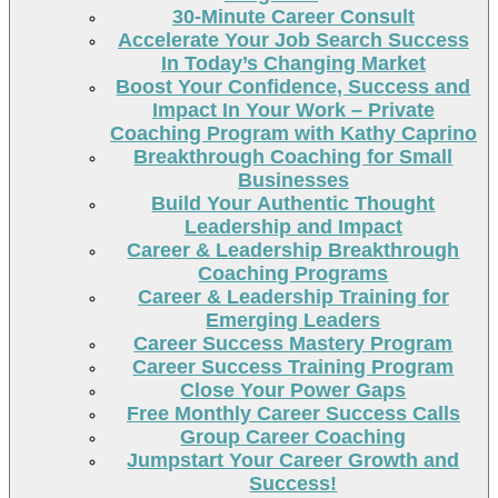
30-Minute Career Consult
Accelerate Your Job Search Success
In Today’s Changing Market
Boost Your Confidence, Success and
Impact In Your Work – Private
Coaching Program with Kathy Caprino
Breakthrough Coaching for Small
Businesses
Build Your Authentic Thought
Leadership and Impact
Career & Leadership Breakthrough
Coaching Programs
Career & Leadership Training for
Emerging Leaders
Career Success Mastery Program
Career Success Training Program
Close Your Power Gaps
Free Monthly Career Success Calls
Group Career Coaching
Jumpstart Your Career Growth and
Success!