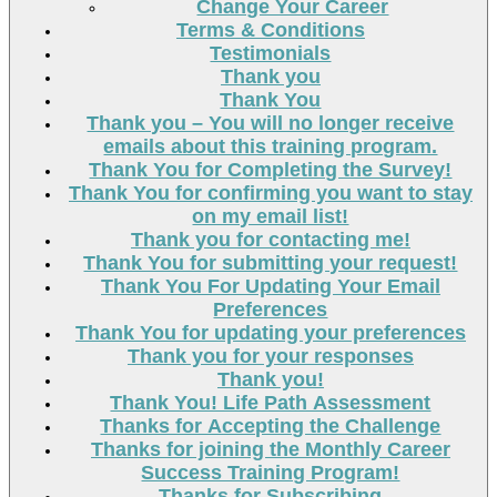
Change Your Career
Terms & Conditions
Testimonials
Thank you
Thank You
Thank you – You will no longer receive
emails about this training program.
Thank You for Completing the Survey!
Thank You for confirming you want to stay
on my email list!
Thank you for contacting me!
Thank You for submitting your request!
Thank You For Updating Your Email
Preferences
Thank You for updating your preferences
Thank you for your responses
Thank you!
Thank You! Life Path Assessment
Thanks for Accepting the Challenge
Thanks for joining the Monthly Career
Success Training Program!
Thanks for Subscribing