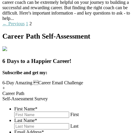
career coach can be extremely helpful on your journey to building a
successful and rewarding career. But finding the right coach can be
difficult. Here's important information - and key questions to ask - to
help...
Read More
Posts
← Previous
1
2
navigation
Career Path Self-Assessment
6 Days to a Happier Career!
Subscribe and get my:
6-Day Amazing Career Email Challenge
+
Career Path
Self-Assessment Survey
First Name
*
First
Last Name
*
Last
Email Address
*