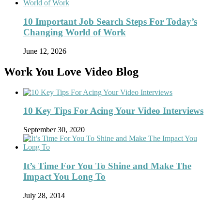
10 Important Job Search Steps For Today’s
Changing World of Work
June 12, 2026
Work You Love Video Blog
10 Key Tips For Acing Your Video Interviews
September 30, 2020
It’s Time For You To Shine and Make The
Impact You Long To
July 28, 2014