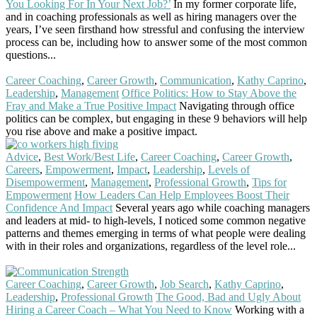
You Looking For In Your Next Job?’
In my former corporate life,
and in coaching professionals as well as hiring managers over the
years, I’ve seen firsthand how stressful and confusing the interview
process can be, including how to answer some of the most common
questions...
Read More
Career Coaching
,
Career Growth
,
Communication
,
Kathy Caprino
,
Leadership
,
Management
Office Politics: How to Stay Above the
Fray and Make a True Positive Impact
Navigating through office
politics can be complex, but engaging in these 9 behaviors will help
you rise above and make a positive impact.
Read More
Advice
,
Best Work/Best Life
,
Career Coaching
,
Career Growth
,
Careers
,
Empowerment
,
Impact
,
Leadership
,
Levels of
Disempowerment
,
Management
,
Professional Growth
,
Tips for
Empowerment
How Leaders Can Help Employees Boost Their
Confidence And Impact
Several years ago while coaching managers
and leaders at mid- to high-levels, I noticed some common negative
patterns and themes emerging in terms of what people were dealing
with in their roles and organizations, regardless of the level role...
Read More
Career Coaching
,
Career Growth
,
Job Search
,
Kathy Caprino
,
Leadership
,
Professional Growth
The Good, Bad and Ugly About
Hiring a Career Coach – What You Need to Know
Working with a