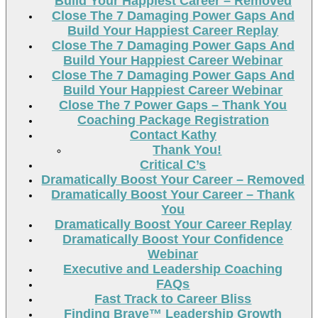
Build Your Happiest Career – Removed
Close The 7 Damaging Power Gaps And
Build Your Happiest Career Replay
Close The 7 Damaging Power Gaps And
Build Your Happiest Career Webinar
Close The 7 Damaging Power Gaps And
Build Your Happiest Career Webinar
Close The 7 Power Gaps – Thank You
Coaching Package Registration
Contact Kathy
Thank You!
Critical C’s
Dramatically Boost Your Career – Removed
Dramatically Boost Your Career – Thank
You
Dramatically Boost Your Career Replay
Dramatically Boost Your Confidence
Webinar
Executive and Leadership Coaching
FAQs
Fast Track to Career Bliss
Finding Brave™ Leadership Growth