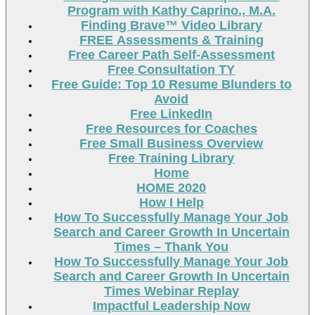
Program with Kathy Caprino., M.A.
Finding Brave™ Video Library
FREE Assessments & Training
Free Career Path Self-Assessment
Free Consultation TY
Free Guide: Top 10 Resume Blunders to
Avoid
Free LinkedIn
Free Resources for Coaches
Free Small Business Overview
Free Training Library
Home
HOME 2020
How I Help
How To Successfully Manage Your Job
Search and Career Growth In Uncertain
Times – Thank You
How To Successfully Manage Your Job
Search and Career Growth In Uncertain
Times Webinar Replay
Impactful Leadership Now