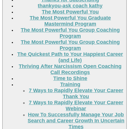
thankyou-ask coach kathy
The Most Powerful You
The Most Powerful You Graduate
Mastermind Program
The Most Powerful You Group Coaching
Program
The Most Powerful You Group Coaching
Program
The Quickest Path to Your Happiest Career
(and Life)
Thriving After Narcissism Open Coaching
Call Recordings
Time to Shine
Training
7 Ways to Rapidly Elevate Your Career
Thank You
7 Ways to Rapidly Elevate Your Career
Webinar
How To Successfully Manage Your Job
Search and Career Growth In Uncertain
Times