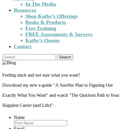
In The Media
Resources
Shop Kathy’s Offerings
Books & Products
Free Training
FREE Assessments & Surveys
Kathy’s Quotes
Contact
Search
for:
Feeling stuck and not sure what you want?
Download my new e-guide "A Surefire Plan to Figuring Out
Exactly What You Want" and watch "The Quickest Path to Your
Happiest Career (and Life)".
Name
Email