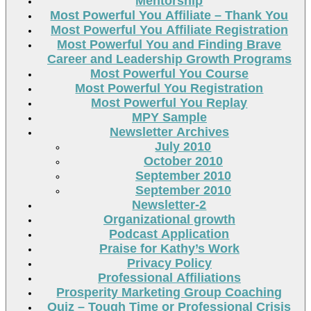
Mentorship
Most Powerful You Affiliate – Thank You
Most Powerful You Affiliate Registration
Most Powerful You and Finding Brave
Career and Leadership Growth Programs
Most Powerful You Course
Most Powerful You Registration
Most Powerful You Replay
MPY Sample
Newsletter Archives
July 2010
October 2010
September 2010
September 2010
Newsletter-2
Organizational growth
Podcast Application
Praise for Kathy’s Work
Privacy Policy
Professional Affiliations
Prosperity Marketing Group Coaching
Quiz – Tough Time or Professional Crisis