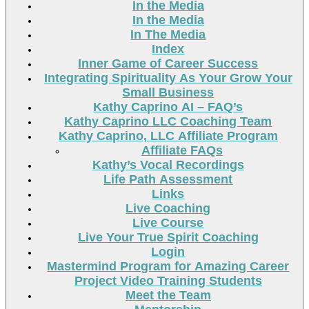
In the Media
In the Media
In The Media
Index
Inner Game of Career Success
Integrating Spirituality As Your Grow Your
Small Business
Kathy Caprino AI – FAQ’s
Kathy Caprino LLC Coaching Team
Kathy Caprino, LLC Affiliate Program
Affiliate FAQs
Kathy’s Vocal Recordings
Life Path Assessment
Links
Live Coaching
Live Course
Live Your True Spirit Coaching
Login
Mastermind Program for Amazing Career
Project Video Training Students
Meet the Team