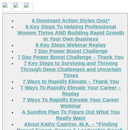
Search
6 Dominant Action Styles Quiz*
6 Key Steps To Helping Professional
Women Thrive AND Building Rapid Growth
In Your Own Business
6 Key Steps Webinar Replay
7 Day Power Boost Challenge
7 Day Power Boost Challenge – Thank You
7 Key Steps to Surviving and Thriving
Through Deep Challenges and Uncertain
Times
7 Ways to Rapidly Elevate – Thank You
7 Ways To Rapidly Elevate Your Career –
Replay
7 Ways To Rapidly Elevate Your Career
Webinar
A Surefire Plan To Figure Out What You
Really Want
About Kathy Caprino, M.A. – “Finding