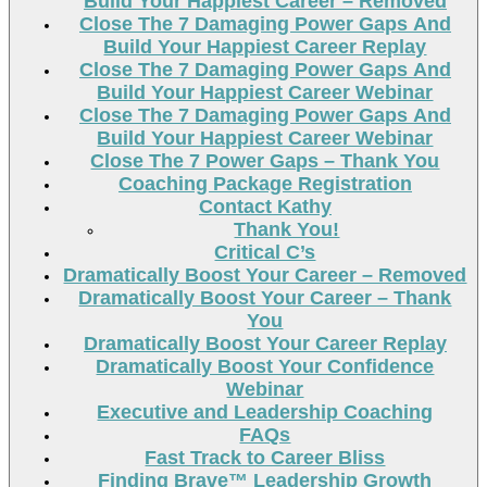
Build Your Happiest Career – Removed
Close The 7 Damaging Power Gaps And
Build Your Happiest Career Replay
Close The 7 Damaging Power Gaps And
Build Your Happiest Career Webinar
Close The 7 Damaging Power Gaps And
Build Your Happiest Career Webinar
Close The 7 Power Gaps – Thank You
Coaching Package Registration
Contact Kathy
Thank You!
Critical C’s
Dramatically Boost Your Career – Removed
Dramatically Boost Your Career – Thank
You
Dramatically Boost Your Career Replay
Dramatically Boost Your Confidence
Webinar
Executive and Leadership Coaching
FAQs
Fast Track to Career Bliss
Finding Brave™ Leadership Growth