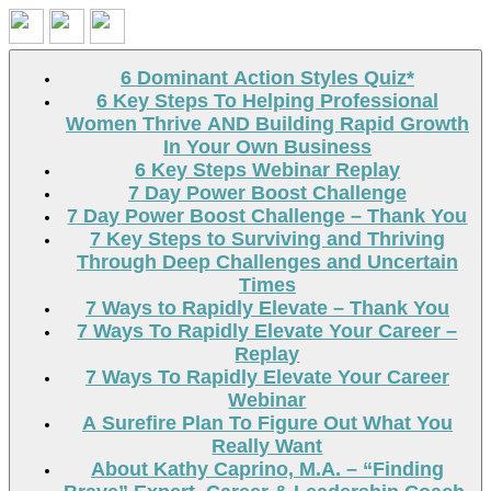
Search
6 Dominant Action Styles Quiz*
6 Key Steps To Helping Professional
Women Thrive AND Building Rapid Growth
In Your Own Business
6 Key Steps Webinar Replay
7 Day Power Boost Challenge
7 Day Power Boost Challenge – Thank You
7 Key Steps to Surviving and Thriving
Through Deep Challenges and Uncertain
Times
7 Ways to Rapidly Elevate – Thank You
7 Ways To Rapidly Elevate Your Career –
Replay
7 Ways To Rapidly Elevate Your Career
Webinar
A Surefire Plan To Figure Out What You
Really Want
About Kathy Caprino, M.A. – “Finding