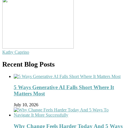
Kathy Caprino
Recent Blog Posts
5 Ways Generative AI Falls Short Where It
Matters Most
July 10, 2026
Why Change Feels Harder Today And 5 Ways