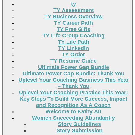
ty
TY Assessment
TY Business Overview
TY Career Path
TY Free Gifts
TY Life Group Coaching
TY Life Path
TY LinkedIn
TY Order
TY Resume Guide
Ultimate Power Gap Bundle
Ultimate Power Gap Bundle: Thank You
Uplevel Your Coaching Business This Year
– Thank You
Uplevel Your Coaching Practice This Year:
Key Steps To Build More Success, Impact
and Recognition As A Coach
Welcome to Kathy AI!
Women Succeeding Abundantly
Story Guidelines
Story Submission