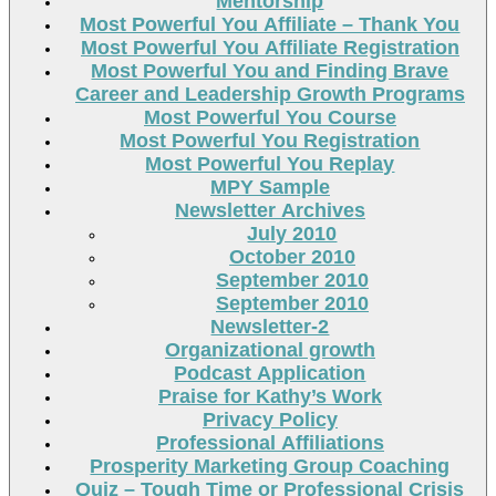
Mentorship
Most Powerful You Affiliate – Thank You
Most Powerful You Affiliate Registration
Most Powerful You and Finding Brave
Career and Leadership Growth Programs
Most Powerful You Course
Most Powerful You Registration
Most Powerful You Replay
MPY Sample
Newsletter Archives
July 2010
October 2010
September 2010
September 2010
Newsletter-2
Organizational growth
Podcast Application
Praise for Kathy’s Work
Privacy Policy
Professional Affiliations
Prosperity Marketing Group Coaching
Quiz – Tough Time or Professional Crisis