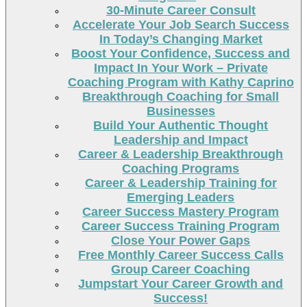
30-Minute Career Consult
Accelerate Your Job Search Success
In Today’s Changing Market
Boost Your Confidence, Success and
Impact In Your Work – Private
Coaching Program with Kathy Caprino
Breakthrough Coaching for Small
Businesses
Build Your Authentic Thought
Leadership and Impact
Career & Leadership Breakthrough
Coaching Programs
Career & Leadership Training for
Emerging Leaders
Career Success Mastery Program
Career Success Training Program
Close Your Power Gaps
Free Monthly Career Success Calls
Group Career Coaching
Jumpstart Your Career Growth and
Success!