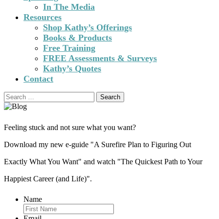
In The Media
Resources
Shop Kathy’s Offerings
Books & Products
Free Training
FREE Assessments & Surveys
Kathy’s Quotes
Contact
Search
for:
Feeling stuck and not sure what you want?
Download my new e-guide "A Surefire Plan to Figuring Out
Exactly What You Want" and watch "The Quickest Path to Your
Happiest Career (and Life)".
Name
Email