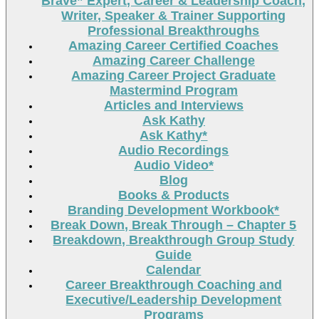
Brave” Expert, Career & Leadership Coach,
Writer, Speaker & Trainer Supporting
Professional Breakthroughs
Amazing Career Certified Coaches
Amazing Career Challenge
Amazing Career Project Graduate
Mastermind Program
Articles and Interviews
Ask Kathy
Ask Kathy*
Audio Recordings
Audio Video*
Blog
Books & Products
Branding Development Workbook*
Break Down, Break Through – Chapter 5
Breakdown, Breakthrough Group Study
Guide
Calendar
Career Breakthrough Coaching and
Executive/Leadership Development
Programs