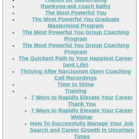
thankyou-ask coach kathy
The Most Powerful You
The Most Powerful You Graduate
Mastermind Program
The Most Powerful You Group Coaching
Program
The Most Powerful You Group Coaching
Program
The Quickest Path to Your Happiest Career
(and Life)
Thriving After Narcissism Open Coaching
Call Recordings
Time to Shine
Training
7 Ways to Rapidly Elevate Your Career
Thank You
7 Ways to Rapidly Elevate Your Career
Webinar
How To Successfully Manage Your Job
Search and Career Growth In Uncertain
Times