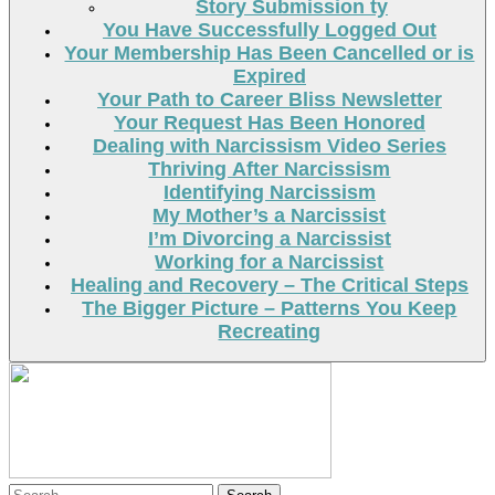
Story Submission ty
You Have Successfully Logged Out
Your Membership Has Been Cancelled or is
Expired
Your Path to Career Bliss Newsletter
Your Request Has Been Honored
Dealing with Narcissism Video Series
Thriving After Narcissism
Identifying Narcissism
My Mother’s a Narcissist
I’m Divorcing a Narcissist
Working for a Narcissist
Healing and Recovery – The Critical Steps
The Bigger Picture – Patterns You Keep
Recreating
Search
Search