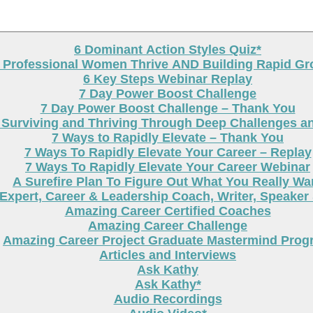
6 Dominant Action Styles Quiz*
g Professional Women Thrive AND Building Rapid G
6 Key Steps Webinar Replay
7 Day Power Boost Challenge
7 Day Power Boost Challenge – Thank You
 Surviving and Thriving Through Deep Challenges a
7 Ways to Rapidly Elevate – Thank You
7 Ways To Rapidly Elevate Your Career – Replay
7 Ways To Rapidly Elevate Your Career Webinar
A Surefire Plan To Figure Out What You Really Wa
Expert, Career & Leadership Coach, Writer, Speaker
Amazing Career Certified Coaches
Amazing Career Challenge
Amazing Career Project Graduate Mastermind Prog
Articles and Interviews
Ask Kathy
Ask Kathy*
Audio Recordings