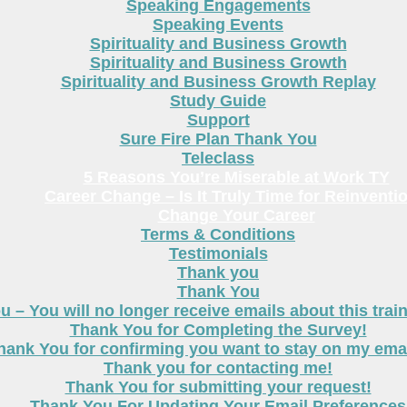
Speaking Engagements
Speaking Events
Spirituality and Business Growth
Spirituality and Business Growth
Spirituality and Business Growth Replay
Study Guide
Support
Sure Fire Plan Thank You
Teleclass
5 Reasons You’re Miserable at Work TY
Career Change – Is It Truly Time for Reinventi
Change Your Career
Terms & Conditions
Testimonials
Thank you
Thank You
 – You will no longer receive emails about this trai
Thank You for Completing the Survey!
hank You for confirming you want to stay on my email
Thank you for contacting me!
Thank You for submitting your request!
Thank You For Updating Your Email Preferences