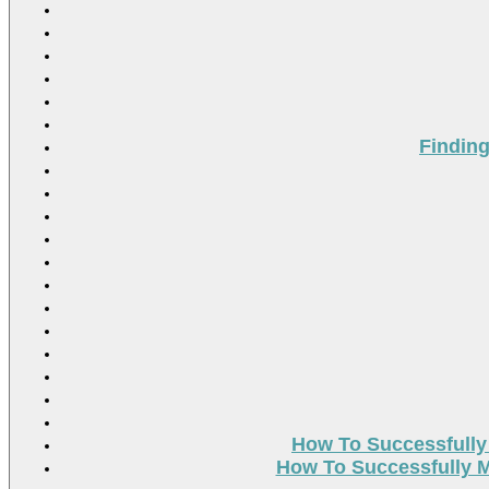
Findin
How To Successfully
How To Successfully M