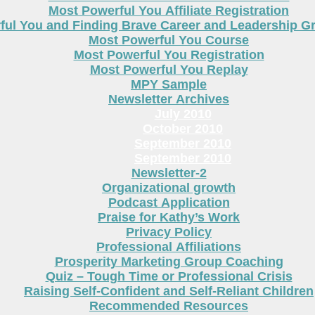
Most Powerful You Affiliate Registration
ful You and Finding Brave Career and Leadership 
Most Powerful You Course
Most Powerful You Registration
Most Powerful You Replay
MPY Sample
Newsletter Archives
July 2010
October 2010
September 2010
September 2010
Newsletter-2
Organizational growth
Podcast Application
Praise for Kathy’s Work
Privacy Policy
Professional Affiliations
Prosperity Marketing Group Coaching
Quiz – Tough Time or Professional Crisis
Raising Self-Confident and Self-Reliant Children
Recommended Resources