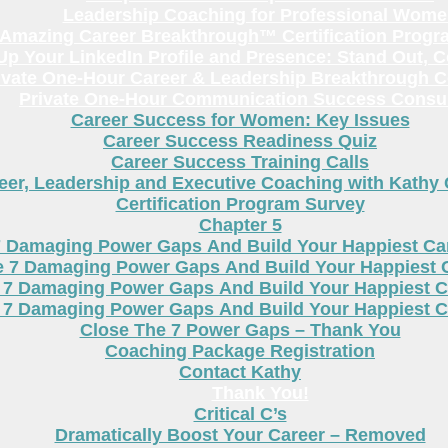
Leadership Coaching for Professional Wom
Amazing Career Breakthrough™ Certification Progr
p Your LinkedIn Profile and Presence: Stand Out, 
ivate One-Hour Career & Leadership Breakthrough C
Private One-Hour Communication Success Consul
Career Success for Women: Key Issues
Career Success Readiness Quiz
Career Success Training Calls
eer, Leadership and Executive Coaching with Kathy
Certification Program Survey
Chapter 5
7 Damaging Power Gaps And Build Your Happiest C
e 7 Damaging Power Gaps And Build Your Happiest 
 7 Damaging Power Gaps And Build Your Happiest C
 7 Damaging Power Gaps And Build Your Happiest C
Close The 7 Power Gaps – Thank You
Coaching Package Registration
Contact Kathy
Thank You!
Critical C’s
Dramatically Boost Your Career – Removed