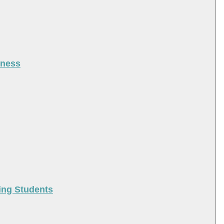
iness
ing Students