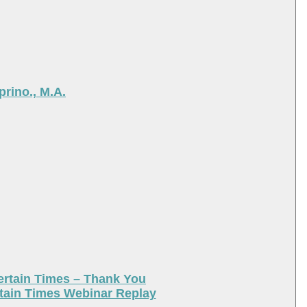
rino., M.A.
ertain Times – Thank You
tain Times Webinar Replay