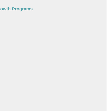
Growth Programs