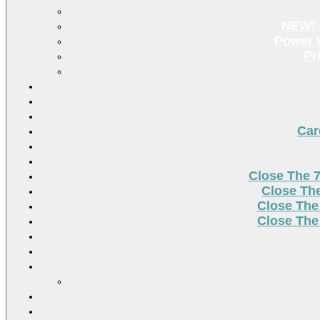
NEW! 
Power U
Pr
Car
Close The 
Close Th
Close The
Close The