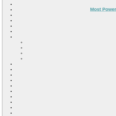
Most Power