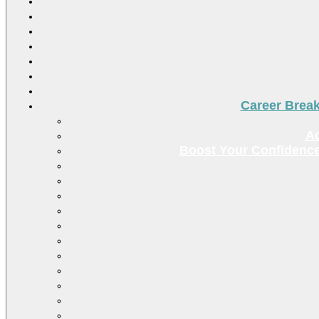
Career Brea
Ac
Boost Your Confidence