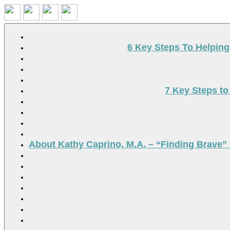
Search
6 Key Steps To Helpin
7 Key Steps to
About Kathy Caprino, M.A. – “Finding Brave” 