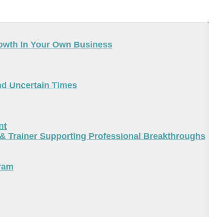
rowth In Your Own Business
nd Uncertain Times
nt
 & Trainer Supporting Professional Breakthroughs
ram