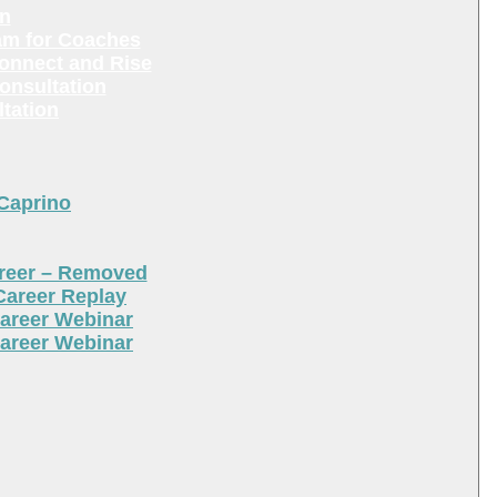
en
am for Coaches
Connect and Rise
onsultation
tation
 Caprino
areer – Removed
Career Replay
areer Webinar
areer Webinar