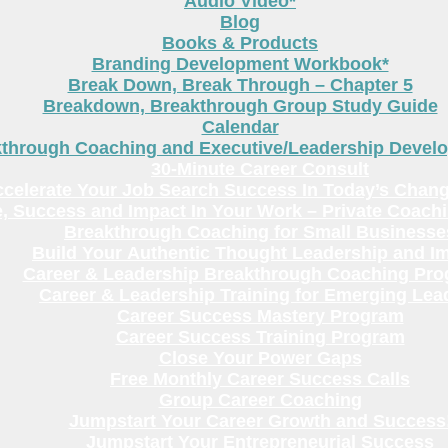
Audio Video*
Blog
Books & Products
Branding Development Workbook*
Break Down, Break Through – Chapter 5
Breakdown, Breakthrough Group Study Guide
Calendar
kthrough Coaching and Executive/Leadership Deve
30-Minute Career Consult
celerate Your Job Search Success In Today’s Chang
, Success and Impact In Your Work – Private Coach
Breakthrough Coaching for Small Businesse
Build Your Authentic Thought Leadership and I
Career & Leadership Breakthrough Coaching Pr
Career & Leadership Training for Emerging Lea
Career Success Mastery Program
Career Success Training Program
Close Your Power Gaps
Free Monthly Career Success Calls
Group Career Coaching
Jumpstart Your Career Growth and Success
Jumpstart Your Entrepreneurial Success