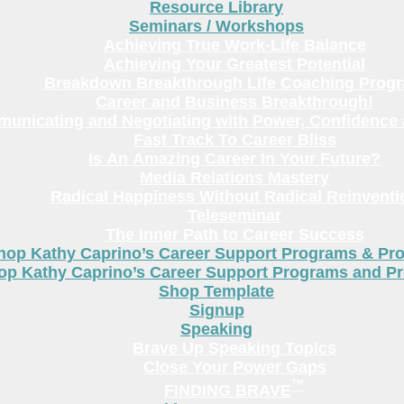
Resource Library
Seminars / Workshops
Achieving True Work-Life Balance
Achieving Your Greatest Potential
Breakdown Breakthrough Life Coaching Prog
Career and Business Breakthrough!
unicating and Negotiating with Power, Confidence 
Fast Track To Career Bliss
Is An Amazing Career In Your Future?
Media Relations Mastery
Radical Happiness Without Radical Reinventi
Teleseminar
The Inner Path to Career Success
hop Kathy Caprino’s Career Support Programs & Pr
op Kathy Caprino’s Career Support Programs and P
Shop Template
Signup
Speaking
Brave Up Speaking Topics
Close Your Power Gaps
™
FINDING BRAVE