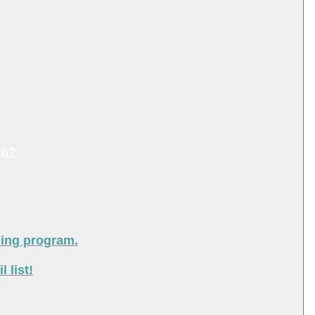
on?
ning program.
 list!