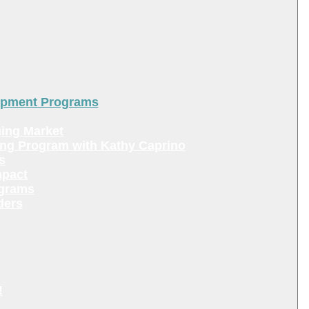
lopment Programs
ing Market
ing Program with Kathy Caprino
s
mpact
ograms
ders
!