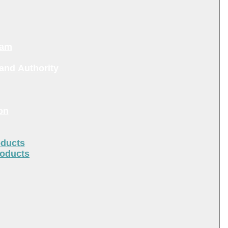
ram
and Authority
on
oducts
roducts