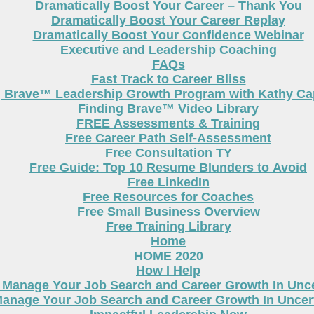
Dramatically Boost Your Career – Thank You
Dramatically Boost Your Career Replay
Dramatically Boost Your Confidence Webinar
Executive and Leadership Coaching
FAQs
Fast Track to Career Bliss
g Brave™ Leadership Growth Program with Kathy Cap
Finding Brave™ Video Library
FREE Assessments & Training
Free Career Path Self-Assessment
Free Consultation TY
Free Guide: Top 10 Resume Blunders to Avoid
Free LinkedIn
Free Resources for Coaches
Free Small Business Overview
Free Training Library
Home
HOME 2020
How I Help
 Manage Your Job Search and Career Growth In Unc
anage Your Job Search and Career Growth In Uncer