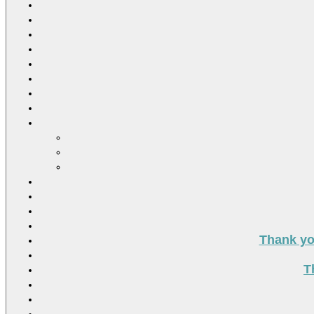
Thank you
T