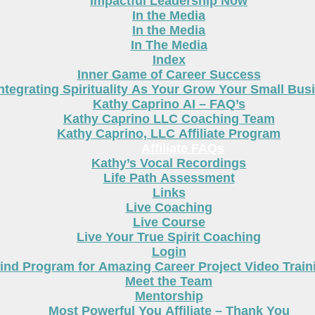
Impactful Leadership Now
In the Media
In the Media
In The Media
Index
Inner Game of Career Success
ntegrating Spirituality As Your Grow Your Small Bus
Kathy Caprino AI – FAQ’s
Kathy Caprino LLC Coaching Team
Kathy Caprino, LLC Affiliate Program
Affiliate FAQs
Kathy’s Vocal Recordings
Life Path Assessment
Links
Live Coaching
Live Course
Live Your True Spirit Coaching
Login
nd Program for Amazing Career Project Video Train
Meet the Team
Mentorship
Most Powerful You Affiliate – Thank You