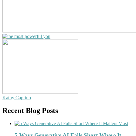
Kathy Caprino
Recent Blog Posts
5 Ways Generative AI Falls Short Where It