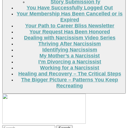
Story Submission ty
You Have Successfully Logged Out
Your Membership Has Been Cancelled or is
Expired
Your Path to Career Bliss Newsletter
Your Request Has Been Honored
Dealing with Narcissism Video Series
Thriving After Narcissism
Identifying Narcissism
My Mother’s a Narcissist
I’m Divorcing a Narcissist
Working for a Narcissist
Healing and Recovery – The Critical Steps
The Bigger Picture – Patterns You Keep
Recreating
Search
Search