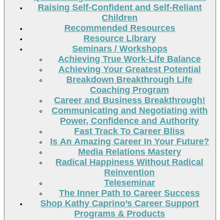
Raising Self-Confident and Self-Reliant
Children
Recommended Resources
Resource Library
Seminars / Workshops
Achieving True Work-Life Balance
Achieving Your Greatest Potential
Breakdown Breakthrough Life
Coaching Program
Career and Business Breakthrough!
Communicating and Negotiating with
Power, Confidence and Authority
Fast Track To Career Bliss
Is An Amazing Career In Your Future?
Media Relations Mastery
Radical Happiness Without Radical
Reinvention
Teleseminar
The Inner Path to Career Success
Shop Kathy Caprino’s Career Support
Programs & Products