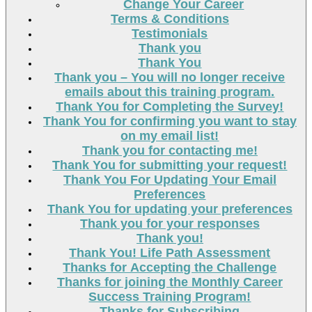
Change Your Career
Terms & Conditions
Testimonials
Thank you
Thank You
Thank you – You will no longer receive
emails about this training program.
Thank You for Completing the Survey!
Thank You for confirming you want to stay
on my email list!
Thank you for contacting me!
Thank You for submitting your request!
Thank You For Updating Your Email
Preferences
Thank You for updating your preferences
Thank you for your responses
Thank you!
Thank You! Life Path Assessment
Thanks for Accepting the Challenge
Thanks for joining the Monthly Career
Success Training Program!
Thanks for Subscribing