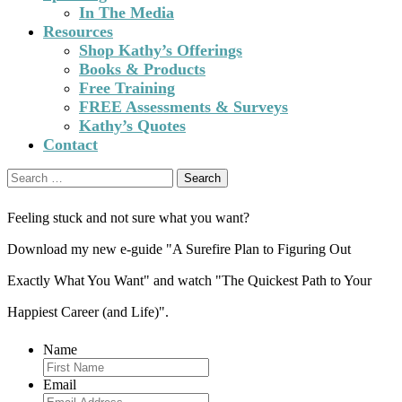
In The Media
Resources
Shop Kathy’s Offerings
Books & Products
Free Training
FREE Assessments & Surveys
Kathy’s Quotes
Contact
Search
for:
Feeling stuck and not sure what you want?
Download my new e-guide "A Surefire Plan to Figuring Out
Exactly What You Want" and watch "The Quickest Path to Your
Happiest Career (and Life)".
Name
Email