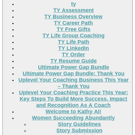
ty
TY Assessment
TY Business Overview
TY Career Path
TY Free Gifts
TY Life Group Coaching
TY Life Path
TY LinkedIn
TY Order
TY Resume Guide
Ultimate Power Gap Bundle
Ultimate Power Gap Bundle: Thank You
Uplevel Your Coaching Business This Year
– Thank You
Uplevel Your Coaching Practice This Year:
Key Steps To Build More Success, Impact
and Recognition As A Coach
Welcome to Kathy AI!
Women Succeeding Abundantly
Story Guidelines
Story Submission