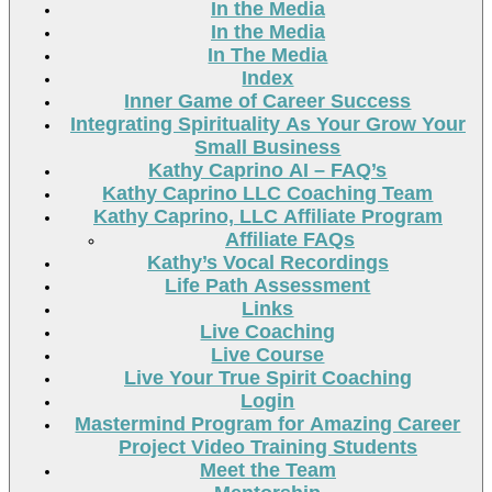
In the Media
In the Media
In The Media
Index
Inner Game of Career Success
Integrating Spirituality As Your Grow Your
Small Business
Kathy Caprino AI – FAQ’s
Kathy Caprino LLC Coaching Team
Kathy Caprino, LLC Affiliate Program
Affiliate FAQs
Kathy’s Vocal Recordings
Life Path Assessment
Links
Live Coaching
Live Course
Live Your True Spirit Coaching
Login
Mastermind Program for Amazing Career
Project Video Training Students
Meet the Team