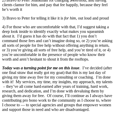
2) Bravo to Peter Shankman for charging $400/hour, and having
clients clamor for him, and pay that fee happily, because they feel
he’s worth it
3) Bravo to Peter for telling it like it is
for him
, out loud and proud
4) For those who are uncomfortable with that, I’d suggest taking a
deep look inside to identify exactly what makes you squeamish
about it. I’d guess it has do with that fact that 1) you don’t
command those fees and can’t imagine doing so, or 2) you’re asking
all sorts of people for free help without offering anything in return,
or 3) you’re giving all sorts of free help, and you’re tired of it, or 4)
you’re uncomfortable in the presence of people who know their
worth and aren’t hesitant to shout it from the rooftops.
Today was a turning point for me on this issue
. I’ve decided (after
one final straw that really got my goat) that this is my last day of
giving my time away free for my consulting or coaching. I’m done
with it! My services, my time, my insights, my approach, my talents
– they’ve all come hard-earned after years of training, hard work,
research, and dedication, and I’m done with devaluing them by
giving them away for free. Of course, I’ll continue as I always have
contributing pro bono work to the community as I choose to, where
I choose to — to special agencies and groups that empower women
and support those in need and who are disadvantaged.