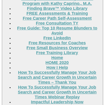
Program with Kathy Caprino., M.A.
Finding Brave™ Video Library
FREE Assessments & Training
Free Career Path Self-Assessment
Free Consultation TY
Free Guide: Top 10 Resume Blunders to
Avoid
Free LinkedIn
Free Resources for Coaches
Free Small Business Overview
Free Training Library
Home
HOME 2020
How I Help
How To Successfully Manage Your Job
Search and Career Growth In Uncertain
Times – Thank You
How To Successfully Manage Your Job
Search and Career Growth In Uncertain
Times Webinar Replay
Impactful Leadership Now