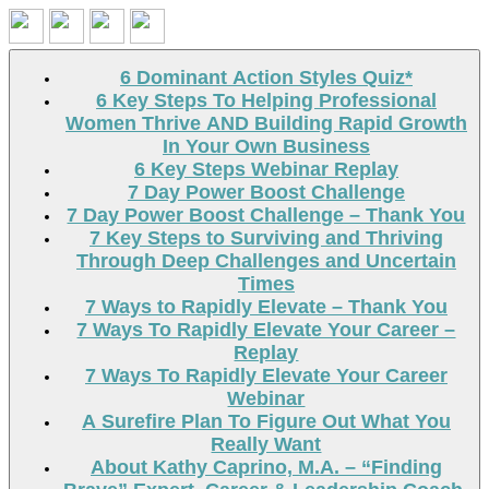
Search
6 Dominant Action Styles Quiz*
6 Key Steps To Helping Professional
Women Thrive AND Building Rapid Growth
In Your Own Business
6 Key Steps Webinar Replay
7 Day Power Boost Challenge
7 Day Power Boost Challenge – Thank You
7 Key Steps to Surviving and Thriving
Through Deep Challenges and Uncertain
Times
7 Ways to Rapidly Elevate – Thank You
7 Ways To Rapidly Elevate Your Career –
Replay
7 Ways To Rapidly Elevate Your Career
Webinar
A Surefire Plan To Figure Out What You
Really Want
About Kathy Caprino, M.A. – “Finding