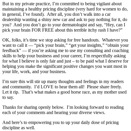
But in my private practice, I’m committed to being vigilant about
maintaining a healthy pricing discipline (very hard for women to do,
in general, I’ve found). After all, you don’t walk into a car
dealership wanting a shiny new car and ask to pay nothing for it, do
you? And you don’t go to your dermatologist and say, “Hey, can I
pick your brain FOR FREE about this terrible itchy rash I have?”
OK, folks, it’s time we stop asking for free handouts. Whatever you
want to call it — “pick your brain,” “get your insights,” “obtain your
feedback” — if you’re asking me to use my consulting and coaching
skills to help your business and your career, I’m respectfully asking
for what I believe is only fair and just – to be paid what I deserve for
helping you make the significant positive changes you want most in
your life, work, and your business.
I’m sure this will stir up many thoughts and feelings in my readers
and community. I’d LOVE to hear them all! Please share freely.
Let it rip. That’s what makes a good horse race, as my mother used
to say.
Thanks for sharing openly below. I’m looking forward to reading
each of your comments and hearing your diverse views.
And here’s to empowering you to up your daily dose of pricing
discipline as well.