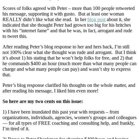
Scores of folks agreed with Peter – more than 100 people retweeted
his message, supporting it with gusto. But at least one woman
REALLY didn’t like what she read. In her
blog post
about it, she
indicated that she thought Peter had grown too big for his britches
with his “internet fame” and that he was, in fact, arrogant and rude
to tweet this.
After reading Peter’s blog response to her and hers back, I’m still
not 100% clear what she thought was rude and arrogant. But I think
it’s about 1) his stating that he won’t help folks for free, and 2) that
he commands $400 an hour (much more than what many people can
charge and what many people can pay) and wasn’t shy to express
that.
Peter’s blog response clarified his thoughts on the whole matter, and
after reading his message, I liked him even more!
So here are my two cents on this issue:
1) I have been inundated this past year with requests – from
organizations, individuals, agencies, women’s groups and colleagues
— for all types of FREE coaching and consulting help, and frankly,
I’m tired of it.