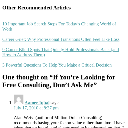
Other Recommended Articles
10 Important Job Search Steps For Today’s Changing World of
Work
Career Grief: Why Professional Transitions Often Feel Like Loss
9 Career Blind Spots That Quietly Hold Professionals Back (and
How to Address Them)
3 Powerful Questions To Help You Make a Critical Decision
One thought on “If You’re Looking for
Free Consulting, Don’t Ask Me”
Aamer Iqbal
says:
July 17, 2010 at 8:37 pm
Alan Weiss (author of Million Dollar Consulting)
recommends basing your fee on value rather than time. I have
taken that on board, and clients need to be educated on that. I