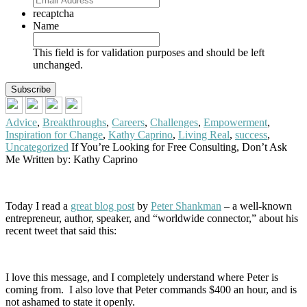
recaptcha
Name
This field is for validation purposes and should be left
unchanged.
Advice
,
Breakthroughs
,
Careers
,
Challenges
,
Empowerment
,
Inspiration for Change
,
Kathy Caprino
,
Living Real
,
success
,
Uncategorized
If You’re Looking for Free Consulting, Don’t Ask
Me
Written by: Kathy Caprino
Today I read a
great blog post
by
Peter Shankman
– a well-known
entrepreneur, author, speaker, and “worldwide connector,” about his
recent tweet that said this:
I love this message, and I completely understand where Peter is
coming from. I also love that Peter commands $400 an hour, and is
not ashamed to state it openly.