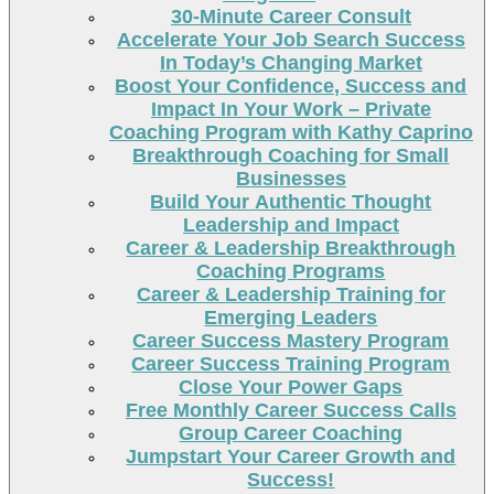
30-Minute Career Consult
Accelerate Your Job Search Success
In Today’s Changing Market
Boost Your Confidence, Success and
Impact In Your Work – Private
Coaching Program with Kathy Caprino
Breakthrough Coaching for Small
Businesses
Build Your Authentic Thought
Leadership and Impact
Career & Leadership Breakthrough
Coaching Programs
Career & Leadership Training for
Emerging Leaders
Career Success Mastery Program
Career Success Training Program
Close Your Power Gaps
Free Monthly Career Success Calls
Group Career Coaching
Jumpstart Your Career Growth and
Success!