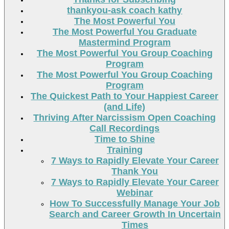
thankyou-ask coach kathy
The Most Powerful You
The Most Powerful You Graduate
Mastermind Program
The Most Powerful You Group Coaching
Program
The Most Powerful You Group Coaching
Program
The Quickest Path to Your Happiest Career
(and Life)
Thriving After Narcissism Open Coaching
Call Recordings
Time to Shine
Training
7 Ways to Rapidly Elevate Your Career
Thank You
7 Ways to Rapidly Elevate Your Career
Webinar
How To Successfully Manage Your Job
Search and Career Growth In Uncertain
Times