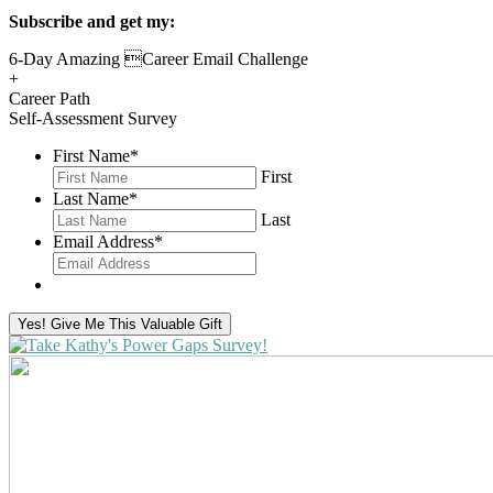
Subscribe and get my:
6-Day Amazing Career Email Challenge
+
Career Path
Self-Assessment Survey
First Name
*
First
Last Name
*
Last
Email Address
*