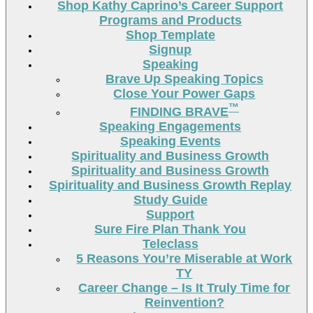
Shop Kathy Caprino’s Career Support
Programs and Products
Shop Template
Signup
Speaking
Brave Up Speaking Topics
Close Your Power Gaps
™
FINDING BRAVE
Speaking Engagements
Speaking Events
Spirituality and Business Growth
Spirituality and Business Growth
Spirituality and Business Growth Replay
Study Guide
Support
Sure Fire Plan Thank You
Teleclass
5 Reasons You’re Miserable at Work
TY
Career Change – Is It Truly Time for
Reinvention?