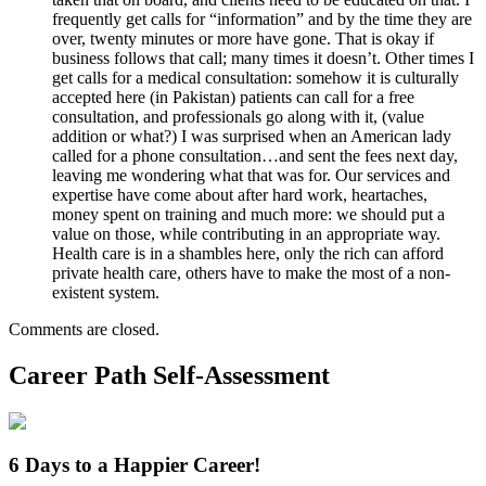
frequently get calls for “information” and by the time they are
over, twenty minutes or more have gone. That is okay if
business follows that call; many times it doesn’t. Other times I
get calls for a medical consultation: somehow it is culturally
accepted here (in Pakistan) patients can call for a free
consultation, and professionals go along with it, (value
addition or what?) I was surprised when an American lady
called for a phone consultation…and sent the fees next day,
leaving me wondering what that was for. Our services and
expertise have come about after hard work, heartaches,
money spent on training and much more: we should put a
value on those, while contributing in an appropriate way.
Health care is in a shambles here, only the rich can afford
private health care, others have to make the most of a non-
existent system.
Comments are closed.
Career Path Self-Assessment
6 Days to a Happier Career!