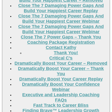
Build Your Happiest Career – Removed
Close The 7 Damaging Power Gaps And
Build Your Happiest Career Replay
Close The 7 Damaging Power Gaps And
Build Your Happiest Career Webinar
Close The 7 Damaging Power Gaps And
Build Your Happiest Career Webinar
Close The 7 Power Gaps – Thank You
Coaching Package Registration
Contact Kathy
Thank You!
Critical C’s
Dramatically Boost Your Career – Removed
Dramatically Boost Your Career – Thank
You
Dramatically Boost Your Career Replay
Dramatically Boost Your Confidence
Webinar
Executive and Leadership Coaching
FAQs
Fast Track to Career Bliss
Finding Brave™ Leadership Growth