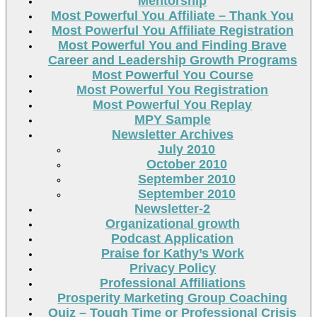
Mentorship
Most Powerful You Affiliate – Thank You
Most Powerful You Affiliate Registration
Most Powerful You and Finding Brave
Career and Leadership Growth Programs
Most Powerful You Course
Most Powerful You Registration
Most Powerful You Replay
MPY Sample
Newsletter Archives
July 2010
October 2010
September 2010
September 2010
Newsletter-2
Organizational growth
Podcast Application
Praise for Kathy’s Work
Privacy Policy
Professional Affiliations
Prosperity Marketing Group Coaching
Quiz – Tough Time or Professional Crisis