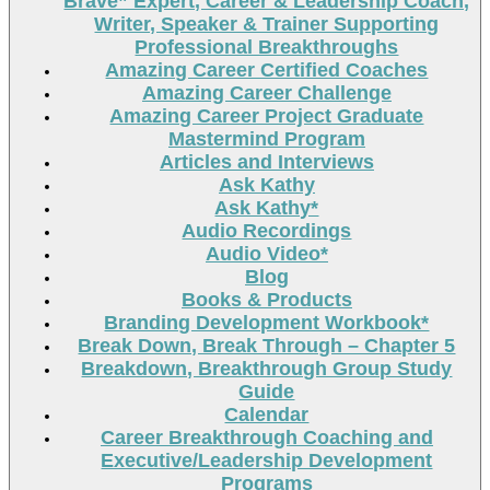
Brave” Expert, Career & Leadership Coach,
Writer, Speaker & Trainer Supporting
Professional Breakthroughs
Amazing Career Certified Coaches
Amazing Career Challenge
Amazing Career Project Graduate
Mastermind Program
Articles and Interviews
Ask Kathy
Ask Kathy*
Audio Recordings
Audio Video*
Blog
Books & Products
Branding Development Workbook*
Break Down, Break Through – Chapter 5
Breakdown, Breakthrough Group Study
Guide
Calendar
Career Breakthrough Coaching and
Executive/Leadership Development
Programs