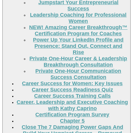
Jumpstart Your Entrepreneurial
Success
Leadership Coaching for Professional
Women
NEW! Amazing Career Breakthrough™
Certification Program for Coaches
Power Up Your LinkedIn Profile and
Presence: Stand Out, Connect and
Rise
Private One-Hour Career & Leadership
Breakthrough Consultation
Private One-Hour Communication
Success Consultation
Career Success for Women: Key Issues
Career Success Readiness Quiz
Career Success Training Calls
Career, Leadership and Executive Coaching
with Kathy Caprino
Certification Program Survey
Chapter 5
Close The 7 Damaging Power Gaps And