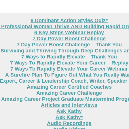
6 Dominant Action Styles Quiz*
g Professional Women Thrive AND Building Rapid G
6 Key Steps Webinar Replay
7 Day Power Boost Challenge
7 Day Power Boost Challenge – Thank You
 Surviving and Thriving Through Deep Challenges a
7 Ways to Rapidly Elevate – Thank You
7 Ways To Rapidly Elevate Your Career – Replay
7 Ways To Rapidly Elevate Your Career Webinar
A Surefire Plan To Figure Out What You Really Wa
Expert, Career & Leadership Coach, Writer, Speaker
Amazing Career Certified Coaches
Amazing Career Challenge
Amazing Career Project Graduate Mastermind Prog
Articles and Interviews
Ask Kathy
Ask Kathy*
Audio Recordings