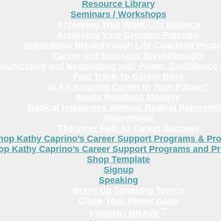
Resource Library
Seminars / Workshops
Achieving True Work-Life Balance
Achieving Your Greatest Potential
Breakdown Breakthrough Life Coaching Prog
Career and Business Breakthrough!
unicating and Negotiating with Power, Confidence 
Fast Track To Career Bliss
Is An Amazing Career In Your Future?
Media Relations Mastery
Radical Happiness Without Radical Reinventi
Teleseminar
The Inner Path to Career Success
hop Kathy Caprino’s Career Support Programs & Pr
op Kathy Caprino’s Career Support Programs and P
Shop Template
Signup
Speaking
Brave Up Speaking Topics
Close Your Power Gaps
™
FINDING BRAVE