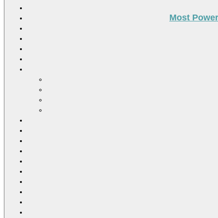
Most Power