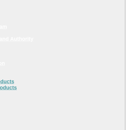
ram
and Authority
on
oducts
roducts