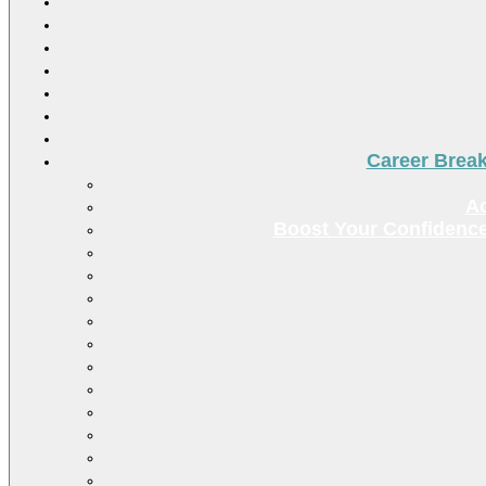
Career Brea
Ac
Boost Your Confidence