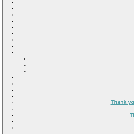
Thank you
T