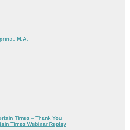
rino., M.A.
ertain Times – Thank You
tain Times Webinar Replay