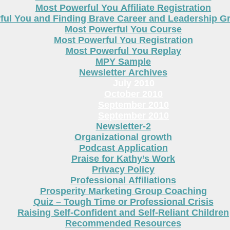
Most Powerful You Affiliate Registration
ful You and Finding Brave Career and Leadership 
Most Powerful You Course
Most Powerful You Registration
Most Powerful You Replay
MPY Sample
Newsletter Archives
July 2010
October 2010
September 2010
September 2010
Newsletter-2
Organizational growth
Podcast Application
Praise for Kathy’s Work
Privacy Policy
Professional Affiliations
Prosperity Marketing Group Coaching
Quiz – Tough Time or Professional Crisis
Raising Self-Confident and Self-Reliant Children
Recommended Resources