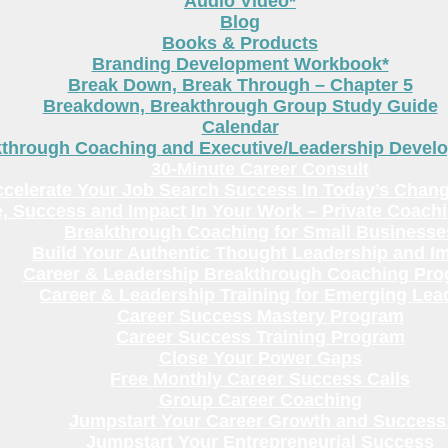
Audio Video*
Blog
Books & Products
Branding Development Workbook*
Break Down, Break Through – Chapter 5
Breakdown, Breakthrough Group Study Guide
Calendar
kthrough Coaching and Executive/Leadership Deve
30-Minute Career Consult
celerate Your Job Search Success In Today’s Chang
, Success and Impact In Your Work – Private Coach
Breakthrough Coaching for Small Businesse
Build Your Authentic Thought Leadership and I
Career & Leadership Breakthrough Coaching Pr
Career & Leadership Training for Emerging Lea
Career Success Mastery Program
Career Success Training Program
Close Your Power Gaps
Free Monthly Career Success Calls
Group Career Coaching
Jumpstart Your Career Growth and Success
Jumpstart Your Entrepreneurial Success