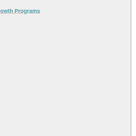
Growth Programs