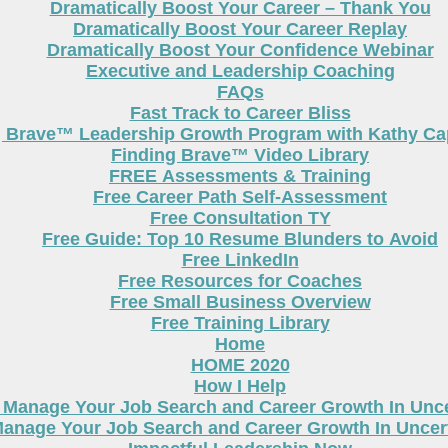
Dramatically Boost Your Career – Thank You
Dramatically Boost Your Career Replay
Dramatically Boost Your Confidence Webinar
Executive and Leadership Coaching
FAQs
Fast Track to Career Bliss
g Brave™ Leadership Growth Program with Kathy Cap
Finding Brave™ Video Library
FREE Assessments & Training
Free Career Path Self-Assessment
Free Consultation TY
Free Guide: Top 10 Resume Blunders to Avoid
Free LinkedIn
Free Resources for Coaches
Free Small Business Overview
Free Training Library
Home
HOME 2020
How I Help
 Manage Your Job Search and Career Growth In Unc
anage Your Job Search and Career Growth In Uncer