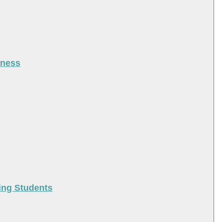
iness
ing Students