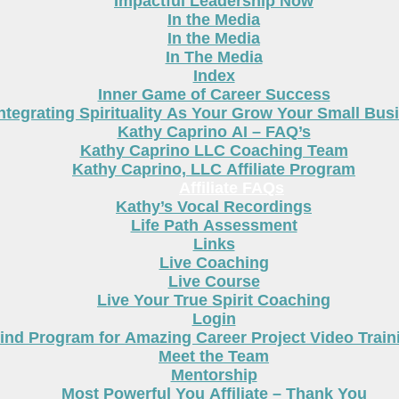
Impactful Leadership Now
In the Media
In the Media
In The Media
Index
Inner Game of Career Success
ntegrating Spirituality As Your Grow Your Small Bus
Kathy Caprino AI – FAQ’s
Kathy Caprino LLC Coaching Team
Kathy Caprino, LLC Affiliate Program
Affiliate FAQs
Kathy’s Vocal Recordings
Life Path Assessment
Links
Live Coaching
Live Course
Live Your True Spirit Coaching
Login
nd Program for Amazing Career Project Video Train
Meet the Team
Mentorship
Most Powerful You Affiliate – Thank You