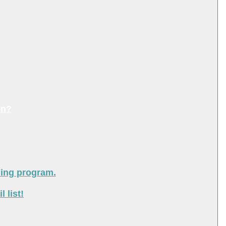
on?
ning program.
 list!