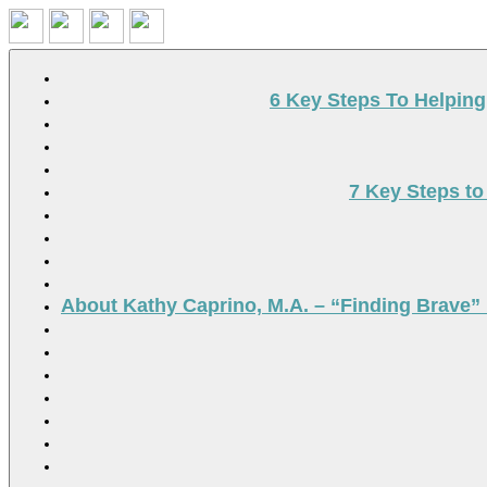
Search
6 Key Steps To Helpin
7 Key Steps to
About Kathy Caprino, M.A. – “Finding Brave” 