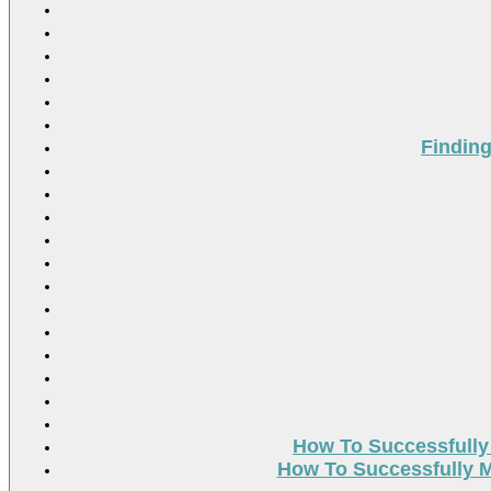
Findin
How To Successfully
How To Successfully M