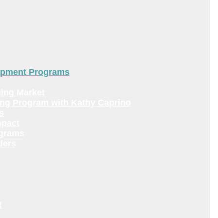
lopment Programs
ing Market
ing Program with Kathy Caprino
s
mpact
ograms
ders
!