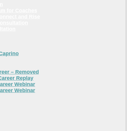
en
am for Coaches
Connect and Rise
onsultation
tation
 Caprino
areer – Removed
Career Replay
areer Webinar
areer Webinar