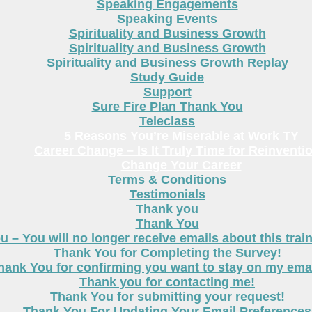
Speaking Engagements
Speaking Events
Spirituality and Business Growth
Spirituality and Business Growth
Spirituality and Business Growth Replay
Study Guide
Support
Sure Fire Plan Thank You
Teleclass
5 Reasons You’re Miserable at Work TY
Career Change – Is It Truly Time for Reinventi
Change Your Career
Terms & Conditions
Testimonials
Thank you
Thank You
 – You will no longer receive emails about this trai
Thank You for Completing the Survey!
hank You for confirming you want to stay on my email
Thank you for contacting me!
Thank You for submitting your request!
Thank You For Updating Your Email Preferences