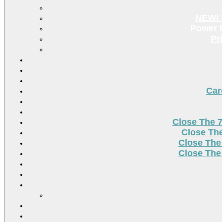
NEW! 
Power U
Pr
Car
Close The 
Close Th
Close The
Close The