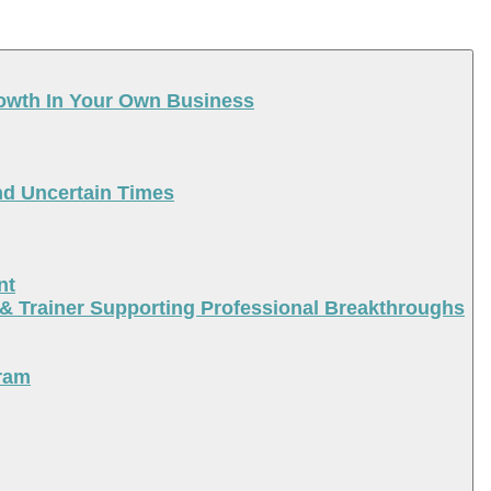
rowth In Your Own Business
nd Uncertain Times
nt
 & Trainer Supporting Professional Breakthroughs
ram