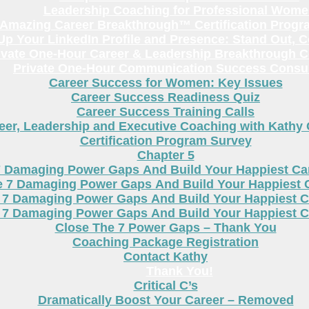
Leadership Coaching for Professional Wom
Amazing Career Breakthrough™ Certification Progr
p Your LinkedIn Profile and Presence: Stand Out, 
ivate One-Hour Career & Leadership Breakthrough C
Private One-Hour Communication Success Consul
Career Success for Women: Key Issues
Career Success Readiness Quiz
Career Success Training Calls
eer, Leadership and Executive Coaching with Kathy
Certification Program Survey
Chapter 5
7 Damaging Power Gaps And Build Your Happiest C
e 7 Damaging Power Gaps And Build Your Happiest 
 7 Damaging Power Gaps And Build Your Happiest C
 7 Damaging Power Gaps And Build Your Happiest C
Close The 7 Power Gaps – Thank You
Coaching Package Registration
Contact Kathy
Thank You!
Critical C’s
Dramatically Boost Your Career – Removed