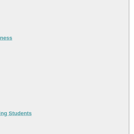
iness
ing Students