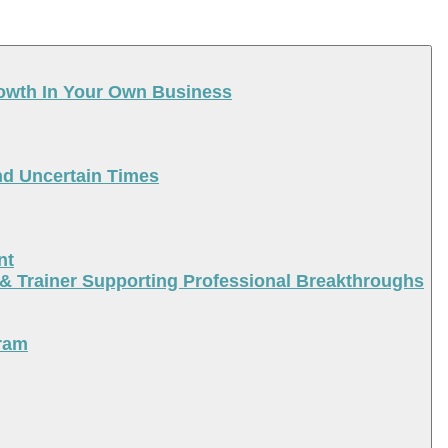
rowth In Your Own Business
nd Uncertain Times
nt
 & Trainer Supporting Professional Breakthroughs
ram