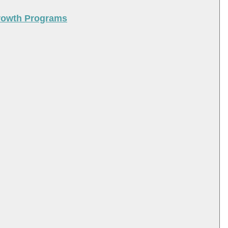
Growth Programs