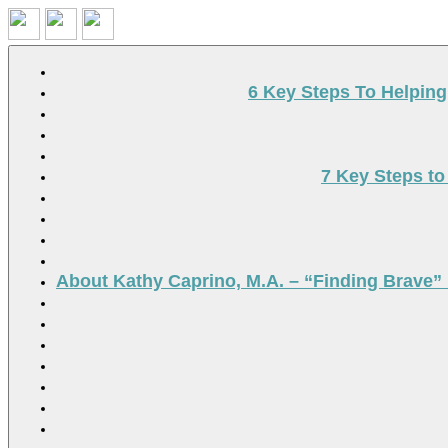
Search
6 Key Steps To Helpin
7 Key Steps to
About Kathy Caprino, M.A. – “Finding Brave” 