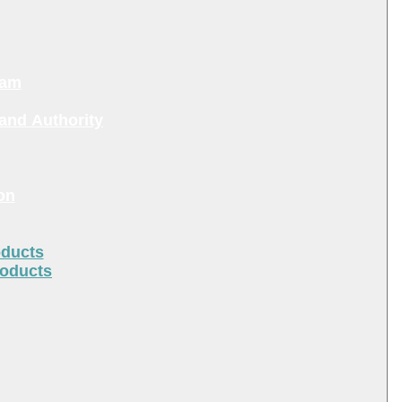
ram
and Authority
on
oducts
roducts