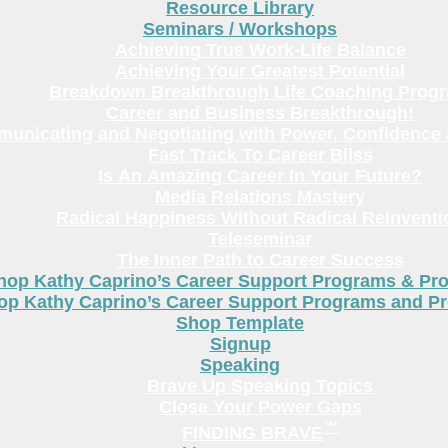
Resource Library
Seminars / Workshops
Achieving True Work-Life Balance
Achieving Your Greatest Potential
Breakdown Breakthrough Life Coaching Prog
Career and Business Breakthrough!
unicating and Negotiating with Power, Confidence 
Fast Track To Career Bliss
Is An Amazing Career In Your Future?
Media Relations Mastery
Radical Happiness Without Radical Reinventi
Teleseminar
The Inner Path to Career Success
hop Kathy Caprino’s Career Support Programs & Pr
op Kathy Caprino’s Career Support Programs and P
Shop Template
Signup
Speaking
Brave Up Speaking Topics
Close Your Power Gaps
™
FINDING BRAVE