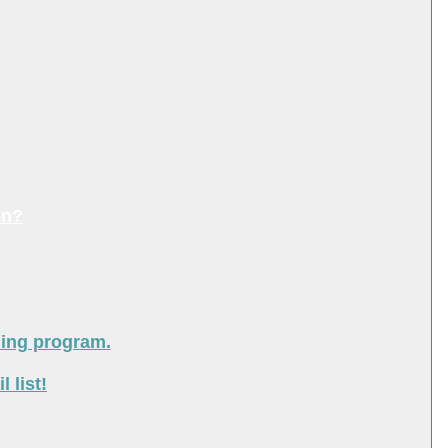
on?
ning program.
 list!