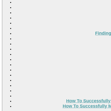
Findin
How To Successfully
How To Successfully M