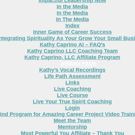
Impactful Leadership Now
In the Media
In the Media
In The Media
Index
Inner Game of Career Success
ntegrating Spirituality As Your Grow Your Small Bus
Kathy Caprino AI – FAQ’s
Kathy Caprino LLC Coaching Team
Kathy Caprino, LLC Affiliate Program
Affiliate FAQs
Kathy’s Vocal Recordings
Life Path Assessment
Links
Live Coaching
Live Course
Live Your True Spirit Coaching
Login
nd Program for Amazing Career Project Video Train
Meet the Team
Mentorship
Most Powerful You Affiliate – Thank You