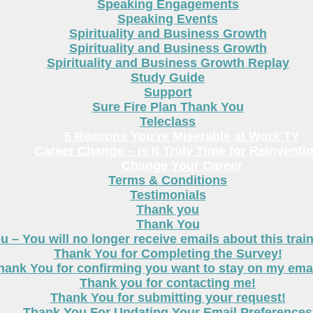
Speaking Engagements
Speaking Events
Spirituality and Business Growth
Spirituality and Business Growth
Spirituality and Business Growth Replay
Study Guide
Support
Sure Fire Plan Thank You
Teleclass
5 Reasons You’re Miserable at Work TY
Career Change – Is It Truly Time for Reinventi
Change Your Career
Terms & Conditions
Testimonials
Thank you
Thank You
 – You will no longer receive emails about this trai
Thank You for Completing the Survey!
hank You for confirming you want to stay on my email
Thank you for contacting me!
Thank You for submitting your request!
Thank You For Updating Your Email Preferences