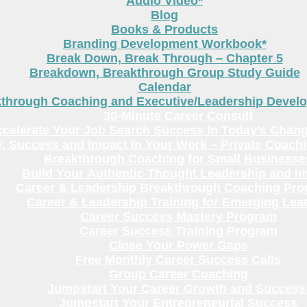
Audio Video*
Blog
Books & Products
Branding Development Workbook*
Break Down, Break Through – Chapter 5
Breakdown, Breakthrough Group Study Guide
Calendar
kthrough Coaching and Executive/Leadership Deve
30-Minute Career Consult
celerate Your Job Search Success In Today’s Chang
, Success and Impact In Your Work – Private Coach
Breakthrough Coaching for Small Businesse
Build Your Authentic Thought Leadership and I
Career & Leadership Breakthrough Coaching Pr
Career & Leadership Training for Emerging Lea
Career Success Mastery Program
Career Success Training Program
Close Your Power Gaps
Free Monthly Career Success Calls
Group Career Coaching
Jumpstart Your Career Growth and Success
Jumpstart Your Entrepreneurial Success