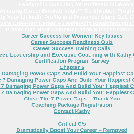
Leadership Coaching for Professional Wom
Amazing Career Breakthrough™ Certification Progr
p Your LinkedIn Profile and Presence: Stand Out, 
ivate One-Hour Career & Leadership Breakthrough C
Private One-Hour Communication Success Consul
Career Success for Women: Key Issues
Career Success Readiness Quiz
Career Success Training Calls
eer, Leadership and Executive Coaching with Kathy
Certification Program Survey
Chapter 5
7 Damaging Power Gaps And Build Your Happiest C
e 7 Damaging Power Gaps And Build Your Happiest 
 7 Damaging Power Gaps And Build Your Happiest C
 7 Damaging Power Gaps And Build Your Happiest C
Close The 7 Power Gaps – Thank You
Coaching Package Registration
Contact Kathy
Thank You!
Critical C’s
Dramatically Boost Your Career – Removed