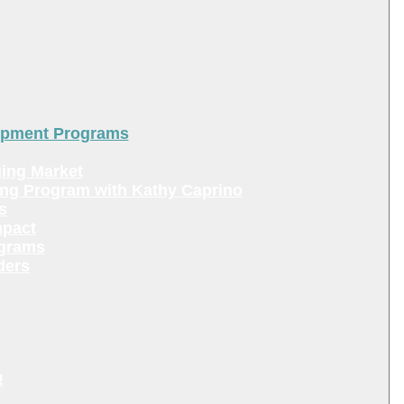
lopment Programs
ing Market
ing Program with Kathy Caprino
s
mpact
ograms
ders
!