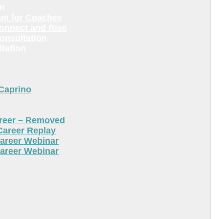
en
am for Coaches
Connect and Rise
onsultation
tation
 Caprino
areer – Removed
Career Replay
areer Webinar
areer Webinar