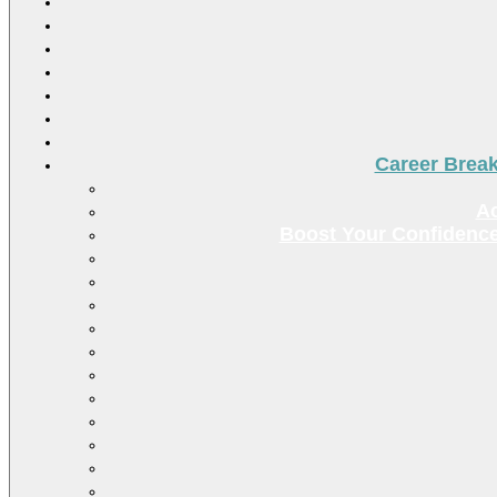
Career Brea
Ac
Boost Your Confidence