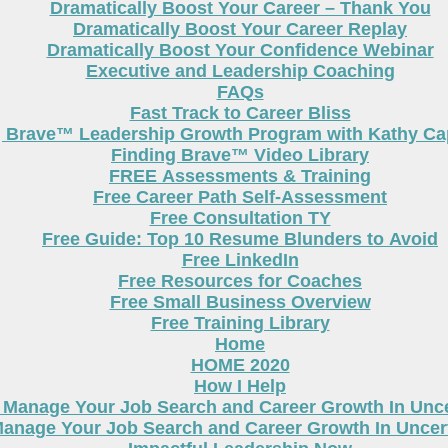
Dramatically Boost Your Career – Thank You
Dramatically Boost Your Career Replay
Dramatically Boost Your Confidence Webinar
Executive and Leadership Coaching
FAQs
Fast Track to Career Bliss
g Brave™ Leadership Growth Program with Kathy Cap
Finding Brave™ Video Library
FREE Assessments & Training
Free Career Path Self-Assessment
Free Consultation TY
Free Guide: Top 10 Resume Blunders to Avoid
Free LinkedIn
Free Resources for Coaches
Free Small Business Overview
Free Training Library
Home
HOME 2020
How I Help
 Manage Your Job Search and Career Growth In Unc
anage Your Job Search and Career Growth In Uncer