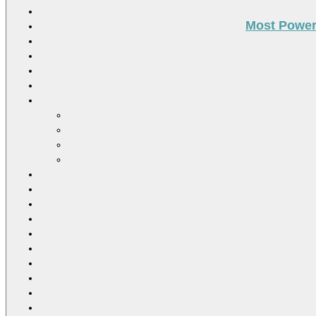
Most Power