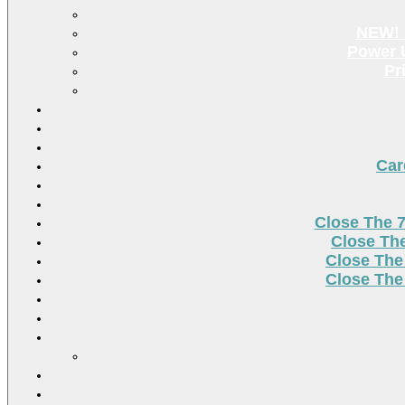
NEW! 
Power U
Pr
Car
Close The 
Close Th
Close The
Close The