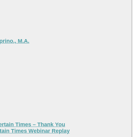
rino., M.A.
ertain Times – Thank You
tain Times Webinar Replay