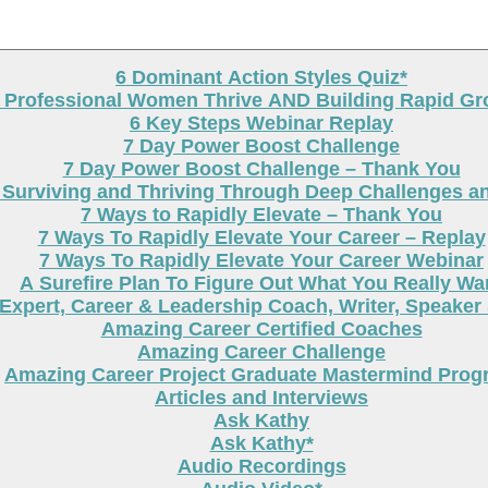
6 Dominant Action Styles Quiz*
g Professional Women Thrive AND Building Rapid G
6 Key Steps Webinar Replay
7 Day Power Boost Challenge
7 Day Power Boost Challenge – Thank You
 Surviving and Thriving Through Deep Challenges a
7 Ways to Rapidly Elevate – Thank You
7 Ways To Rapidly Elevate Your Career – Replay
7 Ways To Rapidly Elevate Your Career Webinar
A Surefire Plan To Figure Out What You Really Wa
Expert, Career & Leadership Coach, Writer, Speaker
Amazing Career Certified Coaches
Amazing Career Challenge
Amazing Career Project Graduate Mastermind Prog
Articles and Interviews
Ask Kathy
Ask Kathy*
Audio Recordings