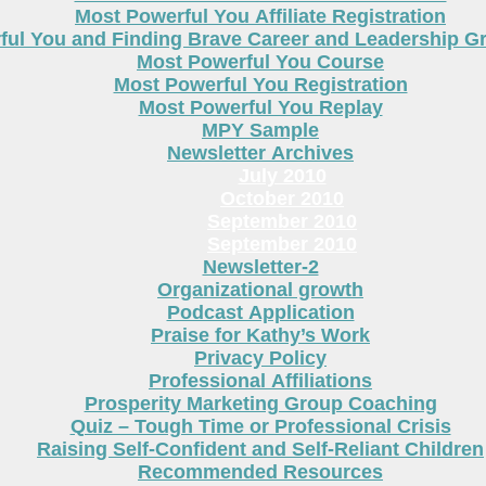
Most Powerful You Affiliate Registration
ful You and Finding Brave Career and Leadership 
Most Powerful You Course
Most Powerful You Registration
Most Powerful You Replay
MPY Sample
Newsletter Archives
July 2010
October 2010
September 2010
September 2010
Newsletter-2
Organizational growth
Podcast Application
Praise for Kathy’s Work
Privacy Policy
Professional Affiliations
Prosperity Marketing Group Coaching
Quiz – Tough Time or Professional Crisis
Raising Self-Confident and Self-Reliant Children
Recommended Resources