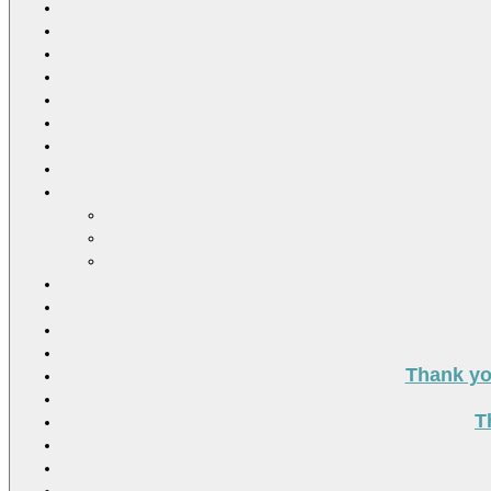
Thank you
T