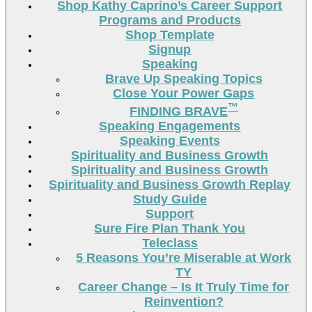
Shop Kathy Caprino’s Career Support
Programs and Products
Shop Template
Signup
Speaking
Brave Up Speaking Topics
Close Your Power Gaps
™
FINDING BRAVE
Speaking Engagements
Speaking Events
Spirituality and Business Growth
Spirituality and Business Growth
Spirituality and Business Growth Replay
Study Guide
Support
Sure Fire Plan Thank You
Teleclass
5 Reasons You’re Miserable at Work
TY
Career Change – Is It Truly Time for
Reinvention?