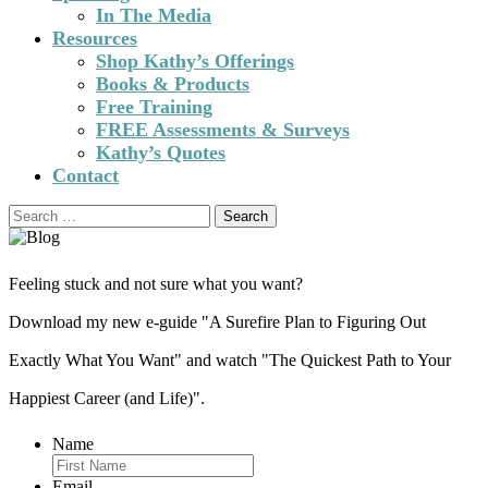
In The Media
Resources
Shop Kathy’s Offerings
Books & Products
Free Training
FREE Assessments & Surveys
Kathy’s Quotes
Contact
Search
for:
Feeling stuck and not sure what you want?
Download my new e-guide "A Surefire Plan to Figuring Out
Exactly What You Want" and watch "The Quickest Path to Your
Happiest Career (and Life)".
Name
Email