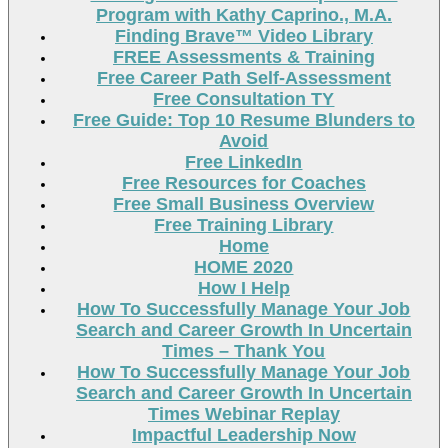
Program with Kathy Caprino., M.A.
Finding Brave™ Video Library
FREE Assessments & Training
Free Career Path Self-Assessment
Free Consultation TY
Free Guide: Top 10 Resume Blunders to
Avoid
Free LinkedIn
Free Resources for Coaches
Free Small Business Overview
Free Training Library
Home
HOME 2020
How I Help
How To Successfully Manage Your Job
Search and Career Growth In Uncertain
Times – Thank You
How To Successfully Manage Your Job
Search and Career Growth In Uncertain
Times Webinar Replay
Impactful Leadership Now