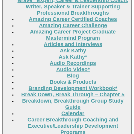
Brave” Expert, Career & Leadership Coach,
Writer, Speaker & Trainer Supporting
Professional Breakthroughs
Amazing Career Certified Coaches
Amazing Career Challenge
Amazing Career Project Graduate
Mastermind Program
Articles and Interviews
Ask Kathy
Ask Kathy*
Audio Recordings
Audio Video*
Blog
Books & Products
Branding Development Workbook*
Break Down, Break Through – Chapter 5
Breakdown, Breakthrough Group Study
Guide
Calendar
Career Breakthrough Coaching and
Executive/Leadership Development
Programs