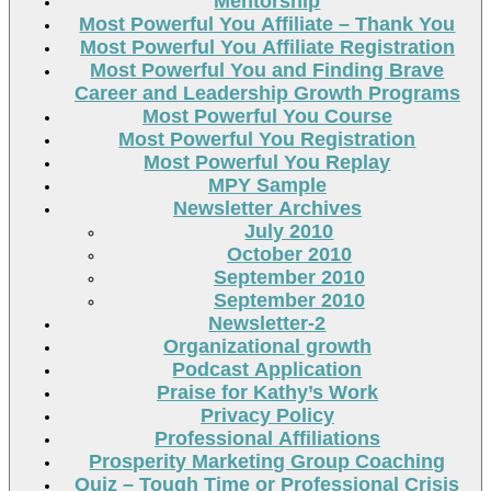
Mentorship
Most Powerful You Affiliate – Thank You
Most Powerful You Affiliate Registration
Most Powerful You and Finding Brave
Career and Leadership Growth Programs
Most Powerful You Course
Most Powerful You Registration
Most Powerful You Replay
MPY Sample
Newsletter Archives
July 2010
October 2010
September 2010
September 2010
Newsletter-2
Organizational growth
Podcast Application
Praise for Kathy’s Work
Privacy Policy
Professional Affiliations
Prosperity Marketing Group Coaching
Quiz – Tough Time or Professional Crisis