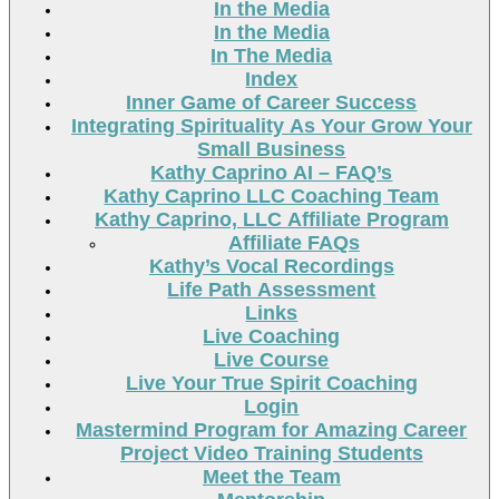
In the Media
In the Media
In The Media
Index
Inner Game of Career Success
Integrating Spirituality As Your Grow Your
Small Business
Kathy Caprino AI – FAQ’s
Kathy Caprino LLC Coaching Team
Kathy Caprino, LLC Affiliate Program
Affiliate FAQs
Kathy’s Vocal Recordings
Life Path Assessment
Links
Live Coaching
Live Course
Live Your True Spirit Coaching
Login
Mastermind Program for Amazing Career
Project Video Training Students
Meet the Team