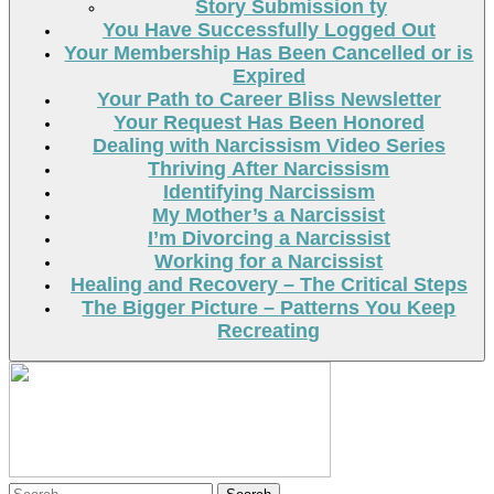
Story Submission ty
You Have Successfully Logged Out
Your Membership Has Been Cancelled or is
Expired
Your Path to Career Bliss Newsletter
Your Request Has Been Honored
Dealing with Narcissism Video Series
Thriving After Narcissism
Identifying Narcissism
My Mother’s a Narcissist
I’m Divorcing a Narcissist
Working for a Narcissist
Healing and Recovery – The Critical Steps
The Bigger Picture – Patterns You Keep
Recreating
Search
Search