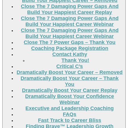
Build Your Happiest Career – Removed
Close The 7 Damaging Power Gaps And
Build Your Happiest Career Replay
Close The 7 Damaging Power Gaps And
Build Your Happiest Career Webinar
Close The 7 Damaging Power Gaps And
Build Your Happiest Career Webinar
Close The 7 Power Gaps – Thank You
Coaching Package Registration
Contact Kathy
Thank You!
Critical C’s
Dramatically Boost Your Career – Removed
Dramatically Boost Your Career – Thank
You
Dramatically Boost Your Career Replay
Dramatically Boost Your Confidence
Webinar
Executive and Leadership Coaching
FAQs
Fast Track to Career Bliss
Finding Brave™ Leadership Growth