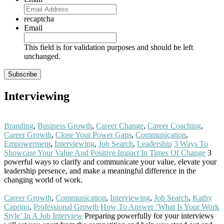
recaptcha
Email
This field is for validation purposes and should be left
unchanged.
Interviewing
Branding
,
Business Growth
,
Career Change
,
Career Coaching
,
Career Growth
,
Close Your Power Gaps
,
Communication
,
Empowerment
,
Interviewing
,
Job Search
,
Leadership
3 Ways To
Showcase Your Value And Positive Impact In Times Of Change
3
powerful ways to clarify and communicate your value, elevate your
leadership presence, and make a meaningful difference in the
changing world of work.
Read More
Career Growth
,
Communication
,
Interviewing
,
Job Search
,
Kathy
Caprino
,
Professional Growth
How To Answer ‘What Is Your Work
Style’ In A Job Interview
Preparing powerfully for your interviews