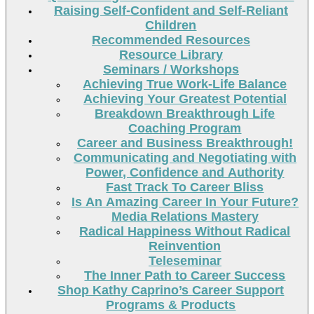
Raising Self-Confident and Self-Reliant
Children
Recommended Resources
Resource Library
Seminars / Workshops
Achieving True Work-Life Balance
Achieving Your Greatest Potential
Breakdown Breakthrough Life
Coaching Program
Career and Business Breakthrough!
Communicating and Negotiating with
Power, Confidence and Authority
Fast Track To Career Bliss
Is An Amazing Career In Your Future?
Media Relations Mastery
Radical Happiness Without Radical
Reinvention
Teleseminar
The Inner Path to Career Success
Shop Kathy Caprino’s Career Support
Programs & Products