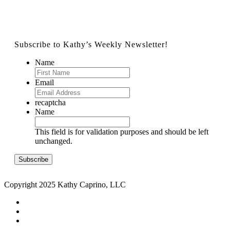
Subscribe to Kathy’s Weekly Newsletter!
Name
Email
recaptcha
Name
This field is for validation purposes and should be left
unchanged.
Copyright 2025 Kathy Caprino, LLC
CONTACT
PRIVACY POLICY
TERMS & CONDITIONS