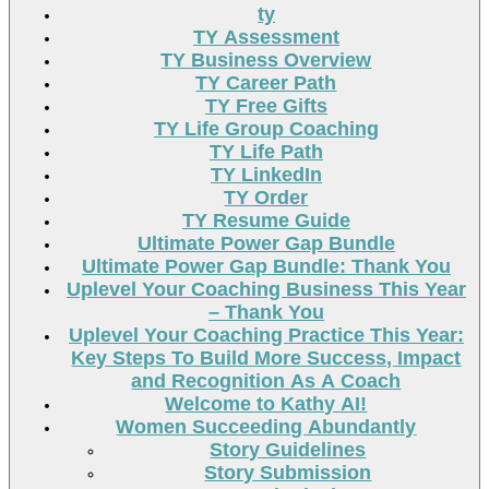
ty
TY Assessment
TY Business Overview
TY Career Path
TY Free Gifts
TY Life Group Coaching
TY Life Path
TY LinkedIn
TY Order
TY Resume Guide
Ultimate Power Gap Bundle
Ultimate Power Gap Bundle: Thank You
Uplevel Your Coaching Business This Year
– Thank You
Uplevel Your Coaching Practice This Year:
Key Steps To Build More Success, Impact
and Recognition As A Coach
Welcome to Kathy AI!
Women Succeeding Abundantly
Story Guidelines
Story Submission