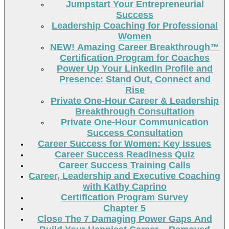
Jumpstart Your Entrepreneurial
Success
Leadership Coaching for Professional
Women
NEW! Amazing Career Breakthrough™
Certification Program for Coaches
Power Up Your LinkedIn Profile and
Presence: Stand Out, Connect and
Rise
Private One-Hour Career & Leadership
Breakthrough Consultation
Private One-Hour Communication
Success Consultation
Career Success for Women: Key Issues
Career Success Readiness Quiz
Career Success Training Calls
Career, Leadership and Executive Coaching
with Kathy Caprino
Certification Program Survey
Chapter 5
Close The 7 Damaging Power Gaps And