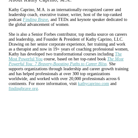
Kathy Caprino, M.A. is an internationally-recognized career and
leadership coach, executive trainer, writer, host of the top-ranked
podcast
Finding Brave
, and TEDx and keynote speaker dedicated to
the global advancement of women.
She is also a Senior Forbes contributor, top media source on careers
and leadership, and Founder & President of Kathy Caprino, LLC.
Drawing on her senior corporate experience, her training and work
as a therapist and now in 19+ years of coaching professional women,
Kathy has developed two transformational courses including
The
Most Powerful You
course, based on her top-rated book
The Most
Powerful You: 7 Bravery-Boosting Paths to Career Bliss
. She
supports organizations through leadership and career growth training
and has helped professionals at over 300 top organizations
worldwide, and worked with over 20,000 professionals across 6
continents. For more information, visit
kathycaprino.com
and
findingbrave.org
.