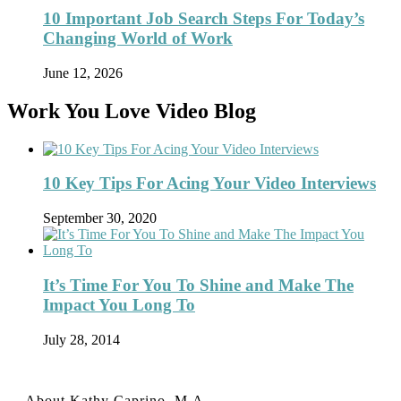
10 Important Job Search Steps For Today’s
Changing World of Work
June 12, 2026
Work You Love Video Blog
10 Key Tips For Acing Your Video Interviews
September 30, 2020
It’s Time For You To Shine and Make The
Impact You Long To
July 28, 2014
About Kathy Caprino, M.A.