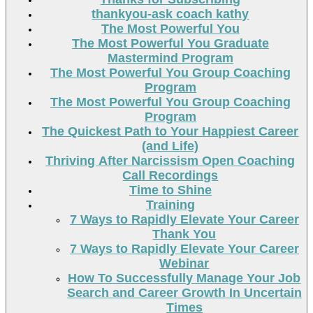
thankyou-ask coach kathy
The Most Powerful You
The Most Powerful You Graduate
Mastermind Program
The Most Powerful You Group Coaching
Program
The Most Powerful You Group Coaching
Program
The Quickest Path to Your Happiest Career
(and Life)
Thriving After Narcissism Open Coaching
Call Recordings
Time to Shine
Training
7 Ways to Rapidly Elevate Your Career
Thank You
7 Ways to Rapidly Elevate Your Career
Webinar
How To Successfully Manage Your Job
Search and Career Growth In Uncertain
Times