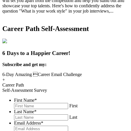
will set you apart from the competition and help you stand out and
showcase your top talents. Here's how to confidently address the
question "What is your work style" in your job interviews,...
Read
More
Career Path Self-Assessment
6 Days to a Happier Career!
Subscribe and get my:
6-Day Amazing Career Email Challenge
+
Career Path
Self-Assessment Survey
First Name
*
First
Last Name
*
Last
Email Address
*