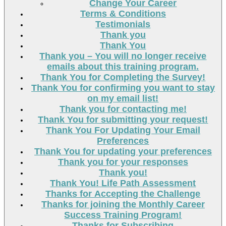
Change Your Career
Terms & Conditions
Testimonials
Thank you
Thank You
Thank you – You will no longer receive
emails about this training program.
Thank You for Completing the Survey!
Thank You for confirming you want to stay
on my email list!
Thank you for contacting me!
Thank You for submitting your request!
Thank You For Updating Your Email
Preferences
Thank You for updating your preferences
Thank you for your responses
Thank you!
Thank You! Life Path Assessment
Thanks for Accepting the Challenge
Thanks for joining the Monthly Career
Success Training Program!
Thanks for Subscribing