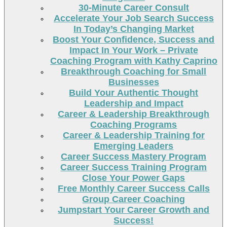
30-Minute Career Consult
Accelerate Your Job Search Success
In Today’s Changing Market
Boost Your Confidence, Success and
Impact In Your Work – Private
Coaching Program with Kathy Caprino
Breakthrough Coaching for Small
Businesses
Build Your Authentic Thought
Leadership and Impact
Career & Leadership Breakthrough
Coaching Programs
Career & Leadership Training for
Emerging Leaders
Career Success Mastery Program
Career Success Training Program
Close Your Power Gaps
Free Monthly Career Success Calls
Group Career Coaching
Jumpstart Your Career Growth and
Success!