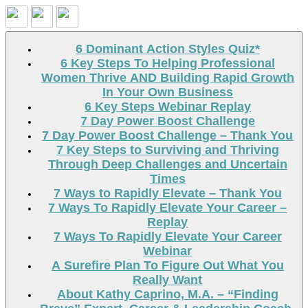
Search
6 Dominant Action Styles Quiz*
6 Key Steps To Helping Professional
Women Thrive AND Building Rapid Growth
In Your Own Business
6 Key Steps Webinar Replay
7 Day Power Boost Challenge
7 Day Power Boost Challenge – Thank You
7 Key Steps to Surviving and Thriving
Through Deep Challenges and Uncertain
Times
7 Ways to Rapidly Elevate – Thank You
7 Ways To Rapidly Elevate Your Career –
Replay
7 Ways To Rapidly Elevate Your Career
Webinar
A Surefire Plan To Figure Out What You
Really Want
About Kathy Caprino, M.A. – “Finding