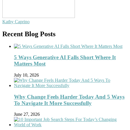
Kathy Caprino
Recent Blog Posts
5 Ways Generative AI Falls Short Where It
Matters Most
July 10, 2026
Why Change Feels Harder Today And 5 Ways
To Navigate It More Successfully
June 27, 2026