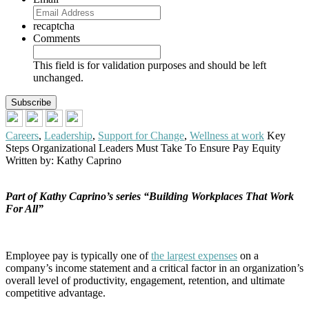
recaptcha
Comments
This field is for validation purposes and should be left
unchanged.
Careers
,
Leadership
,
Support for Change
,
Wellness at work
Key
Steps Organizational Leaders Must Take To Ensure Pay Equity
Written by: Kathy Caprino
Part of Kathy Caprino’s series “Building Workplaces That Work
For All”
Employee pay is typically one of
the largest expenses
on a
company’s income statement and a critical factor in an organization’s
overall level of productivity, engagement, retention, and ultimate
competitive advantage.