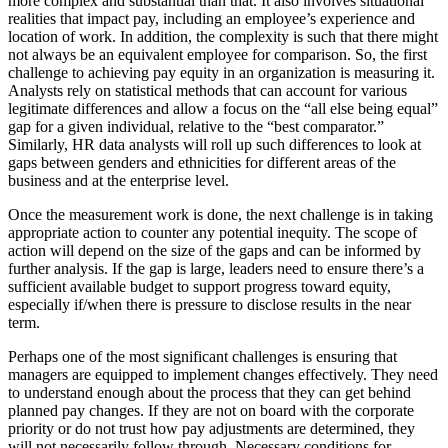
more complex and substantial than that. It also involves situational
realities that impact pay, including an employee’s experience and
location of work. In addition, the complexity is such that there might
not always be an equivalent employee for comparison. So, the first
challenge to achieving pay equity in an organization is measuring it.
Analysts rely on statistical methods that can account for various
legitimate differences and allow a focus on the “all else being equal”
gap for a given individual, relative to the “best comparator.”
Similarly, HR data analysts will roll up such differences to look at
gaps between genders and ethnicities for different areas of the
business and at the enterprise level.
Once the measurement work is done, the next challenge is in taking
appropriate action to counter any potential inequity. The scope of
action will depend on the size of the gaps and can be informed by
further analysis. If the gap is large, leaders need to ensure there’s a
sufficient available budget to support progress toward equity,
especially if/when there is pressure to disclose results in the near
term.
Perhaps one of the most significant challenges is ensuring that
managers are equipped to implement changes effectively. They need
to understand enough about the process that they can get behind
planned pay changes. If they are not on board with the corporate
priority or do not trust how pay adjustments are determined, they
will not necessarily follow through. Necessary conditions for