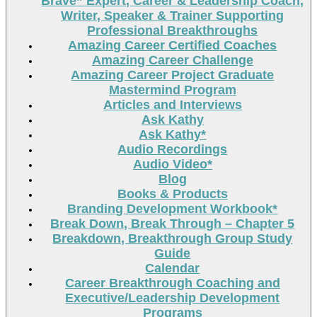
Brave” Expert, Career & Leadership Coach,
Writer, Speaker & Trainer Supporting
Professional Breakthroughs
Amazing Career Certified Coaches
Amazing Career Challenge
Amazing Career Project Graduate
Mastermind Program
Articles and Interviews
Ask Kathy
Ask Kathy*
Audio Recordings
Audio Video*
Blog
Books & Products
Branding Development Workbook*
Break Down, Break Through – Chapter 5
Breakdown, Breakthrough Group Study
Guide
Calendar
Career Breakthrough Coaching and
Executive/Leadership Development
Programs