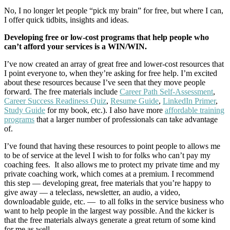
No, I no longer let people “pick my brain” for free, but where I can,
I offer quick tidbits, insights and ideas.
Developing free or low-cost programs that help people who
can’t afford your services is a WIN/WIN.
I’ve now created an array of great free and lower-cost resources that
I point everyone to, when they’re asking for free help. I’m excited
about these resources because I’ve seen that they move people
forward. The free materials include
Career Path Self-Assessment
,
Career Success Readiness Quiz
,
Resume Guide
,
LinkedIn Primer
,
Study Guide
for my book, etc.). I also have more
affordable training
programs
that a larger number of professionals can take advantage
of.
I’ve found that having these resources to point people to allows me
to be of service at the level I wish to for folks who can’t pay my
coaching fees. It also allows me to protect my private time and my
private coaching work, which comes at a premium. I recommend
this step — developing great, free materials that you’re happy to
give away — a teleclass, newsletter, an audio, a video,
downloadable guide, etc. — to all folks in the service business who
want to help people in the largest way possible. And the kicker is
that the free materials always generate a great return of some kind
for me as well.