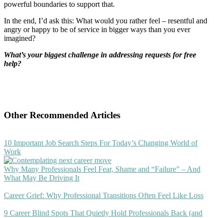
powerful boundaries to support that.
In the end, I’d ask this: What would you rather feel – resentful and
angry or happy to be of service in bigger ways than you ever
imagined?
What’s your biggest challenge in addressing requests for free
help?
Other Recommended Articles
10 Important Job Search Steps For Today’s Changing World of
Work
Why Many Professionals Feel Fear, Shame and “Failure” – And
What May Be Driving It
Career Grief: Why Professional Transitions Often Feel Like Loss
9 Career Blind Spots That Quietly Hold Professionals Back (and