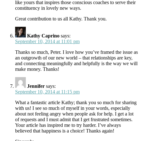
like yours that inspires those conscious coaches to serve their
constituency in lovely new ways.
Great contribution to us all Kathy. Thank you.
Kathy Caprino
says:
September 10, 2014 at 11:01 pm
Thanks so much, Peter. I love how you’ve framed the issue as
an outgrowth of our new world – that relationships are key,
and connecting meaningfully and helpfully is the way we will
make money. Thanks!
Jennifer
says:
September 10, 2014 at 11:15 pm
What a fantastic article Kathy; thank you so much for sharing
with us! I see so much of myself in your words, especially
about not feeling angry when people ask for help. I get a lot
of requests and I must admit that I get frustrated sometimes.
Your article has inspired me to try harder. I’ve always
believed that happiness is a choice! Thanks again!