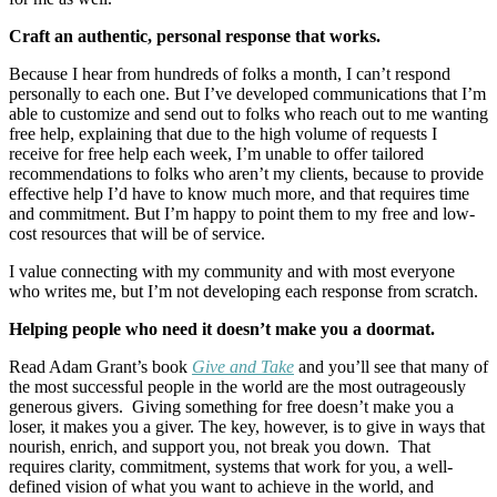
Craft an authentic, personal response that works.
Because I hear from hundreds of folks a month, I can’t respond
personally to each one. But I’ve developed communications that I’m
able to customize and send out to folks who reach out to me wanting
free help, explaining that due to the high volume of requests I
receive for free help each week, I’m unable to offer tailored
recommendations to folks who aren’t my clients, because to provide
effective help I’d have to know much more, and that requires time
and commitment. But I’m happy to point them to my free and low-
cost resources that will be of service.
I value connecting with my community and with most everyone
who writes me, but I’m not developing each response from scratch.
Helping people who need it doesn’t make you a doormat.
Read Adam Grant’s book
Give and Take
and you’ll see that many of
the most successful people in the world are the most outrageously
generous givers. Giving something for free doesn’t make you a
loser, it makes you a giver. The key, however, is to give in ways that
nourish, enrich, and support you, not break you down. That
requires clarity, commitment, systems that work for you, a well-
defined vision of what you want to achieve in the world, and