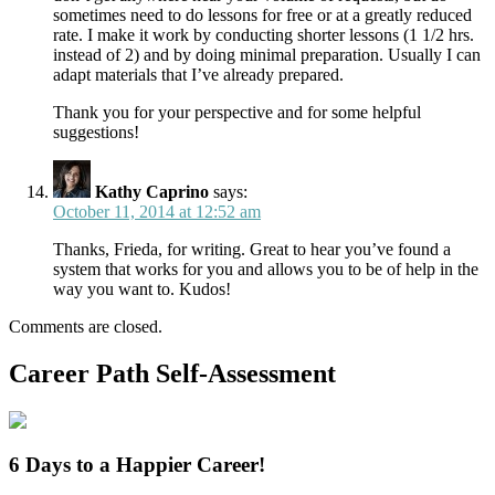
sometimes need to do lessons for free or at a greatly reduced
rate. I make it work by conducting shorter lessons (1 1/2 hrs.
instead of 2) and by doing minimal preparation. Usually I can
adapt materials that I’ve already prepared.
Thank you for your perspective and for some helpful
suggestions!
Kathy Caprino
says:
October 11, 2014 at 12:52 am
Thanks, Frieda, for writing. Great to hear you’ve found a
system that works for you and allows you to be of help in the
way you want to. Kudos!
Comments are closed.
Career Path Self-Assessment
6 Days to a Happier Career!