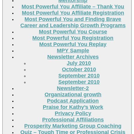
Mentorship
Most Powerful You Affiliate – Thank You
Most Powerful You Affiliate Registration
Most Powerful You and Finding Brave
Career and Leadership Growth Programs
Most Powerful You Course
Most Powerful You Registration
Most Powerful You Replay
MPY Sample
Newsletter Archives
July 2010
October 2010
September 2010
September 2010
Newsletter-2
Organizational growth
Podcast Application
Praise for Kathy’s Work
Privacy Policy
Professional Affiliations
Prosperity Marketing Group Coaching
Quiz – Tough Time or Professional Crisis