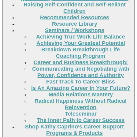
Raising Self-Confident and Self-Reliant
Children
Recommended Resources
Resource Library
Seminars / Workshops
Achieving True Work-Life Balance
Achieving Your Greatest Potential
Breakdown Breakthrough Life
Coaching Program
Career and Business Breakthrough!
Communicating and Negotiating with
Power, Confidence and Authority
Fast Track To Career Bliss
Is An Amazing Career In Your Future?
Media Relations Mastery
Radical Happiness Without Radical
Reinvention
Teleseminar
The Inner Path to Career Success
Shop Kathy Caprino’s Career Support
Programs & Products