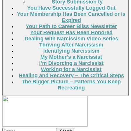
Story Submission ty
You Have Successfully Logged Out
Your Membership Has Been Cancelled or is
Expired
Your Path to Career Bliss Newsletter
Your Request Has Been Honored
Dealing with Narcissism Video Series
Thriving After Narcissism
Identifying Narcissism
My Mother’s a Narcissist
I’m Divorcing a Narcissist
Working for a Narcissist
Healing and Recovery – The Critical Steps
The Bigger Picture – Patterns You Keep
Recreating
Search
Search