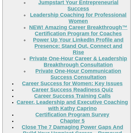
Jumpstart Your Entrepreneurial
Success
Leadership Coaching for Professional
Women
NEW! Amazing Career Breakthrough™
Certification Program for Coaches
Power Up Your LinkedIn Profile and
Presence: Stand Out, Connect and
Rise
Private One-Hour Career & Leadership
Breakthrough Consultation
Private One-Hour Communication
Success Consultation
Career Success for Women: Key Issues
Career Success Readiness Quiz
Career Success Training Calls
Career, Leadership and Executive Coaching
with Kathy Caprino
Certification Program Survey
Chapter 5
Close The 7 Damaging Power Gaps And