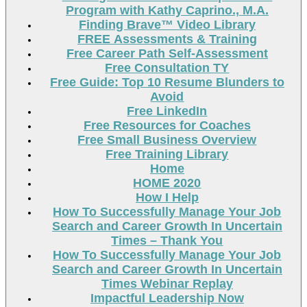
Program with Kathy Caprino., M.A.
Finding Brave™ Video Library
FREE Assessments & Training
Free Career Path Self-Assessment
Free Consultation TY
Free Guide: Top 10 Resume Blunders to
Avoid
Free LinkedIn
Free Resources for Coaches
Free Small Business Overview
Free Training Library
Home
HOME 2020
How I Help
How To Successfully Manage Your Job
Search and Career Growth In Uncertain
Times – Thank You
How To Successfully Manage Your Job
Search and Career Growth In Uncertain
Times Webinar Replay
Impactful Leadership Now