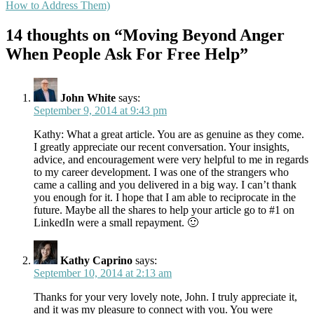
How to Address Them)
14 thoughts on “Moving Beyond Anger
When People Ask For Free Help”
John White
says:
September 9, 2014 at 9:43 pm
Kathy: What a great article. You are as genuine as they come.
I greatly appreciate our recent conversation. Your insights,
advice, and encouragement were very helpful to me in regards
to my career development. I was one of the strangers who
came a calling and you delivered in a big way. I can’t thank
you enough for it. I hope that I am able to reciprocate in the
future. Maybe all the shares to help your article go to #1 on
LinkedIn were a small repayment. 🙂
Kathy Caprino
says:
September 10, 2014 at 2:13 am
Thanks for your very lovely note, John. I truly appreciate it,
and it was my pleasure to connect with you. You were