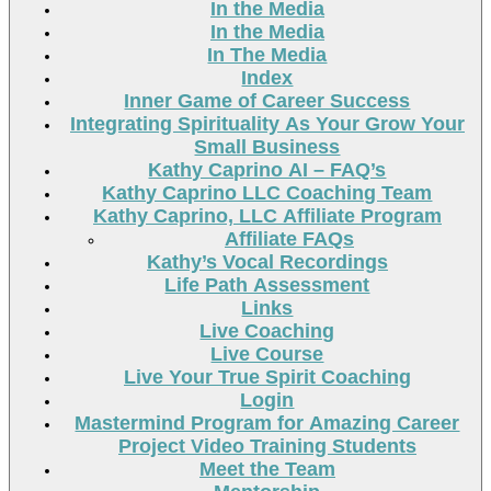
In the Media
In the Media
In The Media
Index
Inner Game of Career Success
Integrating Spirituality As Your Grow Your
Small Business
Kathy Caprino AI – FAQ’s
Kathy Caprino LLC Coaching Team
Kathy Caprino, LLC Affiliate Program
Affiliate FAQs
Kathy’s Vocal Recordings
Life Path Assessment
Links
Live Coaching
Live Course
Live Your True Spirit Coaching
Login
Mastermind Program for Amazing Career
Project Video Training Students
Meet the Team