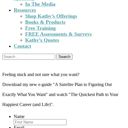
In The Media
Resources
Shop Kathy’s Offerings
Books & Products
Free Training
FREE Assessments & Surveys
Kathy’s Quotes
Contact
Search
for:
Feeling stuck and not sure what you want?
Download my new e-guide "A Surefire Plan to Figuring Out
Exactly What You Want" and watch "The Quickest Path to Your
Happiest Career (and Life)".
Name
Email