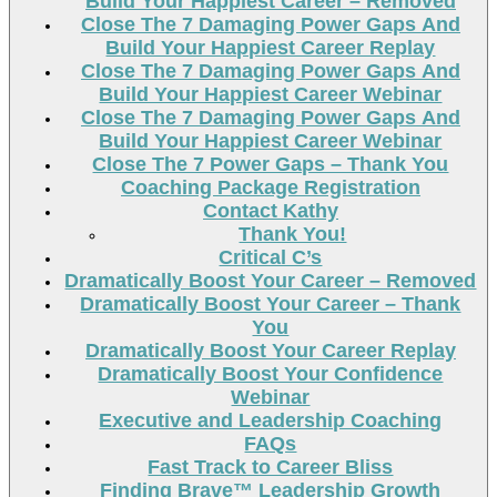
Build Your Happiest Career – Removed
Close The 7 Damaging Power Gaps And
Build Your Happiest Career Replay
Close The 7 Damaging Power Gaps And
Build Your Happiest Career Webinar
Close The 7 Damaging Power Gaps And
Build Your Happiest Career Webinar
Close The 7 Power Gaps – Thank You
Coaching Package Registration
Contact Kathy
Thank You!
Critical C’s
Dramatically Boost Your Career – Removed
Dramatically Boost Your Career – Thank
You
Dramatically Boost Your Career Replay
Dramatically Boost Your Confidence
Webinar
Executive and Leadership Coaching
FAQs
Fast Track to Career Bliss
Finding Brave™ Leadership Growth