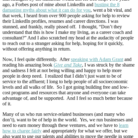
ago, a Forbes post of mine about LinkedIn and
busting the 8
damaging myths about what it can do for you
, went a bit viral, and
that week, I heard from over 900 people asking for help to review
their LinkedIn profiles, resumes and career directions. I was
stunned, and frankly, really pissed off. I thought, “Don’t they
understand that this is how I make my living, as a career coach and
consultant?” And I also scratched my head at the audacity of people
to reach out to a stranger asking for help, hoping for it quickly,
without offering anything in return.
Now, I feel quite differently. After
speaking with Adam Grant
and
reading his amazing book
Give and Take
, I was struck by the shame
and sadness I felt at not being willing and happy to help more
people in deep need. I realized that I didn’t just want to be of
service to the affluent; I long to help people of all socioeconomic
levels and all walks of life. So I got going building free and low-
cost programs and resources that anyone and everyone can take
advantage of, and be supported. And I feel so much better because
of it.
Many of us who run service-related businesses (and many who
don’t), want to be of help in the world. Yes, we run businesses and
need to earn money through these ventures, and we have to
learn
how to charge fairly
and appropriately for what we offer, but we
also want to use our talents and abilities to move the needle in some