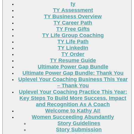
ty
TY Assessment
TY Business Overview
TY Career Path
TY Free Gifts
TY Life Group Coaching
TY Life Path
TY LinkedIn
TY Order
TY Resume Guide
Ultimate Power Gap Bundle
Ultimate Power Gap Bundle: Thank You
Uplevel Your Coaching Business This Year
– Thank You
Uplevel Your Coaching Practice This Year:
Key Steps To Build More Success, Impact
and Recognition As A Coach
Welcome to Kathy AI!
Women Succeeding Abundantly
Story Guidelines
Story Submission