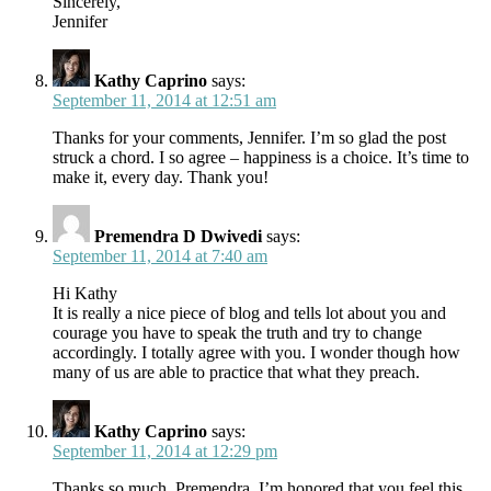
Sincerely,
Jennifer
Kathy Caprino
says:
September 11, 2014 at 12:51 am
Thanks for your comments, Jennifer. I’m so glad the post
struck a chord. I so agree – happiness is a choice. It’s time to
make it, every day. Thank you!
Premendra D Dwivedi
says:
September 11, 2014 at 7:40 am
Hi Kathy
It is really a nice piece of blog and tells lot about you and
courage you have to speak the truth and try to change
accordingly. I totally agree with you. I wonder though how
many of us are able to practice that what they preach.
Kathy Caprino
says:
September 11, 2014 at 12:29 pm
Thanks so much, Premendra. I’m honored that you feel this