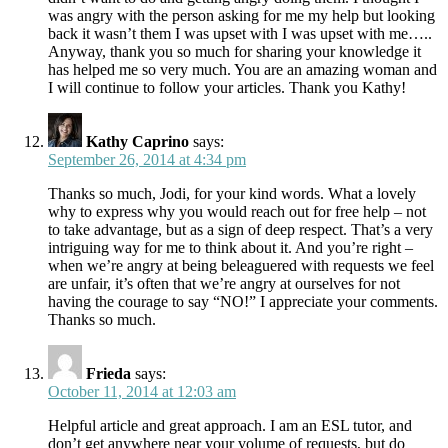
was angry with the person asking for me my help but looking
back it wasn’t them I was upset with I was upset with me…..
Anyway, thank you so much for sharing your knowledge it
has helped me so very much. You are an amazing woman and
I will continue to follow your articles. Thank you Kathy!
Kathy Caprino
says:
September 26, 2014 at 4:34 pm
Thanks so much, Jodi, for your kind words. What a lovely
why to express why you would reach out for free help – not
to take advantage, but as a sign of deep respect. That’s a very
intriguing way for me to think about it. And you’re right –
when we’re angry at being beleaguered with requests we feel
are unfair, it’s often that we’re angry at ourselves for not
having the courage to say “NO!” I appreciate your comments.
Thanks so much.
Frieda
says:
October 11, 2014 at 12:03 am
Helpful article and great approach. I am an ESL tutor, and
don’t get anywhere near your volume of requests, but do