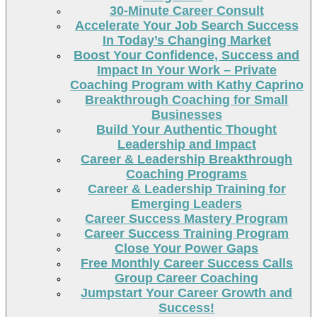
30-Minute Career Consult
Accelerate Your Job Search Success
In Today’s Changing Market
Boost Your Confidence, Success and
Impact In Your Work – Private
Coaching Program with Kathy Caprino
Breakthrough Coaching for Small
Businesses
Build Your Authentic Thought
Leadership and Impact
Career & Leadership Breakthrough
Coaching Programs
Career & Leadership Training for
Emerging Leaders
Career Success Mastery Program
Career Success Training Program
Close Your Power Gaps
Free Monthly Career Success Calls
Group Career Coaching
Jumpstart Your Career Growth and
Success!