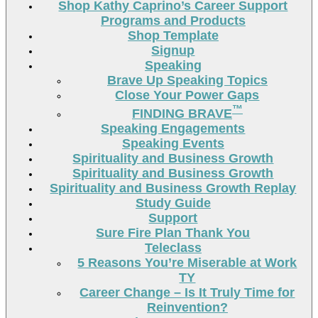
Shop Kathy Caprino’s Career Support
Programs and Products
Shop Template
Signup
Speaking
Brave Up Speaking Topics
Close Your Power Gaps
™
FINDING BRAVE
Speaking Engagements
Speaking Events
Spirituality and Business Growth
Spirituality and Business Growth
Spirituality and Business Growth Replay
Study Guide
Support
Sure Fire Plan Thank You
Teleclass
5 Reasons You’re Miserable at Work
TY
Career Change – Is It Truly Time for
Reinvention?