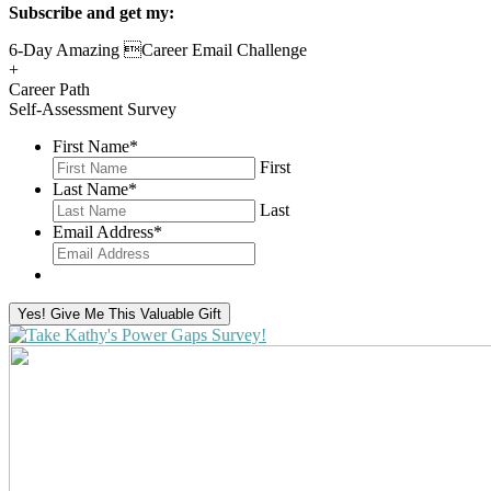
Subscribe and get my:
6-Day Amazing Career Email Challenge
+
Career Path
Self-Assessment Survey
First Name
*
First
Last Name
*
Last
Email Address
*