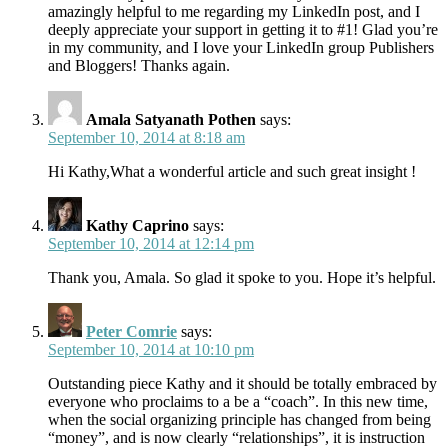
amazingly helpful to me regarding my LinkedIn post, and I
deeply appreciate your support in getting it to #1! Glad you’re
in my community, and I love your LinkedIn group Publishers
and Bloggers! Thanks again.
Amala Satyanath Pothen
says:
September 10, 2014 at 8:18 am
Hi Kathy,What a wonderful article and such great insight !
Kathy Caprino
says:
September 10, 2014 at 12:14 pm
Thank you, Amala. So glad it spoke to you. Hope it’s helpful.
Peter Comrie
says:
September 10, 2014 at 10:10 pm
Outstanding piece Kathy and it should be totally embraced by
everyone who proclaims to a be a “coach”. In this new time,
when the social organizing principle has changed from being
“money”, and is now clearly “relationships”, it is instruction