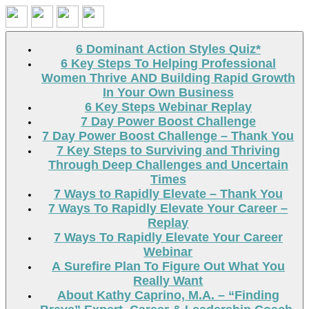
Search
6 Dominant Action Styles Quiz*
6 Key Steps To Helping Professional
Women Thrive AND Building Rapid Growth
In Your Own Business
6 Key Steps Webinar Replay
7 Day Power Boost Challenge
7 Day Power Boost Challenge – Thank You
7 Key Steps to Surviving and Thriving
Through Deep Challenges and Uncertain
Times
7 Ways to Rapidly Elevate – Thank You
7 Ways To Rapidly Elevate Your Career –
Replay
7 Ways To Rapidly Elevate Your Career
Webinar
A Surefire Plan To Figure Out What You
Really Want
About Kathy Caprino, M.A. – “Finding