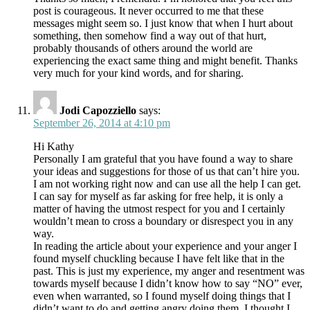
post is courageous. It never occurred to me that these
messages might seem so. I just know that when I hurt about
something, then somehow find a way out of that hurt,
probably thousands of others around the world are
experiencing the exact same thing and might benefit. Thanks
very much for your kind words, and for sharing.
Jodi Capozziello
says:
September 26, 2014 at 4:10 pm
Hi Kathy
Personally I am grateful that you have found a way to share
your ideas and suggestions for those of us that can’t hire you.
I am not working right now and can use all the help I can get.
I can say for myself as far asking for free help, it is only a
matter of having the utmost respect for you and I certainly
wouldn’t mean to cross a boundary or disrespect you in any
way.
In reading the article about your experience and your anger I
found myself chuckling because I have felt like that in the
past. This is just my experience, my anger and resentment was
towards myself because I didn’t know how to say “NO” ever,
even when warranted, so I found myself doing things that I
didn’t want to do and getting angry doing them. I thought I