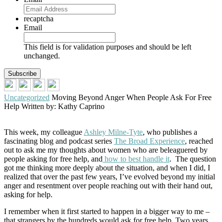
recaptcha
Email
This field is for validation purposes and should be left
unchanged.
Uncategorized
Moving Beyond Anger When People Ask For Free
Help
Written by: Kathy Caprino
This week, my colleague
Ashley Milne-Tyte
, who publishes a
fascinating blog and podcast series
The Broad Experience
, reached
out to ask me my thoughts about women who are beleaguered by
people asking for free help, and
how to best handle it
. The question
got me thinking more deeply about the situation, and when I did, I
realized that over the past few years, I’ve evolved beyond my initial
anger and resentment over people reaching out with their hand out,
asking for help.
I remember when it first started to happen in a bigger way to me –
that strangers by the hundreds would ask for free help. Two years