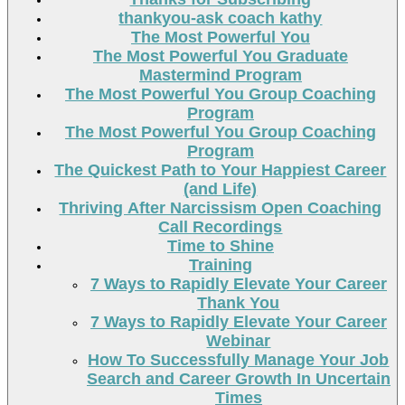
thankyou-ask coach kathy
The Most Powerful You
The Most Powerful You Graduate
Mastermind Program
The Most Powerful You Group Coaching
Program
The Most Powerful You Group Coaching
Program
The Quickest Path to Your Happiest Career
(and Life)
Thriving After Narcissism Open Coaching
Call Recordings
Time to Shine
Training
7 Ways to Rapidly Elevate Your Career
Thank You
7 Ways to Rapidly Elevate Your Career
Webinar
How To Successfully Manage Your Job
Search and Career Growth In Uncertain
Times