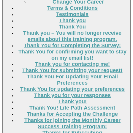
Change Your Career
Terms & Conditions
Testimonials
Thank you
Thank You
Thank you – You will no longer receive
emails about this training program.
Thank You for Completing the Survey!
Thank You for confirming you want to stay
on my email list!
Thank you for contacting me!
Thank You for submitting your request!
Thank You For Updating Your Email
Preferences
Thank You for updating your preferences
Thank you for your responses
Thank you!
Thank You! Life Path Assessment
Thanks for Accepting the Challenge
Thanks for joining the Monthly Career
Success Training Program!
Thanks for Subscribing