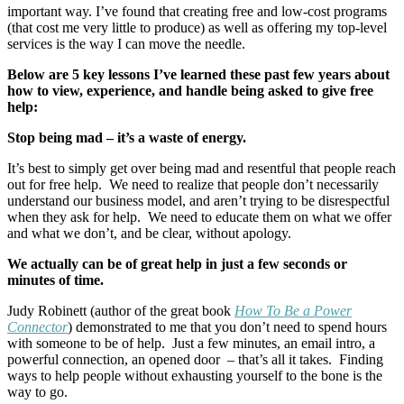
important way. I’ve found that creating free and low-cost programs
(that cost me very little to produce) as well as offering my top-level
services is the way I can move the needle.
Below are 5 key lessons I’ve learned these past few years about
how to view, experience, and handle being asked to give free
help:
Stop being mad – it’s a waste of energy.
It’s best to simply get over being mad and resentful that people reach
out for free help. We need to realize that people don’t necessarily
understand our business model, and aren’t trying to be disrespectful
when they ask for help. We need to educate them on what we offer
and what we don’t, and be clear, without apology.
We actually can be of great help in just a few seconds or
minutes of time.
Judy Robinett (author of the great book
How To Be a Power
Connector
) demonstrated to me that you don’t need to spend hours
with someone to be of help. Just a few minutes, an email intro, a
powerful connection, an opened door – that’s all it takes. Finding
ways to help people without exhausting yourself to the bone is the
way to go.