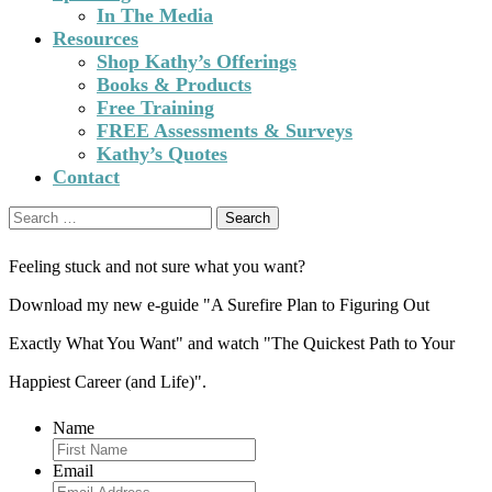
In The Media
Resources
Shop Kathy’s Offerings
Books & Products
Free Training
FREE Assessments & Surveys
Kathy’s Quotes
Contact
Search
for:
Feeling stuck and not sure what you want?
Download my new e-guide "A Surefire Plan to Figuring Out
Exactly What You Want" and watch "The Quickest Path to Your
Happiest Career (and Life)".
Name
Email