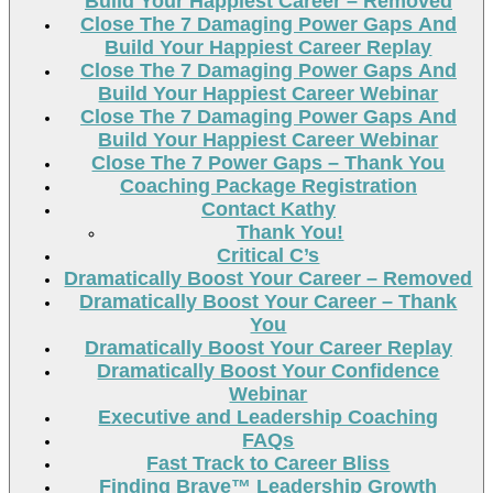
Build Your Happiest Career – Removed
Close The 7 Damaging Power Gaps And
Build Your Happiest Career Replay
Close The 7 Damaging Power Gaps And
Build Your Happiest Career Webinar
Close The 7 Damaging Power Gaps And
Build Your Happiest Career Webinar
Close The 7 Power Gaps – Thank You
Coaching Package Registration
Contact Kathy
Thank You!
Critical C’s
Dramatically Boost Your Career – Removed
Dramatically Boost Your Career – Thank
You
Dramatically Boost Your Career Replay
Dramatically Boost Your Confidence
Webinar
Executive and Leadership Coaching
FAQs
Fast Track to Career Bliss
Finding Brave™ Leadership Growth