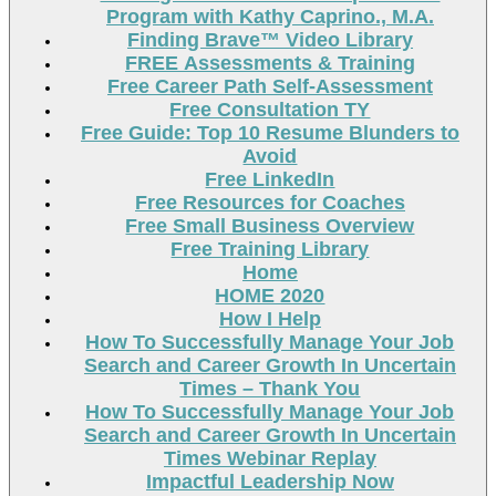
Program with Kathy Caprino., M.A.
Finding Brave™ Video Library
FREE Assessments & Training
Free Career Path Self-Assessment
Free Consultation TY
Free Guide: Top 10 Resume Blunders to
Avoid
Free LinkedIn
Free Resources for Coaches
Free Small Business Overview
Free Training Library
Home
HOME 2020
How I Help
How To Successfully Manage Your Job
Search and Career Growth In Uncertain
Times – Thank You
How To Successfully Manage Your Job
Search and Career Growth In Uncertain
Times Webinar Replay
Impactful Leadership Now