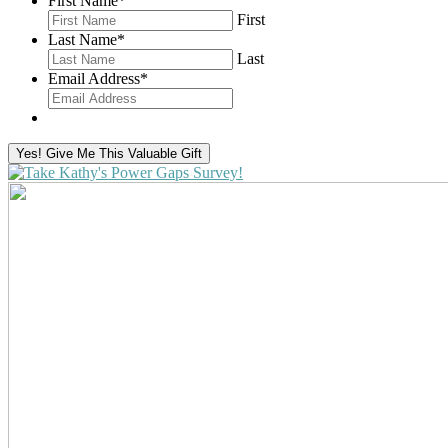
First Name
*
First
Last Name
*
Last
Email Address
*