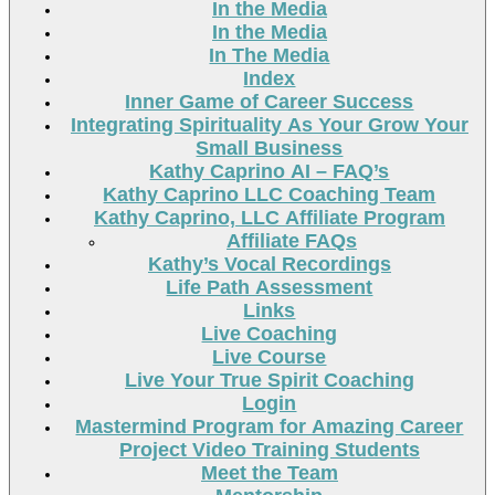
In the Media
In the Media
In The Media
Index
Inner Game of Career Success
Integrating Spirituality As Your Grow Your
Small Business
Kathy Caprino AI – FAQ’s
Kathy Caprino LLC Coaching Team
Kathy Caprino, LLC Affiliate Program
Affiliate FAQs
Kathy’s Vocal Recordings
Life Path Assessment
Links
Live Coaching
Live Course
Live Your True Spirit Coaching
Login
Mastermind Program for Amazing Career
Project Video Training Students
Meet the Team