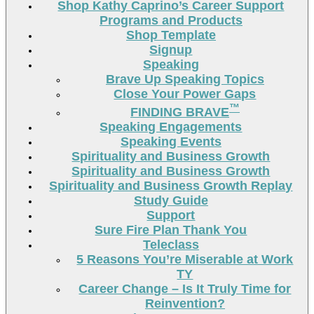
Shop Kathy Caprino’s Career Support
Programs and Products
Shop Template
Signup
Speaking
Brave Up Speaking Topics
Close Your Power Gaps
™
FINDING BRAVE
Speaking Engagements
Speaking Events
Spirituality and Business Growth
Spirituality and Business Growth
Spirituality and Business Growth Replay
Study Guide
Support
Sure Fire Plan Thank You
Teleclass
5 Reasons You’re Miserable at Work
TY
Career Change – Is It Truly Time for
Reinvention?