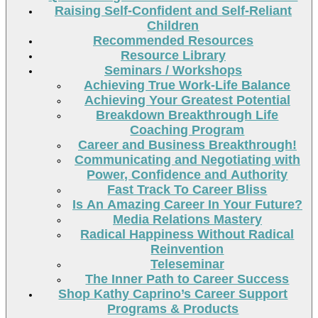
Raising Self-Confident and Self-Reliant
Children
Recommended Resources
Resource Library
Seminars / Workshops
Achieving True Work-Life Balance
Achieving Your Greatest Potential
Breakdown Breakthrough Life
Coaching Program
Career and Business Breakthrough!
Communicating and Negotiating with
Power, Confidence and Authority
Fast Track To Career Bliss
Is An Amazing Career In Your Future?
Media Relations Mastery
Radical Happiness Without Radical
Reinvention
Teleseminar
The Inner Path to Career Success
Shop Kathy Caprino’s Career Support
Programs & Products