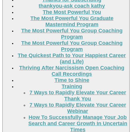
thankyou-ask coach kathy
The Most Powerful You
The Most Powerful You Graduate
Mastermind Program
The Most Powerful You Group Coaching
Program
The Most Powerful You Group Coaching
Program
The Quickest Path to Your Happiest Career
(and Life)
Thriving After Narcissism Open Coaching
Call Recordings
Time to Shine
Training
7 Ways to Rapidly Elevate Your Career
Thank You
7 Ways to Rapidly Elevate Your Career
Webinar
How To Successfully Manage Your Job
Search and Career Growth In Uncertain
Times