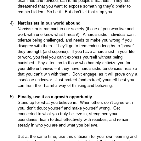
examined and revised, can ruffle people’s feathers.
They feel
threatened that you want to expose something they’d prefer to
remain hidden.
So be it.
But don’t let that stop you.
4)
Narcissists in our world abound
Narcissism is rampant in our society (those of you who live and
work with one know what I mean!).
A narcissistic individual can’t
tolerate being challenged, and needs to make you wrong if you
disagree with them.
They’ll go to tremendous lengths to “prove”
they are right (and superior).
If you have a narcissist in your life
or work, you feel you can’t express yourself without being
punished.
Pay attention to those who harshly criticize you for
your different views – if they have narcissistic tendencies, realize
that you can’t win with them.
Don’t engage, as it will prove only a
lose/lose endeavor.
Just protect (and extract) yourself best you
can from their harmful way of thinking and behaving.
5)
Finally, use it as a growth opportunity
Stand up for what you believe in.
When others don’t agree with
you, don’t doubt yourself and make yourself wrong.
Get
connected to what you truly believe in, strengthen your
boundaries, learn to deal effectively with rebukes, and remain
steady in who you are and what you believe.
But at the same time, use this criticism for your own learning and