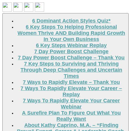
Search
6 Dominant Action Styles Quiz*
6 Key Steps To Helping Professional
Women Thrive AND Building Rapid Growth
In Your Own Business
6 Key Steps Webinar Replay
7 Day Power Boost Challenge
7 Day Power Boost Challenge – Thank You
7 Key Steps to Surviving and Thriving
Through Deep Challenges and Uncertain
Times
7 Ways to Rapidly Elevate – Thank You
7 Ways To Rapidly Elevate Your Career –
Replay
7 Ways To Rapidly Elevate Your Career
Webinar
A Surefire Plan To Figure Out What You
Really Want
About Kathy Caprino, M.A. – “Finding