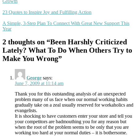
Growth
23 Quotes to Inspire Joy and Fulfilling Action
A Simple, 3-Step Plan To Connect With Great New Support This
Year
2 thoughts on “Been Harshly Criticized
Lately? What To Do When Others Try to
Make You Wrong”
George
says:
June 7, 2009 at 11:14 am
Thank you for this outstanding analysis of an unexpected
problem many of us face when our normal working habits
gradually take on a zeal usually reserved for workaholics and
evangelists.
It is shocking to have customers enter your store and tell you
your competitors are badmouthing you for any reason but
when the root of the problem seems to be only that you are
working too hard at your normal duties – it is bothersome.