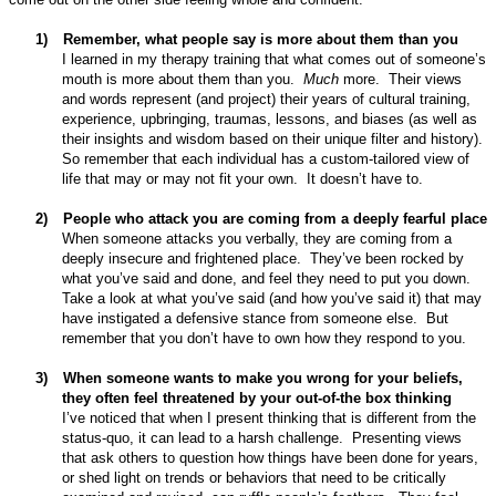
1)
Remember, what people say is more about them than you
I learned in my therapy training that what comes out of someone’s
mouth is more about them than you.
Much
more.
Their views
and words represent (and project) their years of cultural training,
experience, upbringing, traumas, lessons, and biases (as well as
their insights and wisdom based on their unique filter and history).
So remember that each individual has a custom-tailored view of
life that may or may not fit your own.
It doesn’t have to.
2)
People who attack you are coming from a deeply fearful place
When someone attacks you verbally, they are coming from a
deeply insecure and frightened place.
They’ve been rocked by
what you’ve said and done, and feel they need to put you down.
Take a look at what you’ve said (and how you’ve said it) that may
have instigated a defensive stance from someone else.
But
remember that you don’t have to own how they respond to you.
3)
When someone wants to make you wrong for your beliefs,
they often feel threatened by your out-of-the box thinking
I’ve noticed that when I present thinking that is different from the
status-quo, it can lead to a harsh challenge.
Presenting views
that ask others to question how things have been done for years,
or shed light on trends or behaviors that need to be critically