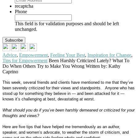
recaptcha
Phone
This field is for validation purposes and should be left
unchanged.
Advice
,
Empowerment
,
Feeling Your Best
,
Inspiration for Change
,
Tips for Empowerment
Been Harshly Criticized Lately? What To
Do When Others Try to Make You Wrong
Written by: Kathy
Caprino
This week, several friends and clients have mentioned to me that they’ve
been severely criticized for their views and standpoints.
Anyone who has
stood up for something they believe in — and been attacked for it —
knows it’s challenging at best, devastating at worst.
What should you do if you’ve been harshly demeaned or criticized for your
thoughts and views?
Here are five tips that have helped me tremendously as an author,
speaker, and women’s advocate, to weather the storm of criticism, and
come out on the other side feeling whole and confident: