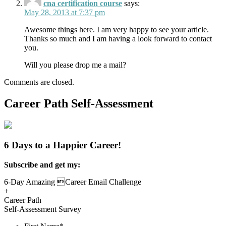
cna certification course
says:
May 28, 2013 at 7:37 pm
Awesome things here. I am very happy to see your article.
Thanks so much and I am having a look forward to contact
you.
Will you please drop me a mail?
Comments are closed.
Career Path Self-Assessment
6 Days to a Happier Career!
Subscribe and get my:
6-Day Amazing Career Email Challenge
+
Career Path
Self-Assessment Survey