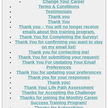
Change Your Career
Terms & Conditions
Testimonials
Thank you
Thank You
Thank you – You will no longer receive
emails about this training program.
Thank You for Completing the Survey!
Thank You for confirming you want to stay
on my email list!
Thank you for contacting me!
Thank You for submitting your request!
Thank You For Updating Your Email
Preferences
Thank You for updating your preferences
Thank you for your responses
Thank you!
Thank You! Life Path Assessment
Thanks for Accepting the Challenge
Thanks for joining the Monthly Career
Success Training Program!
Thanks for Subscribing