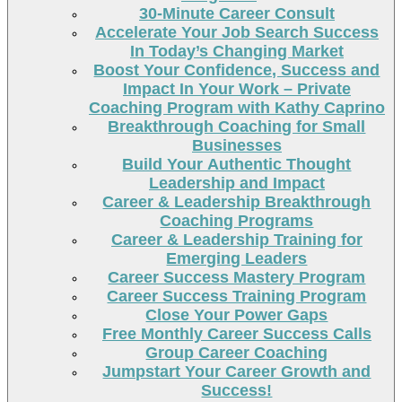
30-Minute Career Consult
Accelerate Your Job Search Success
In Today’s Changing Market
Boost Your Confidence, Success and
Impact In Your Work – Private
Coaching Program with Kathy Caprino
Breakthrough Coaching for Small
Businesses
Build Your Authentic Thought
Leadership and Impact
Career & Leadership Breakthrough
Coaching Programs
Career & Leadership Training for
Emerging Leaders
Career Success Mastery Program
Career Success Training Program
Close Your Power Gaps
Free Monthly Career Success Calls
Group Career Coaching
Jumpstart Your Career Growth and
Success!