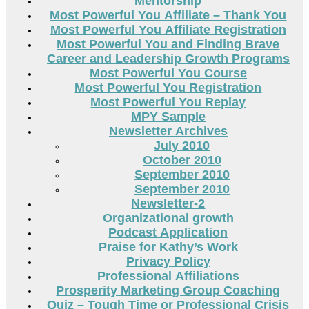
Mentorship
Most Powerful You Affiliate – Thank You
Most Powerful You Affiliate Registration
Most Powerful You and Finding Brave
Career and Leadership Growth Programs
Most Powerful You Course
Most Powerful You Registration
Most Powerful You Replay
MPY Sample
Newsletter Archives
July 2010
October 2010
September 2010
September 2010
Newsletter-2
Organizational growth
Podcast Application
Praise for Kathy’s Work
Privacy Policy
Professional Affiliations
Prosperity Marketing Group Coaching
Quiz – Tough Time or Professional Crisis