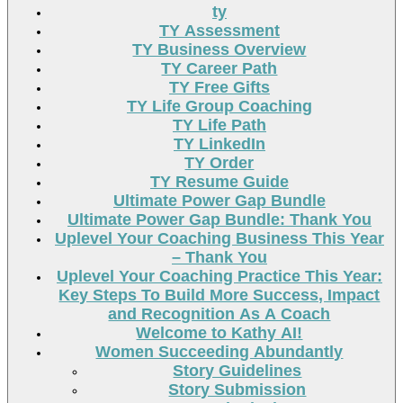
ty
TY Assessment
TY Business Overview
TY Career Path
TY Free Gifts
TY Life Group Coaching
TY Life Path
TY LinkedIn
TY Order
TY Resume Guide
Ultimate Power Gap Bundle
Ultimate Power Gap Bundle: Thank You
Uplevel Your Coaching Business This Year
– Thank You
Uplevel Your Coaching Practice This Year:
Key Steps To Build More Success, Impact
and Recognition As A Coach
Welcome to Kathy AI!
Women Succeeding Abundantly
Story Guidelines
Story Submission