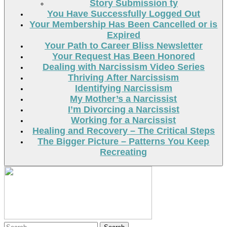
Story Submission ty
You Have Successfully Logged Out
Your Membership Has Been Cancelled or is
Expired
Your Path to Career Bliss Newsletter
Your Request Has Been Honored
Dealing with Narcissism Video Series
Thriving After Narcissism
Identifying Narcissism
My Mother’s a Narcissist
I’m Divorcing a Narcissist
Working for a Narcissist
Healing and Recovery – The Critical Steps
The Bigger Picture – Patterns You Keep
Recreating
Search
Search