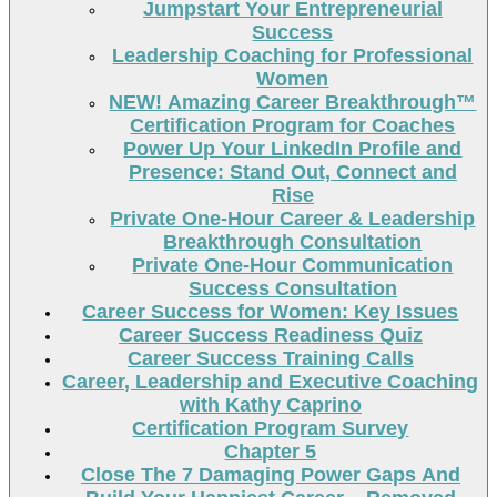
Jumpstart Your Entrepreneurial
Success
Leadership Coaching for Professional
Women
NEW! Amazing Career Breakthrough™
Certification Program for Coaches
Power Up Your LinkedIn Profile and
Presence: Stand Out, Connect and
Rise
Private One-Hour Career & Leadership
Breakthrough Consultation
Private One-Hour Communication
Success Consultation
Career Success for Women: Key Issues
Career Success Readiness Quiz
Career Success Training Calls
Career, Leadership and Executive Coaching
with Kathy Caprino
Certification Program Survey
Chapter 5
Close The 7 Damaging Power Gaps And