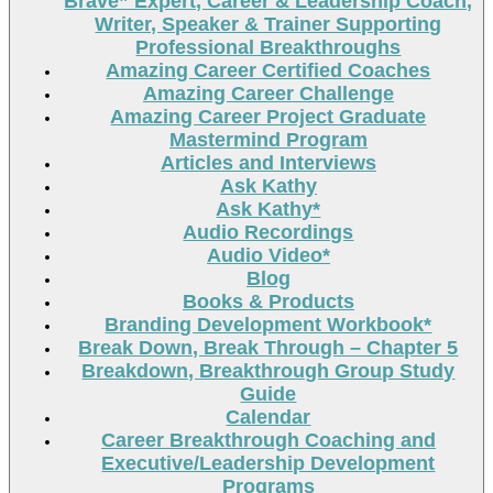
Brave” Expert, Career & Leadership Coach,
Writer, Speaker & Trainer Supporting
Professional Breakthroughs
Amazing Career Certified Coaches
Amazing Career Challenge
Amazing Career Project Graduate
Mastermind Program
Articles and Interviews
Ask Kathy
Ask Kathy*
Audio Recordings
Audio Video*
Blog
Books & Products
Branding Development Workbook*
Break Down, Break Through – Chapter 5
Breakdown, Breakthrough Group Study
Guide
Calendar
Career Breakthrough Coaching and
Executive/Leadership Development
Programs