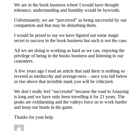
We are in the book business where I would have thought
tolerance, understanding and humility would be bywords.
Unfortunately, we are “perceived” as being successful by our
compatriots and that may be disturbing them.
I would be proud to say we have figured out some magic
secret to success in the book business but such is not the case.
All we are doing is working as hard as we can, enjoying the
privilege of being in the books business and listening to our
customers.
A few years ago I read an article that said there is nothing so
revered as mediocrity and average-ness – once you fall below
or rise above that invisible mark you will be criticized.
We don’t really feel “successful” because the road to Amazing
is long and we have only been travelling it for 21 years. The
peaks are exhilarating and the valleys force us to work harder
and keep our heads in the game.
Thanks for your help.