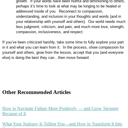
growth.
If your words
have been
hurtful and diminishing to others,
perhaps it’s time to look at what may be longing to be healed or
addressed inside of you.
Reconnect to compassion,
understanding, and inclusion in your thoughts and words (and in
your relationship with yourself and others).
Our world needs much
less judgment, criticism, and pain, and much more love, strength,
compassion, inclusiveness, and respect.
If you’ve been criticized harshly, take some time to fully explore your part
in it and what you can learn from it.
In the process, show compassion for
yourself and others, grow from the lesson, accept that you (and everyone
else) is doing the best they can…then move forward.
Other Recommended Articles
How to Navigate Failure More Positively — and Grow Stronger
Because of It
What Your Jealousy Is Telling You—and How to Transform It Into