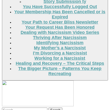
Story Submission ty
You Have Successfully Logged Out
Your Membership Has Been Cancelled or is
Expired
Your Path to Career Bliss Newsletter
Your Request Has Been Honored
Dealing with Narcissism Video Series
Thriving After Narcissism
Identifying Narcissism
My Mother’s a Narcissist
I’m Divorcing a Narcissist
Working for a Narcissist
Healing and Recovery – The Critical Steps
The Bigger Picture – Patterns You Keep
Recreating
Search
Search