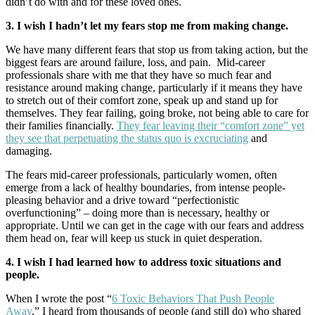
didn’t do with and for these loved ones.
3. I wish I hadn’t let my fears stop me from making change.
We have many different fears that stop us from taking action, but the
biggest fears are around failure, loss, and pain. Mid-career
professionals share with me that they have so much fear and
resistance around making change, particularly if it means they have
to stretch out of their comfort zone, speak up and stand up for
themselves. They fear failing, going broke, not being able to care for
their families financially.
They fear leaving their “comfort zone” yet
they see that perpetuating the status quo is excruciating
and
damaging.
The fears mid-career professionals, particularly women, often
emerge from a lack of healthy boundaries, from intense people-
pleasing behavior and a drive toward “perfectionistic
overfunctioning” – doing more than is necessary, healthy or
appropriate. Until we can get in the cage with our fears and address
them head on, fear will keep us stuck in quiet desperation.
4. I wish I had learned how to address toxic situations and
people.
When I wrote the post “
6 Toxic Behaviors That Push People
Away
,” I heard from thousands of people (and still do) who shared