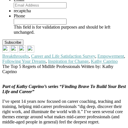
recaptcha
Phone
This field is for validation purposes and should be left
unchanged.
Breakthroughs
,
Career and Life Satisfaction Survey
,
Empowerment
,
Following Your Dreams
,
Inspiration for Change
,
Kathy Caprino
The Top 5 Regrets of Midlife Professionals
Written by: Kathy
Caprino
Part of Kathy Caprino’s series “Finding Brave To Build Your Best
Life and Career”
I’ve spent 14 years now focused on career coaching, teaching and
training, helping mid-career professionals “dig deep, discover their
right work, and illuminate the world with it.” I’ve seen several core
themes emerge around what makes mid-career professionals (and
middle-aged people in general) feel the deepest regret.