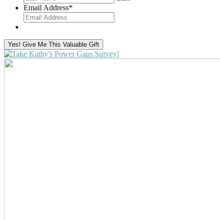
Email Address
*