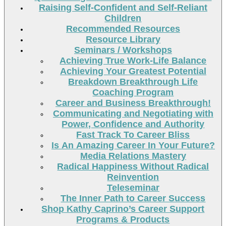
Raising Self-Confident and Self-Reliant
Children
Recommended Resources
Resource Library
Seminars / Workshops
Achieving True Work-Life Balance
Achieving Your Greatest Potential
Breakdown Breakthrough Life
Coaching Program
Career and Business Breakthrough!
Communicating and Negotiating with
Power, Confidence and Authority
Fast Track To Career Bliss
Is An Amazing Career In Your Future?
Media Relations Mastery
Radical Happiness Without Radical
Reinvention
Teleseminar
The Inner Path to Career Success
Shop Kathy Caprino’s Career Support
Programs & Products