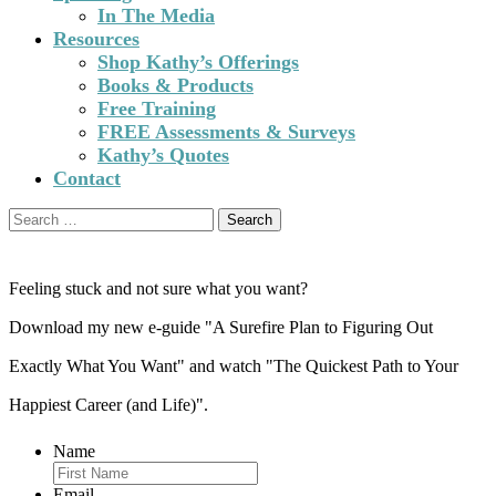
In The Media
Resources
Shop Kathy’s Offerings
Books & Products
Free Training
FREE Assessments & Surveys
Kathy’s Quotes
Contact
Search
for:
Feeling stuck and not sure what you want?
Download my new e-guide "A Surefire Plan to Figuring Out
Exactly What You Want" and watch "The Quickest Path to Your
Happiest Career (and Life)".
Name
Email