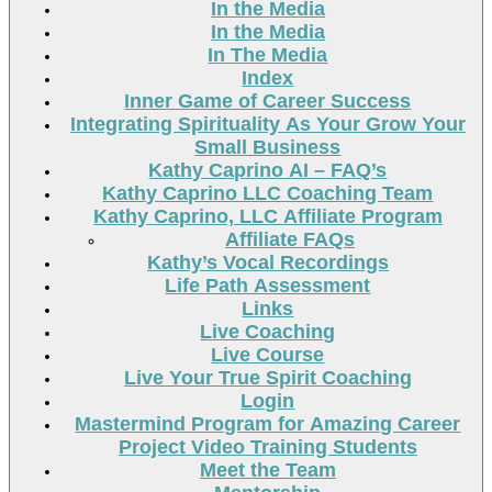
In the Media
In the Media
In The Media
Index
Inner Game of Career Success
Integrating Spirituality As Your Grow Your
Small Business
Kathy Caprino AI – FAQ’s
Kathy Caprino LLC Coaching Team
Kathy Caprino, LLC Affiliate Program
Affiliate FAQs
Kathy’s Vocal Recordings
Life Path Assessment
Links
Live Coaching
Live Course
Live Your True Spirit Coaching
Login
Mastermind Program for Amazing Career
Project Video Training Students
Meet the Team