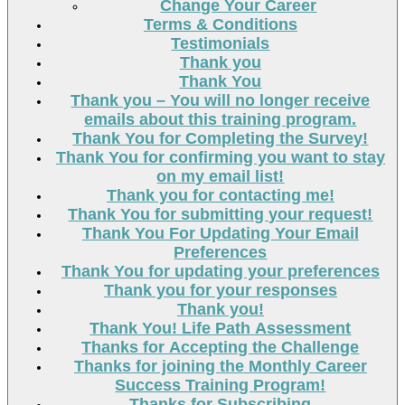
Change Your Career
Terms & Conditions
Testimonials
Thank you
Thank You
Thank you – You will no longer receive
emails about this training program.
Thank You for Completing the Survey!
Thank You for confirming you want to stay
on my email list!
Thank you for contacting me!
Thank You for submitting your request!
Thank You For Updating Your Email
Preferences
Thank You for updating your preferences
Thank you for your responses
Thank you!
Thank You! Life Path Assessment
Thanks for Accepting the Challenge
Thanks for joining the Monthly Career
Success Training Program!
Thanks for Subscribing