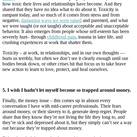
how toxic their lives and relationships have become. And they
shared that they have no idea what to do about it. Toxicity is
rampant today, and so much of it comes from stress and from
negative,
damaging ways we were raised
and parented, and what
we were taught (or not taught) about acceptable and unacceptable
behavior. It also emerges from people whose self-esteem has been
severely hurt– through
childhood pain
, trauma in later life, and
crushing experiences at work that shatter them.
Toxicity – at work, in relationships, and in our own thoughts —
hurts us terribly, but often we don’t see it clearly enough until our
bodies break down, or other crises hit that focus us to take brave
new action to learn to love, protect, and heal ourselves.
5. I wish I hadn’t let myself become so trapped around money.
Finally, the money issue – this comes up in almost every
conversation I have with mid-career professionals. Their fears
around money, or their slavery to it, generate deep regret. People
share that they know they’re not living the life they long to, and
they’re sick and depressed about it, but they simply can’t see a way
out because they’re trapped about money.