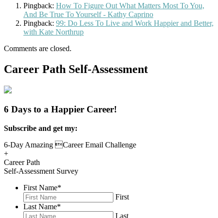
Pingback:
How To Figure Out What Matters Most To You,
And Be True To Yourself - Kathy Caprino
Pingback:
99: Do Less To Live and Work Happier and Better,
with Kate Northrup
Comments are closed.
Career Path Self-Assessment
6 Days to a Happier Career!
Subscribe and get my:
6-Day Amazing Career Email Challenge
+
Career Path
Self-Assessment Survey
First Name
*
First
Last Name
*
Last