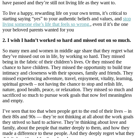
have passed and they’re still not living life as they want to.
To live a happy, rewarding life on your own terms, it’s critical to
starting saying “yes” to your authentic beliefs and values, and
stop
living someone else’s life that feels so wrong.
, even if it’s the one
your beloved parents wanted for you
2. I wish I hadn’t worked so hard and missed out on so much.
So many men and women in middle age share that they regret what
they’ve missed out on in life, by working so hard. They missed
being in the fabric of their children’s lives. Or they missed the
chance to have children. They missed the opportunity to build true
intimacy and closeness with their spouses, family and friends. They
missed experiencing adventure, travel, enjoyment, vitality, learning,
spiritual growth – not having the chance to stop and relish life,
nature, good health, peace, or relaxation. They missed so much and
sacrificed so much to pursue work goals that now feel meaningless
and empty.
I’ve seen that too that when people get to the end of their lives – in
their 80s and 90s — they’re not thinking at all about the work goals
they strived so hard to achieve. They’re thinking about love and
family, about the people that matter deeply to them, and how they
made a difference to these people. And they deeply regret what they