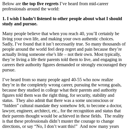
Below are
the top five regrets
I’ve heard from mid-career
professionals around the world:
1. I wish I hadn’t listened to other people about what I should
study and pursue.
Many people believe that when you reach 40, you’ll certainly be
living your own life, and making your own authentic choices.
Sadly, I’ve found that it isn’t necessarily true. So many thousands of
people around the world feel deep regret and pain because they’re
actually living someone else’s life – not their own. Most typically,
they’re living a life their parents told them to live, and engaging in
careers their authority figures demanded or strongly encouraged they
pursue.
I’ve heard from so many people aged 40-55 who now realize
they’re in the completely wrong career, pursuing the wrong goals,
because they studied in college what their parents and authority
figures told them was the right thing, for security, stability and
status. They also admit that there was a some unconscious or
“hidden” cultural mandate they somehow felt, to become a doctor,
lawyer, engineer, architect, etc., for the recognition and status that
their parents thought would be achieved in these fields. The reality
is that these professionals didn’t muster the courage to change
directions, or say “No, I don’t want this!” And now many years