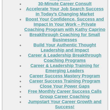
30-Minute Career Consult
Accelerate Your Job Search Success
In Today’s Changing Market
Boost Your Confidence, Success and
Impact In Your Work – Private
Coaching Program with Kathy Caprino
Breakthrough Coaching for Small
Businesses
Build Your Authentic Thought
Leadership and Impact
Career & Leadership Breakthrough
Coaching Programs
Career & Leadership Training for
Emerging Leaders
Career Success Mastery Program
Career Success Training Program
Close Your Power Gaps
Free Monthly Career Success Calls
Group Career Coaching
Jumpstart Your Career Growth and
Success!