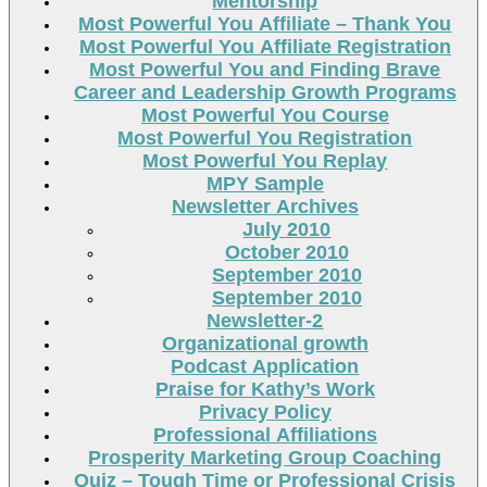
Mentorship
Most Powerful You Affiliate – Thank You
Most Powerful You Affiliate Registration
Most Powerful You and Finding Brave
Career and Leadership Growth Programs
Most Powerful You Course
Most Powerful You Registration
Most Powerful You Replay
MPY Sample
Newsletter Archives
July 2010
October 2010
September 2010
September 2010
Newsletter-2
Organizational growth
Podcast Application
Praise for Kathy’s Work
Privacy Policy
Professional Affiliations
Prosperity Marketing Group Coaching
Quiz – Tough Time or Professional Crisis