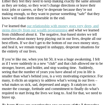
Either they feel they need to keep making exactly the same amount
as they are today, so they won’t change directions or leave their
toxic jobs or careers, or they’re desperate because they’re not
making enough, so they want to pursue something “safe” that they
know will make them miserable in the end.
I’ve learned that
our relationship with money goes very deep, and
stems directly from our wealth programming
and what we learned
from childhood about it. The negative, fear-based stories we tell
ourselves about money keep playing out in our lives, despite all our
best efforts. If we don’t get to the bottom of our own money story,
and heal it, we remain trapped in unhappy, desperate situations for
the entirety of our lives.
If you’re like me, when you hit 50, it was a huge awakening. I felt
as if I were suddenly in a new “club” and that club allowed me to be
stronger, braver, and bolder, and stop wasting time. Suddenly,
seeing that the number of years you have ahead of you in life is
smaller than what’s behind you, is a very motivating experience. For
many, it elicits an urgency to address what’s wrong in our lives –
what makes us sick, sad, depressed and angry. It catalyzes us to
muster the courage, fortitude and commitment to finally do what’s
required to start living the lives we long to. And for that, we need to
brave up.