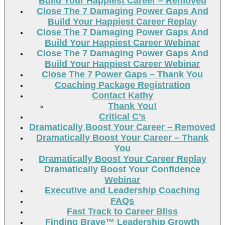
Build Your Happiest Career – Removed
Close The 7 Damaging Power Gaps And
Build Your Happiest Career Replay
Close The 7 Damaging Power Gaps And
Build Your Happiest Career Webinar
Close The 7 Damaging Power Gaps And
Build Your Happiest Career Webinar
Close The 7 Power Gaps – Thank You
Coaching Package Registration
Contact Kathy
Thank You!
Critical C’s
Dramatically Boost Your Career – Removed
Dramatically Boost Your Career – Thank
You
Dramatically Boost Your Career Replay
Dramatically Boost Your Confidence
Webinar
Executive and Leadership Coaching
FAQs
Fast Track to Career Bliss
Finding Brave™ Leadership Growth