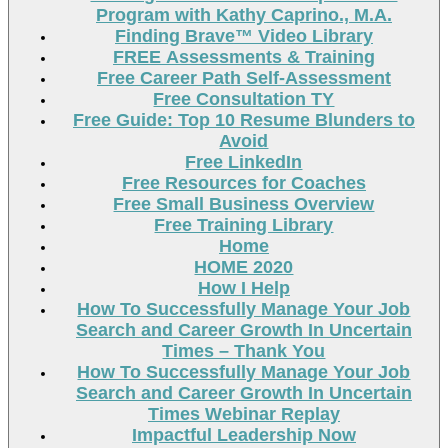
Program with Kathy Caprino., M.A.
Finding Brave™ Video Library
FREE Assessments & Training
Free Career Path Self-Assessment
Free Consultation TY
Free Guide: Top 10 Resume Blunders to
Avoid
Free LinkedIn
Free Resources for Coaches
Free Small Business Overview
Free Training Library
Home
HOME 2020
How I Help
How To Successfully Manage Your Job
Search and Career Growth In Uncertain
Times – Thank You
How To Successfully Manage Your Job
Search and Career Growth In Uncertain
Times Webinar Replay
Impactful Leadership Now