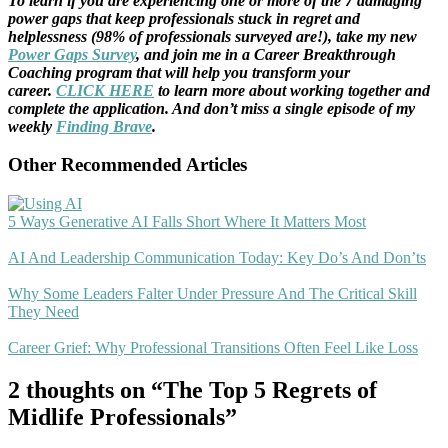
To learn if you are experiencing one or more of the 7 damaging
power gaps that keep professionals stuck in regret and
helplessness (98% of professionals surveyed are!), take my new
Power Gaps Survey
, and join me in a Career Breakthrough
Coaching program that will help you transform your
career.
CLICK HERE
to learn more about working together and
complete the application. And don’t miss a single episode of my
weekly
Finding Brave
.
Other Recommended Articles
5 Ways Generative AI Falls Short Where It Matters Most
AI And Leadership Communication Today: Key Do’s And Don’ts
Why Some Leaders Falter Under Pressure And The Critical Skill
They Need
Career Grief: Why Professional Transitions Often Feel Like Loss
2 thoughts on “The Top 5 Regrets of
Midlife Professionals”