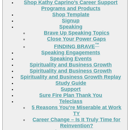
Shop Kathy Caprino’s Career Support
Programs and Products
Shop Template
Signup
Speaking
Brave Up Speaking Topics
Close Your Power Gaps
™
FINDING BRAVE
Speaking Engagements
Speaking Events
Spirituality and Business Growth
Spirituality and Business Growth
Spirituality and Business Growth Replay
Study Guide
Support
Sure Fire Plan Thank You
Teleclass
5 Reasons You’re Miserable at Work
TY
Career Change – Is It Truly Time for
Reinvention?