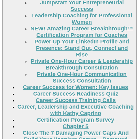
Jumpstart Your Entrepreneurial
Success
Leadership Coaching for Professional
Women
NEW! Amazing Career Breakthrough™
Certification Program for Coaches
Power Up Your LinkedIn Profile and
Presence: Stand Out, Connect and
Rise
Private One-Hour Career & Leadership
Breakthrough Consultation
Private One-Hour Communication
Success Consultation
Career Success for Women: Key Issues
Career Success Readiness Quiz
Career Success Training Calls
Career, Leadership and Executive Coaching
with Kathy Caprino
Certification Program Survey
Chapter 5
Close The 7 Damaging Power Gaps And