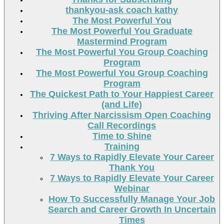
thankyou-ask coach kathy
The Most Powerful You
The Most Powerful You Graduate
Mastermind Program
The Most Powerful You Group Coaching
Program
The Most Powerful You Group Coaching
Program
The Quickest Path to Your Happiest Career
(and Life)
Thriving After Narcissism Open Coaching
Call Recordings
Time to Shine
Training
7 Ways to Rapidly Elevate Your Career
Thank You
7 Ways to Rapidly Elevate Your Career
Webinar
How To Successfully Manage Your Job
Search and Career Growth In Uncertain
Times