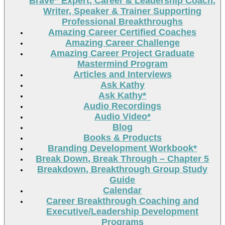
Brave” Expert, Career & Leadership Coach,
Writer, Speaker & Trainer Supporting
Professional Breakthroughs
Amazing Career Certified Coaches
Amazing Career Challenge
Amazing Career Project Graduate
Mastermind Program
Articles and Interviews
Ask Kathy
Ask Kathy*
Audio Recordings
Audio Video*
Blog
Books & Products
Branding Development Workbook*
Break Down, Break Through – Chapter 5
Breakdown, Breakthrough Group Study
Guide
Calendar
Career Breakthrough Coaching and
Executive/Leadership Development
Programs