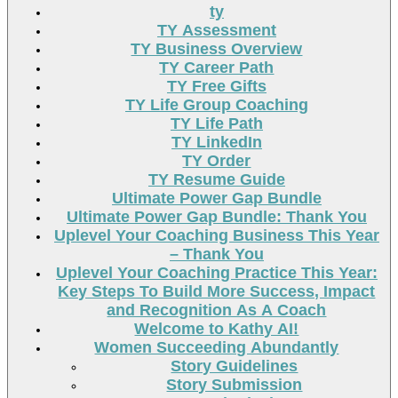
ty
TY Assessment
TY Business Overview
TY Career Path
TY Free Gifts
TY Life Group Coaching
TY Life Path
TY LinkedIn
TY Order
TY Resume Guide
Ultimate Power Gap Bundle
Ultimate Power Gap Bundle: Thank You
Uplevel Your Coaching Business This Year
– Thank You
Uplevel Your Coaching Practice This Year:
Key Steps To Build More Success, Impact
and Recognition As A Coach
Welcome to Kathy AI!
Women Succeeding Abundantly
Story Guidelines
Story Submission