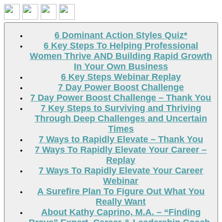
Search
6 Dominant Action Styles Quiz*
6 Key Steps To Helping Professional
Women Thrive AND Building Rapid Growth
In Your Own Business
6 Key Steps Webinar Replay
7 Day Power Boost Challenge
7 Day Power Boost Challenge – Thank You
7 Key Steps to Surviving and Thriving
Through Deep Challenges and Uncertain
Times
7 Ways to Rapidly Elevate – Thank You
7 Ways To Rapidly Elevate Your Career –
Replay
7 Ways To Rapidly Elevate Your Career
Webinar
A Surefire Plan To Figure Out What You
Really Want
About Kathy Caprino, M.A. – “Finding