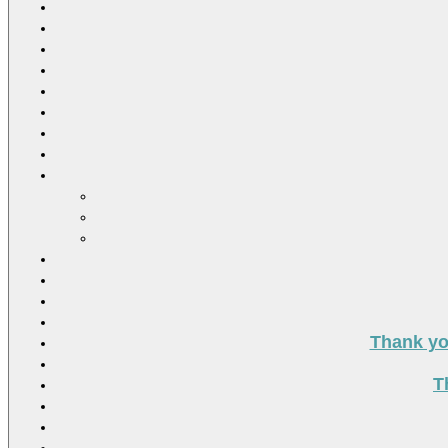
Thank you
T