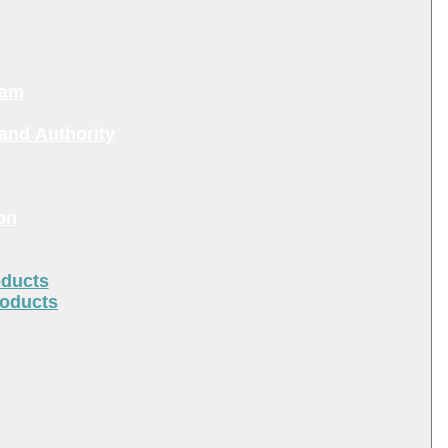
ram
and Authority
on
oducts
roducts