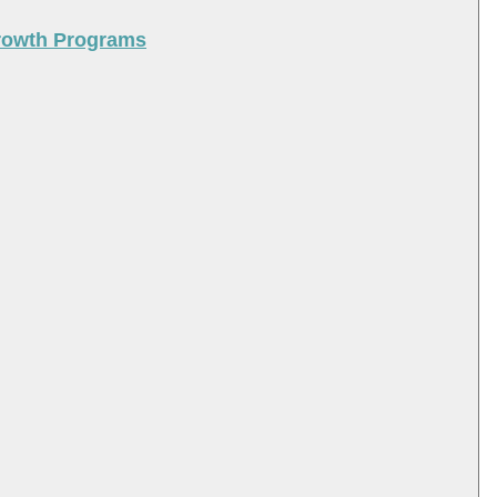
Growth Programs