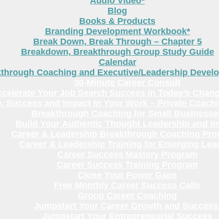
Audio Video*
Blog
Books & Products
Branding Development Workbook*
Break Down, Break Through – Chapter 5
Breakdown, Breakthrough Group Study Guide
Calendar
kthrough Coaching and Executive/Leadership Deve
30-Minute Career Consult
celerate Your Job Search Success In Today’s Chang
, Success and Impact In Your Work – Private Coach
Breakthrough Coaching for Small Businesse
Build Your Authentic Thought Leadership and I
Career & Leadership Breakthrough Coaching Pr
Career & Leadership Training for Emerging Lea
Career Success Mastery Program
Career Success Training Program
Close Your Power Gaps
Free Monthly Career Success Calls
Group Career Coaching
Jumpstart Your Career Growth and Success
Jumpstart Your Entrepreneurial Success