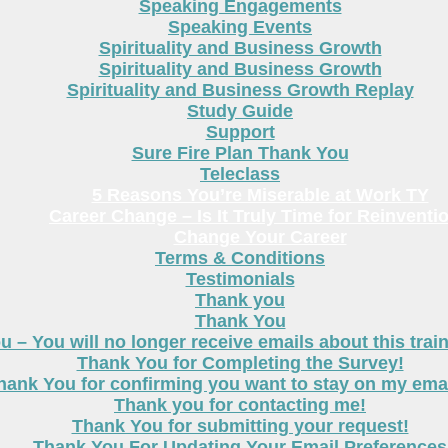
Speaking Engagements
Speaking Events
Spirituality and Business Growth
Spirituality and Business Growth
Spirituality and Business Growth Replay
Study Guide
Support
Sure Fire Plan Thank You
Teleclass
5 Reasons You’re Miserable at Work TY
Career Change – Is It Truly Time for Reinventi
Change Your Career
Terms & Conditions
Testimonials
Thank you
Thank You
 – You will no longer receive emails about this trai
Thank You for Completing the Survey!
hank You for confirming you want to stay on my email
Thank you for contacting me!
Thank You for submitting your request!
Thank You For Updating Your Email Preferences