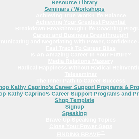
Resource Library
Seminars / Workshops
Achieving True Work-Life Balance
Achieving Your Greatest Potential
Breakdown Breakthrough Life Coaching Prog
Career and Business Breakthrough!
unicating and Negotiating with Power, Confidence 
Fast Track To Career Bliss
Is An Amazing Career In Your Future?
Media Relations Mastery
Radical Happiness Without Radical Reinventi
Teleseminar
The Inner Path to Career Success
hop Kathy Caprino’s Career Support Programs & Pr
op Kathy Caprino’s Career Support Programs and P
Shop Template
Signup
Speaking
Brave Up Speaking Topics
Close Your Power Gaps
™
FINDING BRAVE