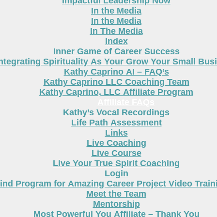
Impactful Leadership Now
In the Media
In the Media
In The Media
Index
Inner Game of Career Success
ntegrating Spirituality As Your Grow Your Small Bus
Kathy Caprino AI – FAQ’s
Kathy Caprino LLC Coaching Team
Kathy Caprino, LLC Affiliate Program
Affiliate FAQs
Kathy’s Vocal Recordings
Life Path Assessment
Links
Live Coaching
Live Course
Live Your True Spirit Coaching
Login
nd Program for Amazing Career Project Video Train
Meet the Team
Mentorship
Most Powerful You Affiliate – Thank You