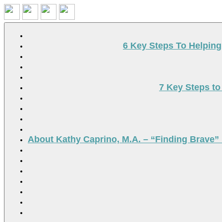
Search
6 Key Steps To Helpin
7 Key Steps to
About Kathy Caprino, M.A. – “Finding Brave” 