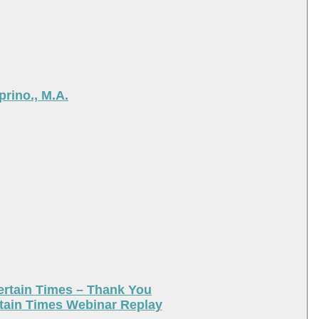
rino., M.A.
ertain Times – Thank You
tain Times Webinar Replay