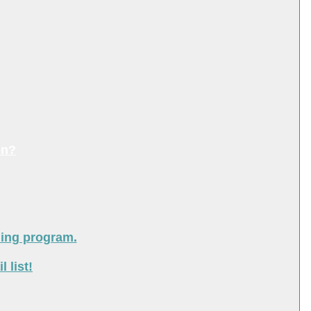
on?
ning program.
 list!