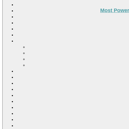
Most Power