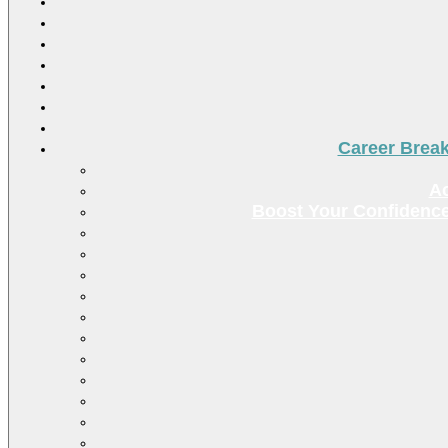
Career Brea
Ac
Boost Your Confidence