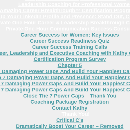
Leadership Coaching for Professional Wom
Amazing Career Breakthrough™ Certification Progr
p Your LinkedIn Profile and Presence: Stand Out, 
ivate One-Hour Career & Leadership Breakthrough C
Private One-Hour Communication Success Consul
Career Success for Women: Key Issues
Career Success Readiness Quiz
Career Success Training Calls
eer, Leadership and Executive Coaching with Kathy
Certification Program Survey
Chapter 5
7 Damaging Power Gaps And Build Your Happiest C
e 7 Damaging Power Gaps And Build Your Happiest 
 7 Damaging Power Gaps And Build Your Happiest C
 7 Damaging Power Gaps And Build Your Happiest C
Close The 7 Power Gaps – Thank You
Coaching Package Registration
Contact Kathy
Thank You!
Critical C’s
Dramatically Boost Your Career – Removed