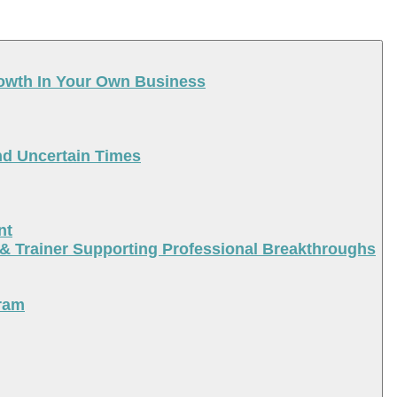
rowth In Your Own Business
nd Uncertain Times
nt
 & Trainer Supporting Professional Breakthroughs
ram