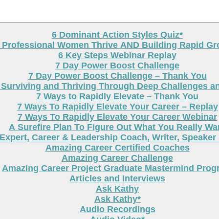
6 Dominant Action Styles Quiz*
g Professional Women Thrive AND Building Rapid G
6 Key Steps Webinar Replay
7 Day Power Boost Challenge
7 Day Power Boost Challenge – Thank You
 Surviving and Thriving Through Deep Challenges a
7 Ways to Rapidly Elevate – Thank You
7 Ways To Rapidly Elevate Your Career – Replay
7 Ways To Rapidly Elevate Your Career Webinar
A Surefire Plan To Figure Out What You Really Wa
Expert, Career & Leadership Coach, Writer, Speaker
Amazing Career Certified Coaches
Amazing Career Challenge
Amazing Career Project Graduate Mastermind Prog
Articles and Interviews
Ask Kathy
Ask Kathy*
Audio Recordings