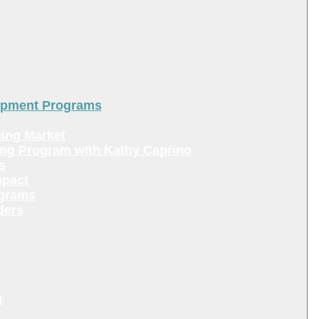
lopment Programs
ing Market
ing Program with Kathy Caprino
s
mpact
ograms
ders
!