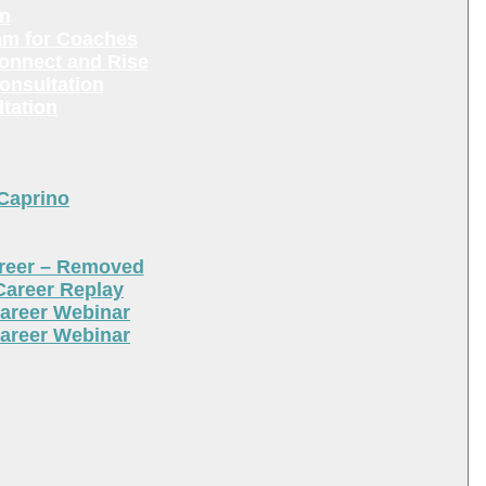
en
am for Coaches
Connect and Rise
onsultation
tation
 Caprino
areer – Removed
Career Replay
areer Webinar
areer Webinar