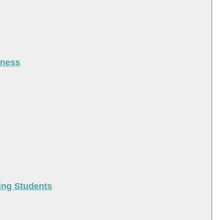
iness
ing Students