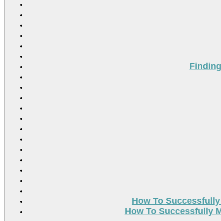
Findin
How To Successfully
How To Successfully M