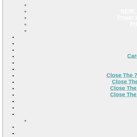
NEW! 
Power U
Pr
Car
Close The 
Close Th
Close The
Close The