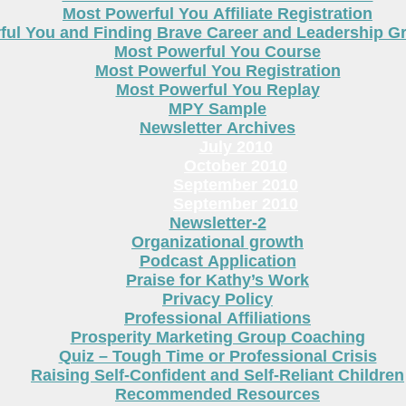
Most Powerful You Affiliate Registration
ful You and Finding Brave Career and Leadership 
Most Powerful You Course
Most Powerful You Registration
Most Powerful You Replay
MPY Sample
Newsletter Archives
July 2010
October 2010
September 2010
September 2010
Newsletter-2
Organizational growth
Podcast Application
Praise for Kathy’s Work
Privacy Policy
Professional Affiliations
Prosperity Marketing Group Coaching
Quiz – Tough Time or Professional Crisis
Raising Self-Confident and Self-Reliant Children
Recommended Resources