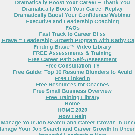
Dramatically Boost Your Career – Thank You
Dramatically Boost Your Career Replay
Dramatically Boost Your Confidence Webinar
Executive and Leadership Coaching
FAQs
Fast Track to Career Bliss
g Brave™ Leadership Growth Program with Kathy Cap
Finding Brave™ Video Library
FREE Assessments & Training
Free Career Path Self-Assessment
Free Consultation TY
Free Guide: Top 10 Resume Blunders to Avoid
Free LinkedIn
Free Resources for Coaches
Free Small Business Overview
Free Training Library
Home
HOME 2020
How I Help
 Manage Your Job Search and Career Growth In Unc
anage Your Job Search and Career Growth In Uncer