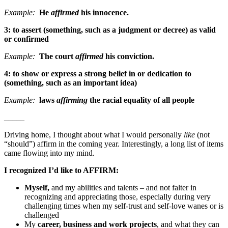
Example:
He
affirmed
his innocence.
3
: to assert (something, such as a judgment or decree) as valid
or confirmed
Example:
The court
affirmed
his conviction.
4
: to show or express a strong belief in or dedication to
(something, such as an important idea)
Example:
laws
affirming
the racial equality of all people
_____
Driving home, I thought about what I would personally
like
(not
“should”) affirm
in the coming year. Interestingly, a long list of items
came flowing into my mind.
I recognized I’d like to AFFIRM:
Myself,
and my abilities and talents – and not falter in
recognizing and appreciating those, especially during very
challenging times when my self-trust and self-love wanes or is
challenged
My
career, business and work projects
, and what they can