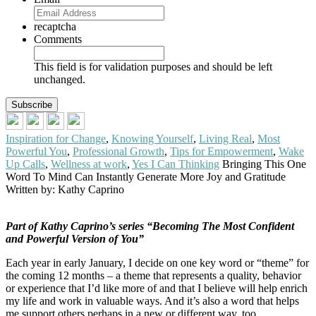
recaptcha
Comments
This field is for validation purposes and should be left
unchanged.
Inspiration for Change
,
Knowing Yourself
,
Living Real
,
Most
Powerful You
,
Professional Growth
,
Tips for Empowerment
,
Wake
Up Calls
,
Wellness at work
,
Yes I Can Thinking
Bringing This One
Word To Mind Can Instantly Generate More Joy and Gratitude
Written by: Kathy Caprino
Part of Kathy Caprino’s series
“Becoming The Most Confident
and Powerful Version of You”
Each year in early January, I decide on one key word or “theme” for
the coming 12 months – a theme that represents a quality, behavior
or experience that I’d like more of and that I believe will help enrich
my life and work in valuable ways. And it’s also a word that helps
me support others perhaps in a new or different way, too.