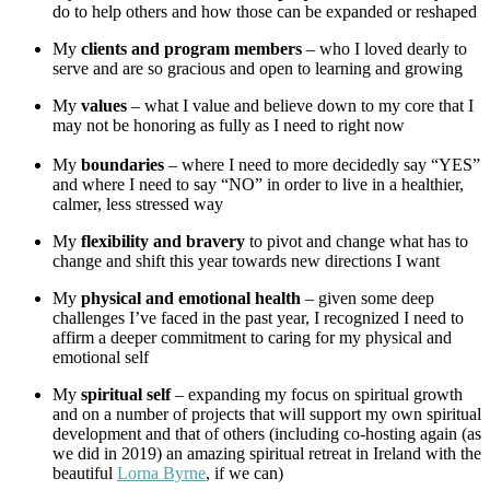
do to help others and how those can be expanded or reshaped
My
clients and program members
– who I loved dearly to
serve and are so gracious and open to learning and growing
My
values
– what I value and believe down to my core that I
may not be honoring as fully as I need to right now
My
boundaries
– where I need to more decidedly say “YES”
and where I need to say “NO” in order to live in a healthier,
calmer, less stressed way
My
flexibility and bravery
to pivot and change what has to
change and shift this year towards new directions I want
My
physical and emotional health
– given some deep
challenges I’ve faced in the past year, I recognized I need to
affirm a deeper commitment to caring for my physical and
emotional self
My
spiritual self
– expanding my focus on spiritual growth
and on a number of projects that will support my own spiritual
development and that of others (including co-hosting again (as
we did in 2019) an amazing spiritual retreat in Ireland with the
beautiful
Lorna Byrne
, if we can)