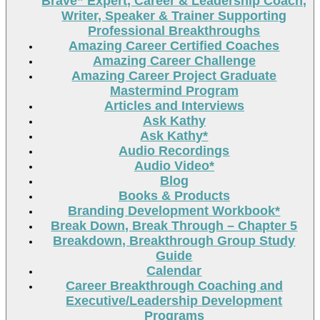
Brave” Expert, Career & Leadership Coach,
Writer, Speaker & Trainer Supporting
Professional Breakthroughs
Amazing Career Certified Coaches
Amazing Career Challenge
Amazing Career Project Graduate
Mastermind Program
Articles and Interviews
Ask Kathy
Ask Kathy*
Audio Recordings
Audio Video*
Blog
Books & Products
Branding Development Workbook*
Break Down, Break Through – Chapter 5
Breakdown, Breakthrough Group Study
Guide
Calendar
Career Breakthrough Coaching and
Executive/Leadership Development
Programs