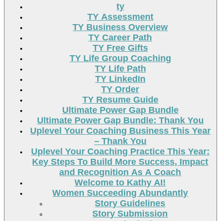
ty
TY Assessment
TY Business Overview
TY Career Path
TY Free Gifts
TY Life Group Coaching
TY Life Path
TY LinkedIn
TY Order
TY Resume Guide
Ultimate Power Gap Bundle
Ultimate Power Gap Bundle: Thank You
Uplevel Your Coaching Business This Year
– Thank You
Uplevel Your Coaching Practice This Year:
Key Steps To Build More Success, Impact
and Recognition As A Coach
Welcome to Kathy AI!
Women Succeeding Abundantly
Story Guidelines
Story Submission