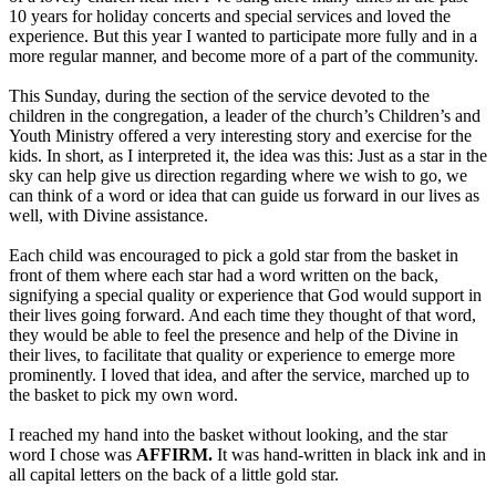
10 years for holiday concerts and special services and loved the
experience. But this year I wanted to participate more fully and in a
more regular manner, and become more of a part of the community.
This Sunday, during the section of the service devoted to the
children in the congregation, a leader of the church’s Children’s and
Youth Ministry offered a very interesting story and exercise for the
kids. In short, as I interpreted it, the idea was this: Just as a star in the
sky can help give us direction regarding where we wish to go, we
can think of a word or idea that can guide us forward in our lives as
well, with Divine assistance.
Each child was encouraged to pick a gold star from the basket in
front of them where each star had a word written on the back,
signifying a special quality or experience that God would support in
their lives going forward. And each time they thought of that word,
they would be able to feel the presence and help of the Divine in
their lives, to facilitate that quality or experience to emerge more
prominently. I loved that idea, and after the service, marched up to
the basket to pick my own word.
I reached my hand into the basket without looking, and the star
word I chose was
AFFIRM.
It was hand-written in black ink and in
all capital letters on the back of a little gold star.