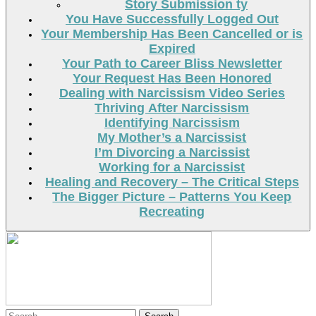
Story Submission ty
You Have Successfully Logged Out
Your Membership Has Been Cancelled or is
Expired
Your Path to Career Bliss Newsletter
Your Request Has Been Honored
Dealing with Narcissism Video Series
Thriving After Narcissism
Identifying Narcissism
My Mother’s a Narcissist
I’m Divorcing a Narcissist
Working for a Narcissist
Healing and Recovery – The Critical Steps
The Bigger Picture – Patterns You Keep
Recreating
Search
Search