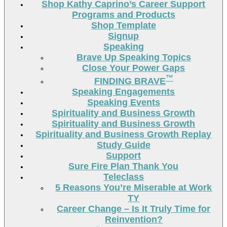
Shop Kathy Caprino’s Career Support
Programs and Products
Shop Template
Signup
Speaking
Brave Up Speaking Topics
Close Your Power Gaps
™
FINDING BRAVE
Speaking Engagements
Speaking Events
Spirituality and Business Growth
Spirituality and Business Growth
Spirituality and Business Growth Replay
Study Guide
Support
Sure Fire Plan Thank You
Teleclass
5 Reasons You’re Miserable at Work
TY
Career Change – Is It Truly Time for
Reinvention?