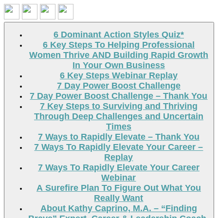
Search
6 Dominant Action Styles Quiz*
6 Key Steps To Helping Professional
Women Thrive AND Building Rapid Growth
In Your Own Business
6 Key Steps Webinar Replay
7 Day Power Boost Challenge
7 Day Power Boost Challenge – Thank You
7 Key Steps to Surviving and Thriving
Through Deep Challenges and Uncertain
Times
7 Ways to Rapidly Elevate – Thank You
7 Ways To Rapidly Elevate Your Career –
Replay
7 Ways To Rapidly Elevate Your Career
Webinar
A Surefire Plan To Figure Out What You
Really Want
About Kathy Caprino, M.A. – “Finding