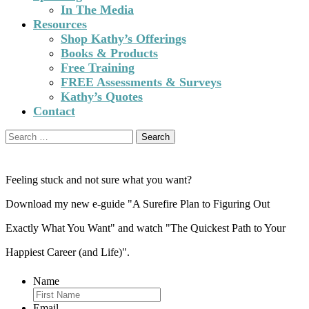
In The Media
Resources
Shop Kathy’s Offerings
Books & Products
Free Training
FREE Assessments & Surveys
Kathy’s Quotes
Contact
Search
for:
Feeling stuck and not sure what you want?
Download my new e-guide "A Surefire Plan to Figuring Out
Exactly What You Want" and watch "The Quickest Path to Your
Happiest Career (and Life)".
Name
Email