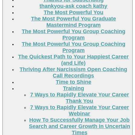
thankyou-ask coach kathy
The Most Powerful You
The Most Powerful You Graduate
Mastermind Program
The Most Powerful You Group Coaching
Program
The Most Powerful You Group Coaching
Program
The Quickest Path to Your Happiest Career
(and Life)
Thriving After Narcissism Open Coaching
Call Recordings
Time to Shine
Training
7 Ways to Rapidly Elevate Your Career
Thank You
7 Ways to Rapidly Elevate Your Career
Webinar
How To Successfully Manage Your Job
Search and Career Growth In Uncertain
Times