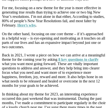
For me, focusing on a new theme for the year is more effective in
generating true results than trying to achieve one or two big New
Year’s resolutions. I’m not alone in that either, According to studies,
80% of people’s New Year Resolutions fail, and most falter by
February.
Here’s why
.
On the other hand, focusing on one core theme – if it’s approached
in a helpful way – is eye-opening and motivating as it touches on all
parts of our lives and has an expansive impact beyond just one or
two outcomes.
Back in 2021, I wrote a piece on how we can arrive at a meaningful
theme for the coming year by asking
8 key questions to clarify
what you want most going forward. These are vitally important
questions to address and answer, and they help bring into clearer
focus what you need and want more of to experience more
happiness, freedom, joy, reward and more. It also helps hone in on
what needs to be released and healed or overcome in the next 12
months for your goals to be achieved.
In thinking about my theme for 2023, an interesting experience
occurred this past weekend that was instrumental. During the past
months, I’ve made a commitment to participate regularly in the choir
of a lovely church near me. I’ve sung there many times in the past