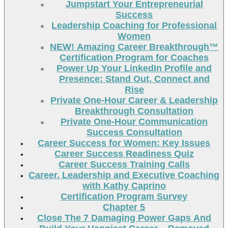
Jumpstart Your Entrepreneurial
Success
Leadership Coaching for Professional
Women
NEW! Amazing Career Breakthrough™
Certification Program for Coaches
Power Up Your LinkedIn Profile and
Presence: Stand Out, Connect and
Rise
Private One-Hour Career & Leadership
Breakthrough Consultation
Private One-Hour Communication
Success Consultation
Career Success for Women: Key Issues
Career Success Readiness Quiz
Career Success Training Calls
Career, Leadership and Executive Coaching
with Kathy Caprino
Certification Program Survey
Chapter 5
Close The 7 Damaging Power Gaps And