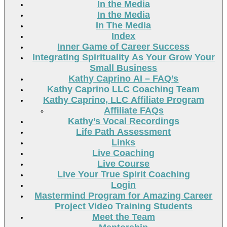
In the Media
In the Media
In The Media
Index
Inner Game of Career Success
Integrating Spirituality As Your Grow Your
Small Business
Kathy Caprino AI – FAQ’s
Kathy Caprino LLC Coaching Team
Kathy Caprino, LLC Affiliate Program
Affiliate FAQs
Kathy’s Vocal Recordings
Life Path Assessment
Links
Live Coaching
Live Course
Live Your True Spirit Coaching
Login
Mastermind Program for Amazing Career
Project Video Training Students
Meet the Team