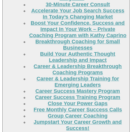
30-Minute Career Consult
Accelerate Your Job Search Success
In Today’s Changing Market
Boost Your Confidence, Success and
Impact In Your Work – Private
Coaching Program with Kathy Caprino
Breakthrough Coaching for Small
Businesses
Build Your Authentic Thought
Leadership and Impact
Career & Leadership Breakthrough
Coaching Programs
Career & Leadership Training for
Emerging Leaders
Career Success Mastery Program
Career Success Training Program
Close Your Power Gaps
Free Monthly Career Success Calls
Group Career Coaching
Jumpstart Your Career Growth and
Success!