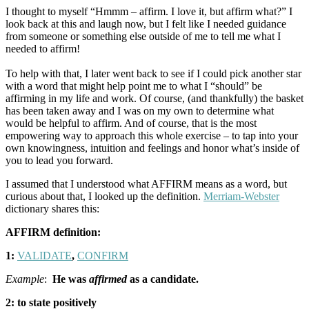
I thought to myself “Hmmm – affirm. I love it, but affirm what?” I
look back at this and laugh now, but I felt like I needed guidance
from someone or something else outside of me to tell me what I
needed to affirm!
To help with that, I later went back to see if I could pick another star
with a word that might help point me to what I “should” be
affirming in my life and work. Of course, (and thankfully) the basket
has been taken away and I was on my own to determine what
would be helpful to affirm. And of course, that is the most
empowering way to approach this whole exercise – to tap into your
own knowingness, intuition and feelings and honor what’s inside of
you to lead you forward.
I assumed that I understood what AFFIRM means as a word, but
curious about that, I looked up the definition.
Merriam-Webster
dictionary shares this:
AFFIRM definition:
1:
VALIDATE
,
CONFIRM
Example
:
He was
affirmed
as a candidate.
2: to state positively