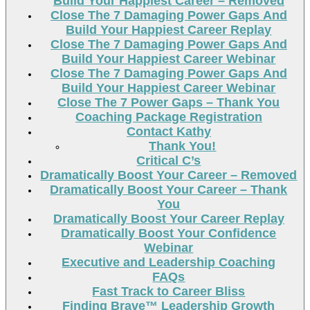
Build Your Happiest Career – Removed
Close The 7 Damaging Power Gaps And
Build Your Happiest Career Replay
Close The 7 Damaging Power Gaps And
Build Your Happiest Career Webinar
Close The 7 Damaging Power Gaps And
Build Your Happiest Career Webinar
Close The 7 Power Gaps – Thank You
Coaching Package Registration
Contact Kathy
Thank You!
Critical C’s
Dramatically Boost Your Career – Removed
Dramatically Boost Your Career – Thank
You
Dramatically Boost Your Career Replay
Dramatically Boost Your Confidence
Webinar
Executive and Leadership Coaching
FAQs
Fast Track to Career Bliss
Finding Brave™ Leadership Growth