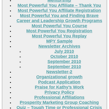
Mentorship
Most Powerful You Affiliate – Thank You
Most Powerful You Affiliate Registration
Most Powerful You and Finding Brave
Career and Leadership Growth Programs
Most Powerful You Course
Most Powerful You Registration
Most Powerful You Replay
MPY Sample
Newsletter Archives
July 2010
October 2010
September 2010
September 2010
Newsletter-2
Organizational growth
Podcast Application
Praise for Kathy’s Work
Privacy Policy
Professional Affiliations
Prosperity Marketing Group Coaching
Quiz – Tough Time or Professional Crisis