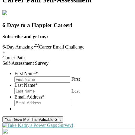
Career Path Self-Assessment
6 Days to a Happier Career!
Subscribe and get my:
6-Day Amazing Career Email Challenge
+
Career Path
Self-Assessment Survey
First Name
*
First
Last Name
*
Last
Email Address
*