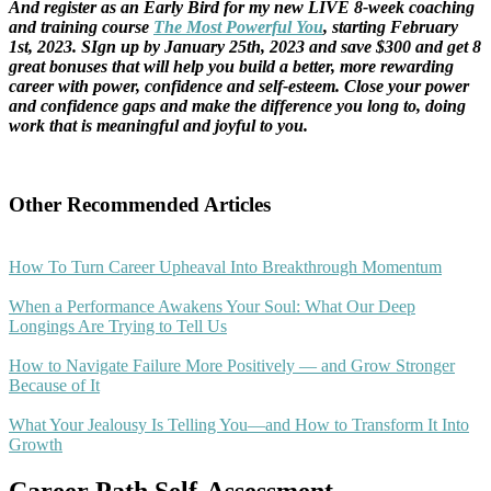
And register as an Early Bird for my new LIVE 8-week coaching
and training course
The Most Powerful You
, starting February
1st, 2023. SIgn up by January 25th, 2023 and save $300 and get 8
great bonuses that will help you build a better, more rewarding
career with power, confidence and self-esteem. Close your power
and confidence gaps and make the difference you long to, doing
work that is meaningful and joyful to you.
Other Recommended Articles
How To Turn Career Upheaval Into Breakthrough Momentum
When a Performance Awakens Your Soul: What Our Deep
Longings Are Trying to Tell Us
How to Navigate Failure More Positively — and Grow Stronger
Because of It
What Your Jealousy Is Telling You—and How to Transform It Into
Growth