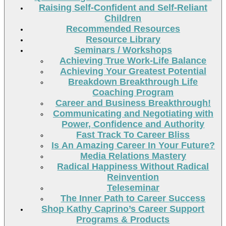
Raising Self-Confident and Self-Reliant
Children
Recommended Resources
Resource Library
Seminars / Workshops
Achieving True Work-Life Balance
Achieving Your Greatest Potential
Breakdown Breakthrough Life
Coaching Program
Career and Business Breakthrough!
Communicating and Negotiating with
Power, Confidence and Authority
Fast Track To Career Bliss
Is An Amazing Career In Your Future?
Media Relations Mastery
Radical Happiness Without Radical
Reinvention
Teleseminar
The Inner Path to Career Success
Shop Kathy Caprino’s Career Support
Programs & Products