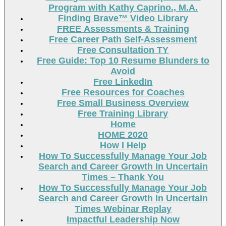
Program with Kathy Caprino., M.A.
Finding Brave™ Video Library
FREE Assessments & Training
Free Career Path Self-Assessment
Free Consultation TY
Free Guide: Top 10 Resume Blunders to
Avoid
Free LinkedIn
Free Resources for Coaches
Free Small Business Overview
Free Training Library
Home
HOME 2020
How I Help
How To Successfully Manage Your Job
Search and Career Growth In Uncertain
Times – Thank You
How To Successfully Manage Your Job
Search and Career Growth In Uncertain
Times Webinar Replay
Impactful Leadership Now