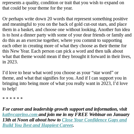
represents a quality, condition or trait that you wish to expand on
that could be your theme for the year.
Or perhaps write down 20 words that represent something positive
and meaningful to you on the back of gold cut-out stars, and place
them in a basket, and choose one without looking. Another fun idea
is to host a dinner party with some of your dear friends or family and
do this as an exercise together, where you commit to supporting
each other in creating more of what they choose as their theme for
this New Year. Each person can pick a word and then talk about
what that theme would mean if they brought it forward in their lives,
in 2023.
I’d love to hear what word you choose as your “star word” or
theme, and what that signifies for you. And if I can support you in
bringing into being more of what you really want in 2023, I’d love
to help!
* * * * * *
For career and leadership growth support and information, visit
kathycaprino.com
and join me in my FREE Webinar on January
13th at Noon all about how to
Close Your Confidence Gaps and
Build You Best and Happiest Career
.