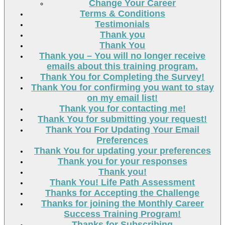
Change Your Career
Terms & Conditions
Testimonials
Thank you
Thank You
Thank you – You will no longer receive
emails about this training program.
Thank You for Completing the Survey!
Thank You for confirming you want to stay
on my email list!
Thank you for contacting me!
Thank You for submitting your request!
Thank You For Updating Your Email
Preferences
Thank You for updating your preferences
Thank you for your responses
Thank you!
Thank You! Life Path Assessment
Thanks for Accepting the Challenge
Thanks for joining the Monthly Career
Success Training Program!
Thanks for Subscribing