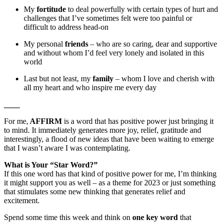
My
fortitude
to deal powerfully with certain types of hurt and
challenges that I’ve sometimes felt were too painful or
difficult to address head-on
My personal
friends
– who are so caring, dear and supportive
and without whom I’d feel very lonely and isolated in this
world
Last but not least, my
family
– whom I love and cherish with
all my heart and who inspire me every day
____
For me,
AFFIRM
is a word that has positive power just bringing it
to mind. It immediately generates more joy, relief, gratitude and
interestingly, a flood of new ideas that have been waiting to emerge
that I wasn’t aware I was contemplating.
What is Your “Star Word?”
If this one word has that kind of positive power for me, I’m thinking
it might support you as well – as a theme for 2023 or just something
that stimulates some new thinking that generates relief and
excitement.
Spend some time this week and think on
one key word
that