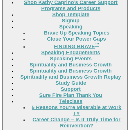
Shop Kathy Caprino’s Career Support
Programs and Products
Shop Template
Signup
Speaking
Brave Up Speaking Topics
Close Your Power Gaps
™
FINDING BRAVE
Speaking Engagements
Speaking Events
Spirituality and Business Growth
Spirituality and Business Growth
Spirituality and Business Growth Replay
Study Guide
Support
Sure Fire Plan Thank You
Teleclass
5 Reasons You’re Miserable at Work
TY
Career Change – Is It Truly Time for
Reinvention?