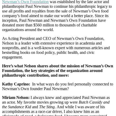
Newman’s Own Foundation
was established by the late actor and
philanthropist Paul Newman to continue his philanthropic legacy to
use all profits and royalties from the sale of Newman’s Own food
company’s food aimed to make our world a better place. Since its
inception, Paul Newman and Newman’s Own Foundation have
donated more than $560 million to thousands of charitable
organizations around the world.
As Acting President and CEO of Newman’s Own Foundation,
Nelson is a leader with extensive experience in academia and
nonprofits, and is a well-known expert with numerous articles and
bestselling books on food policy, public health, and civic
engagement.
Here’s what Nelson shares about the mission of Newman’s Own
Foundation, the key strategies of the organization around
philanthropic contribution, and more:
Kathy Caprino:
In what ways do you feel personally connected to
Newman’s Own founder Paul Newman?
Miriam Nelson:
I always knew and appreciated Paul Newman as
an actor. My favorite movies growing up were
Butch Cassidy and
the Sundance Kid
and
The Sting.
And while I was aware of his
accomplishments as a race-car driver, I also knew him as an