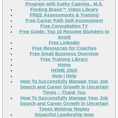
Program with Kathy Caprino., M.A.
Finding Brave™ Video Library
FREE Assessments & Training
Free Career Path Self-Assessment
Free Consultation TY
Free Guide: Top 10 Resume Blunders to
Avoid
Free LinkedIn
Free Resources for Coaches
Free Small Business Overview
Free Training Library
Home
HOME 2020
How I Help
How To Successfully Manage Your Job
Search and Career Growth In Uncertain
Times – Thank You
How To Successfully Manage Your Job
Search and Career Growth In Uncertain
Times Webinar Replay
Impactful Leadership Now