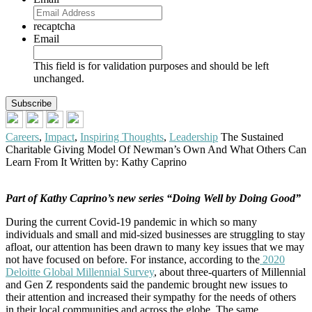
recaptcha
Email
This field is for validation purposes and should be left
unchanged.
Careers
,
Impact
,
Inspiring Thoughts
,
Leadership
The Sustained
Charitable Giving Model Of Newman’s Own And What Others Can
Learn From It
Written by: Kathy Caprino
Part of Kathy Caprino’s new series “Doing Well by Doing Good”
During the current Covid-19 pandemic in which so many
individuals and small and mid-sized businesses are struggling to stay
afloat, our attention has been drawn to many key issues that we may
not have focused on before. For instance, according to the
2020
Deloitte Global Millennial Survey
, about three-quarters of Millennial
and Gen Z respondents said the pandemic brought new issues to
their attention and increased their sympathy for the needs of others
in their local communities and across the globe. The same