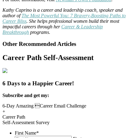
Kathy Caprino is a career and leadership coach, speaker and
author of
The Most Powerful You: 7 Bravery-Boosting Paths to
Career Bliss
. She helps professional women build their most
impactful careers through her
Career & Leadership
Breakthrough
programs.
Other Recommended Articles
Career Path Self-Assessment
6 Days to a Happier Career!
Subscribe and get my:
6-Day Amazing Career Email Challenge
+
Career Path
Self-Assessment Survey
First Name
*