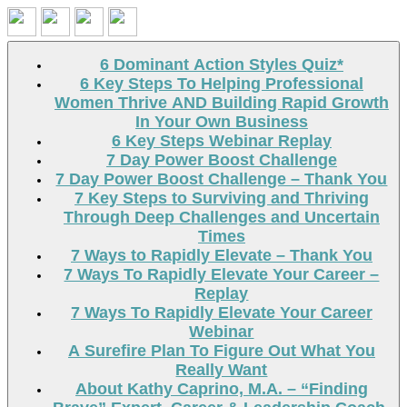
Search
6 Dominant Action Styles Quiz*
6 Key Steps To Helping Professional
Women Thrive AND Building Rapid Growth
In Your Own Business
6 Key Steps Webinar Replay
7 Day Power Boost Challenge
7 Day Power Boost Challenge – Thank You
7 Key Steps to Surviving and Thriving
Through Deep Challenges and Uncertain
Times
7 Ways to Rapidly Elevate – Thank You
7 Ways To Rapidly Elevate Your Career –
Replay
7 Ways To Rapidly Elevate Your Career
Webinar
A Surefire Plan To Figure Out What You
Really Want
About Kathy Caprino, M.A. – “Finding