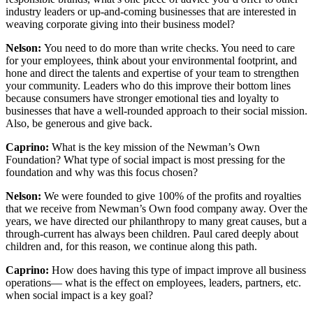
industry leaders or up-and-coming businesses that are interested in
weaving corporate giving into their business model?
Nelson:
You need to do more than write checks. You need to care
for your employees, think about your environmental footprint, and
hone and direct the talents and expertise of your team to strengthen
your community. Leaders who do this improve their bottom lines
because consumers have stronger emotional ties and loyalty to
businesses that have a well-rounded approach to their social mission.
Also, be generous and give back.
Caprino:
What is the key mission of the Newman’s Own
Foundation? What type of social impact is most pressing for the
foundation and why was this focus chosen?
Nelson:
We were founded to give 100% of the profits and royalties
that we receive from Newman’s Own food company away. Over the
years, we have directed our philanthropy to many great causes, but a
through-current has always been children. Paul cared deeply about
children and, for this reason, we continue along this path.
Caprino:
How does having this type of impact improve all business
operations— what is the effect on employees, leaders, partners, etc.
when social impact is a key goal?