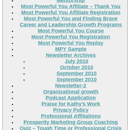
Mentorship
Most Powerful You Affiliate – Thank You
Most Powerful You Affiliate Registration
Most Powerful You and Finding Brave
Career and Leadership Growth Programs
Most Powerful You Course
Most Powerful You Registration
Most Powerful You Replay
MPY Sample
Newsletter Archives
July 2010
October 2010
September 2010
September 2010
Newsletter-2
Organizational growth
Podcast Application
Praise for Kathy’s Work
Privacy Policy
Professional Affiliations
Prosperity Marketing Group Coaching
Quiz – Tough Time or Professional Crisis