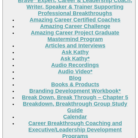
Brave” Expert, Career & Leadership Coach,
Writer, Speaker & Trainer Supporting
Professional Breakthroughs
Amazing Career Certified Coaches
Amazing Career Challenge
Amazing Career Project Graduate
Mastermind Program
Articles and Interviews
Ask Kathy
Ask Kathy*
Audio Recordings
Audio Video*
Blog
Books & Products
Branding Development Workbook*
Break Down, Break Through – Chapter 5
Breakdown, Breakthrough Group Study
Guide
Calendar
Career Breakthrough Coaching and
Executive/Leadership Development
Programs