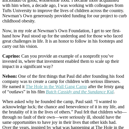
aficionado of good, wholesome food. I became more acquainted
with him when, a decade ago, I was working with colleagues from
Tufts University to improve the lives of children across the country.
Newman’s Own generously provided funding for our project to curb
childhood obesity.
Now, in my role at Newman’s Own Foundation, I get to see first-
hand how Paul stood up for the underdog and for those who faced
great challenges in life. It is an honor to follow in his footsteps and
carry out his vision.
Caprino:
Can you provide an example of a nonprofit you’ve
invested in, where that investment enabled them to scale up their
impact in a significant way?
Nelson:
One of the first things that Paul did after founding his food
company was to create a camp for children with serious illnesses.
He named it
The Hole in the Wall Gang Camp
after the feisty gang
of “outlaws” in his film
Butch Cassidy and the Sundance Kid
.
When asked why he founded the camp, Paul said: “I wanted to
acknowledge luck; the chance and benevolence of it in my life, and
the brutality of it in the lives of others.” Paul felt that children who—
through no fault of their own—were seriously ill, should have the
same opportunities to have joy in their lives that other kids had.
Over the years, inspired by what was happening at The Hole in the