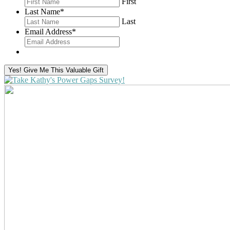
First
Last Name
*
Last
Email Address
*