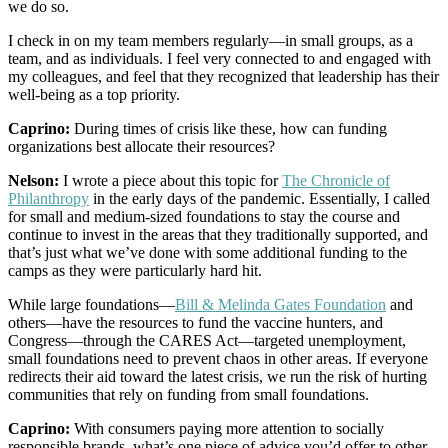
we do so.
I check in on my team members regularly—in small groups, as a
team, and as individuals. I feel very connected to and engaged with
my colleagues, and feel that they recognized that leadership has their
well-being as a top priority.
Caprino:
During times of crisis like these, how can funding
organizations best allocate their resources?
Nelson:
I wrote a piece about this topic for
The Chronicle of
Philanthropy
in the early days of the pandemic. Essentially, I called
for small and medium-sized foundations to stay the course and
continue to invest in the areas that they traditionally supported, and
that’s just what we’ve done with some additional funding to the
camps as they were particularly hard hit.
While large foundations—
Bill & Melinda Gates Foundation
and
others—have the resources to fund the vaccine hunters, and
Congress—through the CARES Act—targeted unemployment,
small foundations need to prevent chaos in other areas. If everyone
redirects their aid toward the latest crisis, we run the risk of hurting
communities that rely on funding from small foundations.
Caprino:
With consumers paying more attention to socially
responsible brands, what’s one piece of advice you’d offer to other