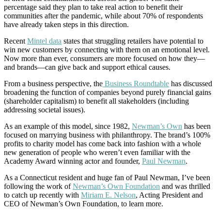
percentage said they plan to take real action to benefit their
communities after the pandemic, while about 70% of respondents
have already taken steps in this direction.
Recent
Mintel data
states that struggling retailers have potential to
win new customers by connecting with them on an emotional level.
Now more than ever, consumers are more focused on how they—
and brands—can give back and support ethical causes.
From a business perspective, the
Business Roundtable
has discussed
broadening the function of companies beyond purely financial gains
(shareholder capitalism) to benefit all stakeholders (including
addressing societal issues).
As an example of this model, since 1982,
Newman’s Own
has been
focused on marrying business with philanthropy. The brand’s 100%
profits to charity model has come back into fashion with a whole
new generation of people who weren’t even familiar with the
Academy Award winning actor and founder,
Paul Newman
.
As a Connecticut resident and huge fan of Paul Newman, I’ve been
following the work of
Newman’s Own Foundation
and was thrilled
to catch up recently with
Miriam E. Nelson
, Acting President and
CEO of Newman’s Own Foundation, to learn more.