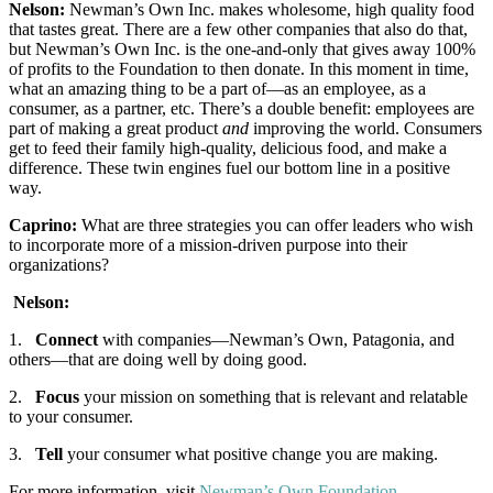
Nelson:
Newman’s Own Inc. makes wholesome, high quality food
that tastes great. There are a few other companies that also do that,
but Newman’s Own Inc. is the one-and-only that gives away 100%
of profits to the Foundation to then donate. In this moment in time,
what an amazing thing to be a part of—as an employee, as a
consumer, as a partner, etc. There’s a double benefit: employees are
part of making a great product
and
improving the world. Consumers
get to feed their family high-quality, delicious food, and make a
difference. These twin engines fuel our bottom line in a positive
way.
Caprino:
What are three strategies you can offer leaders who wish
to incorporate more of a mission-driven purpose into their
organizations?
Nelson:
1.
Connect
with companies—Newman’s Own, Patagonia, and
others—that are doing well by doing good.
2.
Focus
your mission on something that is relevant and relatable
to your consumer.
3.
Tell
your consumer what positive change you are making.
For more information, visit
Newman’s Own Foundation
.