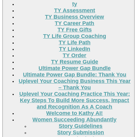
ty
TY Assessment
TY Business Overview
TY Career Path
TY Free Gifts
TY Life Group Coaching
TY Life Path
TY LinkedIn
TY Order
TY Resume Guide
Ultimate Power Gap Bundle
Ultimate Power Gap Bundle: Thank You
Uplevel Your Coaching Business This Year
– Thank You
Uplevel Your Coaching Practice This Year:
Key Steps To Build More Success, Impact
and Recognition As A Coach
Welcome to Kathy AI!
Women Succeeding Abundantly
Story Guidelines
Story Submission