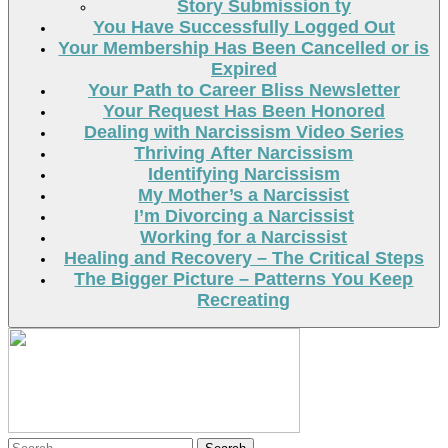
Story Submission ty
You Have Successfully Logged Out
Your Membership Has Been Cancelled or is
Expired
Your Path to Career Bliss Newsletter
Your Request Has Been Honored
Dealing with Narcissism Video Series
Thriving After Narcissism
Identifying Narcissism
My Mother’s a Narcissist
I’m Divorcing a Narcissist
Working for a Narcissist
Healing and Recovery – The Critical Steps
The Bigger Picture – Patterns You Keep
Recreating
Search
Search