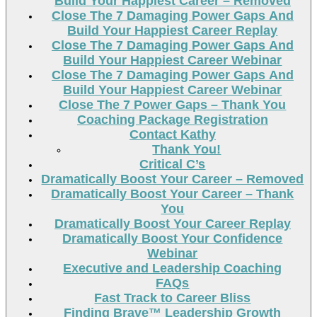
Build Your Happiest Career – Removed
Close The 7 Damaging Power Gaps And
Build Your Happiest Career Replay
Close The 7 Damaging Power Gaps And
Build Your Happiest Career Webinar
Close The 7 Damaging Power Gaps And
Build Your Happiest Career Webinar
Close The 7 Power Gaps – Thank You
Coaching Package Registration
Contact Kathy
Thank You!
Critical C’s
Dramatically Boost Your Career – Removed
Dramatically Boost Your Career – Thank
You
Dramatically Boost Your Career Replay
Dramatically Boost Your Confidence
Webinar
Executive and Leadership Coaching
FAQs
Fast Track to Career Bliss
Finding Brave™ Leadership Growth