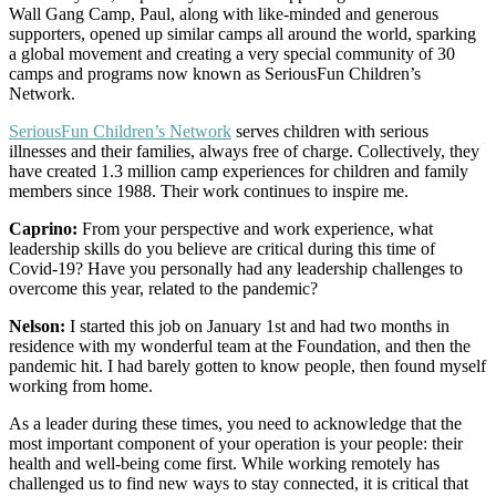
Wall Gang Camp, Paul, along with like-minded and generous
supporters, opened up similar camps all around the world, sparking
a global movement and creating a very special community of 30
camps and programs now known as SeriousFun Children’s
Network.
SeriousFun Children’s Network
serves children with serious
illnesses and their families, always free of charge. Collectively, they
have created 1.3 million camp experiences for children and family
members since 1988. Their work continues to inspire me.
Caprino:
From your perspective and work experience, what
leadership skills do you believe are critical during this time of
Covid-19? Have you personally had any leadership challenges to
overcome this year, related to the pandemic?
Nelson:
I started this job on January 1st and had two months in
residence with my wonderful team at the Foundation, and then the
pandemic hit. I had barely gotten to know people, then found myself
working from home.
As a leader during these times, you need to acknowledge that the
most important component of your operation is your people: their
health and well-being come first. While working remotely has
challenged us to find new ways to stay connected, it is critical that