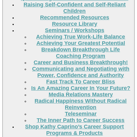
Raising Self-Confident and Self-Reliant
Children
Recommended Resources
Resource Library
Seminars / Workshops
Achieving True Work-Life Balance
Achieving Your Greatest Potential
Breakdown Breakthrough Life
Coaching Program
Career and Business Breakthrough!
Communicating and Negotiating with
Power, Confidence and Authority
Fast Track To Career Bliss
Is An Amazing Career In Your Future?
Media Relations Mastery
Radical Happiness Without Radical
Reinvention
Teleseminar
The Inner Path to Career Success
Shop Kathy Caprino’s Career Support
Programs & Products