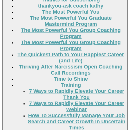
thankyou-ask coach kathy
The Most Powerful You
The Most Powerful You Graduate
Mastermind Program
The Most Powerful You Group Coaching
Program
The Most Powerful You Group Coaching
Program
The Quickest Path to Your Happiest Career
(and Life)
Thriving After Narcissism Open Coaching
Call Recordings
Time to Shine
Training
7 Ways to Rapidly Elevate Your Career
Thank You
7 Ways to Rapidly Elevate Your Career
Webinar
How To Successfully Manage Your Job
Search and Career Growth In Uncertain
Times