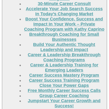
30-Minute Career Consult
Accelerate Your Job Search Success
In Today’s Changing Market
Boost Your Confidence, Success and
Impact In Your Work – Private
Coaching Program with Kathy Caprino
Breakthrough Coaching for Small
Businesses
Build Your Authentic Thought
Leadership and Impact
Career & Leadership Breakthrough
Coaching Programs
Career & Leadership Training for
Emerging Leaders
Career Success Mastery Program
Career Success Training Program
Close Your Power Gaps
Free Monthly Career Success Calls
Group Career Coaching
Jumpstart Your Career Growth and
Success!