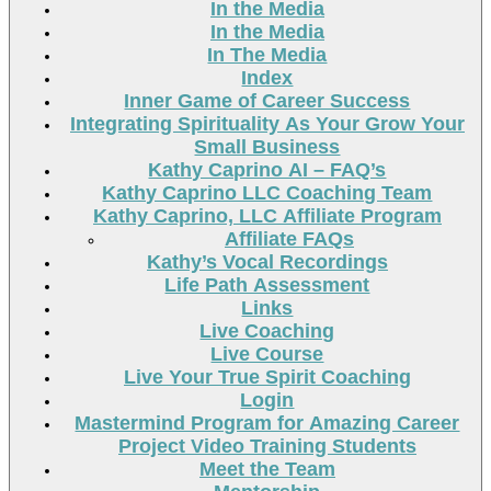
In the Media
In the Media
In The Media
Index
Inner Game of Career Success
Integrating Spirituality As Your Grow Your
Small Business
Kathy Caprino AI – FAQ’s
Kathy Caprino LLC Coaching Team
Kathy Caprino, LLC Affiliate Program
Affiliate FAQs
Kathy’s Vocal Recordings
Life Path Assessment
Links
Live Coaching
Live Course
Live Your True Spirit Coaching
Login
Mastermind Program for Amazing Career
Project Video Training Students
Meet the Team