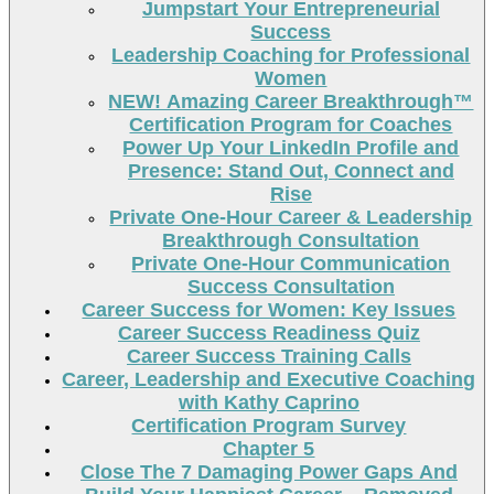
Jumpstart Your Entrepreneurial
Success
Leadership Coaching for Professional
Women
NEW! Amazing Career Breakthrough™
Certification Program for Coaches
Power Up Your LinkedIn Profile and
Presence: Stand Out, Connect and
Rise
Private One-Hour Career & Leadership
Breakthrough Consultation
Private One-Hour Communication
Success Consultation
Career Success for Women: Key Issues
Career Success Readiness Quiz
Career Success Training Calls
Career, Leadership and Executive Coaching
with Kathy Caprino
Certification Program Survey
Chapter 5
Close The 7 Damaging Power Gaps And