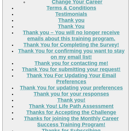
Change Your Career
Terms & Conditions
Testimonials
Thank you
Thank You
Thank you – You will no longer receive
emails about this training program.
Thank You for Completing the Survey!
Thank You for confirming you want to stay
on my email list!
Thank you for contacting me!
Thank You for submitting your request!
Thank You For Updating Your Email
Preferences
Thank You for updating your preferences
Thank you for your responses
Thank you!
Thank You! Life Path Assessment
Thanks for Accepting the Challenge
Thanks for joining the Monthly Career
Success Training Program!
Thanks for Subscribing