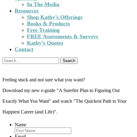
In The Media
Resources
Shop Kathy’s Offerings
Books & Products
Free Training
FREE Assessments & Surveys
Kathy’s Quotes
Contact
Search
for:
Feeling stuck and not sure what you want?
Download my new e-guide "A Surefire Plan to Figuring Out
Exactly What You Want" and watch "The Quickest Path to Your
Happiest Career (and Life)".
Name
Email