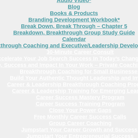
Audio Video*
Blog
Books & Products
Branding Development Workbook*
Break Down, Break Through – Chapter 5
Breakdown, Breakthrough Group Study Guide
Calendar
kthrough Coaching and Executive/Leadership Deve
30-Minute Career Consult
celerate Your Job Search Success In Today’s Chang
, Success and Impact In Your Work – Private Coach
Breakthrough Coaching for Small Businesse
Build Your Authentic Thought Leadership and I
Career & Leadership Breakthrough Coaching Pr
Career & Leadership Training for Emerging Lea
Career Success Mastery Program
Career Success Training Program
Close Your Power Gaps
Free Monthly Career Success Calls
Group Career Coaching
Jumpstart Your Career Growth and Success
Jumpstart Your Entrepreneurial Success