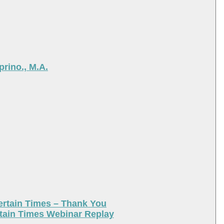
rino., M.A.
ertain Times – Thank You
tain Times Webinar Replay