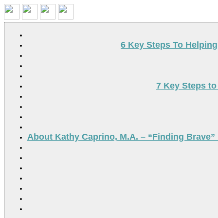
Search
6 Key Steps To Helpin
7 Key Steps to
About Kathy Caprino, M.A. – “Finding Brave” 