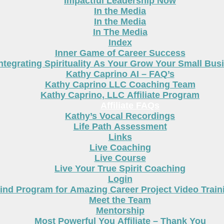
Impactful Leadership Now
In the Media
In the Media
In The Media
Index
Inner Game of Career Success
ntegrating Spirituality As Your Grow Your Small Bus
Kathy Caprino AI – FAQ’s
Kathy Caprino LLC Coaching Team
Kathy Caprino, LLC Affiliate Program
Affiliate FAQs
Kathy’s Vocal Recordings
Life Path Assessment
Links
Live Coaching
Live Course
Live Your True Spirit Coaching
Login
nd Program for Amazing Career Project Video Train
Meet the Team
Mentorship
Most Powerful You Affiliate – Thank You