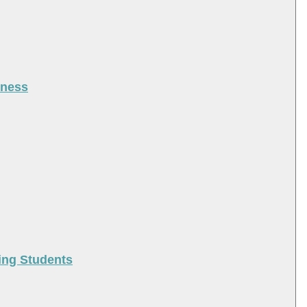
iness
ing Students