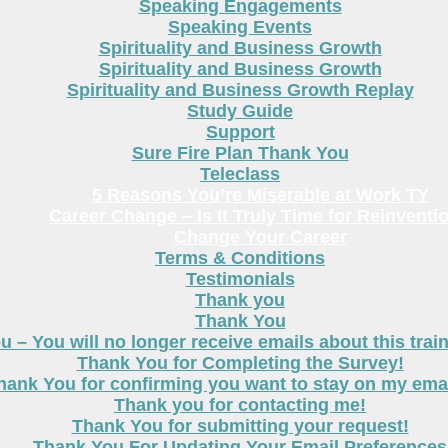
Speaking Engagements
Speaking Events
Spirituality and Business Growth
Spirituality and Business Growth
Spirituality and Business Growth Replay
Study Guide
Support
Sure Fire Plan Thank You
Teleclass
5 Reasons You’re Miserable at Work TY
Career Change – Is It Truly Time for Reinventi
Change Your Career
Terms & Conditions
Testimonials
Thank you
Thank You
 – You will no longer receive emails about this trai
Thank You for Completing the Survey!
hank You for confirming you want to stay on my email
Thank you for contacting me!
Thank You for submitting your request!
Thank You For Updating Your Email Preferences