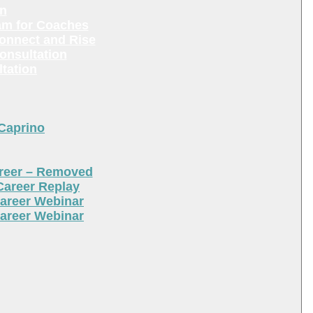
en
am for Coaches
Connect and Rise
onsultation
tation
 Caprino
areer – Removed
Career Replay
areer Webinar
areer Webinar