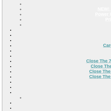
NEW! 
Power U
Pr
Car
Close The 
Close Th
Close The
Close The