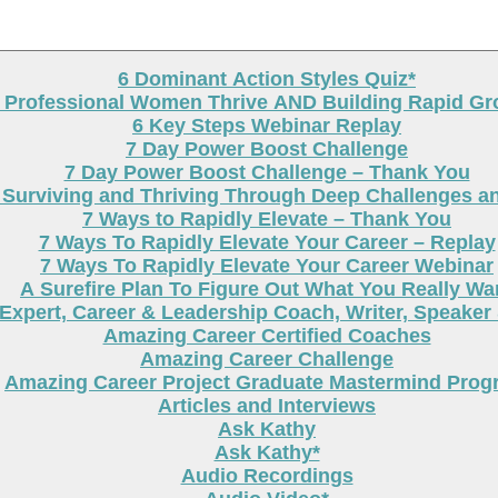
6 Dominant Action Styles Quiz*
g Professional Women Thrive AND Building Rapid G
6 Key Steps Webinar Replay
7 Day Power Boost Challenge
7 Day Power Boost Challenge – Thank You
 Surviving and Thriving Through Deep Challenges a
7 Ways to Rapidly Elevate – Thank You
7 Ways To Rapidly Elevate Your Career – Replay
7 Ways To Rapidly Elevate Your Career Webinar
A Surefire Plan To Figure Out What You Really Wa
Expert, Career & Leadership Coach, Writer, Speaker
Amazing Career Certified Coaches
Amazing Career Challenge
Amazing Career Project Graduate Mastermind Prog
Articles and Interviews
Ask Kathy
Ask Kathy*
Audio Recordings