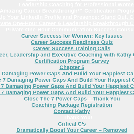
Leadership Coaching for Professional Wom
Amazing Career Breakthrough™ Certification Progr
p Your LinkedIn Profile and Presence: Stand Out, 
ivate One-Hour Career & Leadership Breakthrough C
Private One-Hour Communication Success Consul
Career Success for Women: Key Issues
Career Success Readiness Quiz
Career Success Training Calls
eer, Leadership and Executive Coaching with Kathy
Certification Program Survey
Chapter 5
7 Damaging Power Gaps And Build Your Happiest C
e 7 Damaging Power Gaps And Build Your Happiest 
 7 Damaging Power Gaps And Build Your Happiest C
 7 Damaging Power Gaps And Build Your Happiest C
Close The 7 Power Gaps – Thank You
Coaching Package Registration
Contact Kathy
Thank You!
Critical C’s
Dramatically Boost Your Career – Removed