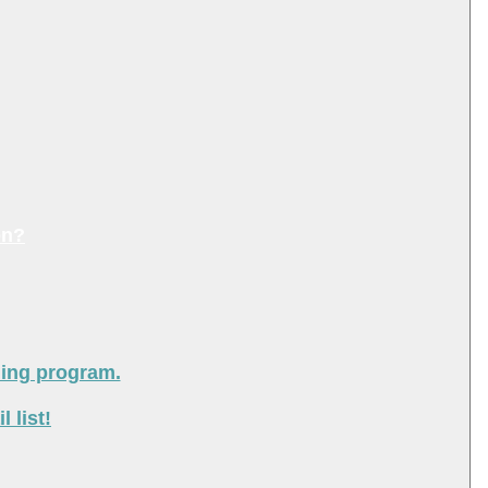
on?
ning program.
 list!