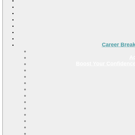
Career Brea
Ac
Boost Your Confidence