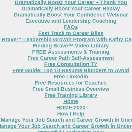
Dramatically Boost Your Career – Thank You
Dramatically Boost Your Career Replay
Dramatically Boost Your Confidence Webinar
Executive and Leadership Coaching
FAQs
Fast Track to Career Bliss
g Brave™ Leadership Growth Program with Kathy Cap
Finding Brave™ Video Library
FREE Assessments & Training
Free Career Path Self-Assessment
Free Consultation TY
Free Guide: Top 10 Resume Blunders to Avoid
Free LinkedIn
Free Resources for Coaches
Free Small Business Overview
Free Training Library
Home
HOME 2020
How I Help
 Manage Your Job Search and Career Growth In Unc
anage Your Job Search and Career Growth In Uncer