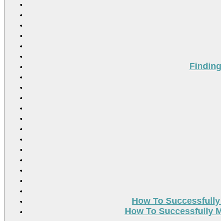
Findin
How To Successfully
How To Successfully M