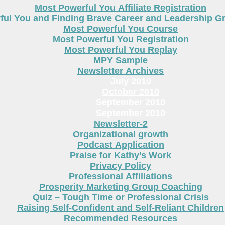
Most Powerful You Affiliate Registration
ful You and Finding Brave Career and Leadership 
Most Powerful You Course
Most Powerful You Registration
Most Powerful You Replay
MPY Sample
Newsletter Archives
July 2010
October 2010
September 2010
September 2010
Newsletter-2
Organizational growth
Podcast Application
Praise for Kathy’s Work
Privacy Policy
Professional Affiliations
Prosperity Marketing Group Coaching
Quiz – Tough Time or Professional Crisis
Raising Self-Confident and Self-Reliant Children
Recommended Resources