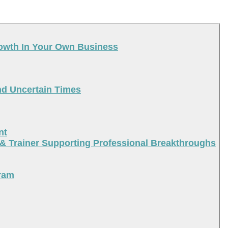
rowth In Your Own Business
nd Uncertain Times
nt
 & Trainer Supporting Professional Breakthroughs
ram