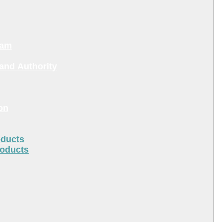
ram
and Authority
on
oducts
roducts