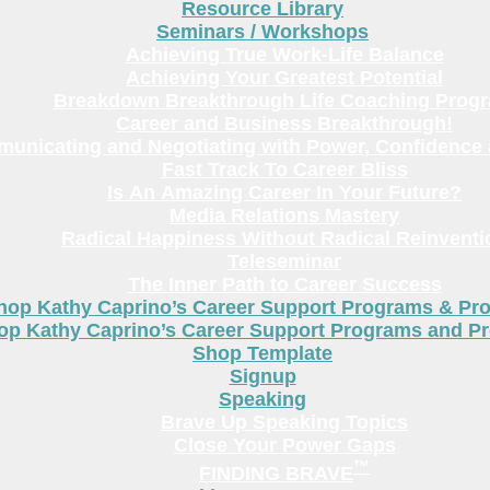
Resource Library
Seminars / Workshops
Achieving True Work-Life Balance
Achieving Your Greatest Potential
Breakdown Breakthrough Life Coaching Prog
Career and Business Breakthrough!
unicating and Negotiating with Power, Confidence 
Fast Track To Career Bliss
Is An Amazing Career In Your Future?
Media Relations Mastery
Radical Happiness Without Radical Reinventi
Teleseminar
The Inner Path to Career Success
hop Kathy Caprino’s Career Support Programs & Pr
op Kathy Caprino’s Career Support Programs and P
Shop Template
Signup
Speaking
Brave Up Speaking Topics
Close Your Power Gaps
™
FINDING BRAVE