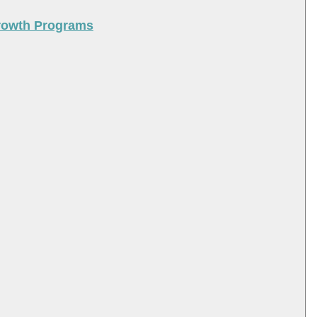
Growth Programs