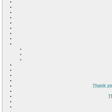
Thank you
T