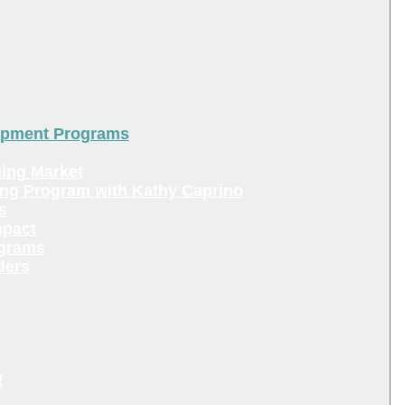
lopment Programs
ing Market
ing Program with Kathy Caprino
s
mpact
ograms
ders
!