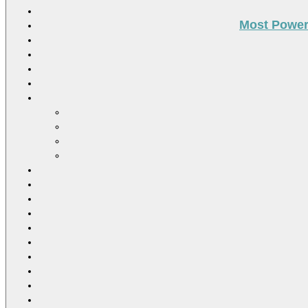
Most Power