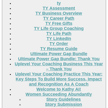
ty
TY Assessment
TY Business Overview
TY Career Path
TY Free Gifts
TY Life Group Coaching
TY Life Path
TY LinkedIn
TY Order
TY Resume Guide
Ultimate Power Gap Bundle
Ultimate Power Gap Bundle: Thank You
Uplevel Your Coaching Business This Year
– Thank You
Uplevel Your Coaching Practice This Year:
Key Steps To Build More Success, Impact
and Recognition As A Coach
Welcome to Kathy AI!
Women Succeeding Abundantly
Story Guidelines
Story Submission