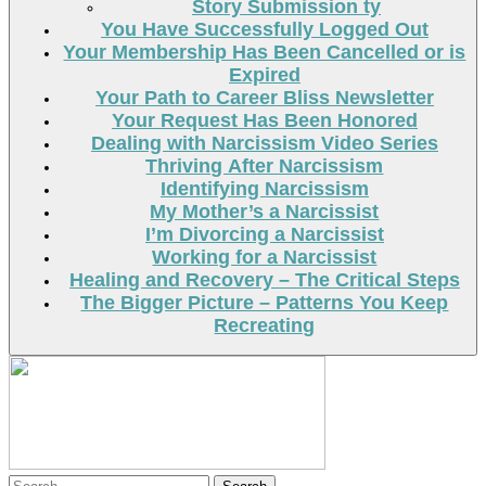
Story Submission ty
You Have Successfully Logged Out
Your Membership Has Been Cancelled or is
Expired
Your Path to Career Bliss Newsletter
Your Request Has Been Honored
Dealing with Narcissism Video Series
Thriving After Narcissism
Identifying Narcissism
My Mother’s a Narcissist
I’m Divorcing a Narcissist
Working for a Narcissist
Healing and Recovery – The Critical Steps
The Bigger Picture – Patterns You Keep
Recreating
Search
Search