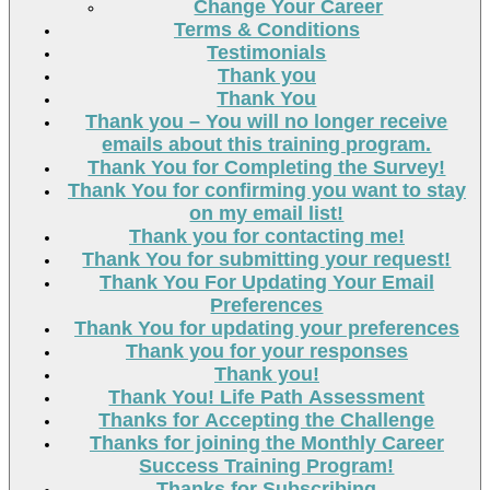
Change Your Career
Terms & Conditions
Testimonials
Thank you
Thank You
Thank you – You will no longer receive
emails about this training program.
Thank You for Completing the Survey!
Thank You for confirming you want to stay
on my email list!
Thank you for contacting me!
Thank You for submitting your request!
Thank You For Updating Your Email
Preferences
Thank You for updating your preferences
Thank you for your responses
Thank you!
Thank You! Life Path Assessment
Thanks for Accepting the Challenge
Thanks for joining the Monthly Career
Success Training Program!
Thanks for Subscribing