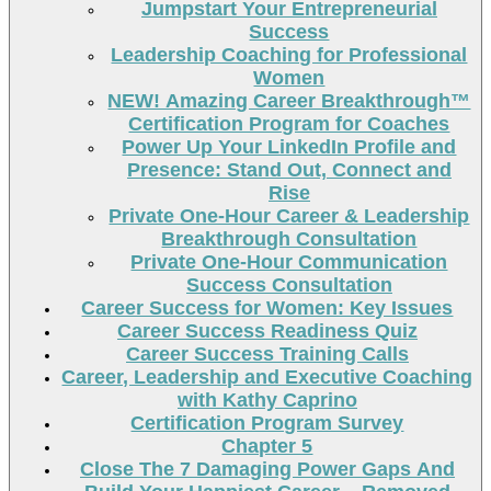
Jumpstart Your Entrepreneurial
Success
Leadership Coaching for Professional
Women
NEW! Amazing Career Breakthrough™
Certification Program for Coaches
Power Up Your LinkedIn Profile and
Presence: Stand Out, Connect and
Rise
Private One-Hour Career & Leadership
Breakthrough Consultation
Private One-Hour Communication
Success Consultation
Career Success for Women: Key Issues
Career Success Readiness Quiz
Career Success Training Calls
Career, Leadership and Executive Coaching
with Kathy Caprino
Certification Program Survey
Chapter 5
Close The 7 Damaging Power Gaps And