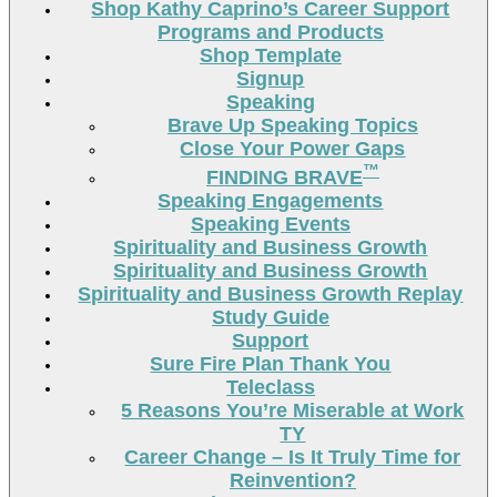
Shop Kathy Caprino’s Career Support
Programs and Products
Shop Template
Signup
Speaking
Brave Up Speaking Topics
Close Your Power Gaps
™
FINDING BRAVE
Speaking Engagements
Speaking Events
Spirituality and Business Growth
Spirituality and Business Growth
Spirituality and Business Growth Replay
Study Guide
Support
Sure Fire Plan Thank You
Teleclass
5 Reasons You’re Miserable at Work
TY
Career Change – Is It Truly Time for
Reinvention?