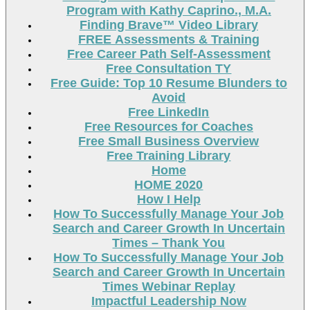
Program with Kathy Caprino., M.A.
Finding Brave™ Video Library
FREE Assessments & Training
Free Career Path Self-Assessment
Free Consultation TY
Free Guide: Top 10 Resume Blunders to
Avoid
Free LinkedIn
Free Resources for Coaches
Free Small Business Overview
Free Training Library
Home
HOME 2020
How I Help
How To Successfully Manage Your Job
Search and Career Growth In Uncertain
Times – Thank You
How To Successfully Manage Your Job
Search and Career Growth In Uncertain
Times Webinar Replay
Impactful Leadership Now