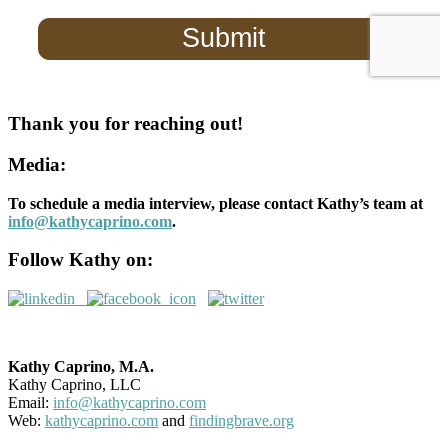
Thank you for reaching out!
Media:
To schedule a media interview, please contact Kathy’s team at
info@kathycaprino.com
.
Follow Kathy on:
Kathy Caprino, M.A.
Kathy Caprino, LLC
Email:
info@kathycaprino.com
Web:
kathycaprino.com
and
findingbrave.org