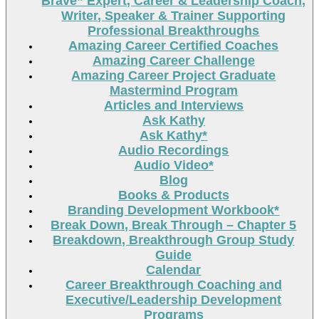
Brave” Expert, Career & Leadership Coach,
Writer, Speaker & Trainer Supporting
Professional Breakthroughs
Amazing Career Certified Coaches
Amazing Career Challenge
Amazing Career Project Graduate
Mastermind Program
Articles and Interviews
Ask Kathy
Ask Kathy*
Audio Recordings
Audio Video*
Blog
Books & Products
Branding Development Workbook*
Break Down, Break Through – Chapter 5
Breakdown, Breakthrough Group Study
Guide
Calendar
Career Breakthrough Coaching and
Executive/Leadership Development
Programs