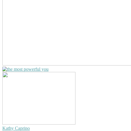
Kathy Caprino