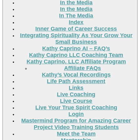
In the Media
In the Media
In The Media
Index
Inner Game of Career Success
Integrating Spirituality As Your Grow Your
Small Business
Kathy Caprino AI – FAQ’s
Kathy Caprino LLC Coaching Team
Kathy Caprino, LLC Affiliate Program
Affiliate FAQs
Kathy’s Vocal Recordings
Life Path Assessment
Links
Live Coaching
Live Course
Live Your True Spirit Coaching
Login
Mastermind Program for Amazing Career
Project Video Training Students
Meet the Team