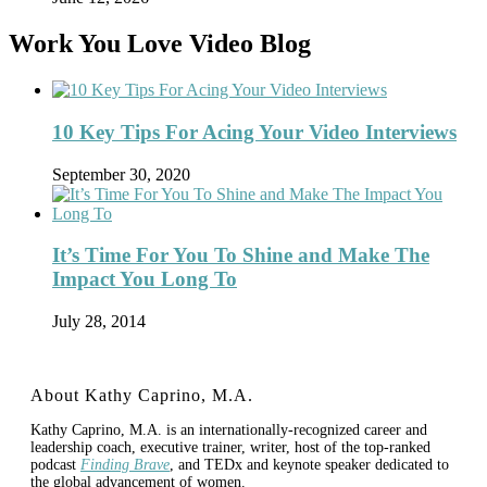
Work You Love Video Blog
10 Key Tips For Acing Your Video Interviews
September 30, 2020
It’s Time For You To Shine and Make The
Impact You Long To
July 28, 2014
About Kathy Caprino, M.A.
Kathy Caprino, M.A. is an internationally-recognized career and
leadership coach, executive trainer, writer, host of the top-ranked
podcast
Finding Brave
, and TEDx and keynote speaker dedicated to
the global advancement of women.