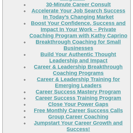
30-Minute Career Consult
Accelerate Your Job Search Success
In Today’s Changing Market
Boost Your Confidence, Success and
Impact In Your Work – Private
Coaching Program with Kathy Caprino
Breakthrough Coaching for Small
Businesses
Build Your Authentic Thought
Leadership and Impact
Career & Leadership Breakthrough
Coaching Programs
Career & Leadership Training for
Emerging Leaders
Career Success Mastery Program
Career Success Training Program
Close Your Power Gaps
Free Monthly Career Success Calls
Group Career Coaching
Jumpstart Your Career Growth and
Success!