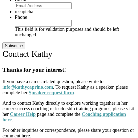
recaptcha
Phone
This field is for validation purposes and should be left
unchanged.
Contact Kathy
Thanks for your interest!
If you have a career-related question, please write to
i
nfo@kathycaprino.com
. To request Kathy as a speaker, please
complete her
Speaker request form
.
And to contact Kathy directly to explore working together in her
career success coaching or leadership training programs, please visit
her
Career Help
page and complete the
Coaching application
here
.
For other inquiries or correspondence, please share your question or
comment here.