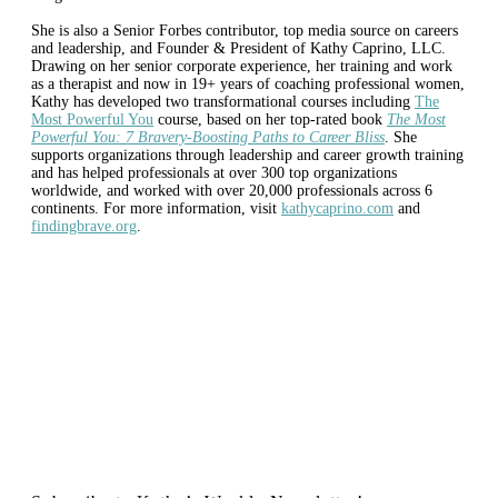
She is also a Senior Forbes contributor, top media source on careers
and leadership, and Founder & President of Kathy Caprino, LLC.
Drawing on her senior corporate experience, her training and work
as a therapist and now in 19+ years of coaching professional women,
Kathy has developed two transformational courses including
The
Most Powerful You
course, based on her top-rated book
The Most
Powerful You: 7 Bravery-Boosting Paths to Career Bliss
. She
supports organizations through leadership and career growth training
and has helped professionals at over 300 top organizations
worldwide, and worked with over 20,000 professionals across 6
continents. For more information, visit
kathycaprino.com
and
findingbrave.org
.