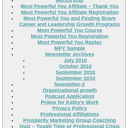
Mentorship
Most Powerful You Affiliate – Thank You
Most Powerful You Affiliate Registration
Most Powerful You and Finding Brave
Career and Leadership Growth Programs
Most Powerful You Course
Most Powerful You Registration
Most Powerful You Replay
MPY Sample
Newsletter Archives
July 2010
October 2010
September 2010
September 2010
Newsletter-2
Organizational growth
Podcast Application
Praise for Kathy’s Work
Privacy Policy
Professional Affiliations
Prosperity Marketing Group Coaching
Quiz – Tough Time or Professional Crisis