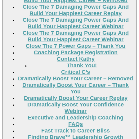
Build Your Happiest Career – Removed
Close The 7 Damaging Power Gaps And
Build Your Happiest Career Replay
Close The 7 Damaging Power Gaps And
Build Your Happiest Career Webinar
Close The 7 Damaging Power Gaps And
Build Your Happiest Career Webinar
Close The 7 Power Gaps – Thank You
Coaching Package Registration
Contact Kathy
Thank You!
Critical C’s
Dramatically Boost Your Career – Removed
Dramatically Boost Your Career – Thank
You
Dramatically Boost Your Career Replay
Dramatically Boost Your Confidence
Webinar
Executive and Leadership Coaching
FAQs
Fast Track to Career Bliss
Finding Brave™ Leadership Growth