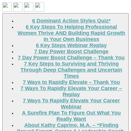
Search
6 Dominant Action Styles Quiz*
6 Key Steps To Helping Professional
Women Thrive AND Building Rapid Growth
In Your Own Business
6 Key Steps Webinar Replay
7 Day Power Boost Challenge
7 Day Power Boost Challenge – Thank You
7 Key Steps to Surviving and Thriving
Through Deep Challenges and Uncertain
Times
7 Ways to Rapidly Elevate – Thank You
7 Ways To Rapidly Elevate Your Career –
Replay
7 Ways To Rapidly Elevate Your Career
Webinar
A Surefire Plan To Figure Out What You
Really Want
About Kathy Caprino, M.A. – “Finding