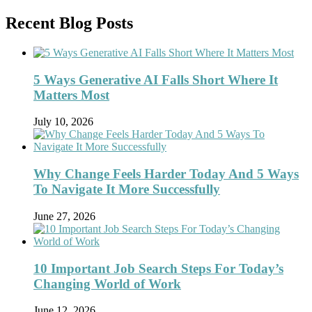
Recent Blog Posts
5 Ways Generative AI Falls Short Where It
Matters Most
July 10, 2026
Why Change Feels Harder Today And 5 Ways
To Navigate It More Successfully
June 27, 2026
10 Important Job Search Steps For Today’s
Changing World of Work
June 12, 2026