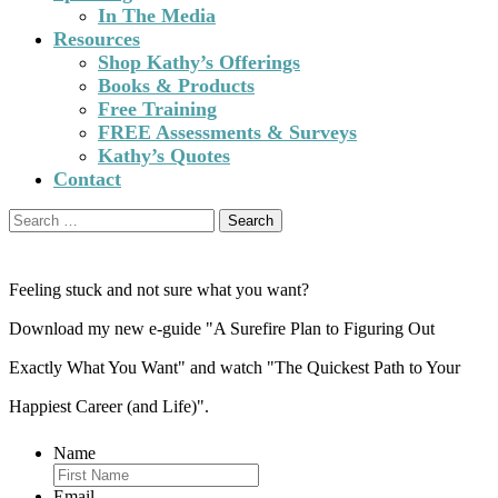
In The Media
Resources
Shop Kathy’s Offerings
Books & Products
Free Training
FREE Assessments & Surveys
Kathy’s Quotes
Contact
Search
for:
Feeling stuck and not sure what you want?
Download my new e-guide "A Surefire Plan to Figuring Out
Exactly What You Want" and watch "The Quickest Path to Your
Happiest Career (and Life)".
Name
Email