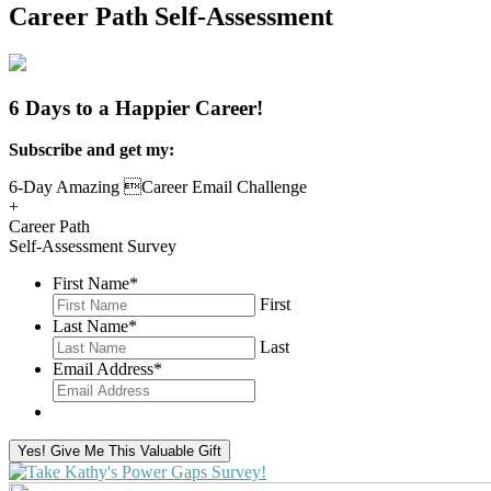
Career Path Self-Assessment
6 Days to a Happier Career!
Subscribe and get my:
6-Day Amazing Career Email Challenge
+
Career Path
Self-Assessment Survey
First Name
*
First
Last Name
*
Last
Email Address
*