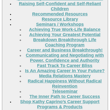
Raising Self-Confident and Self-Reliant
Children
Recommended Resources
Resource Library
Seminars / Workshops
Achieving True Work-Life Balance
Achieving Your Greatest Potential
Breakdown Breakthrough Life
Coaching Program
Career and Business Breakthrough!
Communicating and Negotiating with
Power, Confidence and Authority
Fast Track To Career Bliss
Is An Amazing Career In Your Future?
Media Relations Mastery
Radical Happiness Without Radical
Reinvention
Teleseminar
The Inner Path to Career Success
Shop Kathy Caprino’s Career Support
Programs & Products