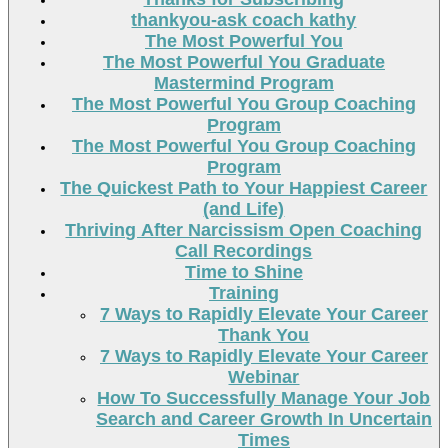
thankyou-ask coach kathy
The Most Powerful You
The Most Powerful You Graduate
Mastermind Program
The Most Powerful You Group Coaching
Program
The Most Powerful You Group Coaching
Program
The Quickest Path to Your Happiest Career
(and Life)
Thriving After Narcissism Open Coaching
Call Recordings
Time to Shine
Training
7 Ways to Rapidly Elevate Your Career
Thank You
7 Ways to Rapidly Elevate Your Career
Webinar
How To Successfully Manage Your Job
Search and Career Growth In Uncertain
Times