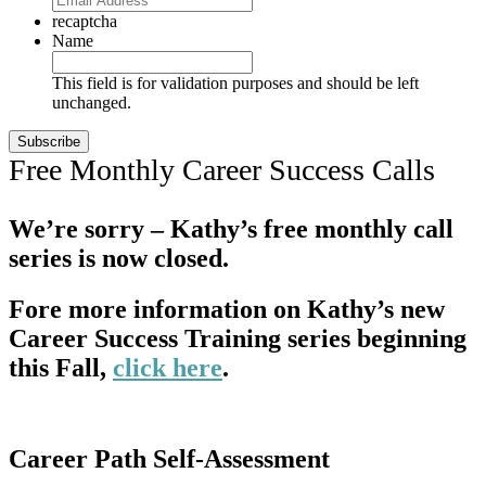
recaptcha
Name
This field is for validation purposes and should be left
unchanged.
Free Monthly Career Success Calls
We’re sorry – Kathy’s free monthly call
series is now closed.
Fore more information on Kathy’s new
Career Success Training series beginning
this Fall,
click here
.
Career Path Self-Assessment