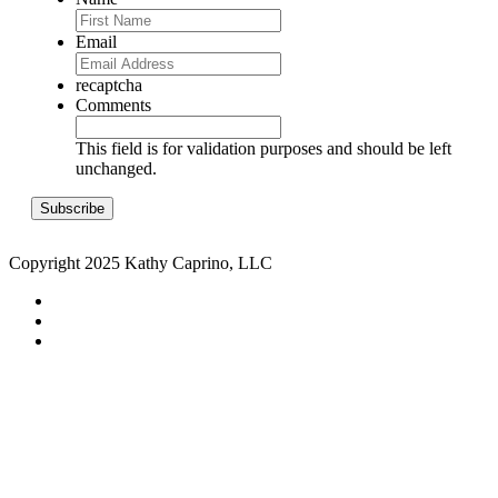
Email
recaptcha
Comments
This field is for validation purposes and should be left
unchanged.
Copyright 2025 Kathy Caprino, LLC
CONTACT
PRIVACY POLICY
TERMS & CONDITIONS