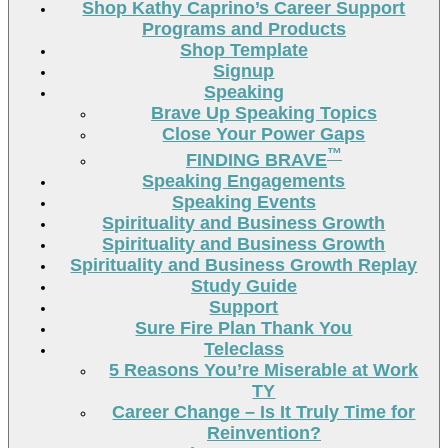
Shop Kathy Caprino’s Career Support
Programs and Products
Shop Template
Signup
Speaking
Brave Up Speaking Topics
Close Your Power Gaps
™
FINDING BRAVE
Speaking Engagements
Speaking Events
Spirituality and Business Growth
Spirituality and Business Growth
Spirituality and Business Growth Replay
Study Guide
Support
Sure Fire Plan Thank You
Teleclass
5 Reasons You’re Miserable at Work
TY
Career Change – Is It Truly Time for
Reinvention?