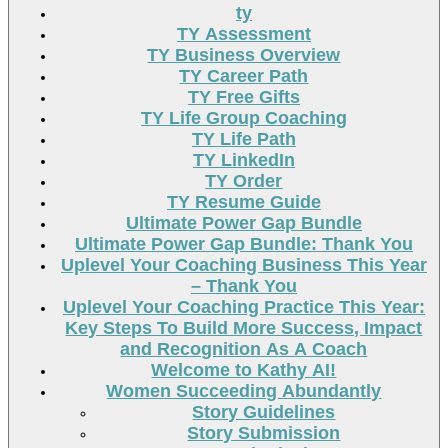
ty
TY Assessment
TY Business Overview
TY Career Path
TY Free Gifts
TY Life Group Coaching
TY Life Path
TY LinkedIn
TY Order
TY Resume Guide
Ultimate Power Gap Bundle
Ultimate Power Gap Bundle: Thank You
Uplevel Your Coaching Business This Year
– Thank You
Uplevel Your Coaching Practice This Year:
Key Steps To Build More Success, Impact
and Recognition As A Coach
Welcome to Kathy AI!
Women Succeeding Abundantly
Story Guidelines
Story Submission