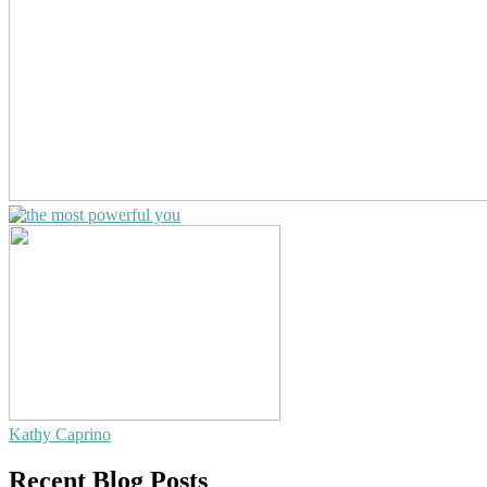
Kathy Caprino
Recent Blog Posts