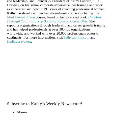
and leadership, and Founder & President of Kathy Caprino, LLC.
Drawing on her senior corporate experience, her training and work
as a therapist and now in 19+ years of coaching professional women,
Kathy has developed two transformational courses including
The
Most Powerful You
course, based on her top-rated book
The Most
Powerful You: 7 Bravery-Boosting Paths to Career Bliss
. She
supports organizations through leadership and career growth training
and has helped professionals at over 300 top organizations
worldwide, and worked with over 20,000 professionals across 6
continents. For more information, visit
kathycaprino.com
and
findingbrave.org
.
Subscribe to Kathy’s Weekly Newsletter!
Name