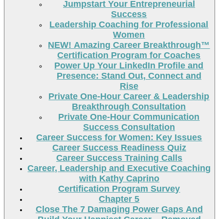
Jumpstart Your Entrepreneurial
Success
Leadership Coaching for Professional
Women
NEW! Amazing Career Breakthrough™
Certification Program for Coaches
Power Up Your LinkedIn Profile and
Presence: Stand Out, Connect and
Rise
Private One-Hour Career & Leadership
Breakthrough Consultation
Private One-Hour Communication
Success Consultation
Career Success for Women: Key Issues
Career Success Readiness Quiz
Career Success Training Calls
Career, Leadership and Executive Coaching
with Kathy Caprino
Certification Program Survey
Chapter 5
Close The 7 Damaging Power Gaps And