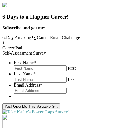
6 Days to a Happier Career!
Subscribe and get my:
6-Day Amazing Career Email Challenge
+
Career Path
Self-Assessment Survey
First Name
*
First
Last Name
*
Last
Email Address
*