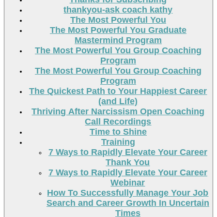
thankyou-ask coach kathy
The Most Powerful You
The Most Powerful You Graduate
Mastermind Program
The Most Powerful You Group Coaching
Program
The Most Powerful You Group Coaching
Program
The Quickest Path to Your Happiest Career
(and Life)
Thriving After Narcissism Open Coaching
Call Recordings
Time to Shine
Training
7 Ways to Rapidly Elevate Your Career
Thank You
7 Ways to Rapidly Elevate Your Career
Webinar
How To Successfully Manage Your Job
Search and Career Growth In Uncertain
Times