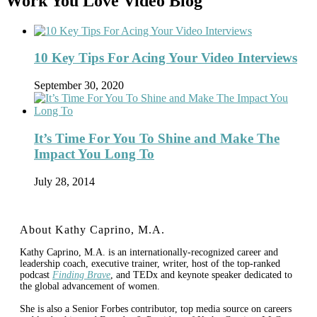
Work You Love Video Blog
10 Key Tips For Acing Your Video Interviews
September 30, 2020
It’s Time For You To Shine and Make The
Impact You Long To
July 28, 2014
About Kathy Caprino, M.A.
Kathy Caprino, M.A. is an internationally-recognized career and
leadership coach, executive trainer, writer, host of the top-ranked
podcast
Finding Brave
, and TEDx and keynote speaker dedicated to
the global advancement of women.
She is also a Senior Forbes contributor, top media source on careers