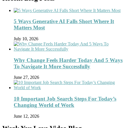
5 Ways Generative AI Falls Short Where It
Matters Most
July 10, 2026
Why Change Feels Harder Today And 5 Ways
To Navigate It More Successfully
June 27, 2026
10 Important Job Search Steps For Today’s
Changing World of Work
June 12, 2026