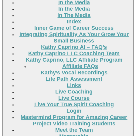
In the Media
In the Media
In The Media
Index
Inner Game of Career Success
Integrating Spirituality As Your Grow Your
Small Business
Kathy Caprino AI – FAQ’s
Kathy Caprino LLC Coaching Team
Kathy Caprino, LLC Affiliate Program
Affiliate FAQs
Kathy’s Vocal Recordings
Life Path Assessment
Links
Live Coaching
Live Course
Live Your True Spirit Coaching
Login
Mastermind Program for Amazing Career
Project Video Training Students
Meet the Team