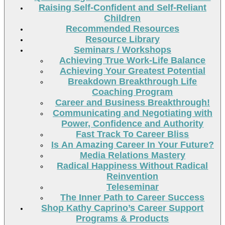
Raising Self-Confident and Self-Reliant
Children
Recommended Resources
Resource Library
Seminars / Workshops
Achieving True Work-Life Balance
Achieving Your Greatest Potential
Breakdown Breakthrough Life
Coaching Program
Career and Business Breakthrough!
Communicating and Negotiating with
Power, Confidence and Authority
Fast Track To Career Bliss
Is An Amazing Career In Your Future?
Media Relations Mastery
Radical Happiness Without Radical
Reinvention
Teleseminar
The Inner Path to Career Success
Shop Kathy Caprino’s Career Support
Programs & Products