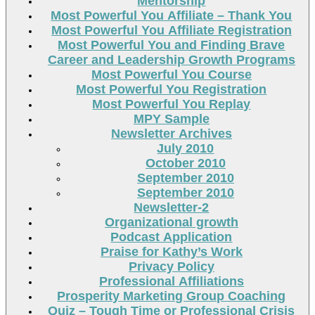
Mentorship
Most Powerful You Affiliate – Thank You
Most Powerful You Affiliate Registration
Most Powerful You and Finding Brave
Career and Leadership Growth Programs
Most Powerful You Course
Most Powerful You Registration
Most Powerful You Replay
MPY Sample
Newsletter Archives
July 2010
October 2010
September 2010
September 2010
Newsletter-2
Organizational growth
Podcast Application
Praise for Kathy’s Work
Privacy Policy
Professional Affiliations
Prosperity Marketing Group Coaching
Quiz – Tough Time or Professional Crisis