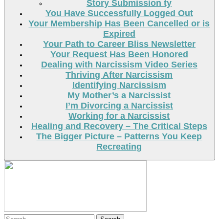
Story Submission ty
You Have Successfully Logged Out
Your Membership Has Been Cancelled or is
Expired
Your Path to Career Bliss Newsletter
Your Request Has Been Honored
Dealing with Narcissism Video Series
Thriving After Narcissism
Identifying Narcissism
My Mother’s a Narcissist
I’m Divorcing a Narcissist
Working for a Narcissist
Healing and Recovery – The Critical Steps
The Bigger Picture – Patterns You Keep
Recreating
Search
Search