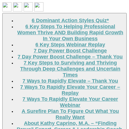
Search
6 Dominant Action Styles Quiz*
6 Key Steps To Helping Professional
Women Thrive AND Building Rapid Growth
In Your Own Business
6 Key Steps Webinar Replay
7 Day Power Boost Challenge
7 Day Power Boost Challenge – Thank You
7 Key Steps to Surviving and Thriving
Through Deep Challenges and Uncertain
Times
7 Ways to Rapidly Elevate – Thank You
7 Ways To Rapidly Elevate Your Career –
Replay
7 Ways To Rapidly Elevate Your Career
Webinar
A Surefire Plan To Figure Out What You
Really Want
About Kathy Caprino, M.A. – “Finding