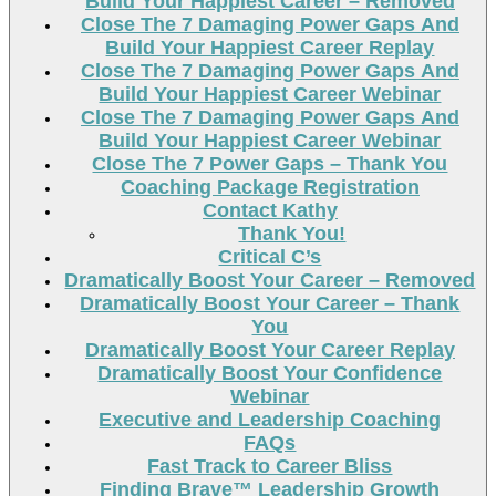
Build Your Happiest Career – Removed
Close The 7 Damaging Power Gaps And
Build Your Happiest Career Replay
Close The 7 Damaging Power Gaps And
Build Your Happiest Career Webinar
Close The 7 Damaging Power Gaps And
Build Your Happiest Career Webinar
Close The 7 Power Gaps – Thank You
Coaching Package Registration
Contact Kathy
Thank You!
Critical C’s
Dramatically Boost Your Career – Removed
Dramatically Boost Your Career – Thank
You
Dramatically Boost Your Career Replay
Dramatically Boost Your Confidence
Webinar
Executive and Leadership Coaching
FAQs
Fast Track to Career Bliss
Finding Brave™ Leadership Growth