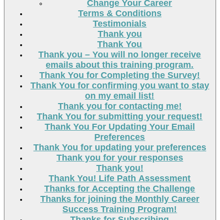
Change Your Career
Terms & Conditions
Testimonials
Thank you
Thank You
Thank you – You will no longer receive
emails about this training program.
Thank You for Completing the Survey!
Thank You for confirming you want to stay
on my email list!
Thank you for contacting me!
Thank You for submitting your request!
Thank You For Updating Your Email
Preferences
Thank You for updating your preferences
Thank you for your responses
Thank you!
Thank You! Life Path Assessment
Thanks for Accepting the Challenge
Thanks for joining the Monthly Career
Success Training Program!
Thanks for Subscribing