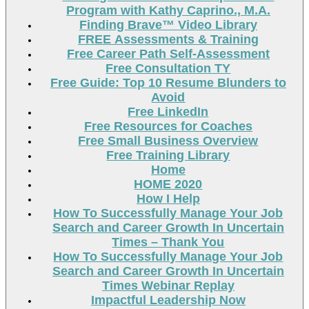
Program with Kathy Caprino., M.A.
Finding Brave™ Video Library
FREE Assessments & Training
Free Career Path Self-Assessment
Free Consultation TY
Free Guide: Top 10 Resume Blunders to
Avoid
Free LinkedIn
Free Resources for Coaches
Free Small Business Overview
Free Training Library
Home
HOME 2020
How I Help
How To Successfully Manage Your Job
Search and Career Growth In Uncertain
Times – Thank You
How To Successfully Manage Your Job
Search and Career Growth In Uncertain
Times Webinar Replay
Impactful Leadership Now