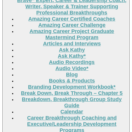
Brave” Expert, Career & Leadership Coach,
Writer, Speaker & Trainer Supporting
Professional Breakthroughs
Amazing Career Certified Coaches
Amazing Career Challenge
Amazing Career Project Graduate
Mastermind Program
Articles and Interviews
Ask Kathy
Ask Kathy*
Audio Recordings
Audio Video*
Blog
Books & Products
Branding Development Workbook*
Break Down, Break Through – Chapter 5
Breakdown, Breakthrough Group Study
Guide
Calendar
Career Breakthrough Coaching and
Executive/Leadership Development
Programs