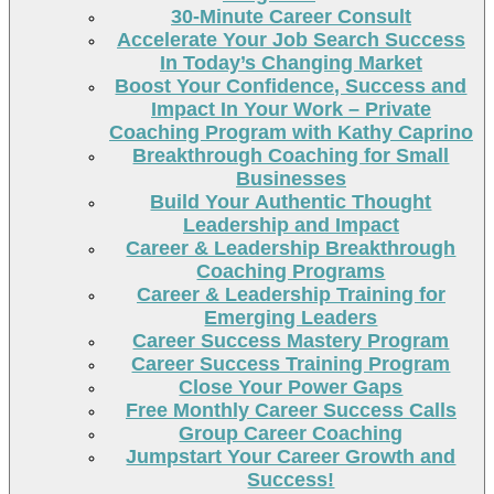
30-Minute Career Consult
Accelerate Your Job Search Success
In Today’s Changing Market
Boost Your Confidence, Success and
Impact In Your Work – Private
Coaching Program with Kathy Caprino
Breakthrough Coaching for Small
Businesses
Build Your Authentic Thought
Leadership and Impact
Career & Leadership Breakthrough
Coaching Programs
Career & Leadership Training for
Emerging Leaders
Career Success Mastery Program
Career Success Training Program
Close Your Power Gaps
Free Monthly Career Success Calls
Group Career Coaching
Jumpstart Your Career Growth and
Success!