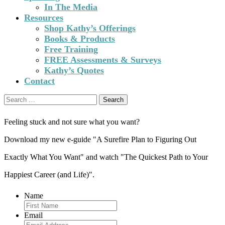
In The Media
Resources
Shop Kathy’s Offerings
Books & Products
Free Training
FREE Assessments & Surveys
Kathy’s Quotes
Contact
Search
for:
Feeling stuck and not sure what you want?
Download my new e-guide "A Surefire Plan to Figuring Out
Exactly What You Want" and watch "The Quickest Path to Your
Happiest Career (and Life)".
Name
Email