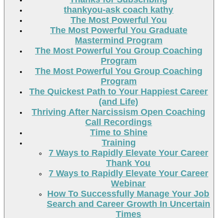
thankyou-ask coach kathy
The Most Powerful You
The Most Powerful You Graduate
Mastermind Program
The Most Powerful You Group Coaching
Program
The Most Powerful You Group Coaching
Program
The Quickest Path to Your Happiest Career
(and Life)
Thriving After Narcissism Open Coaching
Call Recordings
Time to Shine
Training
7 Ways to Rapidly Elevate Your Career
Thank You
7 Ways to Rapidly Elevate Your Career
Webinar
How To Successfully Manage Your Job
Search and Career Growth In Uncertain
Times