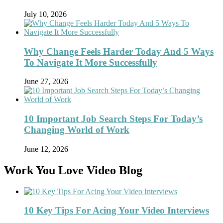
July 10, 2026
Why Change Feels Harder Today And 5 Ways
To Navigate It More Successfully
June 27, 2026
10 Important Job Search Steps For Today’s
Changing World of Work
June 12, 2026
Work You Love Video Blog
10 Key Tips For Acing Your Video Interviews