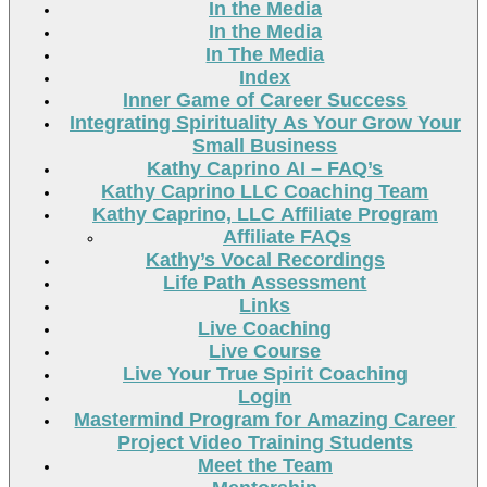
In the Media
In the Media
In The Media
Index
Inner Game of Career Success
Integrating Spirituality As Your Grow Your
Small Business
Kathy Caprino AI – FAQ’s
Kathy Caprino LLC Coaching Team
Kathy Caprino, LLC Affiliate Program
Affiliate FAQs
Kathy’s Vocal Recordings
Life Path Assessment
Links
Live Coaching
Live Course
Live Your True Spirit Coaching
Login
Mastermind Program for Amazing Career
Project Video Training Students
Meet the Team