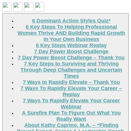
Search
6 Dominant Action Styles Quiz*
6 Key Steps To Helping Professional
Women Thrive AND Building Rapid Growth
In Your Own Business
6 Key Steps Webinar Replay
7 Day Power Boost Challenge
7 Day Power Boost Challenge – Thank You
7 Key Steps to Surviving and Thriving
Through Deep Challenges and Uncertain
Times
7 Ways to Rapidly Elevate – Thank You
7 Ways To Rapidly Elevate Your Career –
Replay
7 Ways To Rapidly Elevate Your Career
Webinar
A Surefire Plan To Figure Out What You
Really Want
About Kathy Caprino, M.A. – “Finding