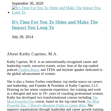
September 30, 2020
It’s Time For You To Shine and Make The
Impact You Long To
July 28, 2014
About Kathy Caprino, M.A.
Kathy Caprino, M.A. is an internationally-recognized career and
leadership coach, executive trainer, writer, host of the top-ranked
podcast
Finding Brave
, and TEDx and keynote speaker dedicated to
the global advancement of women.
She is also a Senior Forbes contributor, top media source on careers
and leadership, and Founder & President of Kathy Caprino, LLC.
Drawing on her senior corporate experience, her training and work
as a therapist and now in 19+ years of coaching professional women,
Kathy has developed two transformational courses including
The
Most Powerful You
course, based on her top-rated book
The Most
Powerful You: 7 Bravery-Boosting Paths to Career Bliss
. She
supports organizations through leadership and career growth training