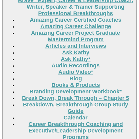
Brave” Expert, Career & Leadership Coach,
Writer, Speaker & Trainer Supporting
Professional Breakthroughs
Amazing Career Certified Coaches
Amazing Career Challenge
Amazing Career Project Graduate
Mastermind Program
Articles and Interviews
Ask Kathy
Ask Kathy*
Audio Recordings
Audio Video*
Blog
Books & Products
Branding Development Workbook*
Break Down, Break Through – Chapter 5
Breakdown, Breakthrough Group Study
Guide
Calendar
Career Breakthrough Coaching and
Executive/Leadership Development
Programs