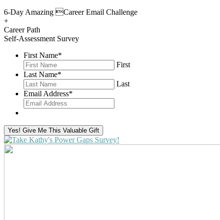
6-Day Amazing Career Email Challenge
+
Career Path
Self-Assessment Survey
First Name
*
First
Last Name
*
Last
Email Address
*