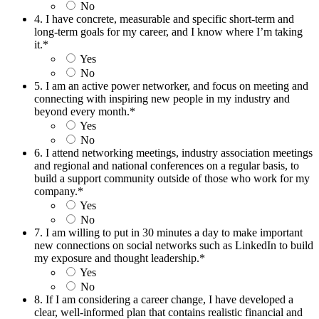
No
4. I have concrete, measurable and specific short-term and
long-term goals for my career, and I know where I’m taking
it.
*
Yes
No
5. I am an active power networker, and focus on meeting and
connecting with inspiring new people in my industry and
beyond every month.
*
Yes
No
6. I attend networking meetings, industry association meetings
and regional and national conferences on a regular basis, to
build a support community outside of those who work for my
company.
*
Yes
No
7. I am willing to put in 30 minutes a day to make important
new connections on social networks such as LinkedIn to build
my exposure and thought leadership.
*
Yes
No
8. If I am considering a career change, I have developed a
clear, well-informed plan that contains realistic financial and