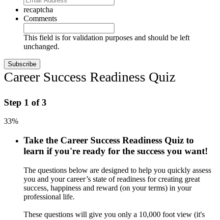
recaptcha
Comments
This field is for validation purposes and should be left
unchanged.
Career Success Readiness Quiz
Step
1
of
3
33%
Take the Career Success Readiness Quiz to
learn if you're ready for the success you want!
The questions below are designed to help you quickly assess
you and your career’s state of readiness for creating great
success, happiness and reward (on your terms) in your
professional life.
These questions will give you only a 10,000 foot view (it's