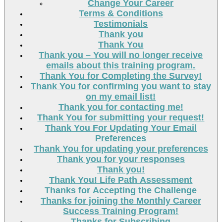
Change Your Career
Terms & Conditions
Testimonials
Thank you
Thank You
Thank you – You will no longer receive
emails about this training program.
Thank You for Completing the Survey!
Thank You for confirming you want to stay
on my email list!
Thank you for contacting me!
Thank You for submitting your request!
Thank You For Updating Your Email
Preferences
Thank You for updating your preferences
Thank you for your responses
Thank you!
Thank You! Life Path Assessment
Thanks for Accepting the Challenge
Thanks for joining the Monthly Career
Success Training Program!
Thanks for Subscribing