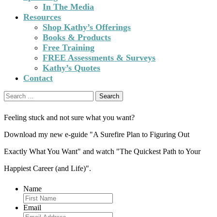
In The Media
Resources
Shop Kathy’s Offerings
Books & Products
Free Training
FREE Assessments & Surveys
Kathy’s Quotes
Contact
Search
for:
Feeling stuck and not sure what you want?
Download my new e-guide "A Surefire Plan to Figuring Out
Exactly What You Want" and watch "The Quickest Path to Your
Happiest Career (and Life)".
Name
Email