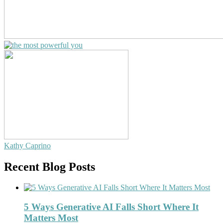
Kathy Caprino
Recent Blog Posts
5 Ways Generative AI Falls Short Where It
Matters Most