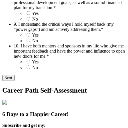
professional development goals, as well as a sound financial
plan for my transition.
*
Yes
No
9. I understand the critical ways I hold myself back (my
“power gaps”) and am actively addressing them.
*
Yes
No
10. I have both mentors and sponsors in my life who give me
important feedback and have the power and influence to open
new doors for me.
*
Yes
No
Career Path Self-Assessment
6 Days to a Happier Career!
Subscribe and get my: