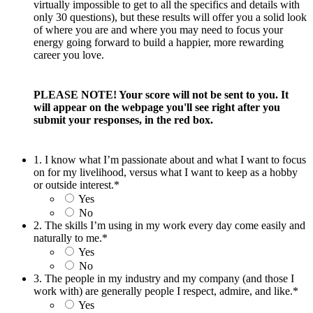
virtually impossible to get to all the specifics and details with
only 30 questions), but these results will offer you a solid look
of where you are and where you may need to focus your
energy going forward to build a happier, more rewarding
career you love.
PLEASE NOTE! Your score will not be sent to you. It
will appear on the webpage you'll see right after you
submit your responses, in the red box.
1. I know what I’m passionate about and what I want to focus
on for my livelihood, versus what I want to keep as a hobby
or outside interest.
*
Yes
No
2. The skills I’m using in my work every day come easily and
naturally to me.
*
Yes
No
3. The people in my industry and my company (and those I
work with) are generally people I respect, admire, and like.
*
Yes