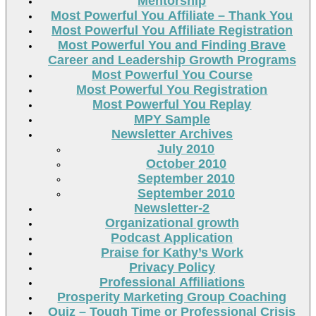
Mentorship
Most Powerful You Affiliate – Thank You
Most Powerful You Affiliate Registration
Most Powerful You and Finding Brave
Career and Leadership Growth Programs
Most Powerful You Course
Most Powerful You Registration
Most Powerful You Replay
MPY Sample
Newsletter Archives
July 2010
October 2010
September 2010
September 2010
Newsletter-2
Organizational growth
Podcast Application
Praise for Kathy’s Work
Privacy Policy
Professional Affiliations
Prosperity Marketing Group Coaching
Quiz – Tough Time or Professional Crisis