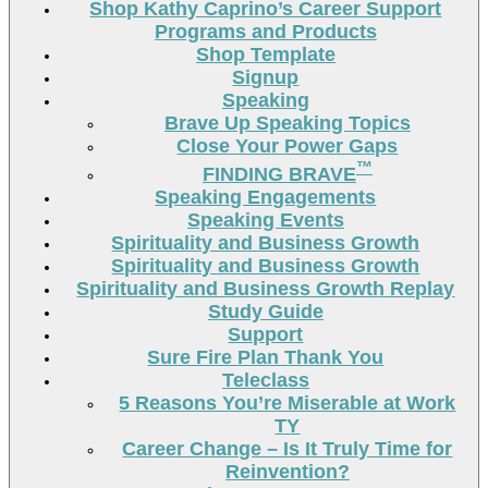
Shop Kathy Caprino’s Career Support
Programs and Products
Shop Template
Signup
Speaking
Brave Up Speaking Topics
Close Your Power Gaps
™
FINDING BRAVE
Speaking Engagements
Speaking Events
Spirituality and Business Growth
Spirituality and Business Growth
Spirituality and Business Growth Replay
Study Guide
Support
Sure Fire Plan Thank You
Teleclass
5 Reasons You’re Miserable at Work
TY
Career Change – Is It Truly Time for
Reinvention?