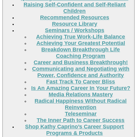
Raising Self-Confident and Self-Reliant
Children
Recommended Resources
Resource Library
Seminars / Workshops
Achieving True Work-Life Balance
Achieving Your Greatest Potential
Breakdown Breakthrough Life
Coaching Program
Career and Business Breakthrough!
Communicating and Negotiating with
Power, Confidence and Authority
Fast Track To Career Bliss
Is An Amazing Career In Your Future?
Media Relations Mastery
Radical Happiness Without Radical
Reinvention
Teleseminar
The Inner Path to Career Success
Shop Kathy Caprino’s Career Support
Programs & Products