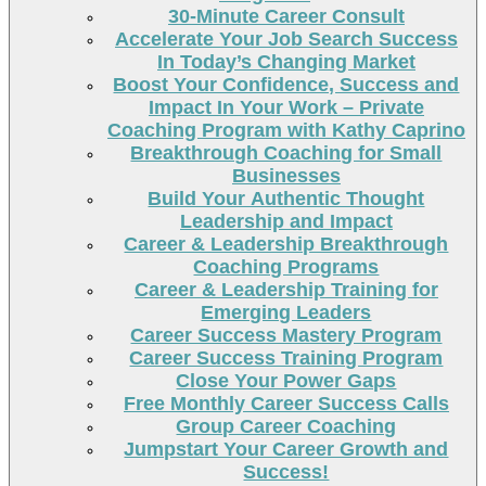
30-Minute Career Consult
Accelerate Your Job Search Success
In Today’s Changing Market
Boost Your Confidence, Success and
Impact In Your Work – Private
Coaching Program with Kathy Caprino
Breakthrough Coaching for Small
Businesses
Build Your Authentic Thought
Leadership and Impact
Career & Leadership Breakthrough
Coaching Programs
Career & Leadership Training for
Emerging Leaders
Career Success Mastery Program
Career Success Training Program
Close Your Power Gaps
Free Monthly Career Success Calls
Group Career Coaching
Jumpstart Your Career Growth and
Success!