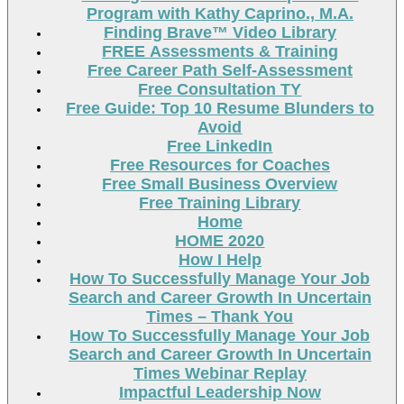
Program with Kathy Caprino., M.A.
Finding Brave™ Video Library
FREE Assessments & Training
Free Career Path Self-Assessment
Free Consultation TY
Free Guide: Top 10 Resume Blunders to
Avoid
Free LinkedIn
Free Resources for Coaches
Free Small Business Overview
Free Training Library
Home
HOME 2020
How I Help
How To Successfully Manage Your Job
Search and Career Growth In Uncertain
Times – Thank You
How To Successfully Manage Your Job
Search and Career Growth In Uncertain
Times Webinar Replay
Impactful Leadership Now