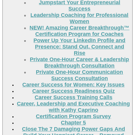
Jumpstart Your Entrepreneurial
Success
Leadership Coaching for Professional
Women
NEW! Amazing Career Breakthrough™
Certification Program for Coaches
Power Up Your LinkedIn Profile and
Presence: Stand Out, Connect and
Rise
Private One-Hour Career & Leadership
Breakthrough Consultation
Private One-Hour Communication
Success Consultation
Career Success for Women: Key Issues
Career Success Readiness Quiz
Career Success Training Calls
Career, Leadership and Executive Coaching
with Kathy Caprino
Certification Program Survey
Chapter 5
Close The 7 Damaging Power Gaps And