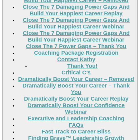
Build Your Happiest Career – Removed
Close The 7 Damaging Power Gaps And
Build Your Happiest Career Replay
Close The 7 Damaging Power Gaps And
Build Your Happiest Career Webinar
Close The 7 Damaging Power Gaps And
Build Your Happiest Career Webinar
Close The 7 Power Gaps – Thank You
Coaching Package Registration
Contact Kathy
Thank You!
Critical C’s
Dramatically Boost Your Career – Removed
Dramatically Boost Your Career – Thank
You
Dramatically Boost Your Career Replay
Dramatically Boost Your Confidence
Webinar
Executive and Leadership Coaching
FAQs
Fast Track to Career Bliss
Finding Brave™ Leadership Growth