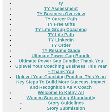
ty
TY Assessment
TY Business Overview
TY Career Path
TY Free Gifts
TY Life Group Coaching
TY Life Path
TY LinkedIn
TY Order
TY Resume Guide
Ultimate Power Gap Bundle
Ultimate Power Gap Bundle: Thank You
Uplevel Your Coaching Business This Year
– Thank You
Uplevel Your Coaching Practice This Year:
Key Steps To Build More Success, Impact
and Recognition As A Coach
Welcome to Kathy AI!
Women Succeeding Abundantly
Story Guidelines
Story Submission