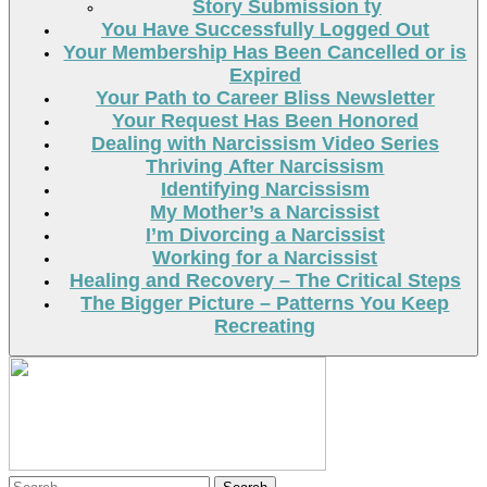
Story Submission ty
You Have Successfully Logged Out
Your Membership Has Been Cancelled or is
Expired
Your Path to Career Bliss Newsletter
Your Request Has Been Honored
Dealing with Narcissism Video Series
Thriving After Narcissism
Identifying Narcissism
My Mother’s a Narcissist
I’m Divorcing a Narcissist
Working for a Narcissist
Healing and Recovery – The Critical Steps
The Bigger Picture – Patterns You Keep
Recreating
Search
Search