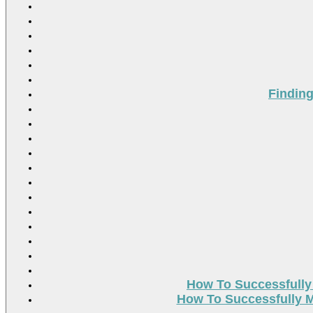
Findin
How To Successfully
How To Successfully M