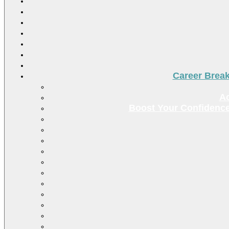
Career Brea
Ac
Boost Your Confidence