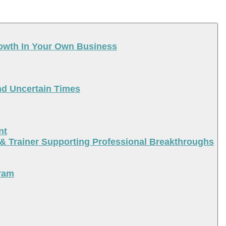
rowth In Your Own Business
nd Uncertain Times
nt
 & Trainer Supporting Professional Breakthroughs
ram