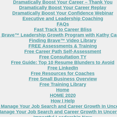
Dramatically Boost Your Career – Thank You
Dramatically Boost Your Career Replay
Dramatically Boost Your Confidence Webinar
Executive and Leadership Coaching
FAQs
Fast Track to Career Bliss
g Brave™ Leadership Growth Program with Kathy Cap
Finding Brave™ Video Library
FREE Assessments & Training
Free Career Path Self-Assessment
Free Consultation TY
Free Guide: Top 10 Resume Blunders to Avoid
Free LinkedIn
Free Resources for Coaches
Free Small Business Overview
Free Training Library
Home
HOME 2020
How I Help
 Manage Your Job Search and Career Growth In Unc
anage Your Job Search and Career Growth In Uncer