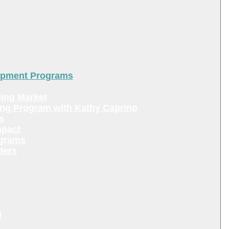
lopment Programs
ing Market
ing Program with Kathy Caprino
s
mpact
ograms
ders
!