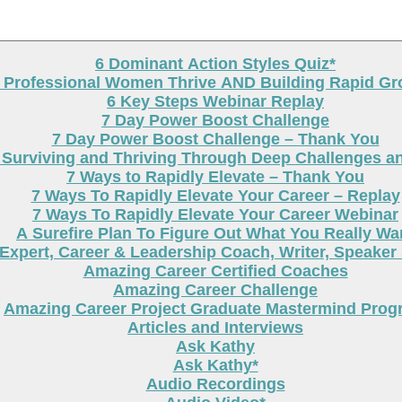
6 Dominant Action Styles Quiz*
g Professional Women Thrive AND Building Rapid G
6 Key Steps Webinar Replay
7 Day Power Boost Challenge
7 Day Power Boost Challenge – Thank You
 Surviving and Thriving Through Deep Challenges a
7 Ways to Rapidly Elevate – Thank You
7 Ways To Rapidly Elevate Your Career – Replay
7 Ways To Rapidly Elevate Your Career Webinar
A Surefire Plan To Figure Out What You Really Wa
Expert, Career & Leadership Coach, Writer, Speaker
Amazing Career Certified Coaches
Amazing Career Challenge
Amazing Career Project Graduate Mastermind Prog
Articles and Interviews
Ask Kathy
Ask Kathy*
Audio Recordings