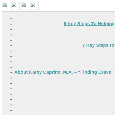
Search
6 Key Steps To Helpin
7 Key Steps to
About Kathy Caprino, M.A. – “Finding Brave” 