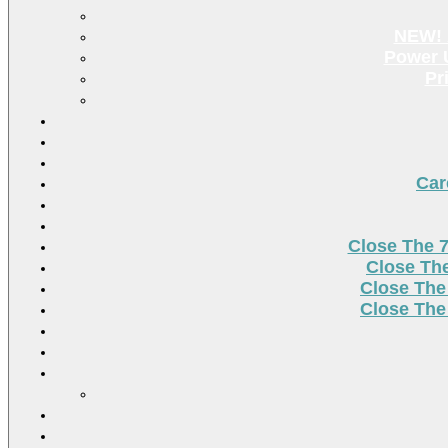
NEW! 
Power U
Pr
Car
Close The 
Close Th
Close The
Close The