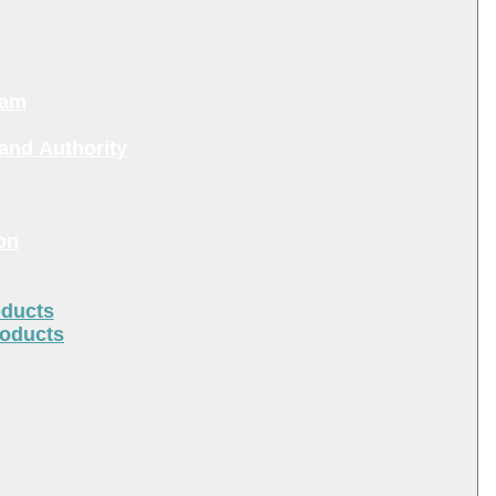
ram
and Authority
on
oducts
roducts