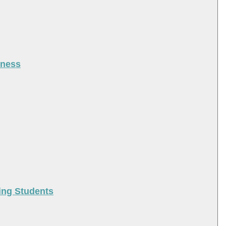
iness
ing Students