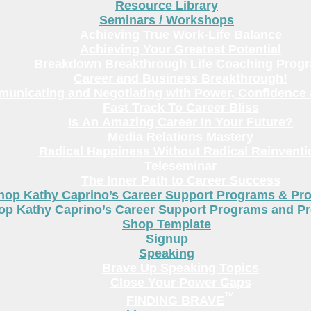
Resource Library
Seminars / Workshops
Achieving True Work-Life Balance
Achieving Your Greatest Potential
Breakdown Breakthrough Life Coaching Prog
Career and Business Breakthrough!
unicating and Negotiating with Power, Confidence 
Fast Track To Career Bliss
Is An Amazing Career In Your Future?
Media Relations Mastery
Radical Happiness Without Radical Reinventi
Teleseminar
The Inner Path to Career Success
hop Kathy Caprino’s Career Support Programs & Pr
op Kathy Caprino’s Career Support Programs and P
Shop Template
Signup
Speaking
Brave Up Speaking Topics
Close Your Power Gaps
™
FINDING BRAVE