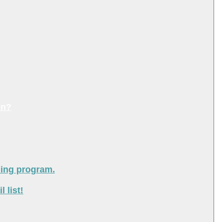
on?
ning program.
 list!