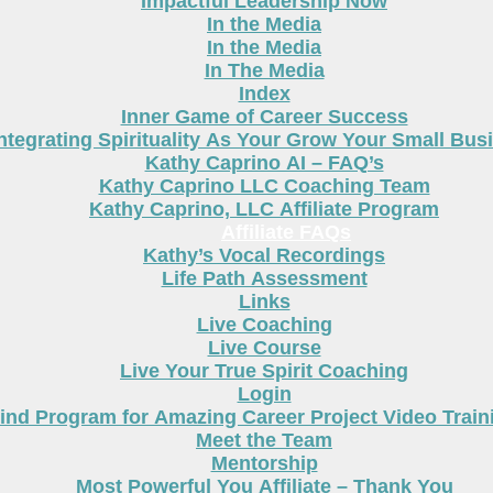
Impactful Leadership Now
In the Media
In the Media
In The Media
Index
Inner Game of Career Success
ntegrating Spirituality As Your Grow Your Small Bus
Kathy Caprino AI – FAQ’s
Kathy Caprino LLC Coaching Team
Kathy Caprino, LLC Affiliate Program
Affiliate FAQs
Kathy’s Vocal Recordings
Life Path Assessment
Links
Live Coaching
Live Course
Live Your True Spirit Coaching
Login
nd Program for Amazing Career Project Video Train
Meet the Team
Mentorship
Most Powerful You Affiliate – Thank You