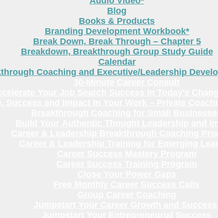
Audio Video*
Blog
Books & Products
Branding Development Workbook*
Break Down, Break Through – Chapter 5
Breakdown, Breakthrough Group Study Guide
Calendar
kthrough Coaching and Executive/Leadership Deve
30-Minute Career Consult
celerate Your Job Search Success In Today’s Chang
, Success and Impact In Your Work – Private Coach
Breakthrough Coaching for Small Businesse
Build Your Authentic Thought Leadership and I
Career & Leadership Breakthrough Coaching Pr
Career & Leadership Training for Emerging Lea
Career Success Mastery Program
Career Success Training Program
Close Your Power Gaps
Free Monthly Career Success Calls
Group Career Coaching
Jumpstart Your Career Growth and Success
Jumpstart Your Entrepreneurial Success