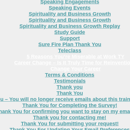
Speaking Engagements
Speaking Events
Spirituality and Business Growth
Spirituality and Business Growth
Spirituality and Business Growth Replay
Study Guide
Support
Sure Fire Plan Thank You
Teleclass
5 Reasons You’re Miserable at Work TY
Career Change – Is It Truly Time for Reinventi
Change Your Career
Terms & Conditions
Testimonials
Thank you
Thank You
 – You will no longer receive emails about this trai
Thank You for Completing the Survey!
hank You for confirming you want to stay on my email
Thank you for contacting me!
Thank You for submitting your request!
Thank You For Updating Your Email Preferences