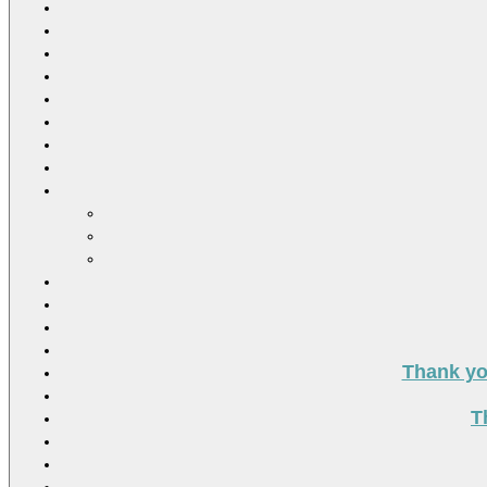
Thank you
T