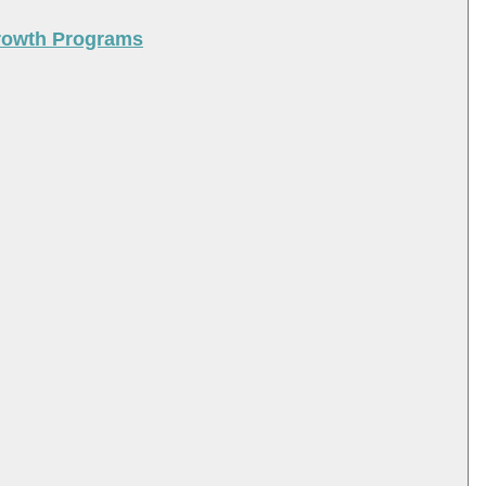
Growth Programs