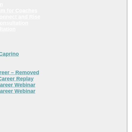
en
am for Coaches
Connect and Rise
onsultation
tation
 Caprino
areer – Removed
Career Replay
areer Webinar
areer Webinar