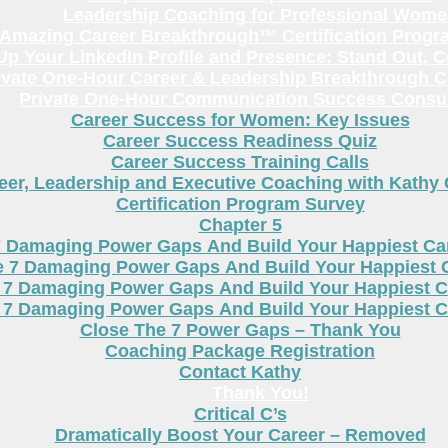
Leadership Coaching for Professional Wom
Amazing Career Breakthrough™ Certification Progr
p Your LinkedIn Profile and Presence: Stand Out, 
ivate One-Hour Career & Leadership Breakthrough C
Private One-Hour Communication Success Consul
Career Success for Women: Key Issues
Career Success Readiness Quiz
Career Success Training Calls
eer, Leadership and Executive Coaching with Kathy
Certification Program Survey
Chapter 5
7 Damaging Power Gaps And Build Your Happiest C
e 7 Damaging Power Gaps And Build Your Happiest 
 7 Damaging Power Gaps And Build Your Happiest C
 7 Damaging Power Gaps And Build Your Happiest C
Close The 7 Power Gaps – Thank You
Coaching Package Registration
Contact Kathy
Thank You!
Critical C’s
Dramatically Boost Your Career – Removed