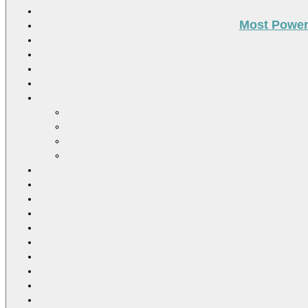
Most Power