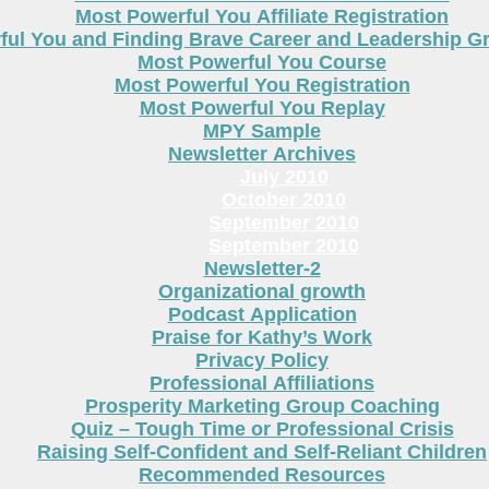
Most Powerful You Affiliate Registration
ful You and Finding Brave Career and Leadership 
Most Powerful You Course
Most Powerful You Registration
Most Powerful You Replay
MPY Sample
Newsletter Archives
July 2010
October 2010
September 2010
September 2010
Newsletter-2
Organizational growth
Podcast Application
Praise for Kathy’s Work
Privacy Policy
Professional Affiliations
Prosperity Marketing Group Coaching
Quiz – Tough Time or Professional Crisis
Raising Self-Confident and Self-Reliant Children
Recommended Resources