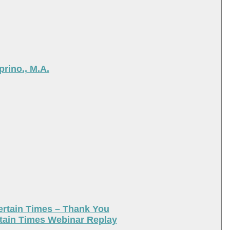
rino., M.A.
ertain Times – Thank You
tain Times Webinar Replay