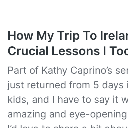
How My Trip To Irel
Crucial Lessons I T
Part of Kathy Caprino’s ser
just returned from 5 days 
kids, and I have to say it 
amazing and eye-opening e