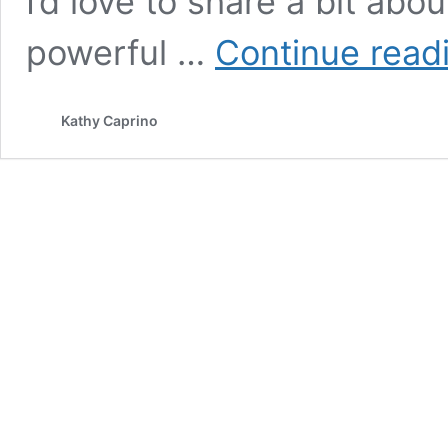
I’d love to share a bit abou
powerful …
Continue read
Kathy Caprino